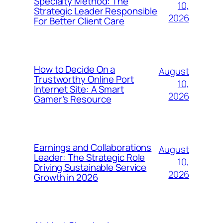
Specialty Method: The
10,
Strategic Leader Responsible
2026
For Better Client Care
How to Decide On a
August
Trustworthy Online Port
10,
Internet Site: A Smart
2026
Gamer’s Resource
Earnings and Collaborations
August
Leader: The Strategic Role
10,
Driving Sustainable Service
2026
Growth in 2026