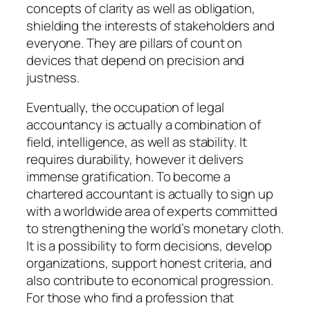
concepts of clarity as well as obligation,
shielding the interests of stakeholders and
everyone. They are pillars of count on
devices that depend on precision and
justness.
Eventually, the occupation of legal
accountancy is actually a combination of
field, intelligence, as well as stability. It
requires durability, however it delivers
immense gratification. To become a
chartered accountant is actually to sign up
with a worldwide area of experts committed
to strengthening the world’s monetary cloth.
It is a possibility to form decisions, develop
organizations, support honest criteria, and
also contribute to economical progression.
For those who find a profession that