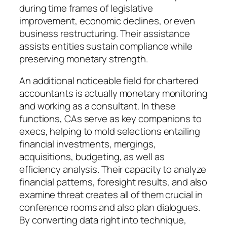
during time frames of legislative
improvement, economic declines, or even
business restructuring. Their assistance
assists entities sustain compliance while
preserving monetary strength.
An additional noticeable field for chartered
accountants is actually monetary monitoring
and working as a consultant. In these
functions, CAs serve as key companions to
execs, helping to mold selections entailing
financial investments, mergings,
acquisitions, budgeting, as well as
efficiency analysis. Their capacity to analyze
financial patterns, foresight results, and also
examine threat creates all of them crucial in
conference rooms and also plan dialogues.
By converting data right into technique,