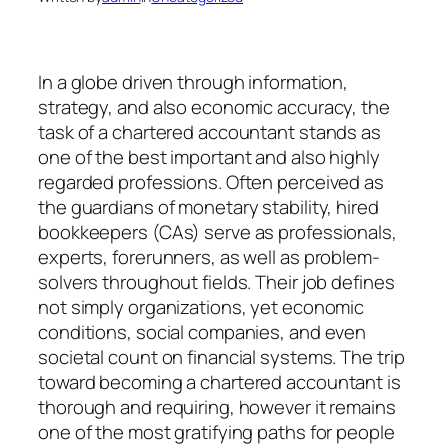
In a globe driven through information,
strategy, and also economic accuracy, the
task of a chartered accountant stands as
one of the best important and also highly
regarded professions. Often perceived as
the guardians of monetary stability, hired
bookkeepers (CAs) serve as professionals,
experts, forerunners, as well as problem-
solvers throughout fields. Their job defines
not simply organizations, yet economic
conditions, social companies, and even
societal count on financial systems. The trip
toward becoming a chartered accountant is
thorough and requiring, however it remains
one of the most gratifying paths for people