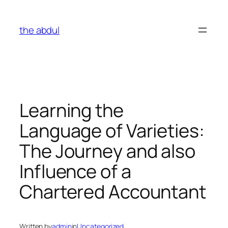
Skip
to
the abdul
content
Learning the
Language of Varieties:
The Journey and also
Influence of a
Chartered Accountant
Written by
admin
in
Uncategorized