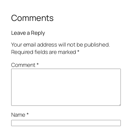
Comments
Leave a Reply
Your email address will not be published.
Required fields are marked
*
Comment
*
Name
*