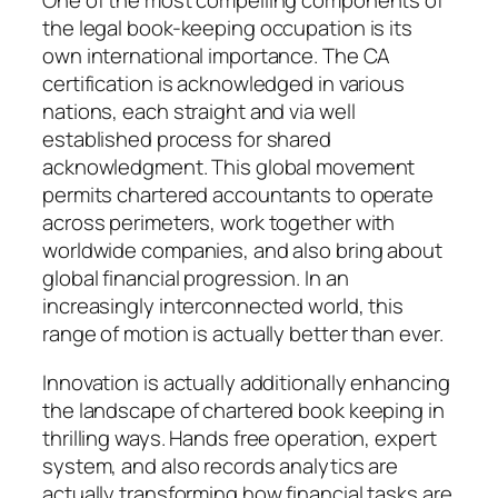
One of the most compelling components of
the legal book-keeping occupation is its
own international importance. The CA
certification is acknowledged in various
nations, each straight and via well
established process for shared
acknowledgment. This global movement
permits chartered accountants to operate
across perimeters, work together with
worldwide companies, and also bring about
global financial progression. In an
increasingly interconnected world, this
range of motion is actually better than ever.
Innovation is actually additionally enhancing
the landscape of chartered book keeping in
thrilling ways. Hands free operation, expert
system, and also records analytics are
actually transforming how financial tasks are