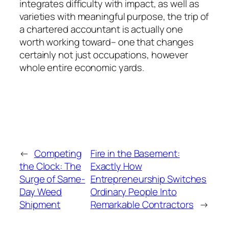
integrates difficulty with impact, as well as
varieties with meaningful purpose, the trip of
a chartered accountant is actually one
worth working toward– one that changes
certainly not just occupations, however
whole entire economic yards.
←
Competing
Fire in the Basement:
the Clock: The
Exactly How
Surge of Same-
Entrepreneurship Switches
Day Weed
Ordinary People Into
Shipment
Remarkable Contractors
→