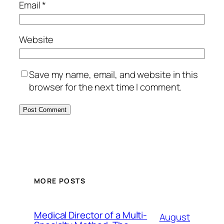
Email
*
Website
Save my name, email, and website in this
browser for the next time I comment.
MORE POSTS
Medical Director of a Multi-
August