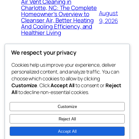
Air Vent Cleaning in
Charlotte, NC: The Complete
August
Homeowner’s Overview to
Cleanser Air, Better Heating
9, 2026
And Cooling Efficiency, and
Healthier Living
We respect your privacy
Cookies help us improve your experience, deliver
Blog
Events
personalized content, and analyze traffic. You can
the abdul
About
Shop
choose which cookies to allow by clicking
Customize
. Click
Accept All
to consent or
Reject
FAQs
Patterns
All
to decline non-essential cookies.
Authors
Themes
My WordPress Blog
Customize
Reject All
Accept All
Twenty Twenty-Five
Designed with
WordPress