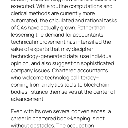
executed. While routine computations and
clerical methods are currently more
automated, the calculated and rational tasks
of CAs have actually grown. Rather than
lessening the demand for accountants,
technical improvement has intensified the
value of experts that may decipher
technology-generated data, use individual
opinion, and also suggest on sophisticated
company issues. Chartered accountants
who welcome technological literacy–
coming from analytics tools to blockchain
bodies– stance themselves at the center of
advancement.
Even with its own several conveniences, a
career in chartered book-keeping is not
without obstacles. The occupation