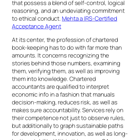
that possess a blend of self-control, logical
reasoning, and an undeviating commitment
to ethical conduct.
Mehta a IRS-Certified
Acceptance Agent
At its center, the profession of chartered
book-keeping has to do with far more than
amounts. It concerns recognizing the
stories behind those numbers, examining
them, verifying them, as well as improving
them into knowledge. Chartered
accountants are qualified to interpret
economic info in a fashion that manuals
decision-making, reduces risk, as well as
makes sure accountability. Services rely on
their competence not just to observe rules,
but additionally to graph sustainable paths
for development, innovation, as well as long-