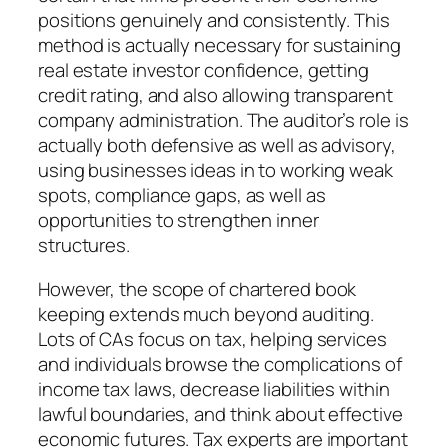
positions genuinely and consistently. This
method is actually necessary for sustaining
real estate investor confidence, getting
credit rating, and also allowing transparent
company administration. The auditor’s role is
actually both defensive as well as advisory,
using businesses ideas in to working weak
spots, compliance gaps, as well as
opportunities to strengthen inner
structures.
However, the scope of chartered book
keeping extends much beyond auditing.
Lots of CAs focus on tax, helping services
and individuals browse the complications of
income tax laws, decrease liabilities within
lawful boundaries, and think about effective
economic futures. Tax experts are important