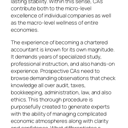
lasting stability. Within this sense, CAs
contribute both to the micro-level
excellence of individual companies as well
as the macro-level wellness of entire
economies.
The experience of becoming a chartered
accountant is known for its own magnitude.
It demands years of specialized study,
professional instruction, and also hands-on
experience. Prospective CAs need to
browse demanding observations that check
knowledge all over audit, taxes,
bookkeeping, administration, law, and also
ethics. This thorough procedure is
purposefully created to generate experts
with the ability of managing complicated
economic atmospheres along with clarity
and confidence. What differentiates a