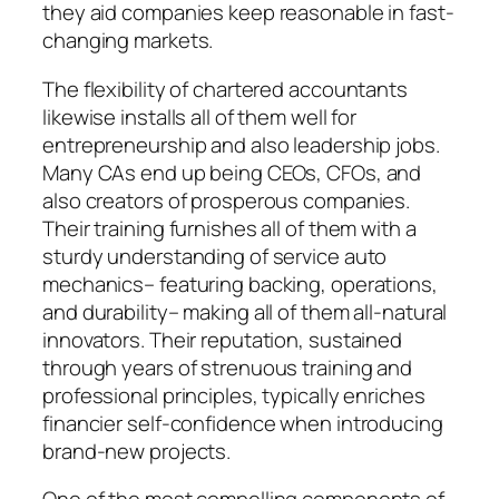
they aid companies keep reasonable in fast-
changing markets.
The flexibility of chartered accountants
likewise installs all of them well for
entrepreneurship and also leadership jobs.
Many CAs end up being CEOs, CFOs, and
also creators of prosperous companies.
Their training furnishes all of them with a
sturdy understanding of service auto
mechanics– featuring backing, operations,
and durability– making all of them all-natural
innovators. Their reputation, sustained
through years of strenuous training and
professional principles, typically enriches
financier self-confidence when introducing
brand-new projects.