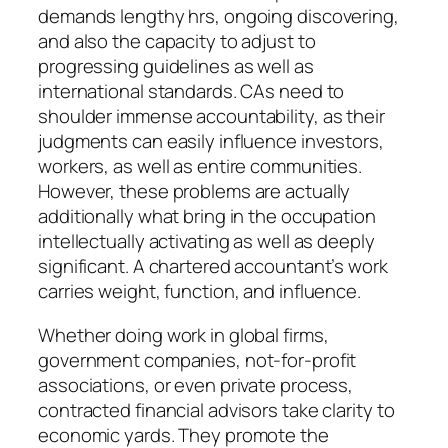
demands lengthy hrs, ongoing discovering,
and also the capacity to adjust to
progressing guidelines as well as
international standards. CAs need to
shoulder immense accountability, as their
judgments can easily influence investors,
workers, as well as entire communities.
However, these problems are actually
additionally what bring in the occupation
intellectually activating as well as deeply
significant. A chartered accountant’s work
carries weight, function, and influence.
Whether doing work in global firms,
government companies, not-for-profit
associations, or even private process,
contracted financial advisors take clarity to
economic yards. They promote the