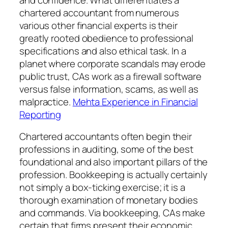
chartered accountant from numerous
various other financial experts is their
greatly rooted obedience to professional
specifications and also ethical task. In a
planet where corporate scandals may erode
public trust, CAs work as a firewall software
versus false information, scams, as well as
malpractice.
Mehta Experience in Financial
Reporting
Chartered accountants often begin their
professions in auditing, some of the best
foundational and also important pillars of the
profession. Bookkeeping is actually certainly
not simply a box-ticking exercise; it is a
thorough examination of monetary bodies
and commands. Via bookkeeping, CAs make
certain that firms present their economic