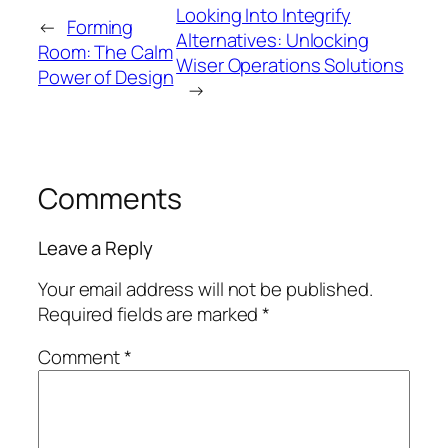
Looking Into Integrify
←
Forming
Alternatives: Unlocking
Room: The Calm
Wiser Operations Solutions
Power of Design
→
Comments
Leave a Reply
Your email address will not be published.
Required fields are marked
*
Comment
*