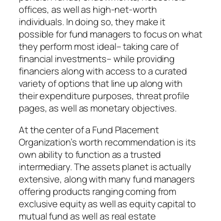
offices, as well as high-net-worth
individuals. In doing so, they make it
possible for fund managers to focus on what
they perform most ideal– taking care of
financial investments– while providing
financiers along with access to a curated
variety of options that line up along with
their expenditure purposes, threat profile
pages, as well as monetary objectives.
At the center of a Fund Placement
Organization’s worth recommendation is its
own ability to function as a trusted
intermediary. The assets planet is actually
extensive, along with many fund managers
offering products ranging coming from
exclusive equity as well as equity capital to
mutual fund as well as real estate