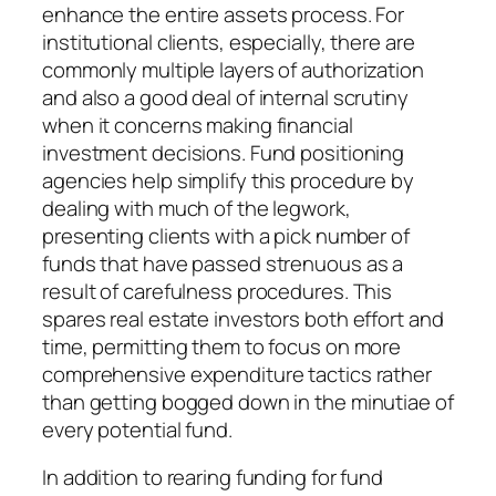
enhance the entire assets process. For
institutional clients, especially, there are
commonly multiple layers of authorization
and also a good deal of internal scrutiny
when it concerns making financial
investment decisions. Fund positioning
agencies help simplify this procedure by
dealing with much of the legwork,
presenting clients with a pick number of
funds that have passed strenuous as a
result of carefulness procedures. This
spares real estate investors both effort and
time, permitting them to focus on more
comprehensive expenditure tactics rather
than getting bogged down in the minutiae of
every potential fund.
In addition to rearing funding for fund