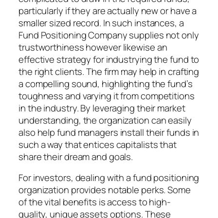
particularly if they are actually new or have a
smaller sized record. In such instances, a
Fund Positioning Company supplies not only
trustworthiness however likewise an
effective strategy for industrying the fund to
the right clients. The firm may help in crafting
a compelling sound, highlighting the fund’s
toughness and varying it from competitions
in the industry. By leveraging their market
understanding, the organization can easily
also help fund managers install their funds in
such a way that entices capitalists that
share their dream and goals.
For investors, dealing with a fund positioning
organization provides notable perks. Some
of the vital benefits is access to high-
quality, unique assets options. These