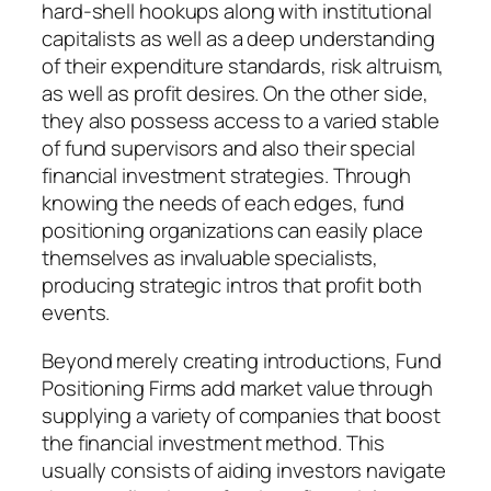
hard-shell hookups along with institutional
capitalists as well as a deep understanding
of their expenditure standards, risk altruism,
as well as profit desires. On the other side,
they also possess access to a varied stable
of fund supervisors and also their special
financial investment strategies. Through
knowing the needs of each edges, fund
positioning organizations can easily place
themselves as invaluable specialists,
producing strategic intros that profit both
events.
Beyond merely creating introductions, Fund
Positioning Firms add market value through
supplying a variety of companies that boost
the financial investment method. This
usually consists of aiding investors navigate