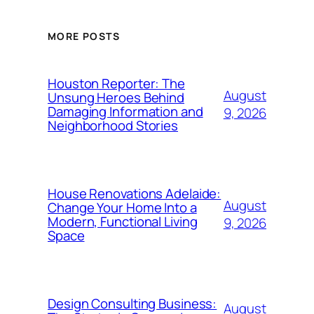
MORE POSTS
Houston Reporter: The
August
Unsung Heroes Behind
Damaging Information and
9, 2026
Neighborhood Stories
House Renovations Adelaide:
August
Change Your Home Into a
Modern, Functional Living
9, 2026
Space
Design Consulting Business:
August