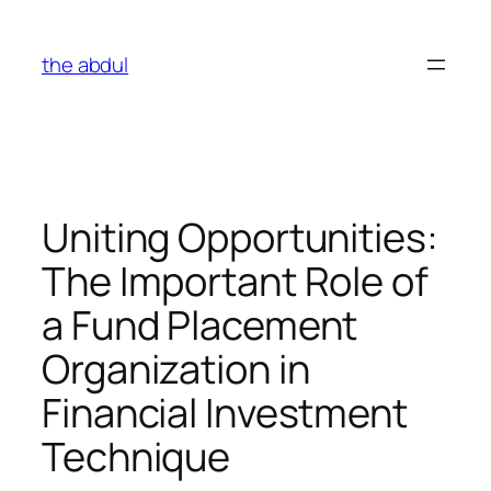
Skip
to
the abdul
content
Uniting Opportunities:
The Important Role of
a Fund Placement
Organization in
Financial Investment
Technique