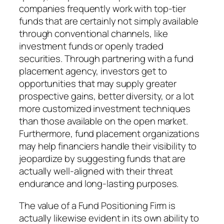
companies frequently work with top-tier
funds that are certainly not simply available
through conventional channels, like
investment funds or openly traded
securities. Through partnering with a fund
placement agency, investors get to
opportunities that may supply greater
prospective gains, better diversity, or a lot
more customized investment techniques
than those available on the open market.
Furthermore, fund placement organizations
may help financiers handle their visibility to
jeopardize by suggesting funds that are
actually well-aligned with their threat
endurance and long-lasting purposes.
The value of a Fund Positioning Firm is
actually likewise evident in its own ability to