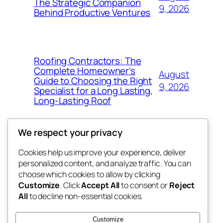
The Strategic Companion
9, 2026
Behind Productive Ventures
Roofing Contractors: The
Complete Homeowner’s
August
Guide to Choosing the Right
9, 2026
Specialist for a Long Lasting,
Long-Lasting Roof
We respect your privacy
Cookies help us improve your experience, deliver
Blog
Events
personalized content, and analyze traffic. You can
the abdul
About
Shop
choose which cookies to allow by clicking
Customize
. Click
Accept All
to consent or
Reject
FAQs
Patterns
All
to decline non-essential cookies.
Authors
Themes
My WordPress Blog
Customize