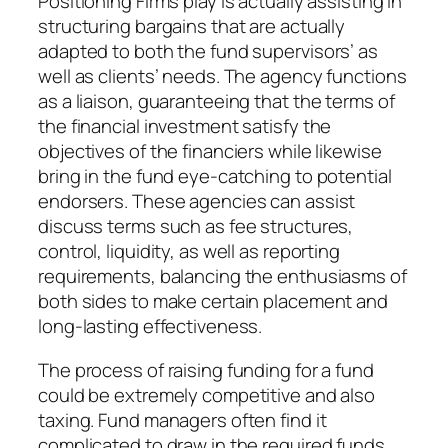
Positioning Firms play is actually assisting in
structuring bargains that are actually
adapted to both the fund supervisors’ as
well as clients’ needs. The agency functions
as a liaison, guaranteeing that the terms of
the financial investment satisfy the
objectives of the financiers while likewise
bring in the fund eye-catching to potential
endorsers. These agencies can assist
discuss terms such as fee structures,
control, liquidity, as well as reporting
requirements, balancing the enthusiasms of
both sides to make certain placement and
long-lasting effectiveness.
The process of raising funding for a fund
could be extremely competitive and also
taxing. Fund managers often find it
complicated to draw in the required funds,