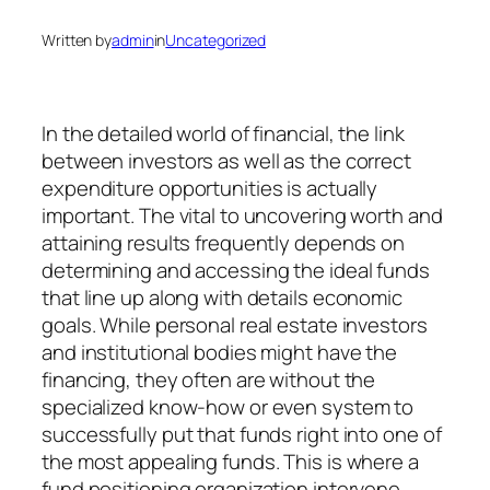
Written by
admin
in
Uncategorized
In the detailed world of financial, the link
between investors as well as the correct
expenditure opportunities is actually
important. The vital to uncovering worth and
attaining results frequently depends on
determining and accessing the ideal funds
that line up along with details economic
goals. While personal real estate investors
and institutional bodies might have the
financing, they often are without the
specialized know-how or even system to
successfully put that funds right into one of
the most appealing funds. This is where a
fund positioning organization intervene,