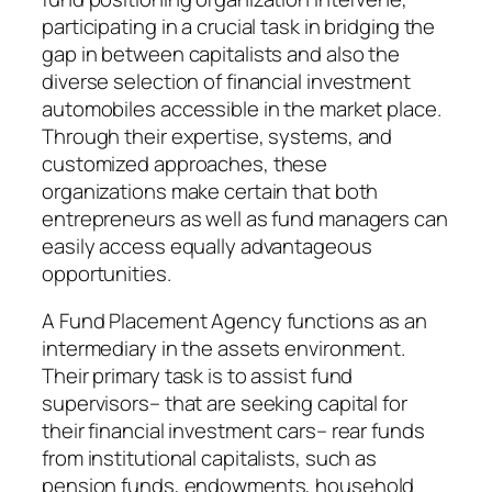
participating in a crucial task in bridging the
gap in between capitalists and also the
diverse selection of financial investment
automobiles accessible in the market place.
Through their expertise, systems, and
customized approaches, these
organizations make certain that both
entrepreneurs as well as fund managers can
easily access equally advantageous
opportunities.
A Fund Placement Agency functions as an
intermediary in the assets environment.
Their primary task is to assist fund
supervisors– that are seeking capital for
their financial investment cars– rear funds
from institutional capitalists, such as
pension funds, endowments, household