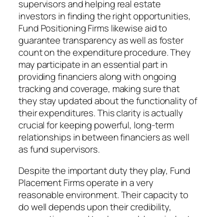
supervisors and helping real estate
investors in finding the right opportunities,
Fund Positioning Firms likewise aid to
guarantee transparency as well as foster
count on the expenditure procedure. They
may participate in an essential part in
providing financiers along with ongoing
tracking and coverage, making sure that
they stay updated about the functionality of
their expenditures. This clarity is actually
crucial for keeping powerful, long-term
relationships in between financiers as well
as fund supervisors.
Despite the important duty they play, Fund
Placement Firms operate in a very
reasonable environment. Their capacity to
do well depends upon their credibility,