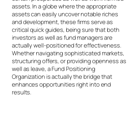
assets. In a globe where the appropriate
assets can easily uncover notable riches
and development, these firms serve as
critical quick guides, being sure that both
investors as well as fund managers are
actually well-positioned for effectiveness.
Whether navigating sophisticated markets,
structuring offers, or providing openness as
well as leave, a Fund Positioning
Organization is actually the bridge that
enhances opportunities right into end
results.