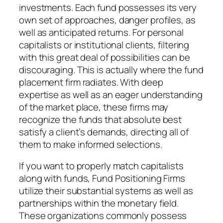
investments. Each fund possesses its very
own set of approaches, danger profiles, as
well as anticipated returns. For personal
capitalists or institutional clients, filtering
with this great deal of possibilities can be
discouraging. This is actually where the fund
placement firm radiates. With deep
expertise as well as an eager understanding
of the market place, these firms may
recognize the funds that absolute best
satisfy a client’s demands, directing all of
them to make informed selections.
If you want to properly match capitalists
along with funds, Fund Positioning Firms
utilize their substantial systems as well as
partnerships within the monetary field.
These organizations commonly possess