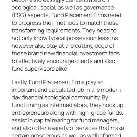
ecological, social, as well as governance
(ESG) aspects, Fund Placement Firms need
to progress their methods to match these
transforming requirements. They need to
not only know typical possession lessons
however also stay at the cutting edge of
these brand new financial investment fads
to effectively encourage clients and also
fund supervisors alike.
Lastly, Fund Placement Firms play an
important and calculated job in the modern-
day financial ecological community. By
functioning as intermediators, they hook up
entrepreneurs along with high-grade funds,
assist in capital rearing for fund managers,
and also offer a variety of services that make
certain prosperous as well as well informed