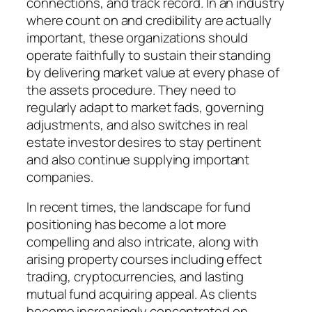
connections, and track record. In an industry
where count on and credibility are actually
important, these organizations should
operate faithfully to sustain their standing
by delivering market value at every phase of
the assets procedure. They need to
regularly adapt to market fads, governing
adjustments, and also switches in real
estate investor desires to stay pertinent
and also continue supplying important
companies.
In recent times, the landscape for fund
positioning has become a lot more
compelling and also intricate, along with
arising property courses including effect
trading, cryptocurrencies, and lasting
mutual fund acquiring appeal. As clients
become increasingly concentrated on