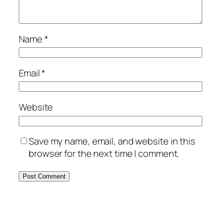
Name
*
Email
*
Website
Save my name, email, and website in this
browser for the next time I comment.