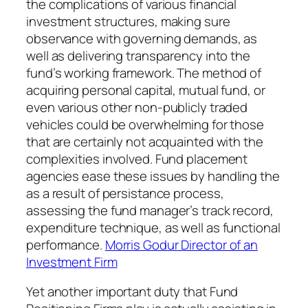
the complications of various financial
investment structures, making sure
observance with governing demands, as
well as delivering transparency into the
fund’s working framework. The method of
acquiring personal capital, mutual fund, or
even various other non-publicly traded
vehicles could be overwhelming for those
that are certainly not acquainted with the
complexities involved. Fund placement
agencies ease these issues by handling the
as a result of persistance process,
assessing the fund manager’s track record,
expenditure technique, as well as functional
performance.
Morris Godur Director of an
Investment Firm
Yet another important duty that Fund