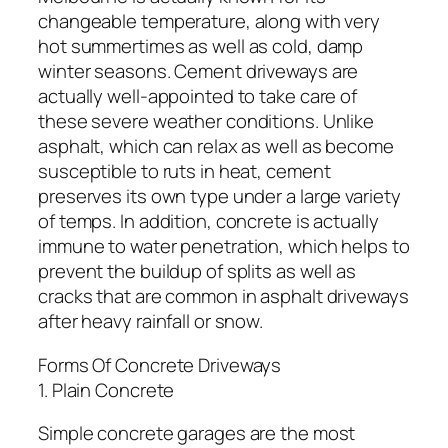
changeable temperature, along with very
hot summertimes as well as cold, damp
winter seasons. Cement driveways are
actually well-appointed to take care of
these severe weather conditions. Unlike
asphalt, which can relax as well as become
susceptible to ruts in heat, cement
preserves its own type under a large variety
of temps. In addition, concrete is actually
immune to water penetration, which helps to
prevent the buildup of splits as well as
cracks that are common in asphalt driveways
after heavy rainfall or snow.
Forms Of Concrete Driveways
1. Plain Concrete
Simple concrete garages are the most