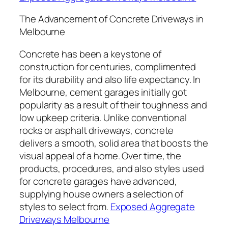
The Advancement of Concrete Driveways in
Melbourne
Concrete has been a keystone of
construction for centuries, complimented
for its durability and also life expectancy. In
Melbourne, cement garages initially got
popularity as a result of their toughness and
low upkeep criteria. Unlike conventional
rocks or asphalt driveways, concrete
delivers a smooth, solid area that boosts the
visual appeal of a home. Over time, the
products, procedures, and also styles used
for concrete garages have advanced,
supplying house owners a selection of
styles to select from.
Exposed Aggregate
Driveways Melbourne