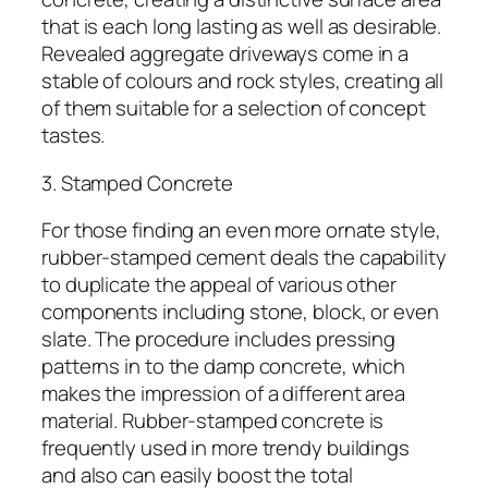
that is each long lasting as well as desirable.
Revealed aggregate driveways come in a
stable of colours and rock styles, creating all
of them suitable for a selection of concept
tastes.
3. Stamped Concrete
For those finding an even more ornate style,
rubber-stamped cement deals the capability
to duplicate the appeal of various other
components including stone, block, or even
slate. The procedure includes pressing
patterns in to the damp concrete, which
makes the impression of a different area
material. Rubber-stamped concrete is
frequently used in more trendy buildings
and also can easily boost the total