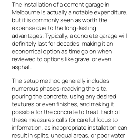
The installation of a cement garage in
Melbourne is actually a notable expenditure,
but it is commonly seen as worth the
expense due to the long-lasting
advantages. Typically, a concrete garage will
definitely last for decades, making it an
economical option as time go on when
reviewed to options like gravel or even
asphalt.
The setup method generally includes
numerous phases: readying the site,
pouring the concrete, using any desired
textures or even finishes, and making it
possible for the concrete to treat. Each of
these measures calls for careful focus to
information, as inappropriate installation can
result in splits, unequal areas, or poor water