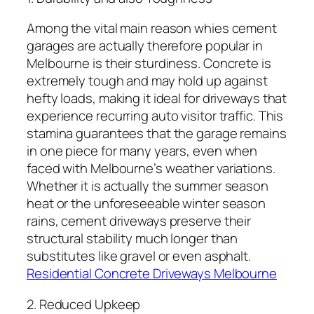
Among the vital main reason whies cement
garages are actually therefore popular in
Melbourne is their sturdiness. Concrete is
extremely tough and may hold up against
hefty loads, making it ideal for driveways that
experience recurring auto visitor traffic. This
stamina guarantees that the garage remains
in one piece for many years, even when
faced with Melbourne’s weather variations.
Whether it is actually the summer season
heat or the unforeseeable winter season
rains, cement driveways preserve their
structural stability much longer than
substitutes like gravel or even asphalt.
Residential Concrete Driveways Melbourne
2. Reduced Upkeep