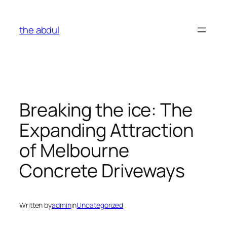
Skip
to
the abdul
content
Breaking the ice: The
Expanding Attraction
of Melbourne
Concrete Driveways
Written by
admin
in
Uncategorized