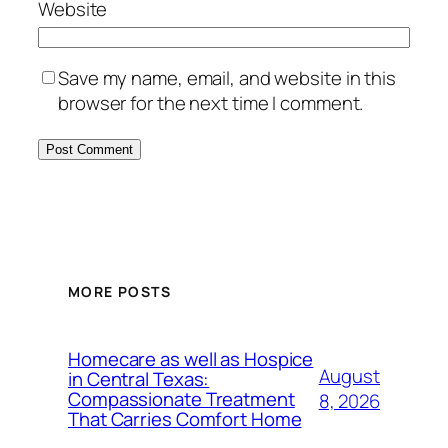
Website
Save my name, email, and website in this
browser for the next time I comment.
MORE POSTS
Homecare as well as Hospice
August
in Central Texas:
Compassionate Treatment
8, 2026
That Carries Comfort Home