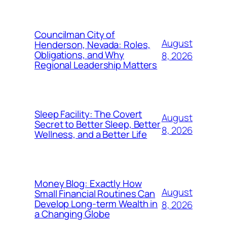
Councilman City of
August
Henderson, Nevada: Roles,
Obligations, and Why
8, 2026
Regional Leadership Matters
Sleep Facility: The Covert
August
Secret to Better Sleep, Better
8, 2026
Wellness, and a Better Life
Money Blog: Exactly How
August
Small Financial Routines Can
Develop Long-term Wealth in
8, 2026
a Changing Globe