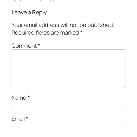
Leave a Reply
Your email address will not be published.
Required fields are marked
*
Comment
*
Name
*
Email
*