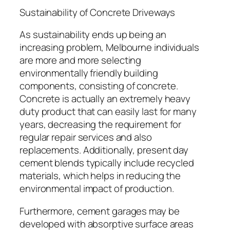
Sustainability of Concrete Driveways
As sustainability ends up being an
increasing problem, Melbourne individuals
are more and more selecting
environmentally friendly building
components, consisting of concrete.
Concrete is actually an extremely heavy
duty product that can easily last for many
years, decreasing the requirement for
regular repair services and also
replacements. Additionally, present day
cement blends typically include recycled
materials, which helps in reducing the
environmental impact of production.
Furthermore, cement garages may be
developed with absorptive surface areas