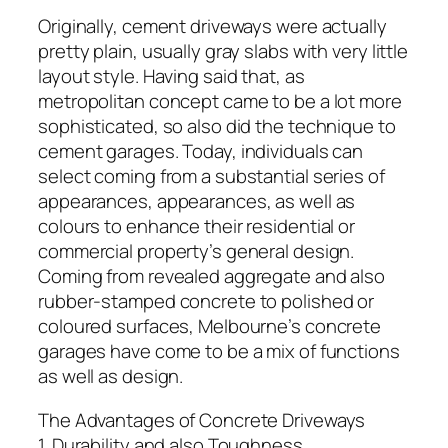
Originally, cement driveways were actually
pretty plain, usually gray slabs with very little
layout style. Having said that, as
metropolitan concept came to be a lot more
sophisticated, so also did the technique to
cement garages. Today, individuals can
select coming from a substantial series of
appearances, appearances, as well as
colours to enhance their residential or
commercial property’s general design.
Coming from revealed aggregate and also
rubber-stamped concrete to polished or
coloured surfaces, Melbourne’s concrete
garages have come to be a mix of functions
as well as design.
The Advantages of Concrete Driveways
1. Durability and also Toughness