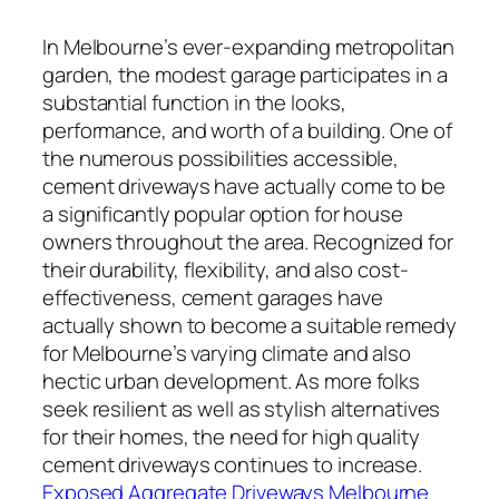
In Melbourne’s ever-expanding metropolitan
garden, the modest garage participates in a
substantial function in the looks,
performance, and worth of a building. One of
the numerous possibilities accessible,
cement driveways have actually come to be
a significantly popular option for house
owners throughout the area. Recognized for
their durability, flexibility, and also cost-
effectiveness, cement garages have
actually shown to become a suitable remedy
for Melbourne’s varying climate and also
hectic urban development. As more folks
seek resilient as well as stylish alternatives
for their homes, the need for high quality
cement driveways continues to increase.
Exposed Aggregate Driveways Melbourne