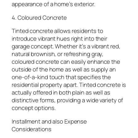
appearance of a home’s exterior.
4. Coloured Concrete
Tinted concrete allows residents to
introduce vibrant hues right into their
garage concept. Whether it’s a vibrant red,
natural brownish, or refreshing gray,
coloured concrete can easily enhance the
outside of the home as well as supply an
one-of-a-kind touch that specifies the
residential property apart. Tinted concrete is
actually offered in both plain as well as
distinctive forms, providing a wide variety of
concept options.
Installment and also Expense
Considerations