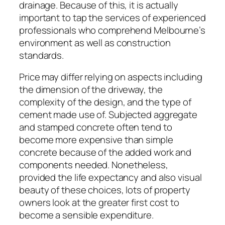
drainage. Because of this, it is actually
important to tap the services of experienced
professionals who comprehend Melbourne’s
environment as well as construction
standards.
Price may differ relying on aspects including
the dimension of the driveway, the
complexity of the design, and the type of
cement made use of. Subjected aggregate
and stamped concrete often tend to
become more expensive than simple
concrete because of the added work and
components needed. Nonetheless,
provided the life expectancy and also visual
beauty of these choices, lots of property
owners look at the greater first cost to
become a sensible expenditure.