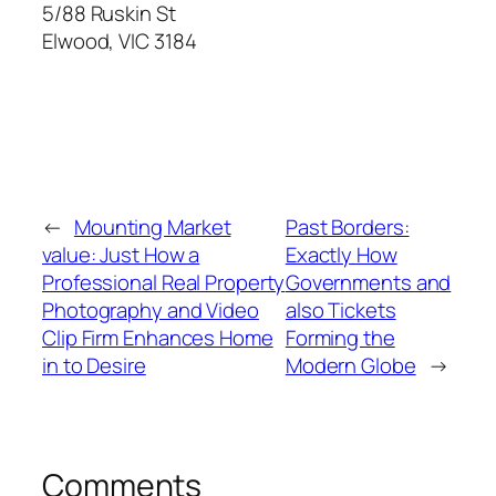
5/88 Ruskin St
Elwood
,
VIC
3184
←
Mounting Market
Past Borders:
value: Just How a
Exactly How
Professional Real Property
Governments and
Photography and Video
also Tickets
Clip Firm Enhances Home
Forming the
in to Desire
Modern Globe
→
Comments