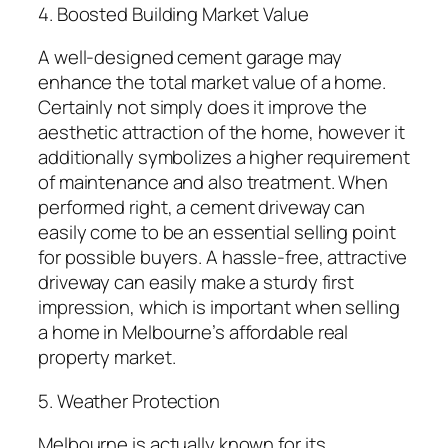
4. Boosted Building Market Value
A well-designed cement garage may
enhance the total market value of a home.
Certainly not simply does it improve the
aesthetic attraction of the home, however it
additionally symbolizes a higher requirement
of maintenance and also treatment. When
performed right, a cement driveway can
easily come to be an essential selling point
for possible buyers. A hassle-free, attractive
driveway can easily make a sturdy first
impression, which is important when selling
a home in Melbourne’s affordable real
property market.
5. Weather Protection
Melbourne is actually known for its