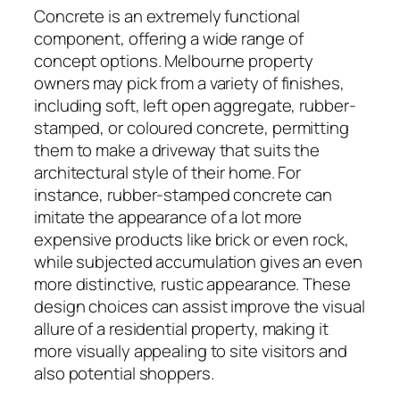
Concrete is an extremely functional
component, offering a wide range of
concept options. Melbourne property
owners may pick from a variety of finishes,
including soft, left open aggregate, rubber-
stamped, or coloured concrete, permitting
them to make a driveway that suits the
architectural style of their home. For
instance, rubber-stamped concrete can
imitate the appearance of a lot more
expensive products like brick or even rock,
while subjected accumulation gives an even
more distinctive, rustic appearance. These
design choices can assist improve the visual
allure of a residential property, making it
more visually appealing to site visitors and
also potential shoppers.