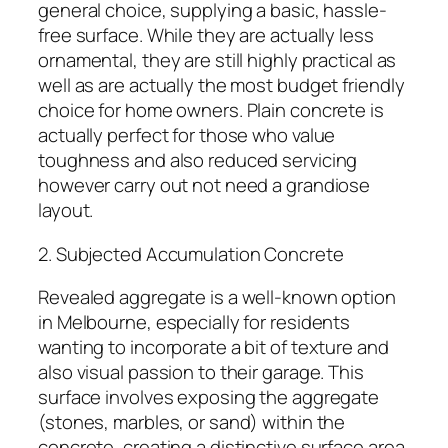
general choice, supplying a basic, hassle-
free surface. While they are actually less
ornamental, they are still highly practical as
well as are actually the most budget friendly
choice for home owners. Plain concrete is
actually perfect for those who value
toughness and also reduced servicing
however carry out not need a grandiose
layout.
2. Subjected Accumulation Concrete
Revealed aggregate is a well-known option
in Melbourne, especially for residents
wanting to incorporate a bit of texture and
also visual passion to their garage. This
surface involves exposing the aggregate
(stones, marbles, or sand) within the
concrete, creating a distinctive surface area