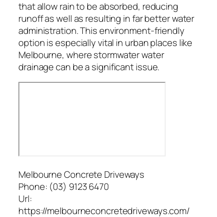
that allow rain to be absorbed, reducing
runoff as well as resulting in far better water
administration. This environment-friendly
option is especially vital in urban places like
Melbourne, where stormwater water
drainage can be a significant issue.
Melbourne Concrete Driveways
Phone:
(03) 9123 6470
Url:
https://melbourneconcretedriveways.com/