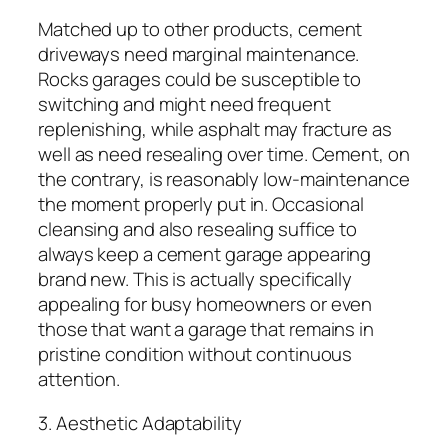
Matched up to other products, cement
driveways need marginal maintenance.
Rocks garages could be susceptible to
switching and might need frequent
replenishing, while asphalt may fracture as
well as need resealing over time. Cement, on
the contrary, is reasonably low-maintenance
the moment properly put in. Occasional
cleansing and also resealing suffice to
always keep a cement garage appearing
brand new. This is actually specifically
appealing for busy homeowners or even
those that want a garage that remains in
pristine condition without continuous
attention.
3. Aesthetic Adaptability