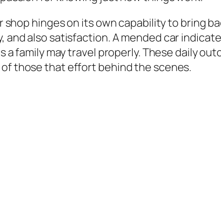
air shop hinges on its own capability to bring 
y, and also satisfaction. A mended car indica
 as a family may travel properly. These daily ou
of those that effort behind the scenes.