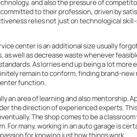
chnology, and also the pressure of competitors
ommitted to their profession, driven by satisf
tiveness relies not just on technological skil
ice center is an additional size usually forgot
, as well as decrease waste whenever feasible.
 standards. As lorries end up being a lot more 
efinitely remain to conform, finding brand-ne
enter function.
nally an area of learning and also mentorship.
der the direction of experienced experts. Th
d eventually. The shop comes to be a classroom
m. For many, working in an auto garage is cert
a passion for knowing just how things work.