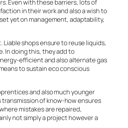
. Even with these barriers, lots of
action in their work and also a wish to
l-set yet on management, adaptability,
. Liable shops ensure to reuse liquids,
 In doing this, they add to
energy-efficient and also alternate gas
w means to sustain eco conscious
 Apprentices and also much younger
is transmission of know-how ensures
 where mistakes are repaired,
ainly not simply a project however a