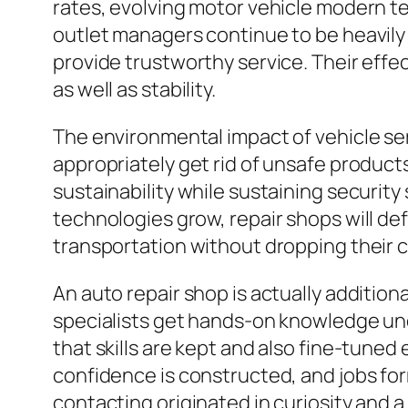
rates, evolving motor vehicle modern te
outlet managers continue to be heavily c
provide trustworthy service. Their effec
as well as stability.
The environmental impact of vehicle serv
appropriately get rid of unsafe products
sustainability while sustaining security
technologies grow, repair shops will d
transportation without dropping their c
An auto repair shop is actually additio
specialists get hands-on knowledge un
that skills are kept and also fine-tune
confidence is constructed, and jobs for
contacting originated in curiosity and 