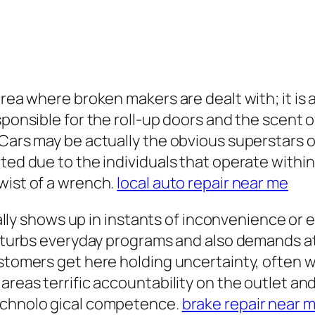
rea where broken makers are dealt with; it is ac
ponsible for the roll-up doors and the scent of
 Cars may be actually the obvious superstars o
ted due to the individuals that operate within 
wist of a wrench.
local auto repair near me
itially shows up in instants of inconvenience o
disturbs everyday programs and also demands at
ustomers get here holding uncertainty, often 
areas terrific accountability on the outlet and 
technolo gical competence.
brake repair near 