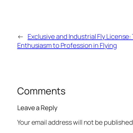
←
Exclusive and Industrial Fly Licens
Enthusiasm to Profession in Flying
Comments
Leave a Reply
Your email address will not be published