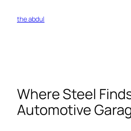
Skip
to
the abdul
content
Where Steel Finds
Automotive Gara