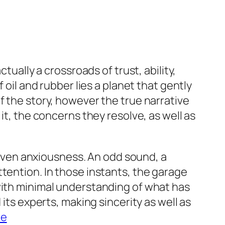
tually a crossroads of trust, ability,
 oil and rubber lies a planet that gently
f the story, however the true narrative
it, the concerns they resolve, as well as
r even anxiousness. An odd sound, a
tention. In those instants, the garage
with minimal understanding of what has
its experts, making sincerity as well as
me