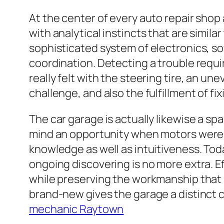
At the center of every auto repair sho
with analytical instincts that are simila
sophisticated system of electronics, so
coordination. Detecting a trouble requir
really felt with the steering tire, an u
challenge, and also the fulfillment of fix
The car garage is actually likewise a s
mind an opportunity when motors were 
knowledge as well as intuitiveness. Toda
ongoing discovering is no more extra. 
while preserving the workmanship that 
brand-new gives the garage a distinct 
mechanic Raytown