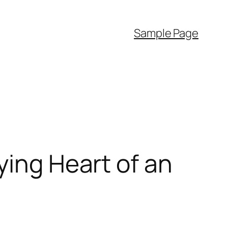
Sample Page
ying Heart of an