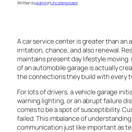
Written by
admin
in
Uncategorized
A car service center is greater than an a
irritation, chance, and also renewal. Res
maintains present day lifestyle moving.
of an automobile garage is actually crea
the connections they build with every t
For lots of drivers, a vehicle garage in
warning lighting, or an abrupt failure 
comes to be a spot of susceptibility. C
failed. This imbalance of understanding 
communication just like important as 