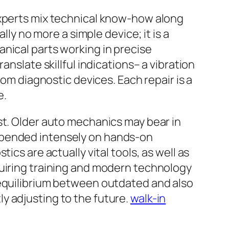
experts mix technical know-how along
lly no more a simple device; it is a
nical parts working in precise
anslate skillful indications– a vibration
rom diagnostic devices. Each repair is a
e.
st. Older auto mechanics may bear in
epended intensely on hands-on
cs are actually vital tools, as well as
quiring training and modern technology
 equilibrium between outdated and also
y adjusting to the future.
walk-in