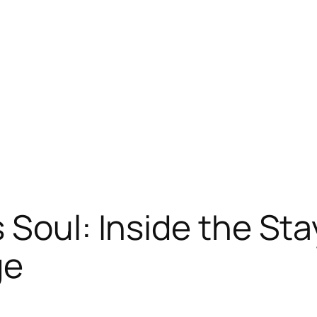
 Soul: Inside the Sta
ge