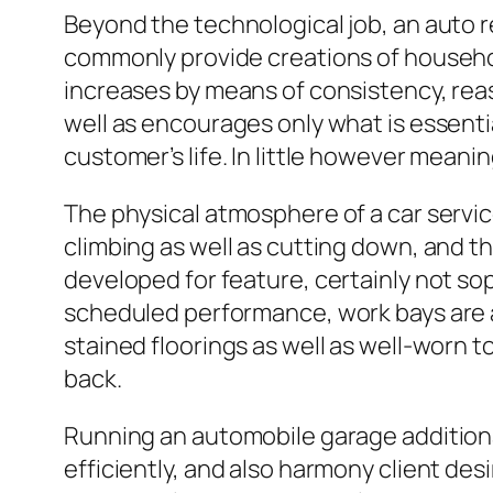
Beyond the technological job, an auto r
commonly provide creations of household
increases by means of consistency, reas
well as encourages only what is essen
customer’s life. In little however meani
The physical atmosphere of a car servic
climbing as well as cutting down, and t
developed for feature, certainly not sop
scheduled performance, work bays are act
stained floorings as well as well-worn
back.
Running an automobile garage additiona
efficiently, and also harmony client de