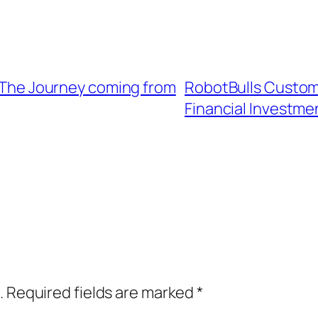
e: The Journey coming from
RobotBulls Custome
Financial Investm
.
Required fields are marked
*