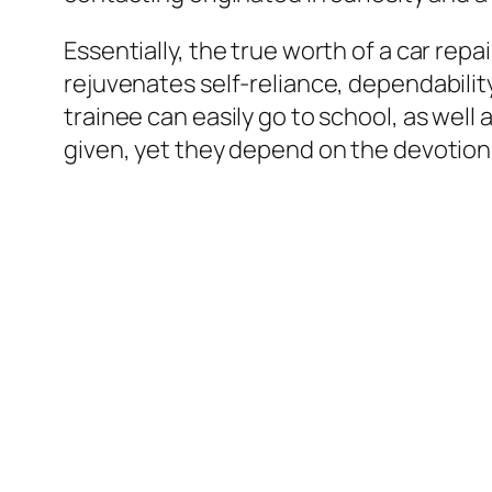
Essentially, the true worth of a car rep
rejuvenates self-reliance, dependabilit
trainee can easily go to school, as well
given, yet they depend on the devotion 