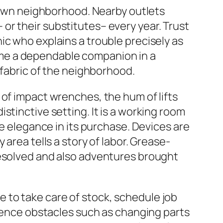
s own neighborhood. Nearby outlets
or their substitutes– every year. Trust
ic who explains a trouble precisely as
me a dependable companion in a
 fabric of the neighborhood.
 of impact wrenches, the hum of lifts
stinctive setting. It is a working room
le elegance in its purchase. Devices are
area tells a story of labor. Grease-
resolved and also adventures brought
 to take care of stock, schedule job
rience obstacles such as changing parts