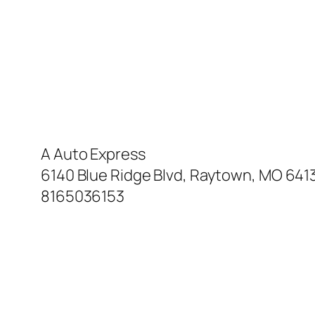
A Auto Express
6140 Blue Ridge Blvd, Raytown, MO 641
8165036153