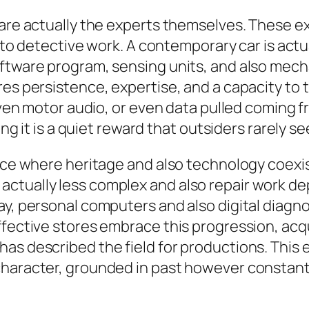
p are actually the experts themselves. These 
r to detective work. A contemporary car is actua
ftware program, sensing units, and also mecha
es persistence, expertise, and a capacity to tr
neven motor audio, or even data pulled coming f
ing it is a quiet reward that outsiders rarely se
pace where heritage and also technology coexi
actually less complex and also repair work d
y, personal computers and also digital diagnosti
Effective stores embrace this progression, ac
has described the field for productions. This
character, grounded in past however constantl