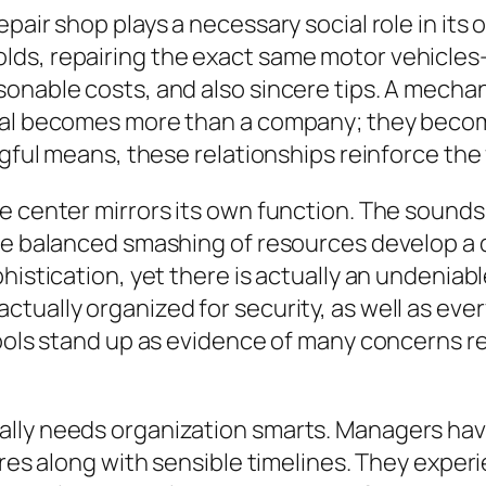
epair shop plays a necessary social role in it
s, repairing the exact same motor vehicles– 
onable costs, and also sincere tips. A mechan
tial becomes more than a company; they beco
ngful means, these relationships reinforce the
e center mirrors its own function. The sounds
he balanced smashing of resources develop a di
histication, yet there is actually an undeniab
ually organized for security, as well as every 
 tools stand up as evidence of many concerns 
lly needs organization smarts. Managers have
sires along with sensible timelines. They expe