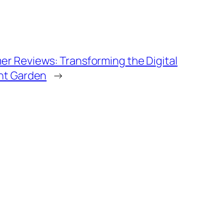
r Reviews: Transforming the Digital
ent Garden
→