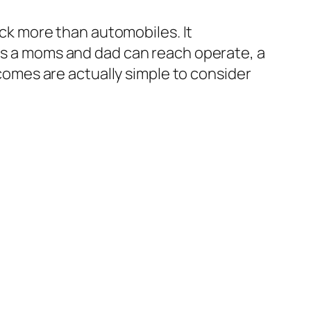
back more than automobiles. It
tes a moms and dad can reach operate, a
tcomes are actually simple to consider