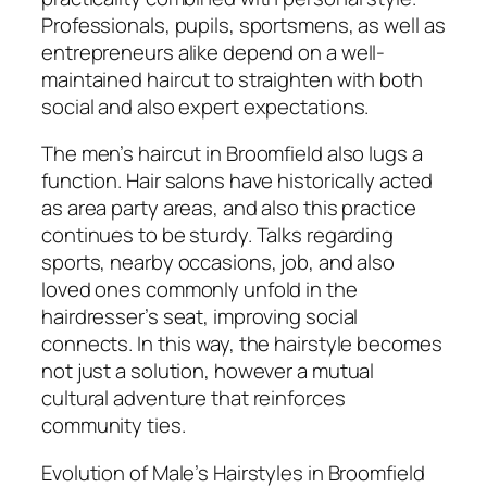
Professionals, pupils, sportsmens, as well as
entrepreneurs alike depend on a well-
maintained haircut to straighten with both
social and also expert expectations.
The men’s haircut in Broomfield also lugs a
function. Hair salons have historically acted
as area party areas, and also this practice
continues to be sturdy. Talks regarding
sports, nearby occasions, job, and also
loved ones commonly unfold in the
hairdresser’s seat, improving social
connects. In this way, the hairstyle becomes
not just a solution, however a mutual
cultural adventure that reinforces
community ties.
Evolution of Male’s Hairstyles in Broomfield