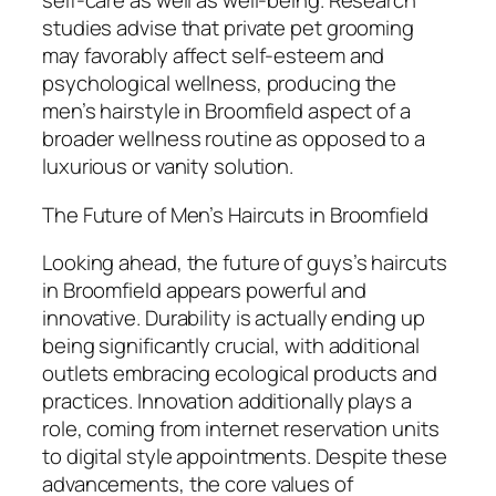
self-care as well as well-being. Research
studies advise that private pet grooming
may favorably affect self-esteem and
psychological wellness, producing the
men’s hairstyle in Broomfield aspect of a
broader wellness routine as opposed to a
luxurious or vanity solution.
The Future of Men’s Haircuts in Broomfield
Looking ahead, the future of guys’s haircuts
in Broomfield appears powerful and
innovative. Durability is actually ending up
being significantly crucial, with additional
outlets embracing ecological products and
practices. Innovation additionally plays a
role, coming from internet reservation units
to digital style appointments. Despite these
advancements, the core values of