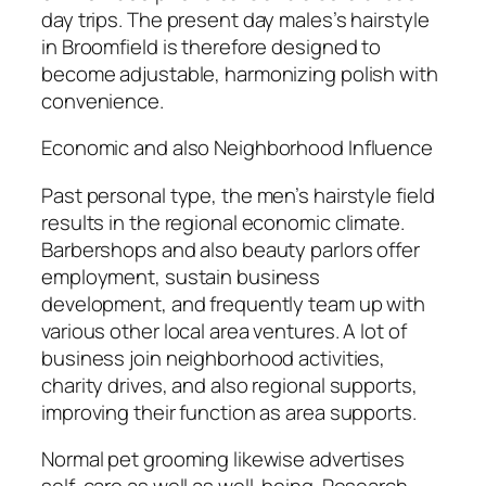
day trips. The present day males’s hairstyle
in Broomfield is therefore designed to
become adjustable, harmonizing polish with
convenience.
Economic and also Neighborhood Influence
Past personal type, the men’s hairstyle field
results in the regional economic climate.
Barbershops and also beauty parlors offer
employment, sustain business
development, and frequently team up with
various other local area ventures. A lot of
business join neighborhood activities,
charity drives, and also regional supports,
improving their function as area supports.
Normal pet grooming likewise advertises