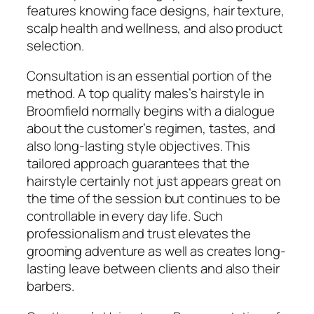
features knowing face designs, hair texture,
scalp health and wellness, and also product
selection.
Consultation is an essential portion of the
method. A top quality males’s hairstyle in
Broomfield normally begins with a dialogue
about the customer’s regimen, tastes, and
also long-lasting style objectives. This
tailored approach guarantees that the
hairstyle certainly not just appears great on
the time of the session but continues to be
controllable in every day life. Such
professionalism and trust elevates the
grooming adventure as well as creates long-
lasting leave between clients and also their
barbers.