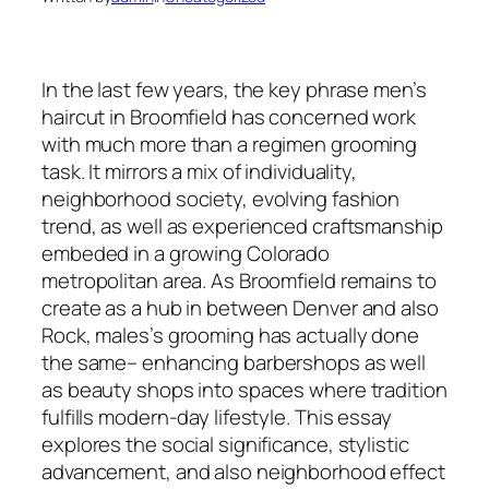
In the last few years, the key phrase men’s
haircut in Broomfield has concerned work
with much more than a regimen grooming
task. It mirrors a mix of individuality,
neighborhood society, evolving fashion
trend, as well as experienced craftsmanship
embeded in a growing Colorado
metropolitan area. As Broomfield remains to
create as a hub in between Denver and also
Rock, males’s grooming has actually done
the same– enhancing barbershops as well
as beauty shops into spaces where tradition
fulfills modern-day lifestyle. This essay
explores the social significance, stylistic
advancement, and also neighborhood effect