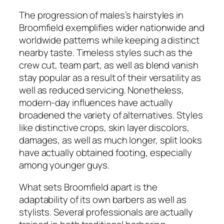
The progression of males’s hairstyles in
Broomfield exemplifies wider nationwide and
worldwide patterns while keeping a distinct
nearby taste. Timeless styles such as the
crew cut, team part, as well as blend vanish
stay popular as a result of their versatility as
well as reduced servicing. Nonetheless,
modern-day influences have actually
broadened the variety of alternatives. Styles
like distinctive crops, skin layer discolors,
damages, as well as much longer, split looks
have actually obtained footing, especially
among younger guys.
What sets Broomfield apart is the
adaptability of its own barbers as well as
stylists. Several professionals are actually