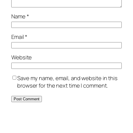
Name
*
Email
*
Website
Save my name, email, and website in this
browser for the next time I comment.