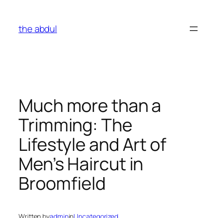
Skip
to
the abdul
content
Much more than a
Trimming: The
Lifestyle and Art of
Men’s Haircut in
Broomfield
Written by
admin
in
Uncategorized