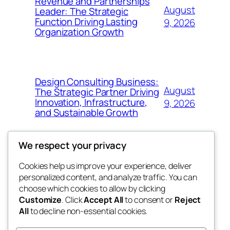
Revenue and Partnerships
August
Leader: The Strategic
Function Driving Lasting
9, 2026
Organization Growth
Design Consulting Business:
August
The Strategic Partner Driving
Innovation, Infrastructure,
9, 2026
and Sustainable Growth
We respect your privacy
Cookies help us improve your experience, deliver
Blog
Events
personalized content, and analyze traffic. You can
the abdul
About
Shop
choose which cookies to allow by clicking
Customize
. Click
Accept All
to consent or
Reject
FAQs
Patterns
All
to decline non-essential cookies.
Authors
Themes
My WordPress Blog