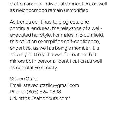
craftsmanship, individual connection, as well
as neighborhood remain unmodified.
As trends continue to progress, one
continual endures: the relevance of a well-
executed hairstyle. For males in Broomfield,
this solution exemplifies self-confidence,
expertise, as well as being a member. It is
actually a little yet powerful routine that
mirrors both personal identification as well
as cumulative society.
Saloon Cuts
Email:
stevecutzzllc@gmail.com
Phone:
(303) 524-9808
Url:
https://salooncuts.com/