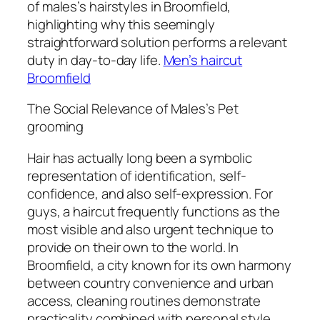
of males’s hairstyles in Broomfield,
highlighting why this seemingly
straightforward solution performs a relevant
duty in day-to-day life.
Men’s haircut
Broomfield
The Social Relevance of Males’s Pet
grooming
Hair has actually long been a symbolic
representation of identification, self-
confidence, and also self-expression. For
guys, a haircut frequently functions as the
most visible and also urgent technique to
provide on their own to the world. In
Broomfield, a city known for its own harmony
between country convenience and urban
access, cleaning routines demonstrate
practicality combined with personal style.