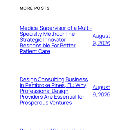
MORE POSTS
Medical Supervisor of a Multi-
Specialty Method: The
August
Strategic Innovator
9, 2026
Responsible For Better
Patient Care
Design Consulting Business
in Pembroke Pines, FL: Why
August
Professional Design
9, 2026
Providers Are Essential for
Prosperous Ventures