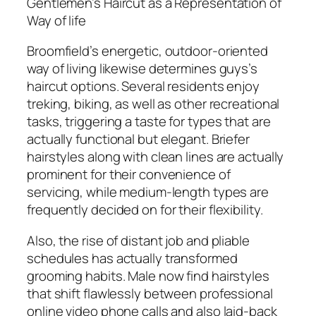
Gentlemen’s Haircut as a Representation of
Way of life
Broomfield’s energetic, outdoor-oriented
way of living likewise determines guys’s
haircut options. Several residents enjoy
treking, biking, as well as other recreational
tasks, triggering a taste for types that are
actually functional but elegant. Briefer
hairstyles along with clean lines are actually
prominent for their convenience of
servicing, while medium-length types are
frequently decided on for their flexibility.
Also, the rise of distant job and pliable
schedules has actually transformed
grooming habits. Male now find hairstyles
that shift flawlessly between professional
online video phone calls and also laid-back