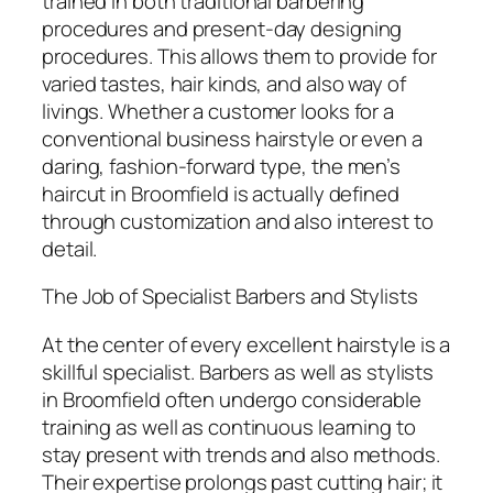
trained in both traditional barbering
procedures and present-day designing
procedures. This allows them to provide for
varied tastes, hair kinds, and also way of
livings. Whether a customer looks for a
conventional business hairstyle or even a
daring, fashion-forward type, the men’s
haircut in Broomfield is actually defined
through customization and also interest to
detail.
The Job of Specialist Barbers and Stylists
At the center of every excellent hairstyle is a
skillful specialist. Barbers as well as stylists
in Broomfield often undergo considerable
training as well as continuous learning to
stay present with trends and also methods.
Their expertise prolongs past cutting hair; it