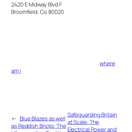
2420 E Midway Blvd F
Broomfield
,
Co
80020
where
am i
Safeguarding Britain
←
Blue Blazes as well
at Scale: The
as Reddish Bricks: The
Electrical Power and