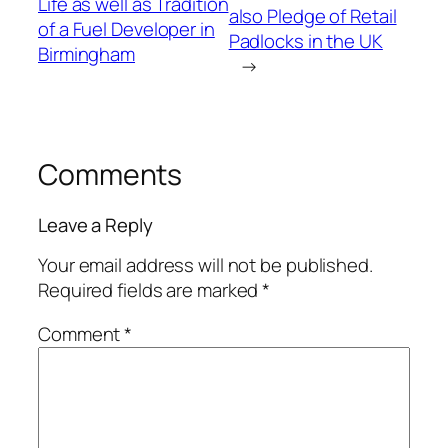
Life as well as Tradition
also Pledge of Retail
of a Fuel Developer in
Padlocks in the UK
Birmingham
→
Comments
Leave a Reply
Your email address will not be published.
Required fields are marked
*
Comment
*