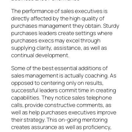
The performance of sales executives is
directly affected by the high quality of
purchases management they obtain. Sturdy
purchases leaders create settings where
purchases execs may excel through
supplying clarity, assistance, as well as
continual development.
Some of the best essential additions of
sales management is actually coaching. As
opposed to centering only on results,
successful leaders commit time in creating
capabilities. They notice sales telephone
calls, provide constructive comments, as
well as help purchases executives improve
their strategy. This on-going mentoring
creates assurance as well as proficiency,