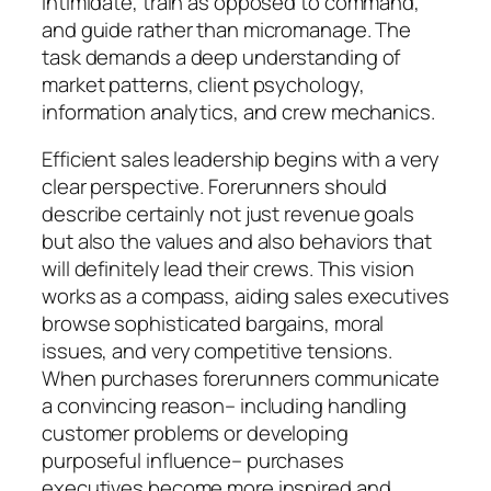
intimidate, train as opposed to command,
and guide rather than micromanage. The
task demands a deep understanding of
market patterns, client psychology,
information analytics, and crew mechanics.
Efficient sales leadership begins with a very
clear perspective. Forerunners should
describe certainly not just revenue goals
but also the values and also behaviors that
will definitely lead their crews. This vision
works as a compass, aiding sales executives
browse sophisticated bargains, moral
issues, and very competitive tensions.
When purchases forerunners communicate
a convincing reason– including handling
customer problems or developing
purposeful influence– purchases
executives become more inspired and