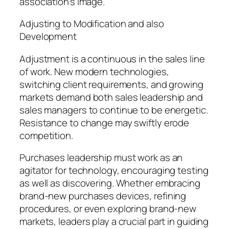
association’s image.
Adjusting to Modification and also
Development
Adjustment is a continuous in the sales line
of work. New modern technologies,
switching client requirements, and growing
markets demand both sales leadership and
sales managers to continue to be energetic.
Resistance to change may swiftly erode
competition.
Purchases leadership must work as an
agitator for technology, encouraging testing
as well as discovering. Whether embracing
brand-new purchases devices, refining
procedures, or even exploring brand-new
markets, leaders play a crucial part in guiding