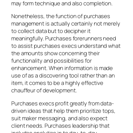
may form technique and also completion.
Nonetheless, the function of purchases
management is actually certainly not merely
to collect data but to decipher it
meaningfully. Purchases forerunners need
to assist purchases execs understand what
the amounts show concerning their
functionality and possibilities for
enhancement. When information is made
use of as a discovering tool rather than an
item, it comes to be a highly effective
chauffeur of development.
Purchases execs profit greatly from data-
driven ideas that help them prioritize tops,
suit maker messaging, and also expect
client needs. Purchases leadership that
includes analytics in to day-to-day