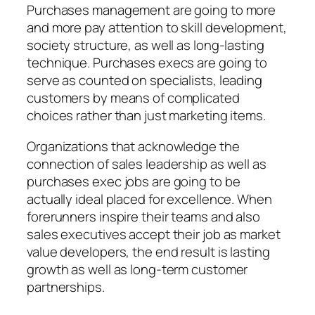
Purchases management are going to more
and more pay attention to skill development,
society structure, as well as long-lasting
technique. Purchases execs are going to
serve as counted on specialists, leading
customers by means of complicated
choices rather than just marketing items.
Organizations that acknowledge the
connection of sales leadership as well as
purchases exec jobs are going to be
actually ideal placed for excellence. When
forerunners inspire their teams and also
sales executives accept their job as market
value developers, the end result is lasting
growth as well as long-term customer
partnerships.