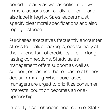
period of clarity as well as online reviews,
immoral actions can rapidly ruin leave and
also label integrity. Sales leaders must
specify clear moral specifications and also
top by instance.
Purchases executives frequently encounter
stress to finalize packages, occasionally at
the expenditure of credibility or even long-
lasting connections. Sturdy sales
management offers support as well as
support, enhancing the relevance of honest
decision-making. When purchases
managers are urged to prioritize consumer
interests, count on becomes an one-
upmanship.
Integrity also enhances inner culture. Staffs