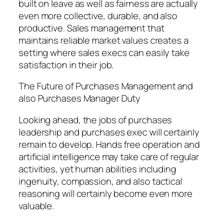
built on leave as well as fairness are actually
even more collective, durable, and also
productive. Sales management that
maintains reliable market values creates a
setting where sales execs can easily take
satisfaction in their job.
The Future of Purchases Management and
also Purchases Manager Duty
Looking ahead, the jobs of purchases
leadership and purchases exec will certainly
remain to develop. Hands free operation and
artificial intelligence may take care of regular
activities, yet human abilities including
ingenuity, compassion, and also tactical
reasoning will certainly become even more
valuable.