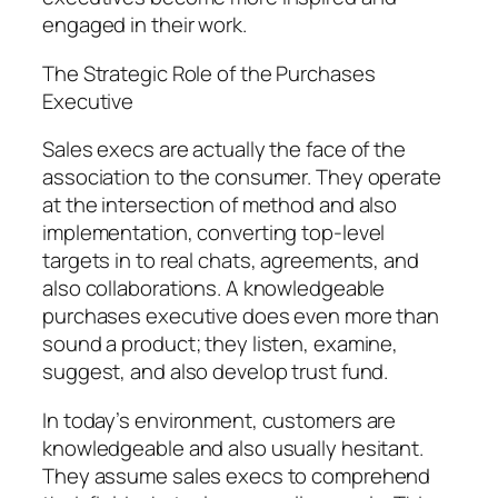
engaged in their work.
The Strategic Role of the Purchases
Executive
Sales execs are actually the face of the
association to the consumer. They operate
at the intersection of method and also
implementation, converting top-level
targets in to real chats, agreements, and
also collaborations. A knowledgeable
purchases executive does even more than
sound a product; they listen, examine,
suggest, and also develop trust fund.
In today’s environment, customers are
knowledgeable and also usually hesitant.
They assume sales execs to comprehend