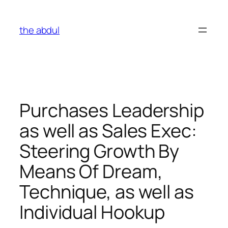
Skip
to
the abdul
content
Purchases Leadership
as well as Sales Exec:
Steering Growth By
Means Of Dream,
Technique, as well as
Individual Hookup