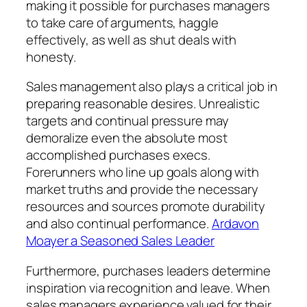
making it possible for purchases managers
to take care of arguments, haggle
effectively, as well as shut deals with
honesty.
Sales management also plays a critical job in
preparing reasonable desires. Unrealistic
targets and continual pressure may
demoralize even the absolute most
accomplished purchases execs.
Forerunners who line up goals along with
market truths and provide the necessary
resources and sources promote durability
and also continual performance.
Ardavon
Moayer a Seasoned Sales Leader
Furthermore, purchases leaders determine
inspiration via recognition and leave. When
sales managers experience valued for their