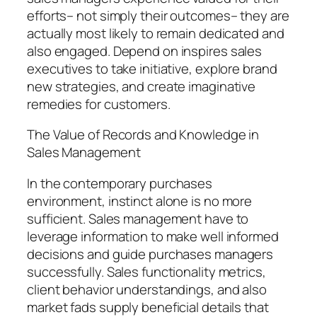
efforts– not simply their outcomes– they are
actually most likely to remain dedicated and
also engaged. Depend on inspires sales
executives to take initiative, explore brand
new strategies, and create imaginative
remedies for customers.
The Value of Records and Knowledge in
Sales Management
In the contemporary purchases
environment, instinct alone is no more
sufficient. Sales management have to
leverage information to make well informed
decisions and guide purchases managers
successfully. Sales functionality metrics,
client behavior understandings, and also
market fads supply beneficial details that