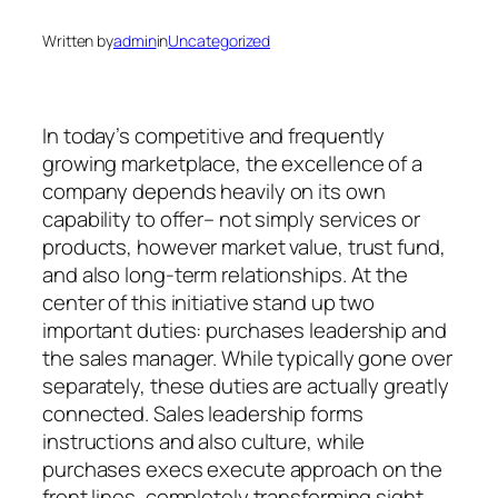
Written by
admin
in
Uncategorized
In today’s competitive and frequently
growing marketplace, the excellence of a
company depends heavily on its own
capability to offer– not simply services or
products, however market value, trust fund,
and also long-term relationships. At the
center of this initiative stand up two
important duties: purchases leadership and
the sales manager. While typically gone over
separately, these duties are actually greatly
connected. Sales leadership forms
instructions and also culture, while
purchases execs execute approach on the
front lines, completely transforming sight