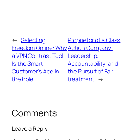
←
Selecting
Proprietor of a Class
Freedom Online: Why
Action Company:
a VPN Contrast Tool
Leadership,
Is the Smart
Accountability, and
Customer’s Ace in
the Pursuit of Fair
the hole
treatment
→
Comments
Leave a Reply