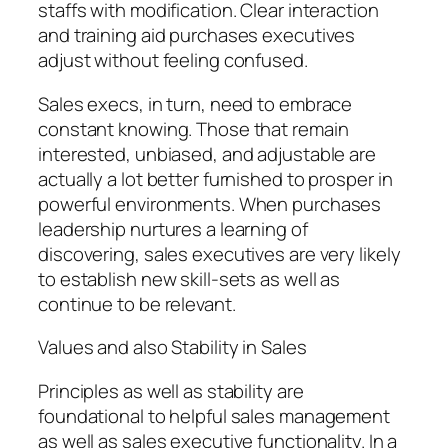
staffs with modification. Clear interaction
and training aid purchases executives
adjust without feeling confused.
Sales execs, in turn, need to embrace
constant knowing. Those that remain
interested, unbiased, and adjustable are
actually a lot better furnished to prosper in
powerful environments. When purchases
leadership nurtures a learning of
discovering, sales executives are very likely
to establish new skill-sets as well as
continue to be relevant.
Values and also Stability in Sales
Principles as well as stability are
foundational to helpful sales management
as well as sales executive functionality. In a