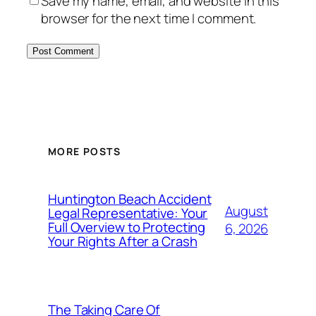
Save my name, email, and website in this
browser for the next time I comment.
MORE POSTS
Huntington Beach Accident
August
Legal Representative: Your
Full Overview to Protecting
6, 2026
Your Rights After a Crash
The Taking Care Of