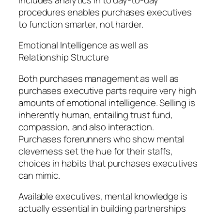
procedures enables purchases executives
to function smarter, not harder.
Emotional Intelligence as well as
Relationship Structure
Both purchases management as well as
purchases executive parts require very high
amounts of emotional intelligence. Selling is
inherently human, entailing trust fund,
compassion, and also interaction.
Purchases forerunners who show mental
cleverness set the hue for their staffs,
choices in habits that purchases executives
can mimic.
Available executives, mental knowledge is
actually essential in building partnerships