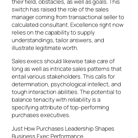
their field, obstacles, as well as goals. This
switch has raised the role of the sales
manager coming from transactional seller to
calculated consultant. Excellence right now
relies on the capability to supply
understandings, tailor answers, and
illustrate legitimate worth.
Sales execs should likewise take care of
long as well as intricate sales patterns that
entail various stakeholders. This calls for
determination, psychological intellect, and
tough interaction abilities. The potential to
balance tenacity with reliability is a
specifying attribute of top-performing
purchases executives.
Just How Purchases Leadership Shapes
Business Exec Performance