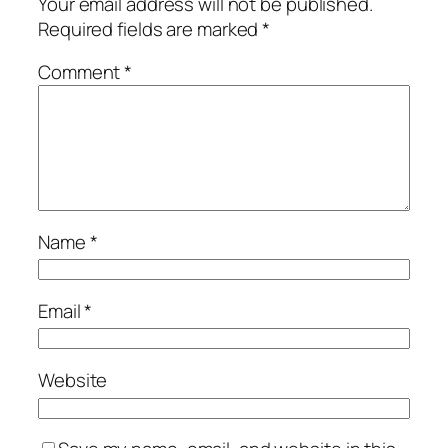
Your email address will not be published.
Required fields are marked
*
Comment
*
Name
*
Email
*
Website