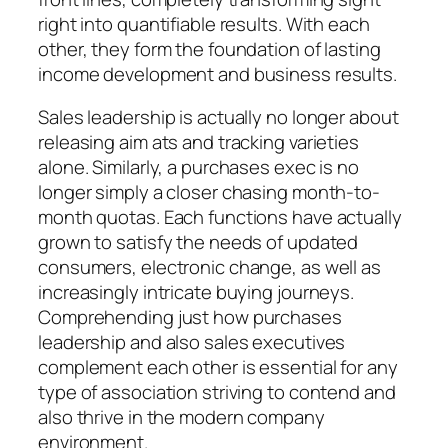
right into quantifiable results. With each
other, they form the foundation of lasting
income development and business results.
Sales leadership is actually no longer about
releasing aim ats and tracking varieties
alone. Similarly, a purchases exec is no
longer simply a closer chasing month-to-
month quotas. Each functions have actually
grown to satisfy the needs of updated
consumers, electronic change, as well as
increasingly intricate buying journeys.
Comprehending just how purchases
leadership and also sales executives
complement each other is essential for any
type of association striving to contend and
also thrive in the modern company
environment.