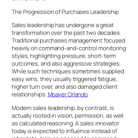
The Progression of Purchases Leadership
Sales leadership has undergone a great
transformation over the past two decades.
Traditional purchases management focused
heavily on command-and-control monitoring
styles, highlighting pressure, short-term
outcomes, and also aggressive strategies.
While such techniques sometimes supplied
easy wins, they usually triggered fatigue,
higher turn over, and also damaged client
relationships.
Moayer Orlando
Modern sales leadership, by contrast, is
actually rooted in vision, permission, as well
as calculated reasoning. A sales innovator
today is expected to influence instead of