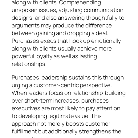
along with clients. Comprehending
unspoken issues, adjusting communication
designs, and also answering thoughtfully to
arguments may produce the difference
between gaining and dropping a deal.
Purchases execs that hook up emotionally
along with clients usually achieve more
powerful loyalty as well as lasting
relationships.
Purchases leadership sustains this through
urging a customer-centric perspective.
When leaders focus on relationship-building
over short-term increases, purchases
executives are most likely to pay attention
to developing legitimate value. This
approach not merely boosts customer
fulfillment but additionally strengthens the