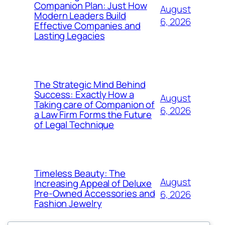
Companion Plan: Just How
August
Modern Leaders Build
6, 2026
Effective Companies and
Lasting Legacies
The Strategic Mind Behind
Success: Exactly How a
August
Taking care of Companion of
6, 2026
a Law Firm Forms the Future
of Legal Technique
Timeless Beauty: The
August
Increasing Appeal of Deluxe
Pre-Owned Accessories and
6, 2026
Fashion Jewelry