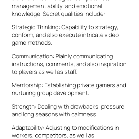
management ability, and emotional
knowledge. Secret qualities include:
Strategic Thinking: Capability to strategy,
conform, and also execute intricate video
game methods.
Communication: Plainly communicating
instructions, comments, and also inspiration
to players as well as staff.
Mentorship: Establishing private gamers and
nurturing group development.
Strength: Dealing with drawbacks, pressure,
and long seasons with calmness.
Adaptability: Adjusting to modifications in
workers, competitors, as well as