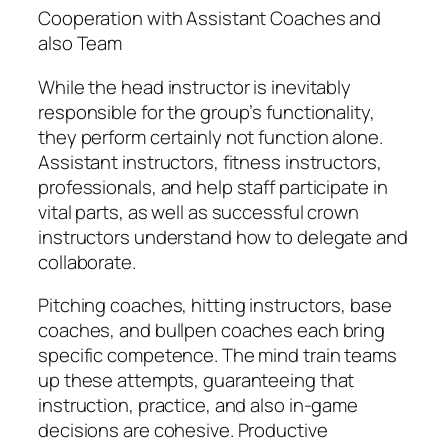
Cooperation with Assistant Coaches and
also Team
While the head instructor is inevitably
responsible for the group’s functionality,
they perform certainly not function alone.
Assistant instructors, fitness instructors,
professionals, and help staff participate in
vital parts, as well as successful crown
instructors understand how to delegate and
collaborate.
Pitching coaches, hitting instructors, base
coaches, and bullpen coaches each bring
specific competence. The mind train teams
up these attempts, guaranteeing that
instruction, practice, and also in-game
decisions are cohesive. Productive