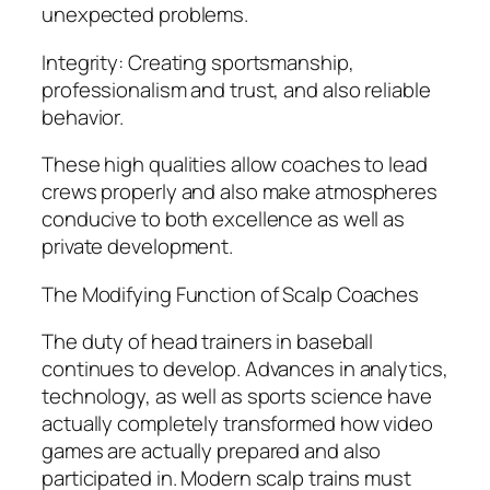
unexpected problems.
Integrity: Creating sportsmanship,
professionalism and trust, and also reliable
behavior.
These high qualities allow coaches to lead
crews properly and also make atmospheres
conducive to both excellence as well as
private development.
The Modifying Function of Scalp Coaches
The duty of head trainers in baseball
continues to develop. Advances in analytics,
technology, as well as sports science have
actually completely transformed how video
games are actually prepared and also
participated in. Modern scalp trains must