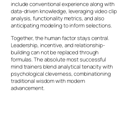
include conventional experience along with
data-driven knowledge, leveraging video clip
analysis, functionality metrics, and also
anticipating modeling to inform selections.
Together, the human factor stays central.
Leadership, incentive, and relationship-
building can not be replaced through
formulas. The absolute most successful
mind trainers blend analytical tenacity with
psychological cleverness, combinationing
traditional wisdom with modern
advancement.