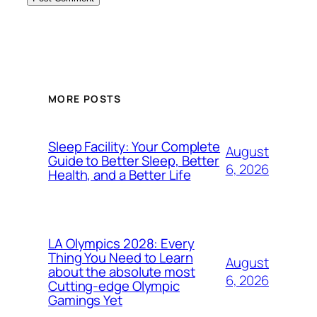
MORE POSTS
Sleep Facility: Your Complete
August
Guide to Better Sleep, Better
6, 2026
Health, and a Better Life
LA Olympics 2028: Every
Thing You Need to Learn
August
about the absolute most
6, 2026
Cutting-edge Olympic
Gamings Yet