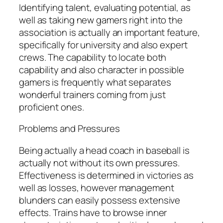
Identifying talent, evaluating potential, as
well as taking new gamers right into the
association is actually an important feature,
specifically for university and also expert
crews. The capability to locate both
capability and also character in possible
gamers is frequently what separates
wonderful trainers coming from just
proficient ones.
Problems and Pressures
Being actually a head coach in baseball is
actually not without its own pressures.
Effectiveness is determined in victories as
well as losses, however management
blunders can easily possess extensive
effects. Trains have to browse inner