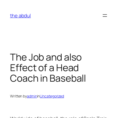
Skip
to
the abdul
content
The Job and also
Effect of a Head
Coach in Baseball
Written by
admin
in
Uncategorized