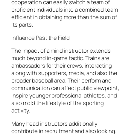
cooperation can easily switch a team of
proficient individuals into a combined team
efficient in obtaining more than the sum of
its parts.
Influence Past the Field
The impact of a mind instructor extends
much beyond in-game tactic. Trains are
ambassadors for their crews, interacting
along with supporters, media, and also the
broader baseball area. Their perform and
communication can affect public viewpoint,
inspire younger professional athletes, and
also mold the lifestyle of the sporting
activity.
Many head instructors additionally
contribute in recruitment and also looking.