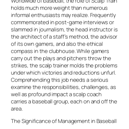
Worldwide of baseball, the role of Scalp Train
holds much more weight than numerous
informal enthusiasts may realize. Frequently
commemorated in post-game interviews or
slammed in journalism, the head instructor is
the architect of a staff’s method, the advisor
of its own gamers, and also the ethical
compass in the clubhouse. While gamers
carry out the plays and pitchers throw the
strikes, the scalp trainer molds the problems
under which victories and reductions unfurl.
Comprehending this job needs a serious
examine the responsibilities, challenges, as
well as profound impact a scalp coach
carries a baseball group, each on and off the
area.
The Significance of Management in Baseball