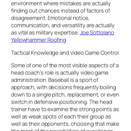
environment where mistakes are actually
finding out chances instead of factors of
disagreement. Emotional notice,
communication, and versatility are actually
as vital as military expertise.
Joe Sottolano
Yellowhammer Roofing
Tactical Knowledge and Video Game Control
Some of one of the most visible aspects of a
head coach’s role is actually video game
administration. Baseball is a sport of
approach, with decisions frequently boiling
down to a single pitch, replacement, or even
switch in defensive positioning. The head
trainer have to examine the strong points as
well as weak spots of each their group as
well as their opponents, choosing that make