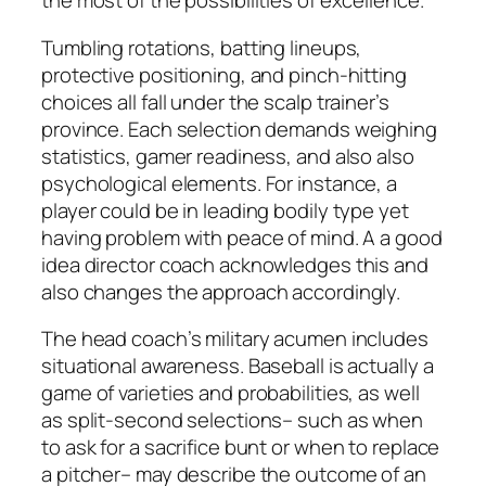
the most of the possibilities of excellence.
Tumbling rotations, batting lineups,
protective positioning, and pinch-hitting
choices all fall under the scalp trainer’s
province. Each selection demands weighing
statistics, gamer readiness, and also also
psychological elements. For instance, a
player could be in leading bodily type yet
having problem with peace of mind. A a good
idea director coach acknowledges this and
also changes the approach accordingly.
The head coach’s military acumen includes
situational awareness. Baseball is actually a
game of varieties and probabilities, as well
as split-second selections– such as when
to ask for a sacrifice bunt or when to replace
a pitcher– may describe the outcome of an