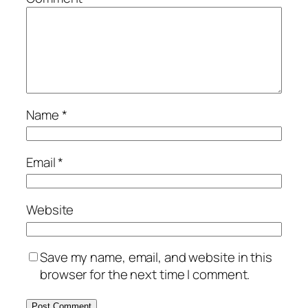
Name
*
Email
*
Website
Save my name, email, and website in this
browser for the next time I comment.