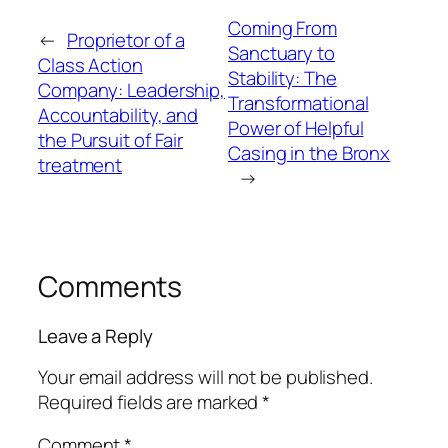
Coming From
←
Proprietor of a
Sanctuary to
Class Action
Stability: The
Company: Leadership,
Transformational
Accountability, and
Power of Helpful
the Pursuit of Fair
Casing in the Bronx
treatment
→
Comments
Leave a Reply
Your email address will not be published.
Required fields are marked
*
Comment
*