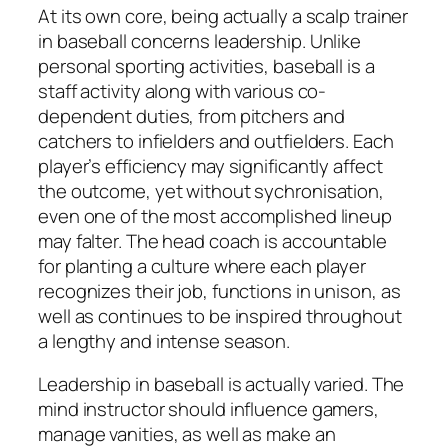
At its own core, being actually a scalp trainer
in baseball concerns leadership. Unlike
personal sporting activities, baseball is a
staff activity along with various co-
dependent duties, from pitchers and
catchers to infielders and outfielders. Each
player’s efficiency may significantly affect
the outcome, yet without sychronisation,
even one of the most accomplished lineup
may falter. The head coach is accountable
for planting a culture where each player
recognizes their job, functions in unison, as
well as continues to be inspired throughout
a lengthy and intense season.
Leadership in baseball is actually varied. The
mind instructor should influence gamers,
manage vanities, as well as make an