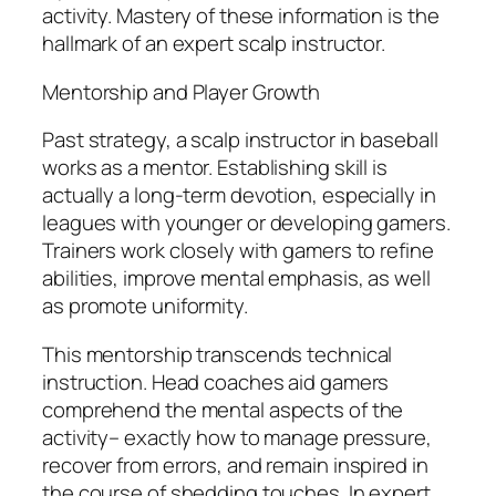
activity. Mastery of these information is the
hallmark of an expert scalp instructor.
Mentorship and Player Growth
Past strategy, a scalp instructor in baseball
works as a mentor. Establishing skill is
actually a long-term devotion, especially in
leagues with younger or developing gamers.
Trainers work closely with gamers to refine
abilities, improve mental emphasis, as well
as promote uniformity.
This mentorship transcends technical
instruction. Head coaches aid gamers
comprehend the mental aspects of the
activity– exactly how to manage pressure,
recover from errors, and remain inspired in
the course of shedding touches. In expert