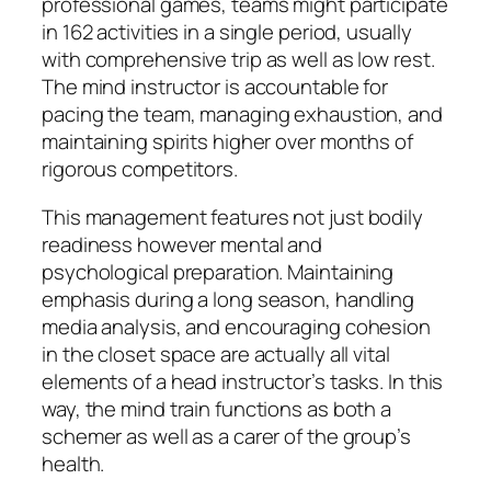
professional games, teams might participate
in 162 activities in a single period, usually
with comprehensive trip as well as low rest.
The mind instructor is accountable for
pacing the team, managing exhaustion, and
maintaining spirits higher over months of
rigorous competitors.
This management features not just bodily
readiness however mental and
psychological preparation. Maintaining
emphasis during a long season, handling
media analysis, and encouraging cohesion
in the closet space are actually all vital
elements of a head instructor’s tasks. In this
way, the mind train functions as both a
schemer as well as a carer of the group’s
health.