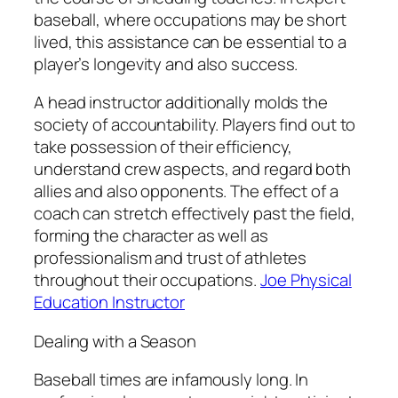
baseball, where occupations may be short
lived, this assistance can be essential to a
player’s longevity and also success.
A head instructor additionally molds the
society of accountability. Players find out to
take possession of their efficiency,
understand crew aspects, and regard both
allies and also opponents. The effect of a
coach can stretch effectively past the field,
forming the character as well as
professionalism and trust of athletes
throughout their occupations.
Joe Physical
Education Instructor
Dealing with a Season
Baseball times are infamously long. In