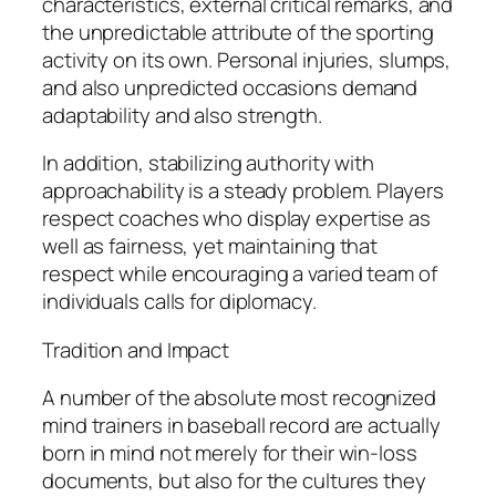
characteristics, external critical remarks, and
the unpredictable attribute of the sporting
activity on its own. Personal injuries, slumps,
and also unpredicted occasions demand
adaptability and also strength.
In addition, stabilizing authority with
approachability is a steady problem. Players
respect coaches who display expertise as
well as fairness, yet maintaining that
respect while encouraging a varied team of
individuals calls for diplomacy.
Tradition and Impact
A number of the absolute most recognized
mind trainers in baseball record are actually
born in mind not merely for their win-loss
documents, but also for the cultures they