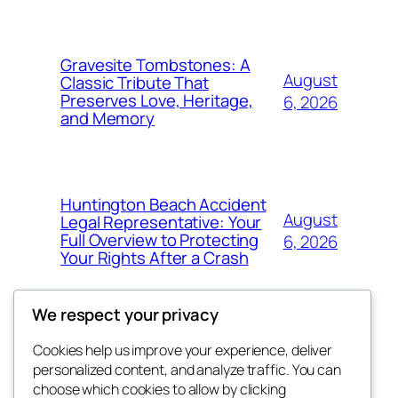
Gravesite Tombstones: A
August
Classic Tribute That
Preserves Love, Heritage,
6, 2026
and Memory
Huntington Beach Accident
August
Legal Representative: Your
Full Overview to Protecting
6, 2026
Your Rights After a Crash
We respect your privacy
Cookies help us improve your experience, deliver
Blog
Events
personalized content, and analyze traffic. You can
the abdul
About
Shop
choose which cookies to allow by clicking