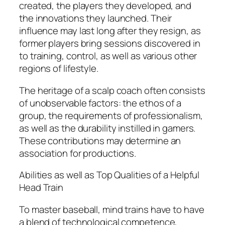
created, the players they developed, and
the innovations they launched. Their
influence may last long after they resign, as
former players bring sessions discovered in
to training, control, as well as various other
regions of lifestyle.
The heritage of a scalp coach often consists
of unobservable factors: the ethos of a
group, the requirements of professionalism,
as well as the durability instilled in gamers.
These contributions may determine an
association for productions.
Abilities as well as Top Qualities of a Helpful
Head Train
To master baseball, mind trains have to have
a blend of technological competence,