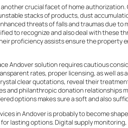
another crucial facet of home authorization. C
nstable stacks of products, dust accumulation,
h enhanced threats of falls and traumas due to
fied to recognize and also deal with these th
heir proficiency assists ensure the property e
ce Andover solution requires cautious consider
ransparent rates, proper licensing, as well as
rystal clear quotations, reveal their treatme
ces and philanthropic donation relationships 
ffered options makes sure a soft and also suff
rvices in Andover is probably to become sha
r lasting options. Digital supply monitoring