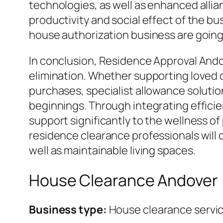
technologies, as well as enhanced allia
productivity and social effect of the b
house authorization business are going t
In conclusion, Residence Approval Ando
elimination. Whether supporting loved o
purchases, specialist allowance soluti
beginnings. Through integrating efficie
support significantly to the wellness of
residence clearance professionals will d
well as maintainable living spaces.
House Clearance Andover
Business type:
House clearance servi