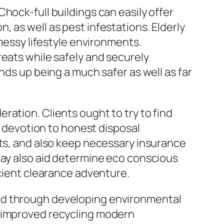
hock-full buildings can easily offer
 as well as pest infestations. Elderly
 messy lifestyle environments.
reats while safely and securely
nds up being a much safer as well as far
ation. Clients ought to try to find
 a devotion to honest disposal
nts, and also keep necessary insurance
may also aid determine eco conscious
icient clearance adventure.
ped through developing environmental
, improved recycling modern