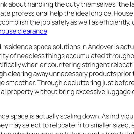
think about handling the duty themselves, the l
y create professional help the ideal choice. Ho
accomplish the job safely as well as efficient
house clearance
 residence space solutions in Andover is actua
tity of needless things accumulated througho
fically when encountering stringent relocati
ugh clearing away unnecessary products prior 
e smoother. Through decluttering just before 
ial property without bring excessive luggage
e space is actually scaling down. As individual
hey may select to relocate in to smaller size