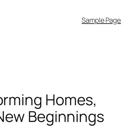
Sample Page
forming Homes,
 New Beginnings