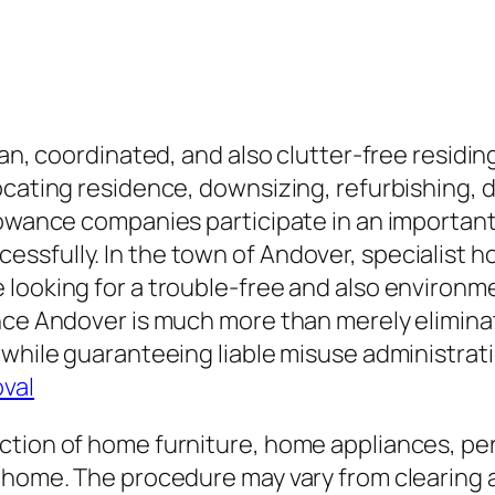
lean, coordinated, and also clutter-free resid
ocating residence, downsizing, refurbishing, 
llowance companies participate in an importan
ssfully. In the town of Andover, specialist h
looking for a trouble-free and also environmen
nce Andover is much more than merely eliminati
 while guaranteeing liable misuse administrat
val
ction of home furniture, home appliances, pe
 home. The procedure may vary from clearing a 