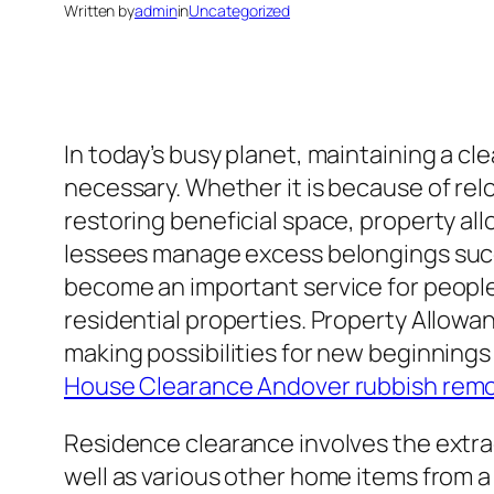
Written by
admin
in
Uncategorized
In today’s busy planet, maintaining a c
necessary. Whether it is because of rel
restoring beneficial space, property a
lessees manage excess belongings succe
become an important service for people 
residential properties. Property Allowa
making possibilities for new beginnings
House Clearance Andover rubbish remo
Residence clearance involves the extra
well as various other home items from a