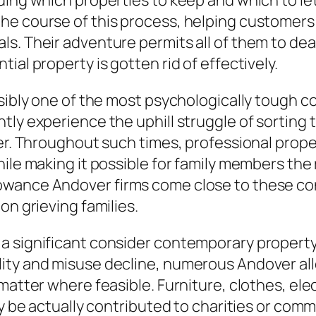
rding which properties to keep and which to l
he course of this process, helping customers 
s. Their adventure permits all of them to deal
ial property is gotten rid of effectively.
sibly one of the most psychologically tough co
tly experience the uphill struggle of sorting 
fer. Throughout such times, professional prop
hile making it possible for family members the
owance Andover firms come close to these co
on grieving families.
 a significant consider contemporary propert
ity and misuse decline, numerous Andover allo
matter where feasible. Furniture, clothes, ele
tly be actually contributed to charities or co