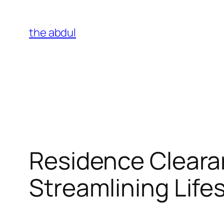
Skip
to
the abdul
content
Residence Cleara
Streamlining Lif