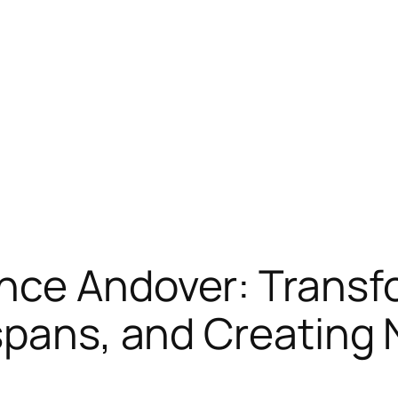
nce Andover: Trans
espans, and Creating