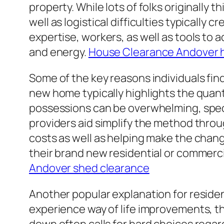
property. While lots of folks originally 
well as logistical difficulties typicall
expertise, workers, as well as tools to 
and energy.
House Clearance Andover 
Some of the key reasons individuals find
new home typically highlights the quan
possessions can be overwhelming, speci
providers aid simplify the method thro
costs as well as helping make the chang
their brand new residential or commerc
Andover shed clearance
Another popular explanation for residenc
experience way of life improvements, t