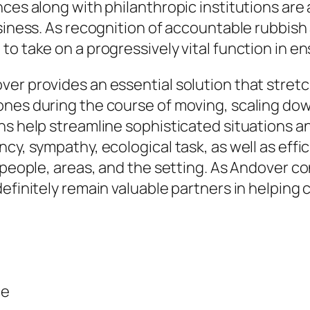
nces along with philanthropic institutions ar
usiness. As recognition of accountable rubbish
o take on a progressively vital function in en
ver provides an essential solution that stret
nes during the course of moving, scaling down
ons help streamline sophisticated situations 
ncy, sympathy, ecological task, as well as ef
 people, areas, and the setting. As Andover co
efinitely remain valuable partners in helping c
ce