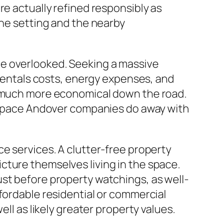
re actually refined responsibly as
the setting and the nearby
be overlooked. Seeking a massive
 rentals costs, energy expenses, and
ve much more economical down the road.
en space Andover companies do away with
e services. A clutter-free property
cture themselves living in the space.
st before property watchings, as well-
fordable residential or commercial
ll as likely greater property values.