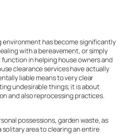
ing environment has become significantly
dealing with a bereavement, or simply
t function in helping house owners and
ouse clearance services have actually
tally liable means to very clear
ng undesirable things; it is about
ion and also reprocessing practices.
rsonal possessions, garden waste, as
solitary area to clearing an entire