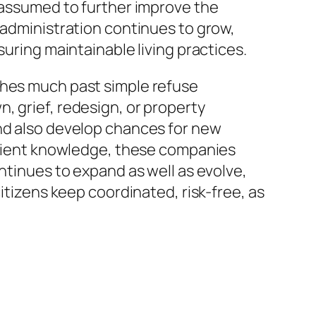
e assumed to further improve the
 administration continues to grow,
suring maintainable living practices.
ches much past simple refuse
, grief, redesign, or property
and also develop chances for new
ficient knowledge, these companies
ntinues to expand as well as evolve,
itizens keep coordinated, risk-free, as