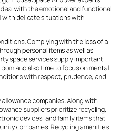
et go. House Space Andover experts
deal with the emotional and functional
 with delicate situations with
nditions. Complying with the loss of a
through personal items as well as
erty space services supply important
 room and also time to focus on mental
nditions with respect, prudence, and
y allowance companies. Along with
wance suppliers prioritize recycling,
ctronic devices, and family items that
mmunity companies. Recycling amenities