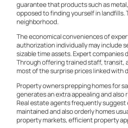
guarantee that products such as metal, 
opposed to finding yourself in landfill
neighborhood.
The economical conveniences of expert 
authorization individually may include s
sizable time assets. Expert companies 
Through offering trained staff, transit
most of the surprise prices linked with d
Property owners prepping homes for sale
generates an extra appealing and also 
Real estate agents frequently suggest d
maintained and also orderly homes usual
property markets, efficient property app