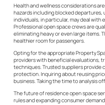
Health and wellness considerations are 
hazards including blocked departures, u
individuals, in particular, may deal wit
Professional open space crews are quali
eliminating heavy or even large items. T
healthier room for passengers.
Opting for the appropriate Property Spa
providers with beneficial evaluations, t
techniques. Trusted suppliers provide c
protection. Inquiring about reusing pri
business. Taking the time to analysis o
The future of residence open space se
rules and expanding consumer demand fo