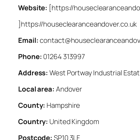
Website:
[https://houseclearanceando
]https://houseclearanceandover.co.uk
Email:
contact@houseclearanceandove
Phone:
01264 313997
Address:
West Portway Industrial Esta
Local area:
Andover
County:
Hampshire
Country:
United Kingdom
Postcode:
SP10 3LF