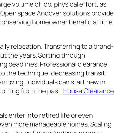
arge volume of job, physical effort, as
use Open space Andover solutions provide
ly, conserving homeowner beneficial time
lly relocation. Transferring to a brand-
ut the years. Sorting through
ng deadlines. Professional clearance
to the technique, decreasing transit
moving, individuals can start new in
 coming from the past.
House Clearance
s enter into retired life or even
d, even more manageable homes. Scaling