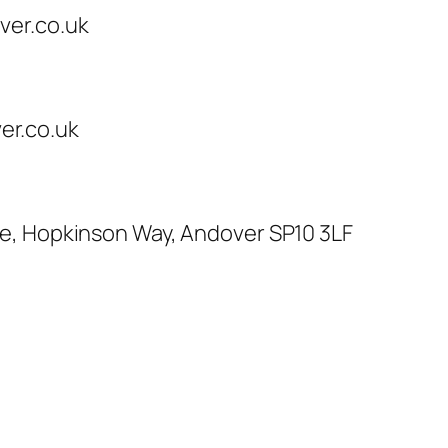
ver.co.uk
r.co.uk
te, Hopkinson Way, Andover SP10 3LF