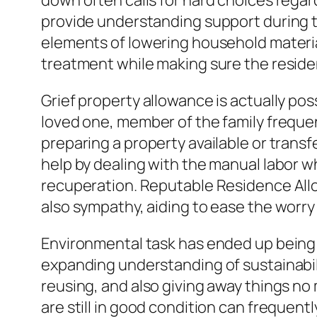
down often calls for hard choices rega
provide understanding support during t
elements of lowering household material
treatment while making sure the resident
Grief property allowance is actually pos
loved one, member of the family frequen
preparing a property available or trans
help by dealing with the manual labor w
recuperation. Reputable Residence All
also sympathy, aiding to ease the worry 
Environmental task has ended up being
expanding understanding of sustainabil
reusing, and also giving away things no 
are still in good condition can frequen