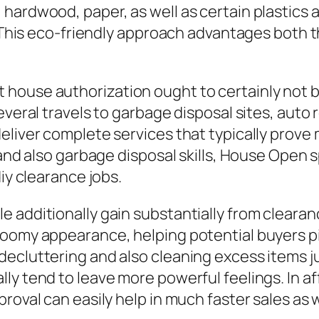
hardwood, paper, as well as certain plastics a
s. This eco-friendly approach advantages both 
house authorization ought to certainly not 
everal travels to garbage disposal sites, auto
deliver complete services that typically pro
, and also garbage disposal skills, House Op
iy clearance jobs.
 additionally gain substantially from clearanc
roomy appearance, helping potential buyers pi
ecluttering and also cleaning excess items ju
ly tend to leave more powerful feelings. In af
roval can easily help in much faster sales as we