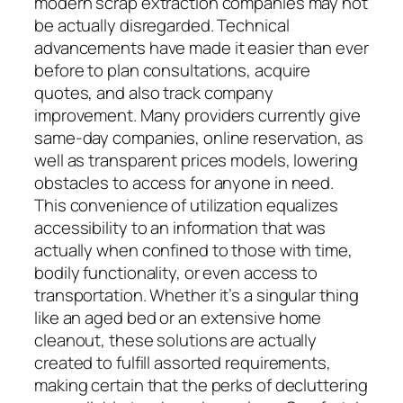
modern scrap extraction companies may not
be actually disregarded. Technical
advancements have made it easier than ever
before to plan consultations, acquire
quotes, and also track company
improvement. Many providers currently give
same-day companies, online reservation, as
well as transparent prices models, lowering
obstacles to access for anyone in need.
This convenience of utilization equalizes
accessibility to an information that was
actually when confined to those with time,
bodily functionality, or even access to
transportation. Whether it’s a singular thing
like an aged bed or an extensive home
cleanout, these solutions are actually
created to fulfill assorted requirements,
making certain that the perks of decluttering