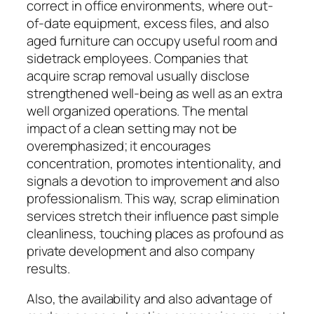
correct in office environments, where out-
of-date equipment, excess files, and also
aged furniture can occupy useful room and
sidetrack employees. Companies that
acquire scrap removal usually disclose
strengthened well-being as well as an extra
well organized operations. The mental
impact of a clean setting may not be
overemphasized; it encourages
concentration, promotes intentionality, and
signals a devotion to improvement and also
professionalism. This way, scrap elimination
services stretch their influence past simple
cleanliness, touching places as profound as
private development and also company
results.
Also, the availability and also advantage of