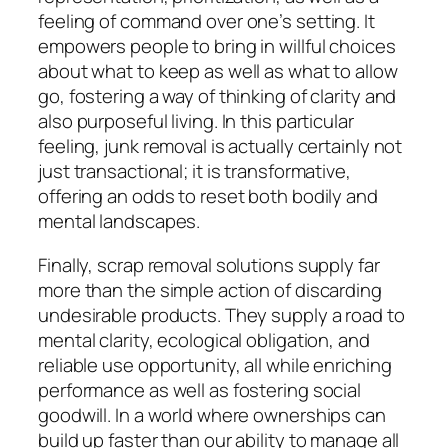
feeling of command over one’s setting. It
empowers people to bring in willful choices
about what to keep as well as what to allow
go, fostering a way of thinking of clarity and
also purposeful living. In this particular
feeling, junk removal is actually certainly not
just transactional; it is transformative,
offering an odds to reset both bodily and
mental landscapes.
Finally, scrap removal solutions supply far
more than the simple action of discarding
undesirable products. They supply a road to
mental clarity, ecological obligation, and
reliable use opportunity, all while enriching
performance as well as fostering social
goodwill. In a world where ownerships can
build up faster than our ability to manage all