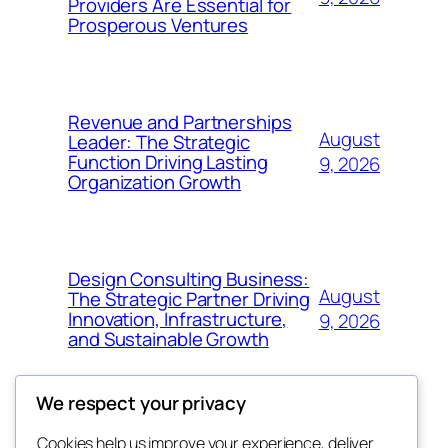
Providers Are Essential for
Prosperous Ventures
Revenue and Partnerships
August
Leader: The Strategic
Function Driving Lasting
9, 2026
Organization Growth
Design Consulting Business:
August
The Strategic Partner Driving
Innovation, Infrastructure,
9, 2026
and Sustainable Growth
We respect your privacy
Cookies help us improve your experience, deliver