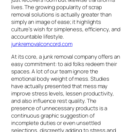
lives. The growing popularity of scrap
removal solutions is actually greater than
simply an image of ease; it highlights
culture’s wish for simpleness, efficiency, and
accountable lifestyle.
junkremovalconcord.com
At its core, a junk removal company offers an
easy commitment: to aid folks redeem their
spaces. A lot of our team ignore the
emotional body weight of mess. Studies
have actually presented that mess may
improve stress levels, lessen productivity,
and also influence rest quality. The
presence of unnecessary products is a
continuous graphic suggestion of
incomplete duties or even unsettled
selections, discreetly adding to stress and