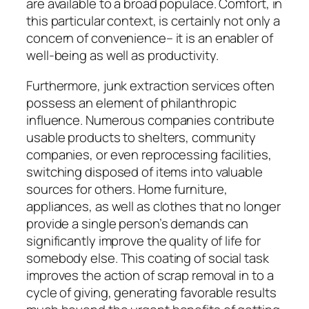
are available to a broad populace. Comfort, in
this particular context, is certainly not only a
concern of convenience– it is an enabler of
well-being as well as productivity.
Furthermore, junk extraction services often
possess an element of philanthropic
influence. Numerous companies contribute
usable products to shelters, community
companies, or even reprocessing facilities,
switching disposed of items into valuable
sources for others. Home furniture,
appliances, as well as clothes that no longer
provide a single person’s demands can
significantly improve the quality of life for
somebody else. This coating of social task
improves the action of scrap removal in to a
cycle of giving, generating favorable results