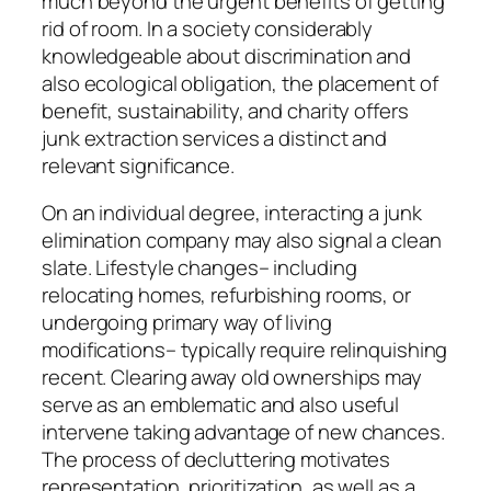
much beyond the urgent benefits of getting
rid of room. In a society considerably
knowledgeable about discrimination and
also ecological obligation, the placement of
benefit, sustainability, and charity offers
junk extraction services a distinct and
relevant significance.
On an individual degree, interacting a junk
elimination company may also signal a clean
slate. Lifestyle changes– including
relocating homes, refurbishing rooms, or
undergoing primary way of living
modifications– typically require relinquishing
recent. Clearing away old ownerships may
serve as an emblematic and also useful
intervene taking advantage of new chances.
The process of decluttering motivates
representation, prioritization, as well as a