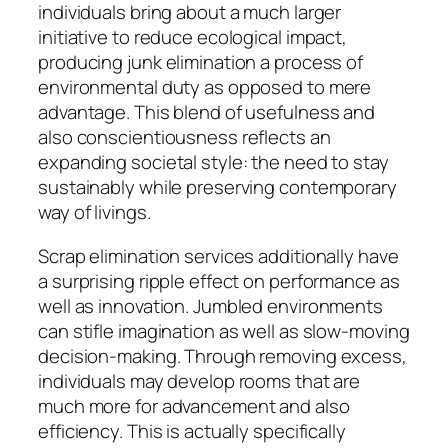
individuals bring about a much larger
initiative to reduce ecological impact,
producing junk elimination a process of
environmental duty as opposed to mere
advantage. This blend of usefulness and
also conscientiousness reflects an
expanding societal style: the need to stay
sustainably while preserving contemporary
way of livings.
Scrap elimination services additionally have
a surprising ripple effect on performance as
well as innovation. Jumbled environments
can stifle imagination as well as slow-moving
decision-making. Through removing excess,
individuals may develop rooms that are
much more for advancement and also
efficiency. This is actually specifically