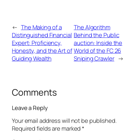
←
The Making of a
The Algorithm
Distinguished Financial
Behind the Public
Expert: Proficiency,
auction: Inside the
Honesty, and the Art of
World of the FC 26
Guiding Wealth
Sniping Crawler
→
Comments
Leave a Reply
Your email address will not be published.
Required fields are marked
*