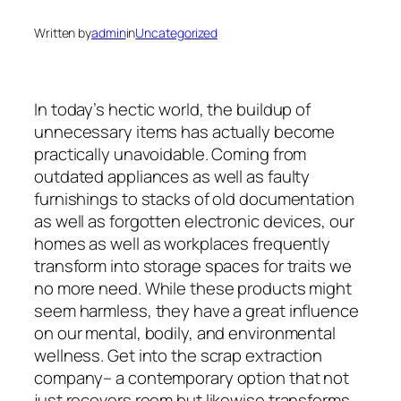
Written by
admin
in
Uncategorized
In today’s hectic world, the buildup of
unnecessary items has actually become
practically unavoidable. Coming from
outdated appliances as well as faulty
furnishings to stacks of old documentation
as well as forgotten electronic devices, our
homes as well as workplaces frequently
transform into storage spaces for traits we
no more need. While these products might
seem harmless, they have a great influence
on our mental, bodily, and environmental
wellness. Get into the scrap extraction
company– a contemporary option that not
just recovers room but likewise transforms