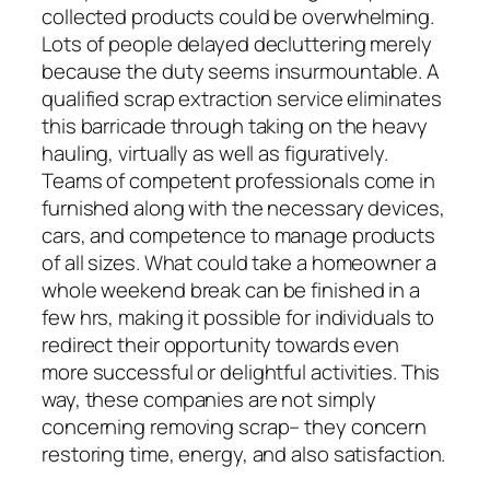
collected products could be overwhelming.
Lots of people delayed decluttering merely
because the duty seems insurmountable. A
qualified scrap extraction service eliminates
this barricade through taking on the heavy
hauling, virtually as well as figuratively.
Teams of competent professionals come in
furnished along with the necessary devices,
cars, and competence to manage products
of all sizes. What could take a homeowner a
whole weekend break can be finished in a
few hrs, making it possible for individuals to
redirect their opportunity towards even
more successful or delightful activities. This
way, these companies are not simply
concerning removing scrap– they concern
restoring time, energy, and also satisfaction.