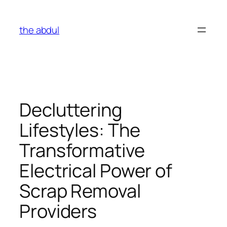
Skip
to
the abdul
content
Decluttering
Lifestyles: The
Transformative
Electrical Power of
Scrap Removal
Providers