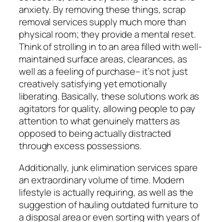
anxiety. By removing these things, scrap
removal services supply much more than
physical room; they provide a mental reset.
Think of strolling in to an area filled with well-
maintained surface areas, clearances, as
well as a feeling of purchase– it’s not just
creatively satisfying yet emotionally
liberating. Basically, these solutions work as
agitators for quality, allowing people to pay
attention to what genuinely matters as
opposed to being actually distracted
through excess possessions.
Additionally, junk elimination services spare
an extraordinary volume of time. Modern
lifestyle is actually requiring, as well as the
suggestion of hauling outdated furniture to
a disposal area or even sorting with years of