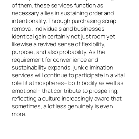
of them, these services function as
necessary allies in sustaining order and
intentionality. Through purchasing scrap
removal, individuals and businesses
identical gain certainly not just room yet
likewise a revived sense of flexibility,
purpose, and also probability. As the
requirement for convenience and
sustainability expands, junk elimination
services will continue to participate in a vital
role fit atmospheres– both bodily as well as
emotional– that contribute to prospering,
reflecting a culture increasingly aware that
sometimes, a lot less genuinely is even
more.