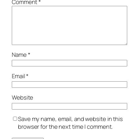
Comment
*
Name
*
Email
*
Website
Save my name, email, and website in this
browser for the next time I comment.