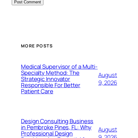
MORE POSTS
Medical Supervisor of a Multi-
Specialty Method: The
August
Strategic Innovator
9, 2026
Responsible For Better
Patient Care
Design Consulting Business
in Pembroke Pines, FL: Why
August
Professional Design
9, 2026