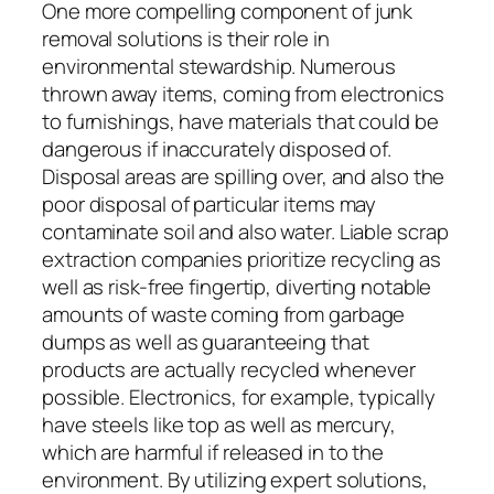
One more compelling component of junk
removal solutions is their role in
environmental stewardship. Numerous
thrown away items, coming from electronics
to furnishings, have materials that could be
dangerous if inaccurately disposed of.
Disposal areas are spilling over, and also the
poor disposal of particular items may
contaminate soil and also water. Liable scrap
extraction companies prioritize recycling as
well as risk-free fingertip, diverting notable
amounts of waste coming from garbage
dumps as well as guaranteeing that
products are actually recycled whenever
possible. Electronics, for example, typically
have steels like top as well as mercury,
which are harmful if released in to the
environment. By utilizing expert solutions,