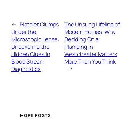
←
Platelet Clumps
The Unsung Lifeline of
Under the
Modern Homes: Why
Microscopic Lense:
Deciding On a
Uncovering the
Plumbing in
Hidden Clues in
Westchester Matters
Blood Stream
More Than You Think
Diagnostics
→
MORE POSTS