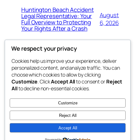
Huntington Beach Accident
August
Legal Representative: Your
Full Overview to Protecting
6, 2026
Your Rights After a Crash
We respect your privacy
Cookies help us improve your experience, deliver
Blog
Events
personalized content, and analyze traffic. You can
the abdul
About
Shop
choose which cookies to allow by clicking
Customize
. Click
Accept All
to consent or
Reject
FAQs
Patterns
All
to decline non-essential cookies.
Authors
Themes
My WordPress Blog
Customize
Reject All
Accept All
Twenty Twenty-Five
Designed with
WordPress
Powered by