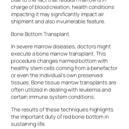
charge of blood creation, health conditions
impacting it may significantly impact air
shipment and also invulnerable feature.
Bone Bottom Transplant.
In severe marrow diseases, doctors might
execute a bone marrow transplant. This
procedure changes harmed bottom with
healthy stem cells coming from a benefactor
or even the individual’s own preserved
tissues. Bone tissue marrow transplants are
often utilized in dealing with leukemia and
certain immune system conditions.
The results of these techniques highlights
the important duty of red bone bottom in
sustaining life.