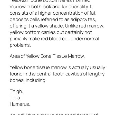
marrow in both look and functionality. It
consists of a higher concentration of fat
deposits cells referred to as adipocytes,
offering it a yellow shade. Unlike red marrow,
yellow bottom carries out certainly not
primarily make red blood cell under normal
problems.
Area of Yellow Bone Tissue Marrow.
Yellow bone tissue marrow is actually usually
found in the central tooth cavities of lengthy
bones, including:.
Thigh.
Tibia.
Humerus.