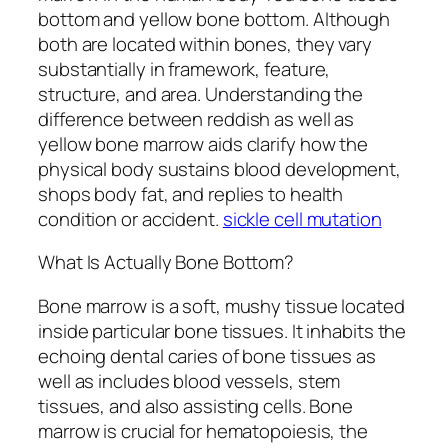
bottom and yellow bone bottom. Although
both are located within bones, they vary
substantially in framework, feature,
structure, and area. Understanding the
difference between reddish as well as
yellow bone marrow aids clarify how the
physical body sustains blood development,
shops body fat, and replies to health
condition or accident.
sickle cell mutation
What Is Actually Bone Bottom?
Bone marrow is a soft, mushy tissue located
inside particular bone tissues. It inhabits the
echoing dental caries of bone tissues as
well as includes blood vessels, stem
tissues, and also assisting cells. Bone
marrow is crucial for hematopoiesis, the