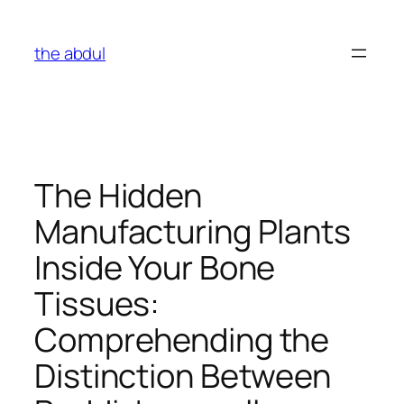
Skip
to
the abdul
content
The Hidden
Manufacturing Plants
Inside Your Bone
Tissues:
Comprehending the
Distinction Between