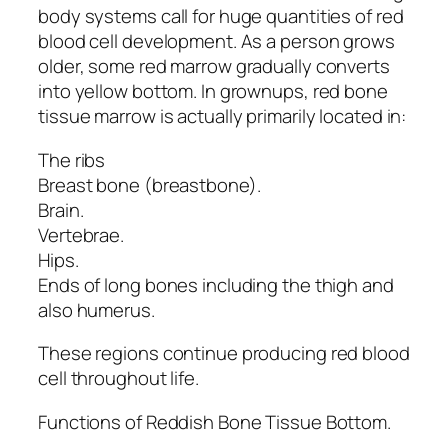
body systems call for huge quantities of red
blood cell development. As a person grows
older, some red marrow gradually converts
into yellow bottom. In grownups, red bone
tissue marrow is actually primarily located in:
The ribs
Breast bone (breastbone).
Brain.
Vertebrae.
Hips.
Ends of long bones including the thigh and
also humerus.
These regions continue producing red blood
cell throughout life.
Functions of Reddish Bone Tissue Bottom.