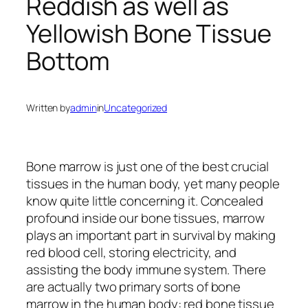
Reddish as well as
Yellowish Bone Tissue
Bottom
Written by
admin
in
Uncategorized
Bone marrow is just one of the best crucial
tissues in the human body, yet many people
know quite little concerning it. Concealed
profound inside our bone tissues, marrow
plays an important part in survival by making
red blood cell, storing electricity, and
assisting the body immune system. There
are actually two primary sorts of bone
marrow in the human body: red bone tissue