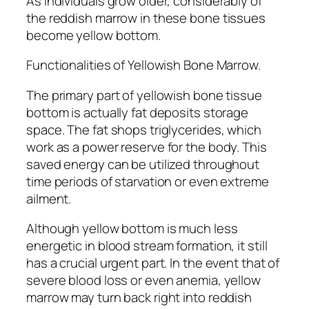
As individuals grow older, considerably of
the reddish marrow in these bone tissues
become yellow bottom.
Functionalities of Yellowish Bone Marrow.
The primary part of yellowish bone tissue
bottom is actually fat deposits storage
space. The fat shops triglycerides, which
work as a power reserve for the body. This
saved energy can be utilized throughout
time periods of starvation or even extreme
ailment.
Although yellow bottom is much less
energetic in blood stream formation, it still
has a crucial urgent part. In the event that of
severe blood loss or even anemia, yellow
marrow may turn back right into reddish