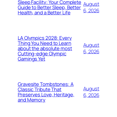
Sleep Facility: Your Complete
August
Guide to Better Sleep, Better
6, 2026
Health, and a Better Life
LA Olympics 2028: Every
Thing You Need to Learn
August
about the absolute most
6, 2026
Cutting-edge Olympic
Gamings Yet
Gravesite Tombstones: A
August
Classic Tribute That
Preserves Love, Heritage,
6, 2026
and Memory