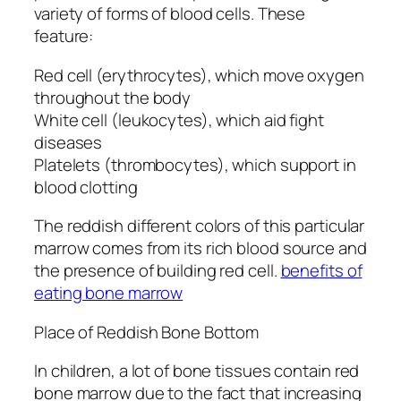
variety of forms of blood cells. These
feature:
Red cell (erythrocytes), which move oxygen
throughout the body
White cell (leukocytes), which aid fight
diseases
Platelets (thrombocytes), which support in
blood clotting
The reddish different colors of this particular
marrow comes from its rich blood source and
the presence of building red cell.
benefits of
eating bone marrow
Place of Reddish Bone Bottom
In children, a lot of bone tissues contain red
bone marrow due to the fact that increasing