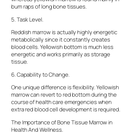
bum raps of long bone tissues.
5. Task Level.
Reddish marrow is actually highly energetic
metabolically since it constantly creates
blood cells. Yellowish bottom is much less
energetic and works primarily as storage
tissue.
6. Capability to Change.
One unique difference is flexibility. Yellowish
marrow can revert to red bottom during the
course of health care emergencies when
extra red blood cell development is required.
The Importance of Bone Tissue Marrow in
Health And Wellness.