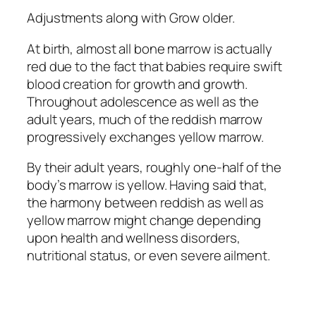
Adjustments along with Grow older.
At birth, almost all bone marrow is actually
red due to the fact that babies require swift
blood creation for growth and growth.
Throughout adolescence as well as the
adult years, much of the reddish marrow
progressively exchanges yellow marrow.
By their adult years, roughly one-half of the
body’s marrow is yellow. Having said that,
the harmony between reddish as well as
yellow marrow might change depending
upon health and wellness disorders,
nutritional status, or even severe ailment.