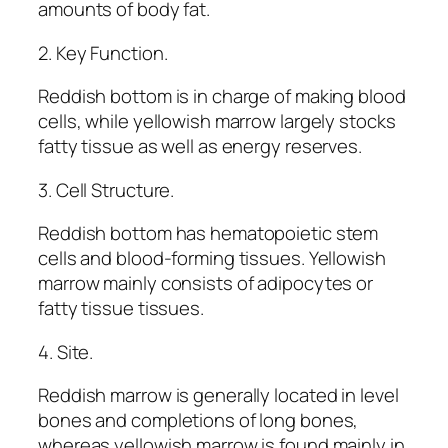
amounts of body fat.
2. Key Function.
Reddish bottom is in charge of making blood
cells, while yellowish marrow largely stocks
fatty tissue as well as energy reserves.
3. Cell Structure.
Reddish bottom has hematopoietic stem
cells and blood-forming tissues. Yellowish
marrow mainly consists of adipocytes or
fatty tissue tissues.
4. Site.
Reddish marrow is generally located in level
bones and completions of long bones,
whereas yellowish marrow is found mainly in