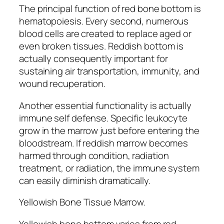
The principal function of red bone bottom is
hematopoiesis. Every second, numerous
blood cells are created to replace aged or
even broken tissues. Reddish bottom is
actually consequently important for
sustaining air transportation, immunity, and
wound recuperation.
Another essential functionality is actually
immune self defense. Specific leukocyte
grow in the marrow just before entering the
bloodstream. If reddish marrow becomes
harmed through condition, radiation
treatment, or radiation, the immune system
can easily diminish dramatically.
Yellowish Bone Tissue Marrow.
Yellowish bone bottom varies from red