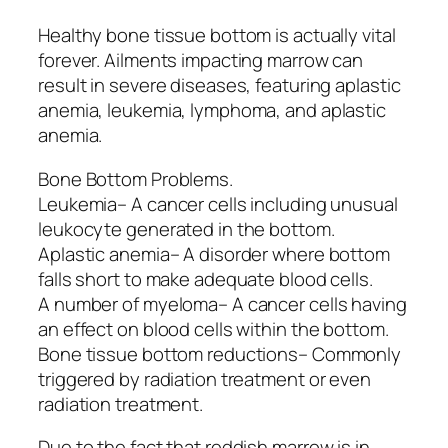
Healthy bone tissue bottom is actually vital
forever. Ailments impacting marrow can
result in severe diseases, featuring aplastic
anemia, leukemia, lymphoma, and aplastic
anemia.
Bone Bottom Problems.
Leukemia– A cancer cells including unusual
leukocyte generated in the bottom.
Aplastic anemia– A disorder where bottom
falls short to make adequate blood cells.
A number of myeloma– A cancer cells having
an effect on blood cells within the bottom.
Bone tissue bottom reductions– Commonly
triggered by radiation treatment or even
radiation treatment.
Due to the fact that reddish marrow is in