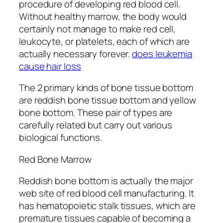
procedure of developing red blood cell.
Without healthy marrow, the body would
certainly not manage to make red cell,
leukocyte, or platelets, each of which are
actually necessary forever.
does leukemia
cause hair loss
The 2 primary kinds of bone tissue bottom
are reddish bone tissue bottom and yellow
bone bottom. These pair of types are
carefully related but carry out various
biological functions.
Red Bone Marrow
Reddish bone bottom is actually the major
web site of red blood cell manufacturing. It
has hematopoietic stalk tissues, which are
premature tissues capable of becoming a