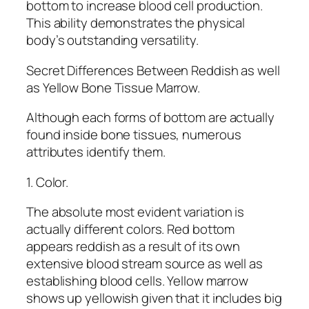
bottom to increase blood cell production.
This ability demonstrates the physical
body’s outstanding versatility.
Secret Differences Between Reddish as well
as Yellow Bone Tissue Marrow.
Although each forms of bottom are actually
found inside bone tissues, numerous
attributes identify them.
1. Color.
The absolute most evident variation is
actually different colors. Red bottom
appears reddish as a result of its own
extensive blood stream source as well as
establishing blood cells. Yellow marrow
shows up yellowish given that it includes big