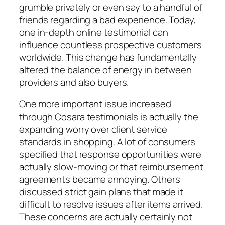
grumble privately or even say to a handful of
friends regarding a bad experience. Today,
one in-depth online testimonial can
influence countless prospective customers
worldwide. This change has fundamentally
altered the balance of energy in between
providers and also buyers.
One more important issue increased
through Cosara testimonials is actually the
expanding worry over client service
standards in shopping. A lot of consumers
specified that response opportunities were
actually slow-moving or that reimbursement
agreements became annoying. Others
discussed strict gain plans that made it
difficult to resolve issues after items arrived.
These concerns are actually certainly not