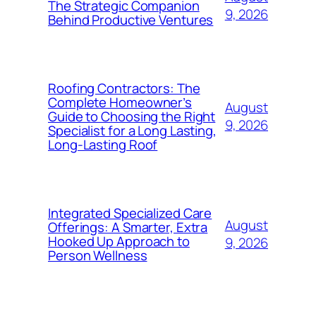
The Strategic Companion
9, 2026
Behind Productive Ventures
Roofing Contractors: The
Complete Homeowner’s
August
Guide to Choosing the Right
9, 2026
Specialist for a Long Lasting,
Long-Lasting Roof
Integrated Specialized Care
August
Offerings: A Smarter, Extra
Hooked Up Approach to
9, 2026
Person Wellness