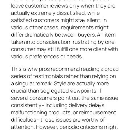
leave customer reviews only when they are
actually extremely dissatisfied, while
satisfied customers might stay silent. In
various other cases, requirements might
differ dramatically between buyers. An item
taken into consideration frustrating by one
consumer may still fulfill one more client with
various preferences or needs.
This is why pros recommend reading a broad
series of testimonials rather than relying on
a singular remark. Style are actually more
crucial than segregated viewpoints. If
several consumers point out the same issue
consistently– including delivery delays,
malfunctioning products, or reimbursement
difficulties– those issues are worthy of
attention. However, periodic criticisms might