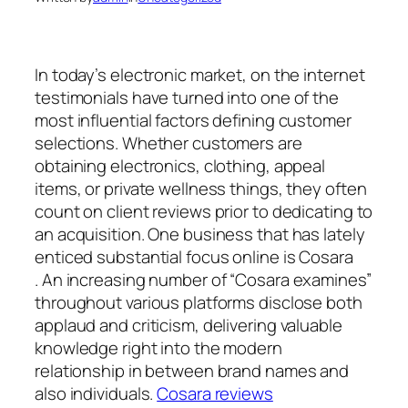
In today’s electronic market, on the internet
testimonials have turned into one of the
most influential factors defining customer
selections. Whether customers are
obtaining electronics, clothing, appeal
items, or private wellness things, they often
count on client reviews prior to dedicating to
an acquisition. One business that has lately
enticed substantial focus online is Cosara
. An increasing number of “Cosara examines”
throughout various platforms disclose both
applaud and criticism, delivering valuable
knowledge right into the modern
relationship in between brand names and
also individuals.
Cosara reviews