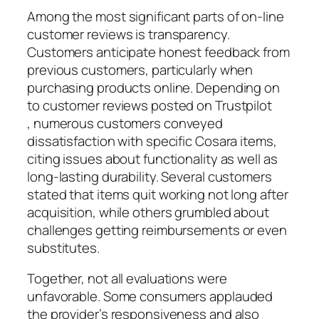
Among the most significant parts of on-line
customer reviews is transparency.
Customers anticipate honest feedback from
previous customers, particularly when
purchasing products online. Depending on
to customer reviews posted on Trustpilot
, numerous customers conveyed
dissatisfaction with specific Cosara items,
citing issues about functionality as well as
long-lasting durability. Several customers
stated that items quit working not long after
acquisition, while others grumbled about
challenges getting reimbursements or even
substitutes.
Together, not all evaluations were
unfavorable. Some consumers applauded
the provider’s responsiveness and also