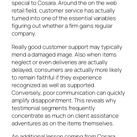
special to Cosara. Around the on the web
retail field, customer service has actually
turned into one of the essential variables
figuring out whether a firm gains regular
company.
Really good customer support may typically
mend a damaged image. Also when items
neglect or even deliveries are actually
delayed, consumers are actually more likely
to remain faithful if they experience
recognized as well as supported.
Conversely, poor communication can quickly
amplify disappointment. This reveals why
testimonial segments frequently
concentrate as much on client assistance
adventures as on the items themselves.
An additional lesson coming from Cosara