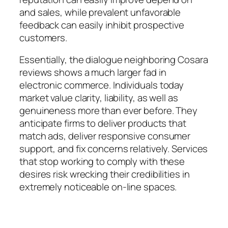
and sales, while prevalent unfavorable
feedback can easily inhibit prospective
customers.
Essentially, the dialogue neighboring Cosara
reviews shows a much larger fad in
electronic commerce. Individuals today
market value clarity, liability, as well as
genuineness more than ever before. They
anticipate firms to deliver products that
match ads, deliver responsive consumer
support, and fix concerns relatively. Services
that stop working to comply with these
desires risk wrecking their credibilities in
extremely noticeable on-line spaces.