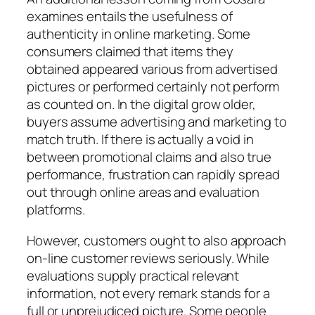
examines entails the usefulness of
authenticity in online marketing. Some
consumers claimed that items they
obtained appeared various from advertised
pictures or performed certainly not perform
as counted on. In the digital grow older,
buyers assume advertising and marketing to
match truth. If there is actually a void in
between promotional claims and also true
performance, frustration can rapidly spread
out through online areas and evaluation
platforms.
However, customers ought to also approach
on-line customer reviews seriously. While
evaluations supply practical relevant
information, not every remark stands for a
full or unprejudiced picture. Some people