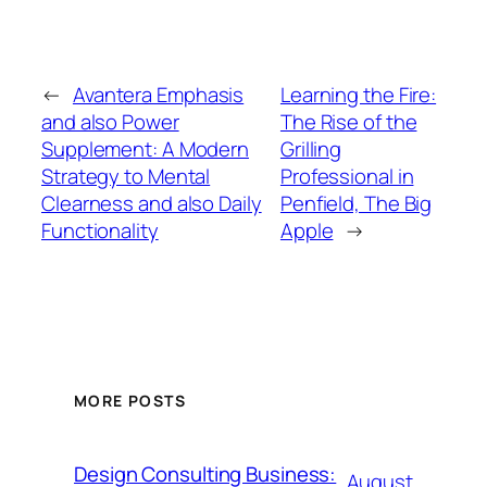
←
Avantera Emphasis
Learning the Fire:
and also Power
The Rise of the
Supplement: A Modern
Grilling
Strategy to Mental
Professional in
Clearness and also Daily
Penfield, The Big
Functionality
Apple
→
MORE POSTS
Design Consulting Business:
August