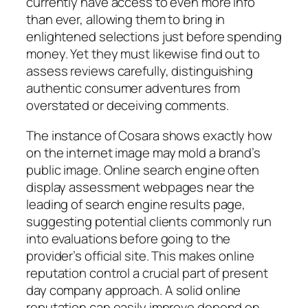
currently have access to even more info
than ever, allowing them to bring in
enlightened selections just before spending
money. Yet they must likewise find out to
assess reviews carefully, distinguishing
authentic consumer adventures from
overstated or deceiving comments.
The instance of Cosara shows exactly how
on the internet image may mold a brand’s
public image. Online search engine often
display assessment webpages near the
leading of search engine results page,
suggesting potential clients commonly run
into evaluations before going to the
provider’s official site. This makes online
reputation control a crucial part of present
day company approach. A solid online
reputation can easily improve depend on