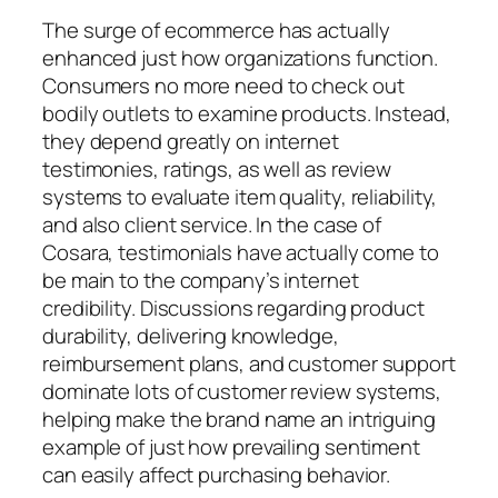
The surge of ecommerce has actually
enhanced just how organizations function.
Consumers no more need to check out
bodily outlets to examine products. Instead,
they depend greatly on internet
testimonies, ratings, as well as review
systems to evaluate item quality, reliability,
and also client service. In the case of
Cosara, testimonials have actually come to
be main to the company’s internet
credibility. Discussions regarding product
durability, delivering knowledge,
reimbursement plans, and customer support
dominate lots of customer review systems,
helping make the brand name an intriguing
example of just how prevailing sentiment
can easily affect purchasing behavior.