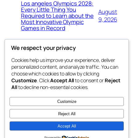
Los angeles Olympics 2028:
Every Little Thing You
August
Required to Learn about the
9, 2026
Most Innovative Olympic
Games in Record
We respect your privacy
Cookies help us improve your experience, deliver
Blog
Events
personalized content, and analyze traffic. You can
the abdul
About
Shop
choose which cookies to allow by clicking
Customize
. Click
Accept All
to consent or
Reject
FAQs
Patterns
All
to decline non-essential cookies.
Authors
Themes
My WordPress Blog
Customize
Reject All
Accept All
Twenty Twenty-Five
Designed with
WordPress
Powered by