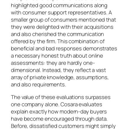
highlighted good communications along
with consumer support representatives. A
smaller group of consumers mentioned that
they were delighted with their acquisitions
and also cherished the communication
offered by the firm. This combination of
beneficial and bad responses demonstrates
a necessary honest truth about online
assessments: they are hardly one-
dimensional. Instead, they reflect a vast
array of private knowledge, assumptions,
and also requirements.
The value of these evaluations surpasses
one company alone. Cosara evaluates
explain exactly how modern-day buyers
have become encouraged through data.
Before, dissatisfied customers might simply