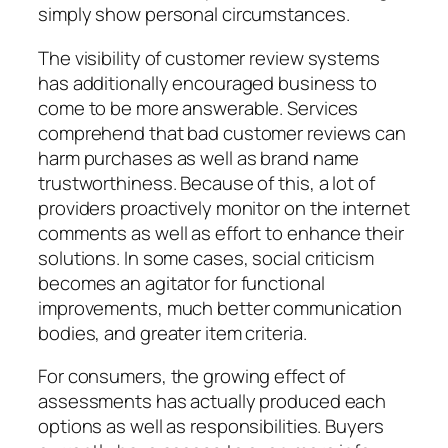
simply show personal circumstances.
The visibility of customer review systems
has additionally encouraged business to
come to be more answerable. Services
comprehend that bad customer reviews can
harm purchases as well as brand name
trustworthiness. Because of this, a lot of
providers proactively monitor on the internet
comments as well as effort to enhance their
solutions. In some cases, social criticism
becomes an agitator for functional
improvements, much better communication
bodies, and greater item criteria.
For consumers, the growing effect of
assessments has actually produced each
options as well as responsibilities. Buyers