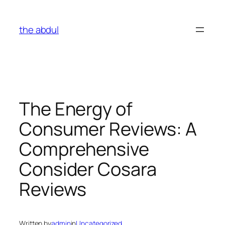
Skip
to
the abdul
content
The Energy of
Consumer Reviews: A
Comprehensive
Consider Cosara
Reviews
Written by
admin
in
Uncategorized