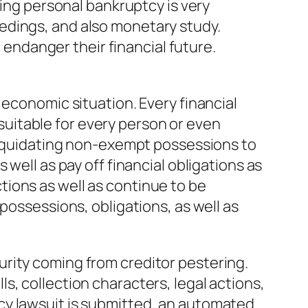
ring personal bankruptcy is very
edings, and also monetary study.
d endanger their financial future.
 economic situation. Every financial
e suitable for every person or even
 liquidating non-exempt possessions to
well as pay off financial obligations as
ions as well as continue to be
possessions, obligations, as well as
rity coming from creditor pestering.
s, collection characters, legal actions,
cy lawsuit is submitted, an automated