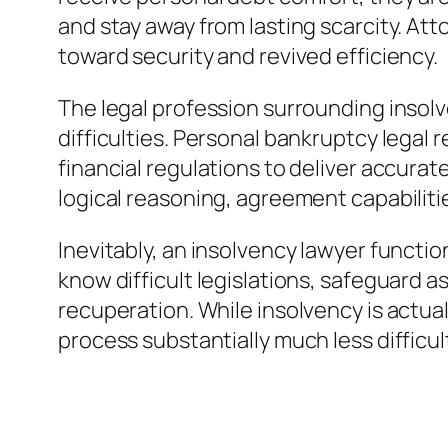
and stay away from lasting scarcity. At
toward security and revived efficiency.
The legal profession surrounding inso
difficulties. Personal bankruptcy legal
financial regulations to deliver accura
logical reasoning, agreement capabilitie
Inevitably, an insolvency lawyer functi
know difficult legislations, safeguard as
recuperation. While insolvency is actua
process substantially much less difficu