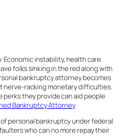
 Economic instability, health care
ave folks sinking in the red along with
 personal bankruptcy attorney becomes
t nerve-racking monetary difficulties.
e perks they provide can aid people
ned Bankruptcy Attorney
s of personal bankruptcy under federal
efaulters who can no more repay their