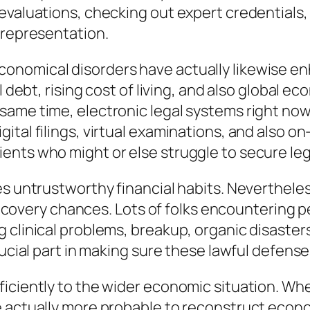
 evaluations, checking out expert credential
 representation.
onomical disorders have actually likewise e
l debt, rising cost of living, and also global e
ame time, electronic legal systems right now 
ital filings, virtual examinations, and also 
nts who might or else struggle to secure leg
s untrustworthy financial habits. Nevertheless
l recovery chances. Lots of folks encountering 
clinical problems, breakup, organic disasters
ucial part in making sure these lawful defenses
iciently to the wider economic situation. Whe
 actually more probable to reconstruct econom