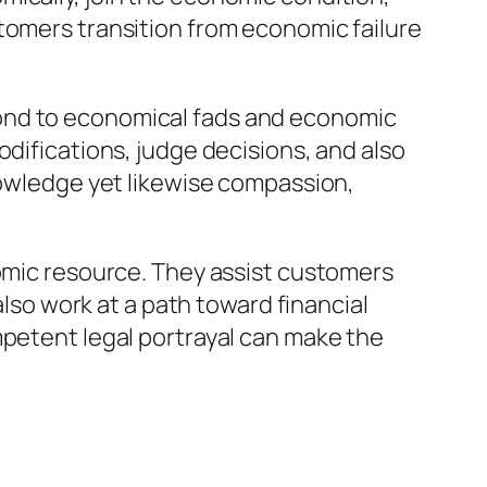
tomers transition from economic failure
pond to economical fads and economic
odifications, judge decisions, and also
knowledge yet likewise compassion,
nomic resource. They assist customers
also work at a path toward financial
mpetent legal portrayal can make the