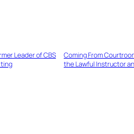
rmer Leader of CBS
Coming From Courtroom 
iting
the Lawful Instructor a