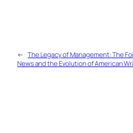
←
The Legacy of Management: The Fo
News and the Evolution of American Wr