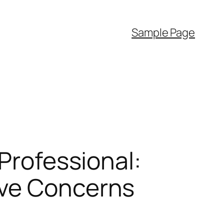
Sample Page
 Professional:
ive Concerns