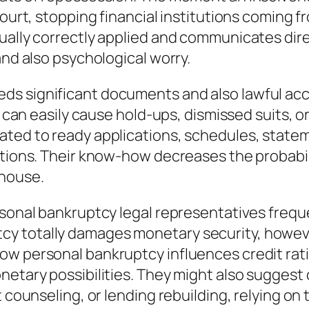
court, stopping financial institutions coming f
ually correctly applied and communicates direc
and also psychological worry.
s significant documents and also lawful accu
es can easily cause hold-ups, dismissed suits, 
ated to ready applications, schedules, statem
ations. Their know-how decreases the probabili
thouse.
rsonal bankruptcy legal representatives freque
 totally damages monetary security, however i
ow personal bankruptcy influences credit rati
netary possibilities. They might also suggest 
t counseling, or lending rebuilding, relying on