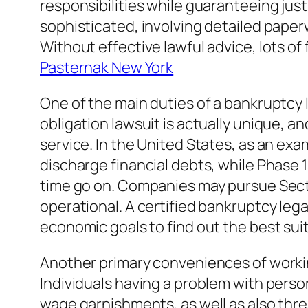
responsibilities while guaranteeing just
sophisticated, involving detailed pape
Without effective lawful advice, lots of 
Pasternak New York
One of the main duties of a bankruptcy 
obligation lawsuit is actually unique, an
service. In the United States, as an ex
discharge financial debts, while Phase 1
time go on. Companies may pursue Secti
operational. A certified bankruptcy lega
economic goals to find out the best suit
Another primary conveniences of workin
Individuals having a problem with perso
wage garnishments, as well as also thr