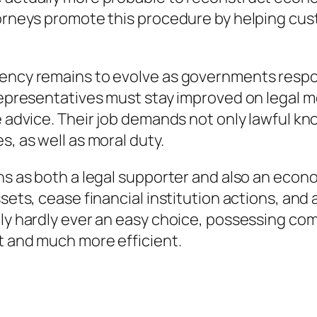
torneys promote this procedure by helping cus
lvency remains to evolve as governments res
 representatives must stay improved on legal m
te advice. Their job demands not only lawful 
s, as well as moral duty.
ons as both a legal supporter and also an eco
sets, cease financial institution actions, and 
lly hardly ever an easy choice, possessing co
lt and much more efficient.