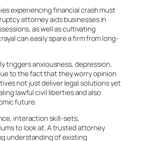
ies experiencing financial crash must
ruptcy attorney aids businesses in
ssessions, as well as cultivating
ayal can easily spare a firm from long-
lly triggers anxiousness, depression,
e to the fact that they worry opinion
es not just deliver legal solutions yet
ing lawful civil liberties and also
omic future.
ce, interaction skill-sets,
iums to look at. A trusted attorney
ong understanding of existing