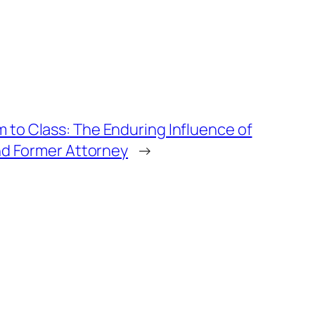
to Class: The Enduring Influence of
nd Former Attorney
→