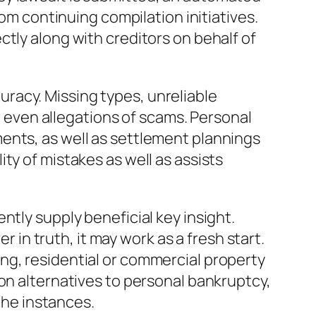
rom continuing compilation initiatives.
tly along with creditors on behalf of
racy. Missing types, unreliable
or even allegations of scams. Personal
ents, as well as settlement plannings
ty of mistakes as well as assists
ntly supply beneficial key insight.
n truth, it may work as a fresh start.
ng, residential or commercial property
on alternatives to personal bankruptcy,
 the instances.