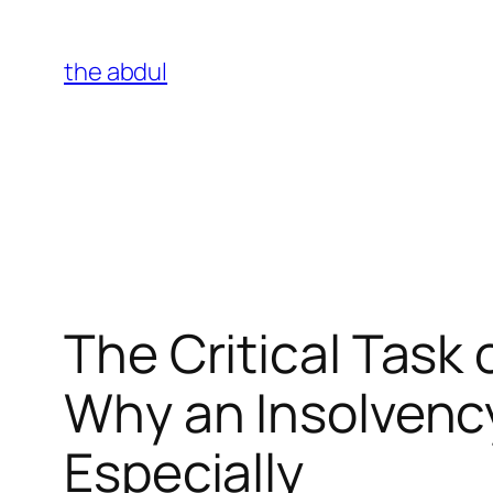
Skip
to
the abdul
content
The Critical Task 
Why an Insolvenc
Especially