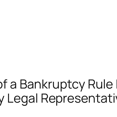
of a Bankruptcy Rule
y Legal Representat