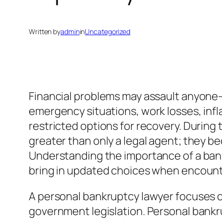
Written by
admin
in
Uncategorized
Financial problems may assault anyone– 
emergency situations, work losses, inflat
restricted options for recovery. Durin
greater than only a legal agent; they b
Understanding the importance of a bankr
bring in updated choices when encoun
A personal bankruptcy lawyer focuses on
government legislation. Personal bankru