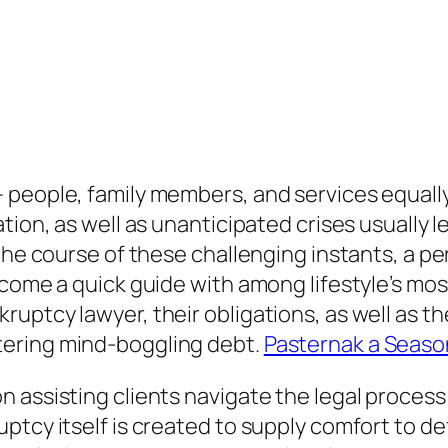
people, family members, and services equally.
ion, as well as unanticipated crises usually le
g the course of these challenging instants, a
ecome a quick guide with among lifestyle’s mos
uptcy lawyer, their obligations, as well as th
tering mind-boggling debt.
Pasternak a Seaso
 assisting clients navigate the legal proces
ptcy itself is created to supply comfort to d