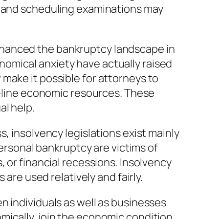
s, and scheduling examinations may
nhanced the bankruptcy landscape in
conomical anxiety have actually raised
make it possible for attorneys to
on-line economic resources. These
al help.
, insolvency legislations exist mainly
personal bankruptcy are victims of
, or financial recessions. Insolvency
 are used relatively and fairly.
n individuals as well as businesses
ically, join the economic condition,