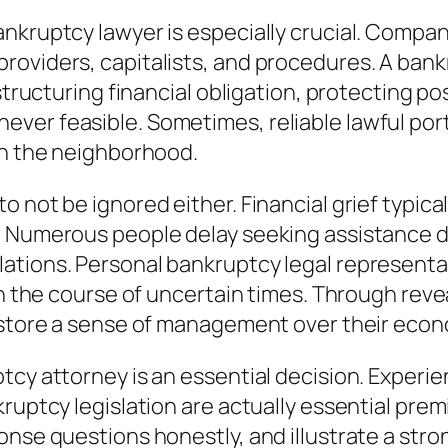
nkruptcy lawyer is especially crucial. Compan
roviders, capitalists, and procedures. A bank
structuring financial obligation, protecting po
er feasible. Sometimes, reliable lawful portr
in the neighborhood.
 not be ignored either. Financial grief typica
. Numerous people delay seeking assistance du
tions. Personal bankruptcy legal representativ
n the course of uncertain times. Through reveal
restore a sense of management over their econ
cy attorney is an essential decision. Experien
ruptcy legislation are actually essential prem
onse questions honestly, and illustrate a str