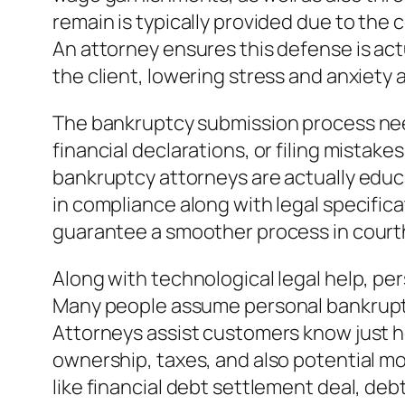
remain is typically provided due to the 
An attorney ensures this defense is act
the client, lowering stress and anxiety 
The bankruptcy submission process need
financial declarations, or filing mistak
bankruptcy attorneys are actually educ
in compliance along with legal specific
guarantee a smoother process in cour
Along with technological legal help, pe
Many people assume personal bankruptcy
Attorneys assist customers know just h
ownership, taxes, and also potential mo
like financial debt settlement deal, deb