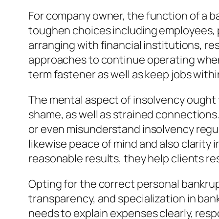
For company owner, the function of a ba
toughen choices including employees, p
arranging with financial institutions, re
approaches to continue operating whenev
term fastener as well as keep jobs with
The mental aspect of insolvency ought to
shame, as well as strained connections
or even misunderstand insolvency regula
likewise peace of mind and also clarity i
reasonable results, they help clients 
Opting for the correct personal bankrupt
transparency, and specialization in bank
needs to explain expenses clearly, resp