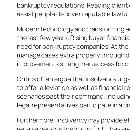
bankruptcy regulations. Reading client
assist people discover reputable lawful
Modern technology and transforming ec
the last few years. Rising buyer financia
need for bankruptcy companies. At the s
manage cases extra properly through dig
improvements strengthen access for clie
Critics often argue that insolvency urge
to offer alleviation as well as financia
scenarios past their command, including 
legal representatives participate in a cr
Furthermore, insolvency may provide eff
receive personal debt comfort, they are