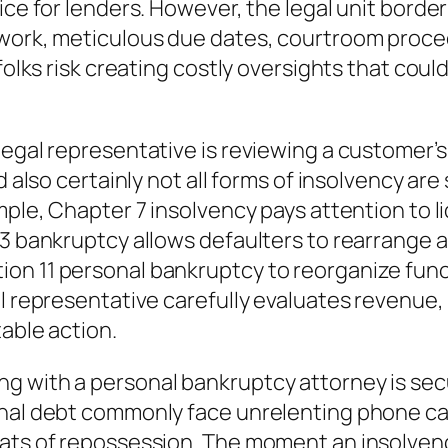
ice for lenders. However, the legal unit borde
rwork, meticulous due dates, courtroom proce
folks risk creating costly oversights that coul
legal representative is reviewing a customer’s
d also certainly not all forms of insolvency ar
ample, Chapter 7 insolvency pays attention to
3 bankruptcy allows defaulters to rearrange as 
on 11 personal bankruptcy to reorganize funct
l representative carefully evaluates revenue, 
able action.
g with a personal bankruptcy attorney is secu
nal debt commonly face unrelenting phone call
eats of repossession. The moment an insolven