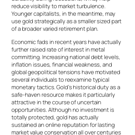
reduce visibility to market turbulence.
Younger capitalists, in the meantime, may
use gold strategically as a smaller sized part
of a broader varied retirement plan.
Economic fads in recent years have actually
further raised rate of interest in metal
committing. Increasing national debt levels,
inflation issues, financial weakness, and
global geopolitical tensions have motivated
several individuals to reexamine typical
monetary tactics. Gold’s historical duty as a
safe-haven resource makes it particularly
attractive in the course of uncertain
opportunities. Although no investment is
totally protected, gold has actually
sustained an online reputation for lasting
market value conservation all over centuries