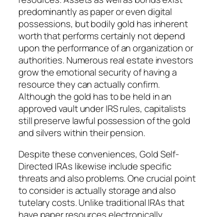
predominantly as paper or even digital
possessions, but bodily gold has inherent
worth that performs certainly not depend
upon the performance of an organization or
authorities. Numerous real estate investors
grow the emotional security of having a
resource they can actually confirm.
Although the gold has to be held in an
approved vault under IRS rules, capitalists
still preserve lawful possession of the gold
and silvers within their pension.
Despite these conveniences, Gold Self-
Directed IRAs likewise include specific
threats and also problems. One crucial point
to consider is actually storage and also
tutelary costs. Unlike traditional IRAs that
have paper resources electronically,