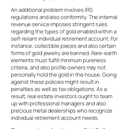
An additional problem involves IRS
regulations and also conformity. The internal
revenue service imposes stringent rules
regarding the types of gold enabled within a
self-reliant individual retirement account. For
instance, collectible pieces and also certain
forms of gold jewelry are banned. Rare-earth
elements must fulfill minimum pureness
criteria, and also profile owners may not
personally hold the gold in the house. Going
against these policies might result in
penalties as well as tax obligations. As a
result, real estate investors ought to team
up with professional managers and also
precious metal dealerships who recognize
individual retirement account needs.