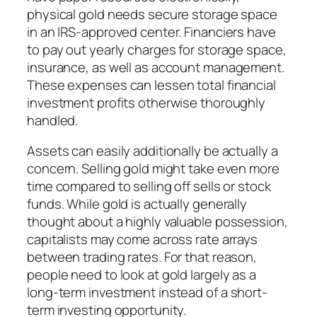
physical gold needs secure storage space
in an IRS-approved center. Financiers have
to pay out yearly charges for storage space,
insurance, as well as account management.
These expenses can lessen total financial
investment profits otherwise thoroughly
handled.
Assets can easily additionally be actually a
concern. Selling gold might take even more
time compared to selling off sells or stock
funds. While gold is actually generally
thought about a highly valuable possession,
capitalists may come across rate arrays
between trading rates. For that reason,
people need to look at gold largely as a
long-term investment instead of a short-
term investing opportunity.