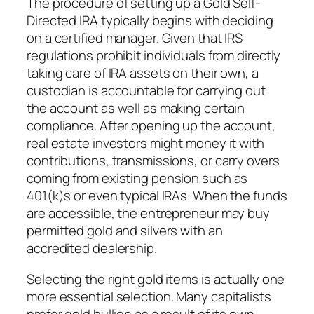
The procedure of setting up a Gold Self-
Directed IRA typically begins with deciding
on a certified manager. Given that IRS
regulations prohibit individuals from directly
taking care of IRA assets on their own, a
custodian is accountable for carrying out
the account as well as making certain
compliance. After opening up the account,
real estate investors might money it with
contributions, transmissions, or carry overs
coming from existing pension such as
401(k)s or even typical IRAs. When the funds
are accessible, the entrepreneur may buy
permitted gold and silvers with an
accredited dealership.
Selecting the right gold items is actually one
more essential selection. Many capitalists
prefer gold bullion as a result of its own