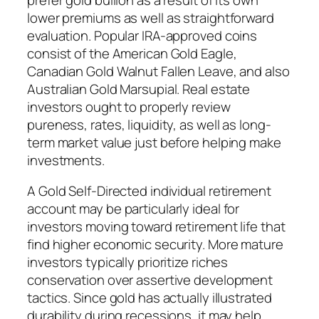
lower premiums as well as straightforward
evaluation. Popular IRA-approved coins
consist of the American Gold Eagle,
Canadian Gold Walnut Fallen Leave, and also
Australian Gold Marsupial. Real estate
investors ought to properly review
pureness, rates, liquidity, as well as long-
term market value just before helping make
investments.
A Gold Self-Directed individual retirement
account may be particularly ideal for
investors moving toward retirement life that
find higher economic security. More mature
investors typically prioritize riches
conservation over assertive development
tactics. Since gold has actually illustrated
durability during recessions, it may help