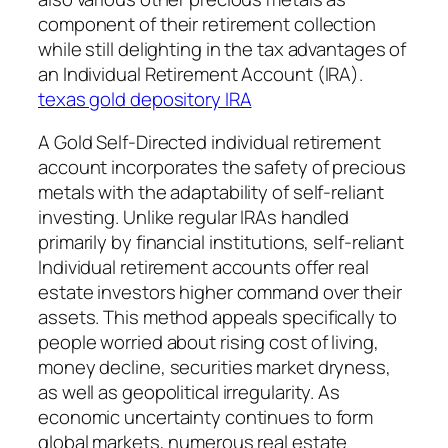
component of their retirement collection
while still delighting in the tax advantages of
an Individual Retirement Account (IRA).
texas gold depository IRA
A Gold Self-Directed individual retirement
account incorporates the safety of precious
metals with the adaptability of self-reliant
investing. Unlike regular IRAs handled
primarily by financial institutions, self-reliant
Individual retirement accounts offer real
estate investors higher command over their
assets. This method appeals specifically to
people worried about rising cost of living,
money decline, securities market dryness,
as well as geopolitical irregularity. As
economic uncertainty continues to form
global markets, numerous real estate