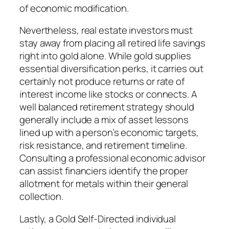
of economic modification.
Nevertheless, real estate investors must
stay away from placing all retired life savings
right into gold alone. While gold supplies
essential diversification perks, it carries out
certainly not produce returns or rate of
interest income like stocks or connects. A
well balanced retirement strategy should
generally include a mix of asset lessons
lined up with a person’s economic targets,
risk resistance, and retirement timeline.
Consulting a professional economic advisor
can assist financiers identify the proper
allotment for metals within their general
collection.
Lastly, a Gold Self-Directed individual