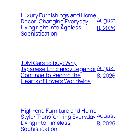
Luxury Furnishings and Home
August
Décor: Changing Everyday
Living right into Ageless
8, 2026
Sophistication
JDM Cars to buy: Why
August
Japanese Efficiency Legends
Continue to Record the
8, 2026
Hearts of Lovers Worldwide
High-end Furniture and Home
August
Style: Transforming Everyday
Living into Timeless
8, 2026
Sophistication