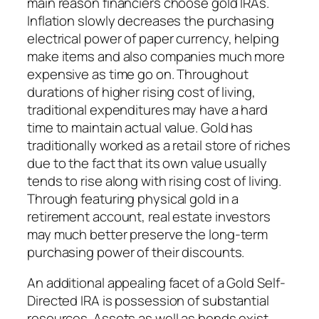
main reason financiers choose gold IRAs.
Inflation slowly decreases the purchasing
electrical power of paper currency, helping
make items and also companies much more
expensive as time go on. Throughout
durations of higher rising cost of living,
traditional expenditures may have a hard
time to maintain actual value. Gold has
traditionally worked as a retail store of riches
due to the fact that its own value usually
tends to rise along with rising cost of living.
Through featuring physical gold in a
retirement account, real estate investors
may much better preserve the long-term
purchasing power of their discounts.
An additional appealing facet of a Gold Self-
Directed IRA is possession of substantial
resources. Assets as well as bonds exist