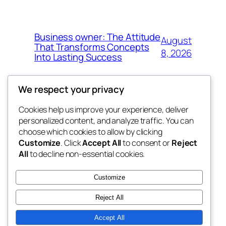
Business owner: The Attitude
August
That Transforms Concepts
8, 2026
Into Lasting Success
We respect your privacy
Cookies help us improve your experience, deliver
Blog
Events
personalized content, and analyze traffic. You can
the abdul
About
Shop
choose which cookies to allow by clicking
Customize
. Click
Accept All
to consent or
Reject
FAQs
Patterns
All
to decline non-essential cookies.
Authors
Themes
My WordPress Blog
Customize
Reject All
Accept All