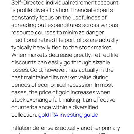
Self-Directed individual retirement account
is profile diversification. Financial experts
constantly focus on the usefulness of
spreading out expenditures across various
resource courses to minimize danger.
Traditional retired life portfolios are actually
typically heavily tied to the stock market.
When markets decrease greatly, retired life
discounts can easily go through sizable
losses. Gold, however, has actually in the
past maintained its market value during
periods of economical recession. In most
cases, the price of gold increases when
stock exchange fall, making it an effective
counterbalance within a diversified
collection.
gold IRA investing guide
Inflation defense is actually another primary