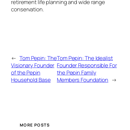
retirement life planning and wide range
conservation.
←
Tom Pepin: The
Tom Pepin: The Idealist
Visionary Founder
Founder Responsible For
of the Pepin
the Pepin Family
Household Base
Members Foundation
→
MORE POSTS