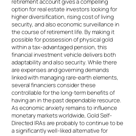
retirement account gives a compelling
option for real estate investors looking for
higher diversification, rising cost of living
security, and also economic surveillance in
the course of retirement life. By making it
possible for possession of physical gold
within a tax-advantaged pension, this
financial investment vehicle delivers both
adaptability and also security. While there
are expenses and governing demands
linked with managing rare-earth elements,
several financiers consider these
controllable for the long-term benefits of
having an in the past dependable resource.
As economic anxiety remains to influence
monetary markets worldwide, Gold Self-
Directed IRAs are probably to continue to be
a significantly well-liked alternative for