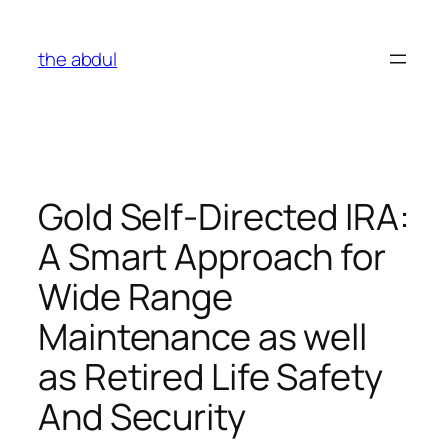
Skip
to
the abdul
content
Gold Self-Directed IRA:
A Smart Approach for
Wide Range
Maintenance as well
as Retired Life Safety
And Security