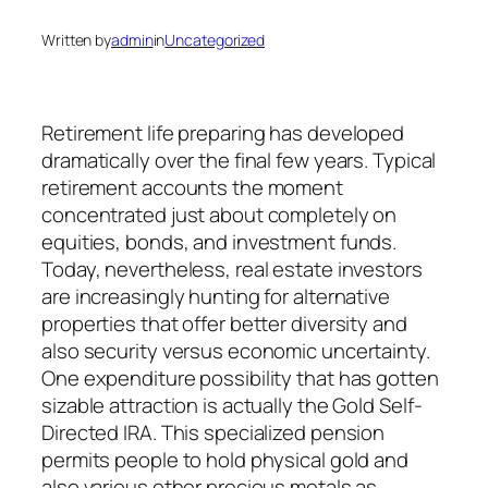
Written by
admin
in
Uncategorized
Retirement life preparing has developed
dramatically over the final few years. Typical
retirement accounts the moment
concentrated just about completely on
equities, bonds, and investment funds.
Today, nevertheless, real estate investors
are increasingly hunting for alternative
properties that offer better diversity and
also security versus economic uncertainty.
One expenditure possibility that has gotten
sizable attraction is actually the Gold Self-
Directed IRA. This specialized pension
permits people to hold physical gold and
also various other precious metals as