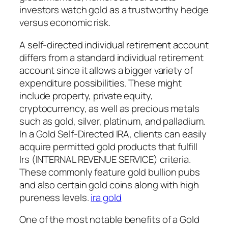
investors watch gold as a trustworthy hedge
versus economic risk.
A self-directed individual retirement account
differs from a standard individual retirement
account since it allows a bigger variety of
expenditure possibilities. These might
include property, private equity,
cryptocurrency, as well as precious metals
such as gold, silver, platinum, and palladium.
In a Gold Self-Directed IRA, clients can easily
acquire permitted gold products that fulfill
Irs (INTERNAL REVENUE SERVICE) criteria.
These commonly feature gold bullion pubs
and also certain gold coins along with high
pureness levels.
ira gold
One of the most notable benefits of a Gold