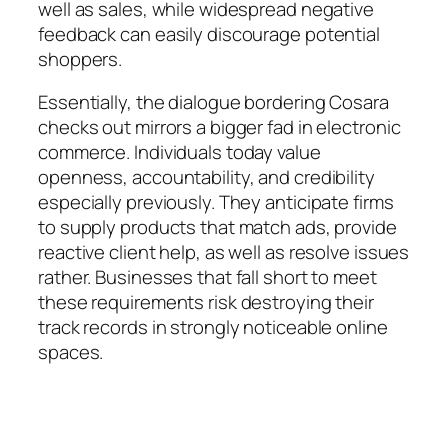
well as sales, while widespread negative
feedback can easily discourage potential
shoppers.
Essentially, the dialogue bordering Cosara
checks out mirrors a bigger fad in electronic
commerce. Individuals today value
openness, accountability, and credibility
especially previously. They anticipate firms
to supply products that match ads, provide
reactive client help, as well as resolve issues
rather. Businesses that fall short to meet
these requirements risk destroying their
track records in strongly noticeable online
spaces.