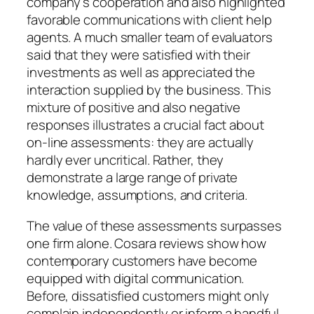
company’s cooperation and also highlighted
favorable communications with client help
agents. A much smaller team of evaluators
said that they were satisfied with their
investments as well as appreciated the
interaction supplied by the business. This
mixture of positive and also negative
responses illustrates a crucial fact about
on-line assessments: they are actually
hardly ever uncritical. Rather, they
demonstrate a large range of private
knowledge, assumptions, and criteria.
The value of these assessments surpasses
one firm alone. Cosara reviews show how
contemporary customers have become
equipped with digital communication.
Before, dissatisfied customers might only
complain independently or inform a handful