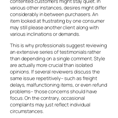
contented customers might stay quiet. In
various other instances, desires might differ
considerably in between purchasers. An
item looked at frustrating by one consumer
may still please another client along with
various inclinations or demands.
This is why professionals suggest reviewing
an extensive series of testimonials rather
than depending on a single comment. Style
are actually more crucial than isolated
opinions. If several reviewers discuss the
same issue repetitively– such as freight
delays, malfunctioning items, or even refund
problems– those concerns should have
focus. On the contrary, occasional
complaints may just reflect individual
circumstances.