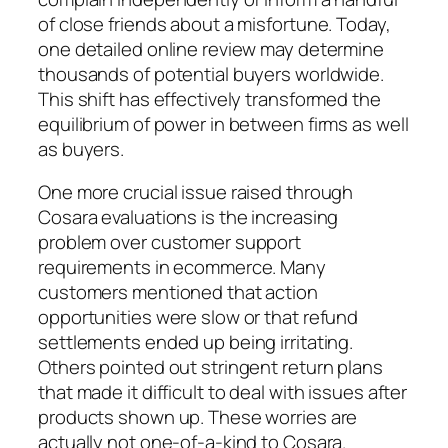
of close friends about a misfortune. Today,
one detailed online review may determine
thousands of potential buyers worldwide.
This shift has effectively transformed the
equilibrium of power in between firms as well
as buyers.
One more crucial issue raised through
Cosara evaluations is the increasing
problem over customer support
requirements in ecommerce. Many
customers mentioned that action
opportunities were slow or that refund
settlements ended up being irritating.
Others pointed out stringent return plans
that made it difficult to deal with issues after
products shown up. These worries are
actually not one-of-a-kind to Cosara.