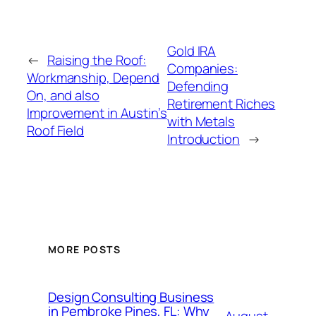
Gold IRA
←
Raising the Roof:
Companies:
Workmanship, Depend
Defending
On, and also
Retirement Riches
Improvement in Austin’s
with Metals
Roof Field
Introduction
→
MORE POSTS
Design Consulting Business
in Pembroke Pines, FL: Why
August