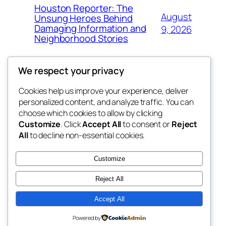
Houston Reporter: The
August
Unsung Heroes Behind
Damaging Information and
9, 2026
Neighborhood Stories
We respect your privacy
Cookies help us improve your experience, deliver
Blog
Events
personalized content, and analyze traffic. You can
the abdul
About
Shop
choose which cookies to allow by clicking
Customize
. Click
Accept All
to consent or
Reject
FAQs
Patterns
All
to decline non-essential cookies.
Authors
Themes
My WordPress Blog
Customize
Reject All
Accept All
Twenty Twenty-Five
Designed with
WordPress
Powered by