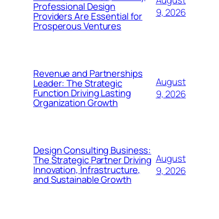
Professional Design
9, 2026
Providers Are Essential for
Prosperous Ventures
Revenue and Partnerships
August
Leader: The Strategic
Function Driving Lasting
9, 2026
Organization Growth
Design Consulting Business:
August
The Strategic Partner Driving
Innovation, Infrastructure,
9, 2026
and Sustainable Growth