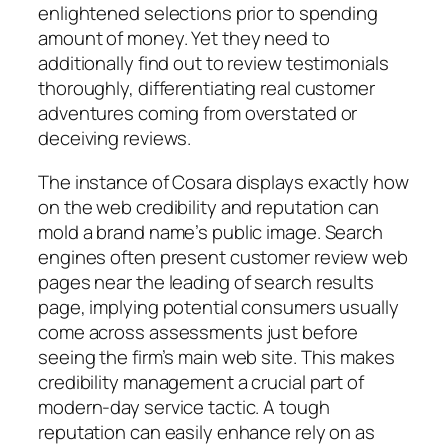
enlightened selections prior to spending
amount of money. Yet they need to
additionally find out to review testimonials
thoroughly, differentiating real customer
adventures coming from overstated or
deceiving reviews.
The instance of Cosara displays exactly how
on the web credibility and reputation can
mold a brand name’s public image. Search
engines often present customer review web
pages near the leading of search results
page, implying potential consumers usually
come across assessments just before
seeing the firm’s main web site. This makes
credibility management a crucial part of
modern-day service tactic. A tough
reputation can easily enhance rely on as