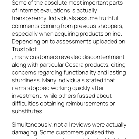
Some of the absolute most important parts
of internet evaluations is actually
transparency. Individuals assume truthful
comments coming from previous shoppers,
especially when acquiring products online.
Depending on to assessments uploaded on
Trustpilot
, many customers revealed discontentment
along with particular Cosara products, citing
concerns regarding functionality and lasting
sturdiness. Many individuals stated that
items stopped working quickly after
investment, while others fussed about
difficulties obtaining reimbursements or
substitutes.
Simultaneously, not all reviews were actually
damaging. Some customers praised the