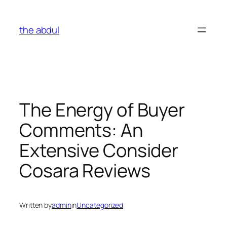
Skip
to
the abdul
content
The Energy of Buyer
Comments: An
Extensive Consider
Cosara Reviews
Written by
admin
in
Uncategorized