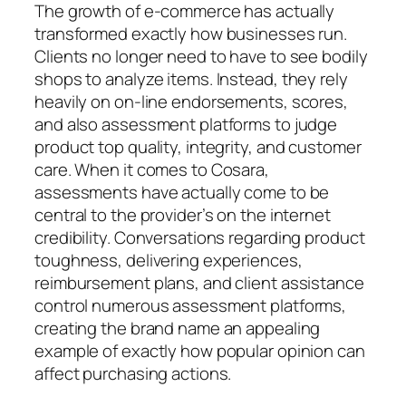
The growth of e-commerce has actually
transformed exactly how businesses run.
Clients no longer need to have to see bodily
shops to analyze items. Instead, they rely
heavily on on-line endorsements, scores,
and also assessment platforms to judge
product top quality, integrity, and customer
care. When it comes to Cosara,
assessments have actually come to be
central to the provider’s on the internet
credibility. Conversations regarding product
toughness, delivering experiences,
reimbursement plans, and client assistance
control numerous assessment platforms,
creating the brand name an appealing
example of exactly how popular opinion can
affect purchasing actions.