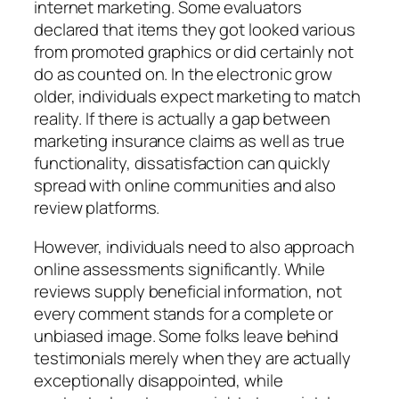
internet marketing. Some evaluators
declared that items they got looked various
from promoted graphics or did certainly not
do as counted on. In the electronic grow
older, individuals expect marketing to match
reality. If there is actually a gap between
marketing insurance claims as well as true
functionality, dissatisfaction can quickly
spread with online communities and also
review platforms.
However, individuals need to also approach
online assessments significantly. While
reviews supply beneficial information, not
every comment stands for a complete or
unbiased image. Some folks leave behind
testimonials merely when they are actually
exceptionally disappointed, while