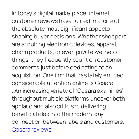
In today’s digital marketplace, internet
customer reviews have turned into one of
the absolute most significant aspects
shaping buyer decisions. Whether shoppers
are acquiring electronic devices, apparel,
charm products, or even private wellness
things, they frequently count on customer
comments just before dedicating to an
acquisition. One firm that has lately enticed
considerable attention online is Cosara
. An increasing variety of “Cosara examines”
throughout multiple platforms uncover both
applaud and also criticism, delivering
beneficial idea into the modern-day
connection between labels and customers.
Cosara reviews