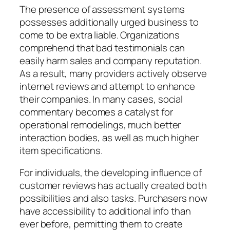
The presence of assessment systems
possesses additionally urged business to
come to be extra liable. Organizations
comprehend that bad testimonials can
easily harm sales and company reputation.
As a result, many providers actively observe
internet reviews and attempt to enhance
their companies. In many cases, social
commentary becomes a catalyst for
operational remodelings, much better
interaction bodies, as well as much higher
item specifications.
For individuals, the developing influence of
customer reviews has actually created both
possibilities and also tasks. Purchasers now
have accessibility to additional info than
ever before, permitting them to create