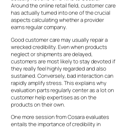
Around the online retail field, customer care
has actually turned into one of the crucial
aspects calculating whether a provider
earns regular company.
Good customer care may usually repair a
wrecked credibility. Even when products
neglect or shipments are delayed,
customers are most likely to stay devoted if
they really feel highly regarded and also
sustained. Conversely, bad interaction can
rapidly amplify stress. This explains why
evaluation parts regularly center as a lot on
customer help expertises as on the
products on their own.
One more session from Cosara evaluates
entails the importance of credibility in