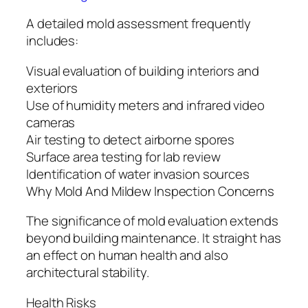
A detailed mold assessment frequently
includes:
Visual evaluation of building interiors and
exteriors
Use of humidity meters and infrared video
cameras
Air testing to detect airborne spores
Surface area testing for lab review
Identification of water invasion sources
Why Mold And Mildew Inspection Concerns
The significance of mold evaluation extends
beyond building maintenance. It straight has
an effect on human health and also
architectural stability.
Health Risks