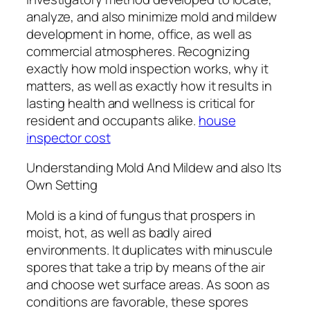
analyze, and also minimize mold and mildew
development in home, office, as well as
commercial atmospheres. Recognizing
exactly how mold inspection works, why it
matters, as well as exactly how it results in
lasting health and wellness is critical for
resident and occupants alike.
house
inspector cost
Understanding Mold And Mildew and also Its
Own Setting
Mold is a kind of fungus that prospers in
moist, hot, as well as badly aired
environments. It duplicates with minuscule
spores that take a trip by means of the air
and choose wet surface areas. As soon as
conditions are favorable, these spores