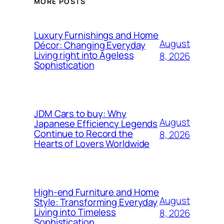
MORE POSTS
Luxury Furnishings and Home
August
Décor: Changing Everyday
Living right into Ageless
8, 2026
Sophistication
JDM Cars to buy: Why
August
Japanese Efficiency Legends
Continue to Record the
8, 2026
Hearts of Lovers Worldwide
High-end Furniture and Home
August
Style: Transforming Everyday
Living into Timeless
8, 2026
Sophistication