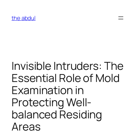
Skip
to
the abdul
content
Invisible Intruders: The
Essential Role of Mold
Examination in
Protecting Well-
balanced Residing
Areas