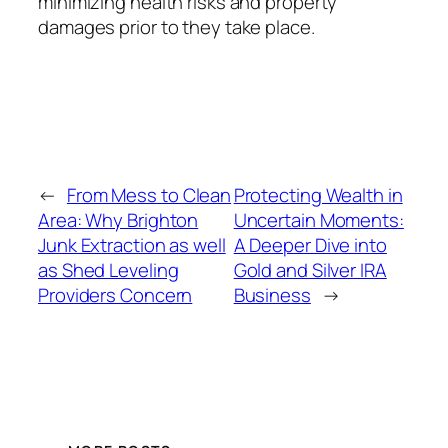
minimizing health risks and property
damages prior to they take place.
←
From Mess to Clean
Protecting Wealth in
Area: Why Brighton
Uncertain Moments:
Junk Extraction as well
A Deeper Dive into
as Shed Leveling
Gold and Silver IRA
Providers Concern
Business
→