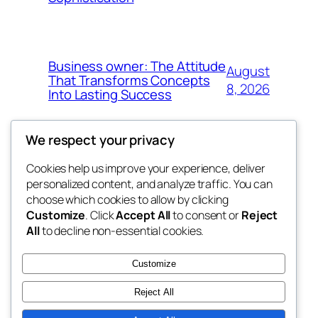
Business owner: The Attitude
August
That Transforms Concepts
8, 2026
Into Lasting Success
We respect your privacy
Cookies help us improve your experience, deliver
Blog
Events
personalized content, and analyze traffic. You can
the abdul
About
Shop
choose which cookies to allow by clicking
Customize
. Click
Accept All
to consent or
Reject
FAQs
Patterns
All
to decline non-essential cookies.
Authors
Themes
My WordPress Blog
Customize
Reject All