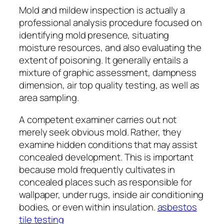
Mold and mildew inspection is actually a
professional analysis procedure focused on
identifying mold presence, situating
moisture resources, and also evaluating the
extent of poisoning. It generally entails a
mixture of graphic assessment, dampness
dimension, air top quality testing, as well as
area sampling.
A competent examiner carries out not
merely seek obvious mold. Rather, they
examine hidden conditions that may assist
concealed development. This is important
because mold frequently cultivates in
concealed places such as responsible for
wallpaper, under rugs, inside air conditioning
bodies, or even within insulation.
asbestos
tile testing