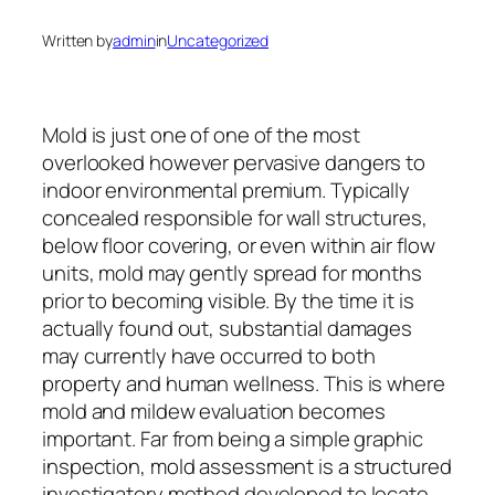
Written by
admin
in
Uncategorized
Mold is just one of one of the most
overlooked however pervasive dangers to
indoor environmental premium. Typically
concealed responsible for wall structures,
below floor covering, or even within air flow
units, mold may gently spread for months
prior to becoming visible. By the time it is
actually found out, substantial damages
may currently have occurred to both
property and human wellness. This is where
mold and mildew evaluation becomes
important. Far from being a simple graphic
inspection, mold assessment is a structured
investigatory method developed to locate,