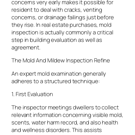
concerns very early makes it possible for
resident to deal with cracks, venting
concerns, or drainage failings just before
they rise. In real estate purchases, mold
inspection is actually commonly a critical
step in building evaluation as well as
agreement.
The Mold And Mildew Inspection Refine
An expert mold examination generally
adheres to a structured technique:
1. First Evaluation
The inspector meetings dwellers to collect
relevant information concerning visible mold,
scents, water harm record, and also health
and wellness disorders. This assists