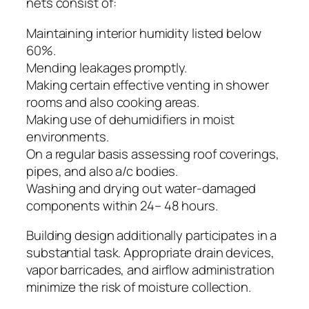
nets consist of:
Maintaining interior humidity listed below
60%.
Mending leakages promptly.
Making certain effective venting in shower
rooms and also cooking areas.
Making use of dehumidifiers in moist
environments.
On a regular basis assessing roof coverings,
pipes, and also a/c bodies.
Washing and drying out water-damaged
components within 24– 48 hours.
Building design additionally participates in a
substantial task. Appropriate drain devices,
vapor barricades, and airflow administration
minimize the risk of moisture collection.