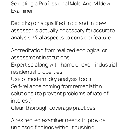
Selecting a Professional Mold And Mildew
Examiner.
Deciding on a qualified mold and mildew
assessor is actually necessary for accurate
analysis. Vital aspects to consider feature:.
Accreditation from realized ecological or
assessment institutions.
Expertise along with home or even industrial
residential properties.
Use of modern-day analysis tools.
Self-reliance coming from remediation
solutions (to prevent problems of rate of
interest).
Clear, thorough coverage practices.
A respected examiner needs to provide
unbiased findings without pushing