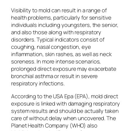
Visibility to mold can result in a range of
health problems, particularly for sensitive
individuals including youngsters, the senior,
and also those along with respiratory
disorders. Typical indicators consist of
coughing, nasal congestion, eye
inflammation, skin rashes, as well as neck
soreness. In more intense scenarios,
prolonged direct exposure may exacerbate
bronchial asthma or result in severe
respiratory infections.
According to the USA Epa (EPA), mold direct
exposure is linked with damaging respiratory
system results and should be actually taken
care of without delay when uncovered. The
Planet Health Company (WHO) also