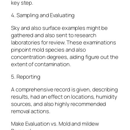
key step.
4. Sampling and Evaluating
Sky and also surface examples might be
gathered and also sent to research
laboratories for review. These examinations
pinpoint mold species and also
concentration degrees, aiding figure out the
extent of contamination.
5. Reporting
A comprehensive record is given, describing
results, had an effect on locations, humidity
sources, and also highly recommended
removal actions.
Make Evaluation vs. Mold and mildew