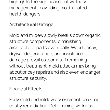
highlights the significance of wetness
management in avoiding mold-related
health dangers.
Architectural Damage
Mold and mildew slowly breaks down organic
structure components, diminishing
architectural parts eventually. Wood decay,
drywall degeneration, and insulation
damage prevail outcomes. If remaining
without treatment, mold attacks may bring
about pricey repairs and also even endanger
structure security.
Financial Effects
Early mold and mildew assessment can stop
costly remediation. Determining wetness