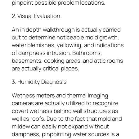
pinpoint possible problem locations.
2. Visual Evaluation
An in depth walkthrough is actually carried
out to determine noticeable mold growth,
water blemishes, yellowing, and indications
of dampness intrusion. Bathrooms,
basements, cooking areas, and attic rooms
are actually critical places.
3. Humidity Diagnosis
Wetness meters and thermal imaging
cameras are actually utilized to recognize
covert wetness behind wall structures as
well as roofs. Due to the fact that mold and
mildew can easily not expand without
dampness, pinpointing water sources is a