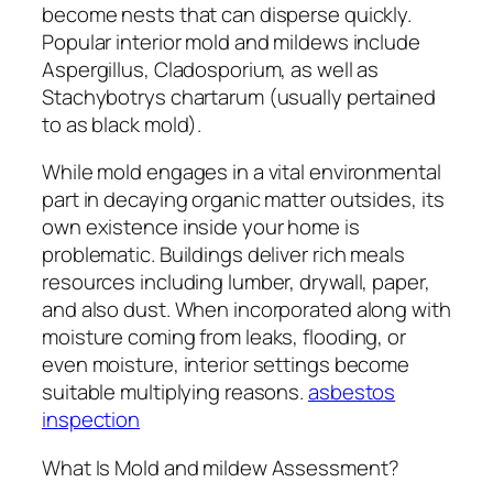
become nests that can disperse quickly.
Popular interior mold and mildews include
Aspergillus, Cladosporium, as well as
Stachybotrys chartarum (usually pertained
to as black mold).
While mold engages in a vital environmental
part in decaying organic matter outsides, its
own existence inside your home is
problematic. Buildings deliver rich meals
resources including lumber, drywall, paper,
and also dust. When incorporated along with
moisture coming from leaks, flooding, or
even moisture, interior settings become
suitable multiplying reasons.
asbestos
inspection
What Is Mold and mildew Assessment?