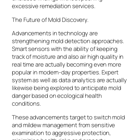
excessive remediation services.
The Future of Mold Discovery.
Advancements in technology are
strengthening mold detection approaches.
Smart sensors with the ability of keeping
track of moisture and also air high quality in
real time are actually becoming even more
popular in modern-day properties. Expert
system as well as data analytics are actually
likewise being explored to anticipate mold
danger based on ecological health
conditions.
These advancements target to switch mold
and mildew management from sensitive
examination to aggressive protection,