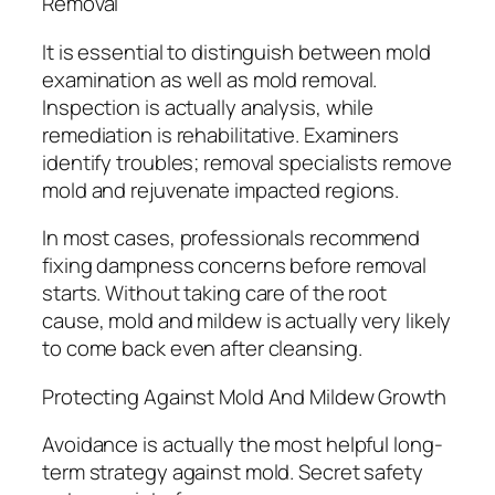
Removal
It is essential to distinguish between mold
examination as well as mold removal.
Inspection is actually analysis, while
remediation is rehabilitative. Examiners
identify troubles; removal specialists remove
mold and rejuvenate impacted regions.
In most cases, professionals recommend
fixing dampness concerns before removal
starts. Without taking care of the root
cause, mold and mildew is actually very likely
to come back even after cleansing.
Protecting Against Mold And Mildew Growth
Avoidance is actually the most helpful long-
term strategy against mold. Secret safety