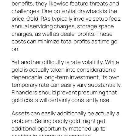
benefits, they likewise feature threats and
challenges. One potential drawback is the
price. Gold IRAs typically involve setup fees,
annual servicing charges, storage space
charges, as well as dealer profits. These
costs can minimize total profits as time go
on.
Yet another difficulty is rate volatility. While
gold is actually taken into consideration a
dependable long-term investment, its own
temporary rate can easily vary substantially.
Financiers should prevent presuming that
gold costs will certainly constantly rise.
Assets can easily additionally be actually a
problem. Selling bodily gold might get
additional opportunity matched up to
cashing in shares or guaranties.