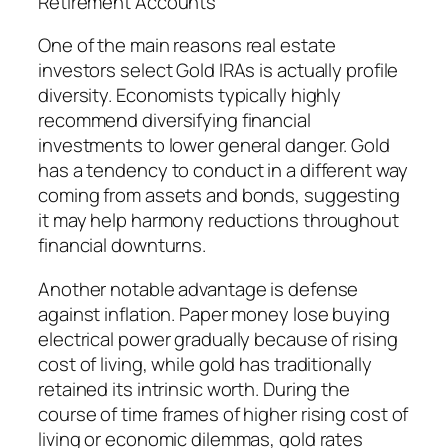
Retirement Accounts
One of the main reasons real estate
investors select Gold IRAs is actually profile
diversity. Economists typically highly
recommend diversifying financial
investments to lower general danger. Gold
has a tendency to conduct in a different way
coming from assets and bonds, suggesting
it may help harmony reductions throughout
financial downturns.
Another notable advantage is defense
against inflation. Paper money lose buying
electrical power gradually because of rising
cost of living, while gold has traditionally
retained its intrinsic worth. During the
course of time frames of higher rising cost of
living or economic dilemmas, gold rates