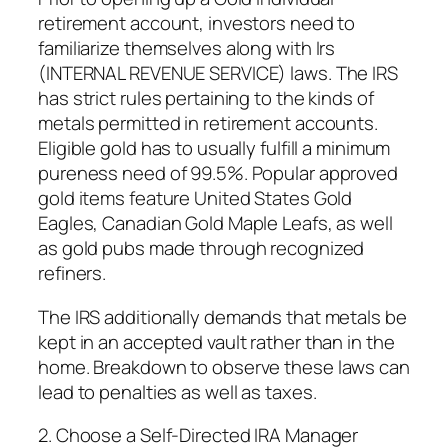
retirement account, investors need to
familiarize themselves along with Irs
(INTERNAL REVENUE SERVICE) laws. The IRS
has strict rules pertaining to the kinds of
metals permitted in retirement accounts.
Eligible gold has to usually fulfill a minimum
pureness need of 99.5%. Popular approved
gold items feature United States Gold
Eagles, Canadian Gold Maple Leafs, as well
as gold pubs made through recognized
refiners.
The IRS additionally demands that metals be
kept in an accepted vault rather than in the
home. Breakdown to observe these laws can
lead to penalties as well as taxes.
2. Choose a Self-Directed IRA Manager