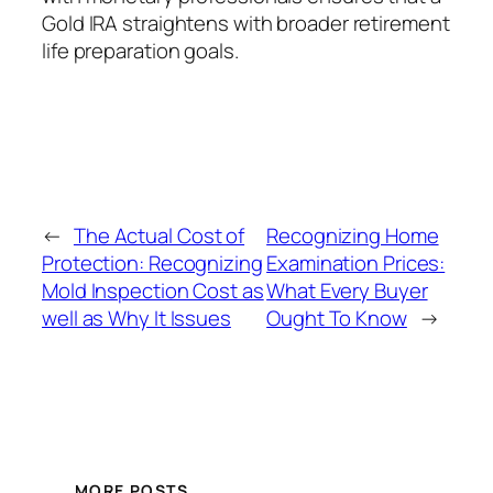
Gold IRA straightens with broader retirement
life preparation goals.
←
The Actual Cost of
Recognizing Home
Protection: Recognizing
Examination Prices:
Mold Inspection Cost as
What Every Buyer
well as Why It Issues
Ought To Know
→
MORE POSTS