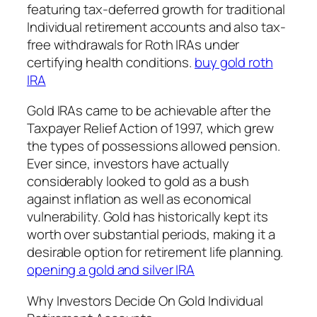
featuring tax-deferred growth for traditional
Individual retirement accounts and also tax-
free withdrawals for Roth IRAs under
certifying health conditions.
buy gold roth
IRA
Gold IRAs came to be achievable after the
Taxpayer Relief Action of 1997, which grew
the types of possessions allowed pension.
Ever since, investors have actually
considerably looked to gold as a bush
against inflation as well as economical
vulnerability. Gold has historically kept its
worth over substantial periods, making it a
desirable option for retirement life planning.
opening a gold and silver IRA
Why Investors Decide On Gold Individual