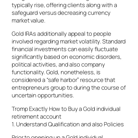
typically rise, offering clients along with a
safeguard versus decreasing currency
market value.
Gold IRAs additionally appeal to people
involved regarding market volatility. Standard
financial investments can easily fluctuate
significantly based on economic disorders,
political activities, and also company
functionality. Gold, nonetheless, is
considered a “safe harbor” resource that
entrepreneurs group to during the course of
uncertain opportunities.
Tromp Exactly How to Buy a Gold individual
retirement account
1. Understand Qualification and also Policies
Prior to opening up a Gold individual