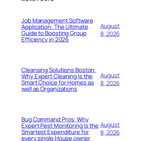
Job Management Software
August
Application: The Ultimate
Guide to Boosting Group
8, 2026
Efficiency in 2026
Cleansing Solutions Boston:
August
Why Expert Cleaning Is the
Smart Choice for Homes as
8, 2026
well as Organizations
Bug Command Pros: Why
August
Expert Pest Monitoring Is the
Smartest Expenditure for
8, 2026
every single House owner