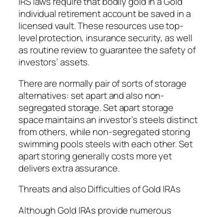
IRS laws require that bodily gold in a Gold
individual retirement account be saved in a
licensed vault. These resources use top-
level protection, insurance security, as well
as routine review to guarantee the safety of
investors’ assets.
There are normally pair of sorts of storage
alternatives: set apart and also non-
segregated storage. Set apart storage
space maintains an investor’s steels distinct
from others, while non-segregated storing
swimming pools steels with each other. Set
apart storing generally costs more yet
delivers extra assurance.
Threats and also Difficulties of Gold IRAs
Although Gold IRAs provide numerous