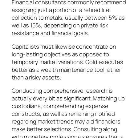
Financial consultants commonly recommend
assigning just a portion of a retired life
collection to metals, usually between 5% as
well as 15%, depending on private risk
resistance and financial goals.
Capitalists must likewise concentrate on
long-lasting objectives as opposed to
temporary market variations. Gold executes
better as a wealth maintenance tool rather
than a risky assets.
Conducting comprehensive research is
actually every bit as significant. Matching up
custodians, comprehending expense
constructs, as well as remaining notified
regarding market trends may aid financiers
make better selections. Consulting along
with monetary professionals ensures that a