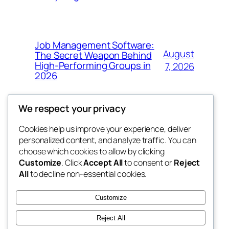
Job Management Software:
August
The Secret Weapon Behind
High-Performing Groups in
7, 2026
2026
We respect your privacy
Cookies help us improve your experience, deliver
Blog
Events
personalized content, and analyze traffic. You can
the abdul
About
Shop
choose which cookies to allow by clicking
Customize
. Click
Accept All
to consent or
Reject
FAQs
Patterns
All
to decline non-essential cookies.
Authors
Themes
My WordPress Blog
Customize
Reject All