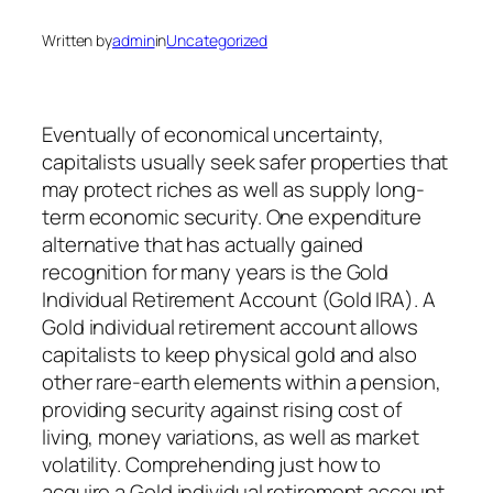
Written by
admin
in
Uncategorized
Eventually of economical uncertainty,
capitalists usually seek safer properties that
may protect riches as well as supply long-
term economic security. One expenditure
alternative that has actually gained
recognition for many years is the Gold
Individual Retirement Account (Gold IRA). A
Gold individual retirement account allows
capitalists to keep physical gold and also
other rare-earth elements within a pension,
providing security against rising cost of
living, money variations, as well as market
volatility. Comprehending just how to
acquire a Gold individual retirement account