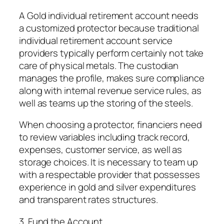
A Gold individual retirement account needs
a customized protector because traditional
individual retirement account service
providers typically perform certainly not take
care of physical metals. The custodian
manages the profile, makes sure compliance
along with internal revenue service rules, as
well as teams up the storing of the steels.
When choosing a protector, financiers need
to review variables including track record,
expenses, customer service, as well as
storage choices. It is necessary to team up
with a respectable provider that possesses
experience in gold and silver expenditures
and transparent rates structures.
3. Fund the Account