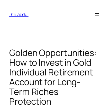
Skip
to
the abdul
content
Golden Opportunities:
How to Invest in Gold
Individual Retirement
Account for Long-
Term Riches
Protection