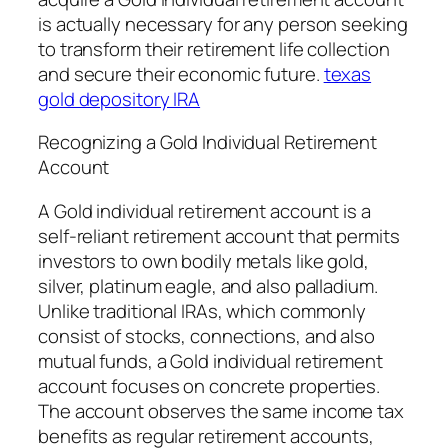
is actually necessary for any person seeking
to transform their retirement life collection
and secure their economic future.
texas
gold depository IRA
Recognizing a Gold Individual Retirement
Account
A Gold individual retirement account is a
self-reliant retirement account that permits
investors to own bodily metals like gold,
silver, platinum eagle, and also palladium.
Unlike traditional IRAs, which commonly
consist of stocks, connections, and also
mutual funds, a Gold individual retirement
account focuses on concrete properties.
The account observes the same income tax
benefits as regular retirement accounts,