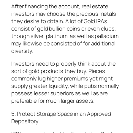
After financing the account, real estate
investors may choose the precious metals
they desire to obtain. A lot of Gold IRAs
consist of gold bullion coins or even clubs,
though silver, platinum, as well as palladium
may likewise be consisted of for additional
diversity.
Investors need to properly think about the
sort of gold products they buy. Pieces
commonly lug higher premiums yet might
supply greater liquidity, while pubs normally
possess lesser superiors as well as are
preferable for much larger assets.
5. Protect Storage Space in an Approved
Depository