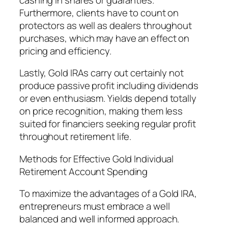
Furthermore, clients have to count on
protectors as well as dealers throughout
purchases, which may have an effect on
pricing and efficiency.
Lastly, Gold IRAs carry out certainly not
produce passive profit including dividends
or even enthusiasm. Yields depend totally
on price recognition, making them less
suited for financiers seeking regular profit
throughout retirement life.
Methods for Effective Gold Individual
Retirement Account Spending
To maximize the advantages of a Gold IRA,
entrepreneurs must embrace a well
balanced and well informed approach.