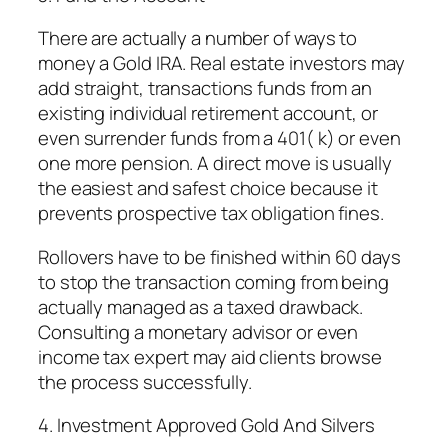
There are actually a number of ways to
money a Gold IRA. Real estate investors may
add straight, transactions funds from an
existing individual retirement account, or
even surrender funds from a 401( k) or even
one more pension. A direct move is usually
the easiest and safest choice because it
prevents prospective tax obligation fines.
Rollovers have to be finished within 60 days
to stop the transaction coming from being
actually managed as a taxed drawback.
Consulting a monetary advisor or even
income tax expert may aid clients browse
the process successfully.
4. Investment Approved Gold And Silvers