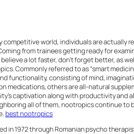
 competitive world, individuals are actually r
oming from trainees getting ready for examin
elieve a lot faster, don’t forget better, as w
opics. Commonly referred to as “smart medicin
d functionality, consisting of mind, imaginati
on medications, others are all-natural supple
’s captivation along with productivity and al
ghboring all of them, nootropics continue to b
e.
best nootropics
ed in 1972 through Romanian psycho therapist 