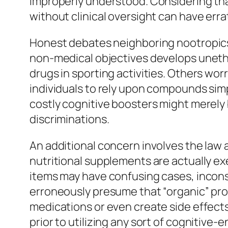
improperly understood. Considering tha
without clinical oversight can have er
Honest debates neighboring nootropics a
non-medical objectives develops unethi
drugs in sporting activities. Others wor
individuals to rely upon compounds simpl
costly cognitive boosters might merely b
discriminations.
An additional concern involves the law 
nutritional supplements are actually e
items may have confusing cases, incons
erroneously presume that “organic” pr
medications or even create side effects
prior to utilizing any sort of cognitive