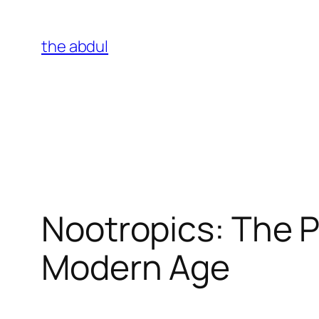
Skip
to
the abdul
content
Nootropics: The P
Modern Age