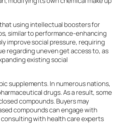
an, modifying its own chemical make up
hat using intellectual boosters for
ups, similar to performance-enhancing
ly improve social pressure, requiring
ssue regarding uneven get access to, as
xpanding existing social
opic supplements. In numerous nations,
pharmaceutical drugs. As a result, some
disclosed compounds. Buyers may
t based compounds can engage with
 consulting with health care experts