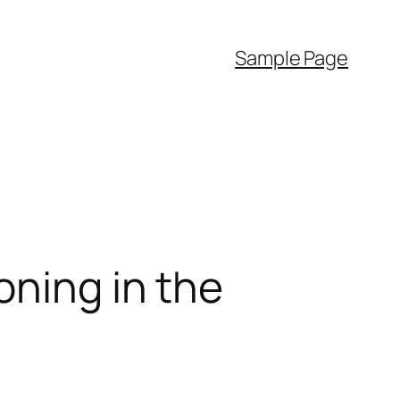
Sample Page
oning in the