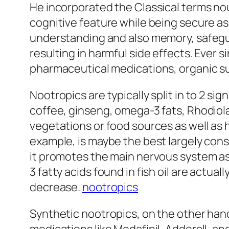
He incorporated the Classical terms no
cognitive feature while being secure as
understanding and also memory, safegu
resulting in harmful side effects. Ever 
pharmaceutical medications, organic su
Nootropics are typically split in to 2 si
coffee, ginseng, omega-3 fats, Rhodiol
vegetations or food sources as well as 
example, is maybe the best largely con
it promotes the main nervous system as 
3 fatty acids found in fish oil are actu
decrease.
nootropics
Synthetic nootropics, on the other han