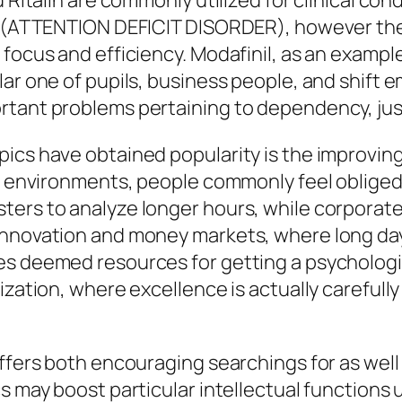
 Ritalin are commonly utilized for clinical cond
er (ATTENTION DEFICIT DISORDER), however they
 focus and efficiency. Modafinil, as an exampl
lar one of pupils, business people, and shift 
rtant problems pertaining to dependency, jus
pics have obtained popularity is the improvin
le environments, people commonly feel obliged 
sters to analyze longer hours, while corpora
innovation and money markets, where long da
es deemed resources for getting a psychologic
ization, where excellence is actually carefull
offers both encouraging searchings for as well
cs may boost particular intellectual functions