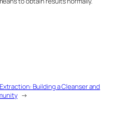
means to obtain results normally.
Extraction: Building a Cleanser and
munity
→