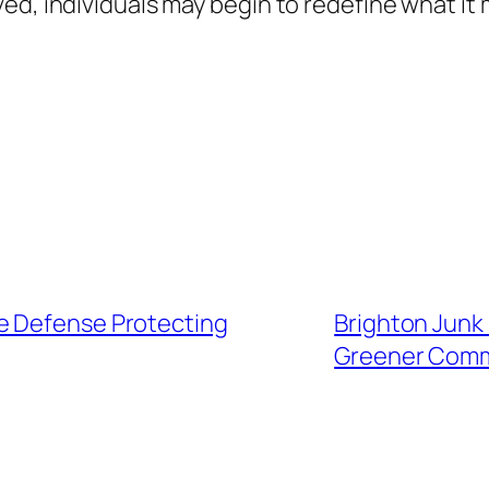
ed, individuals may begin to redefine what it 
e Defense Protecting
Brighton Junk 
Greener Com