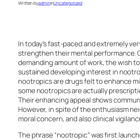
Written by
admin
in
Uncategorized
In today’s fast-paced and extremely very
strengthen their mental performance. C
demanding amount of work, the wish to b
sustained developing interest in nootr
nootropics are drugs felt to enhance min
some nootropics are actually prescripti
Their enhancing appeal shows community
However, in spite of the enthusiasm nei
moral concern, and also clinical vigilanc
The phrase “nootropic” was first launch