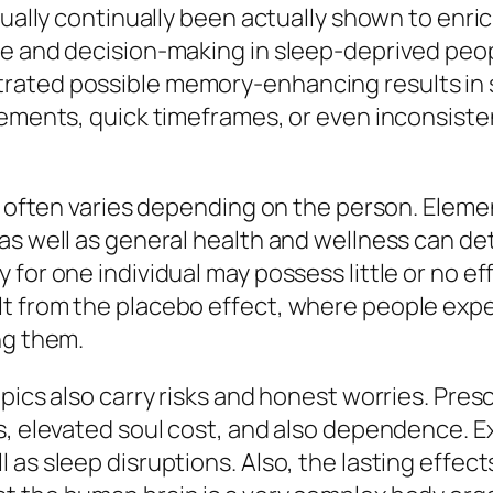
tually continually been actually shown to enri
re and decision-making in sleep-deprived peo
ated possible memory-enhancing results in s
rements, quick timeframes, or even inconsisten
cs often varies depending on the person. Eleme
as well as general health and wellness can det
for one individual may possess little or no ef
t from the placebo effect, where people exp
ng them.
pics also carry risks and honest worries. Pres
s, elevated soul cost, and also dependence. E
as sleep disruptions. Also, the lasting effect