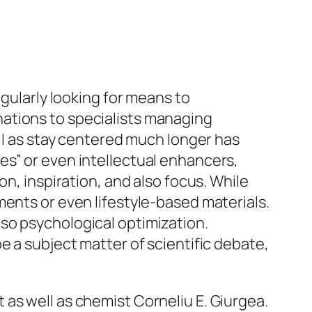
egularly looking for means to
ations to specialists managing
ell as stay centered much longer has
es” or even intellectual enhancers,
on, inspiration, and also focus. While
ments or even lifestyle-based materials.
so psychological optimization.
e a subject matter of scientific debate,
as well as chemist Corneliu E. Giurgea.