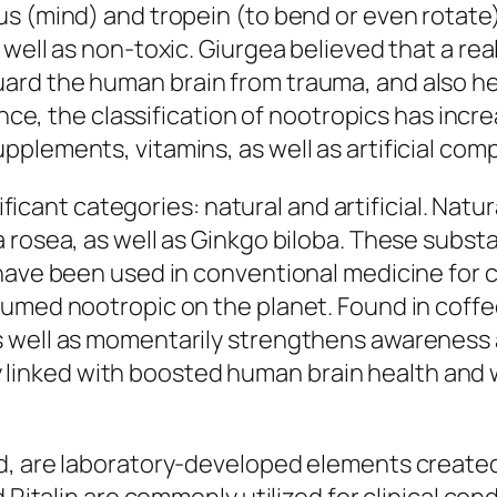
us (mind) and tropein (to bend or even rotate
 well as non-toxic. Giurgea believed that a re
ard the human brain from trauma, and also he
since, the classification of nootropics has inc
pplements, vitamins, as well as artificial co
gnificant categories: natural and artificial. Na
a rosea, as well as Ginkgo biloba. These subs
have been used in conventional medicine for ce
sumed nootropic on the planet. Found in coffe
well as momentarily strengthens awareness as 
ally linked with boosted human brain health an
d, are laboratory-developed elements created