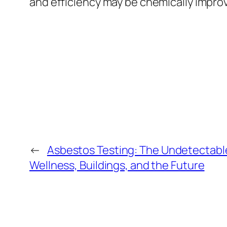
and efficiency may be chemically improv
←
Asbestos Testing: The Undetectabl
Wellness, Buildings, and the Future