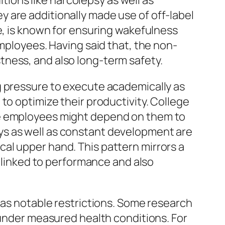
itions like narcolepsy as well as
 are additionally made use of off-label
e, is known for ensuring wakefulness
employees. Having said that, the non-
tness, and also long-term safety.
g pressure to execute academically as
to optimize their productivity. College
te employees might depend on them to
ys as well as constant development are
al upper hand. This pattern mirrors a
y linked to performance and also
 as notable restrictions. Some research
 under measured health conditions. For