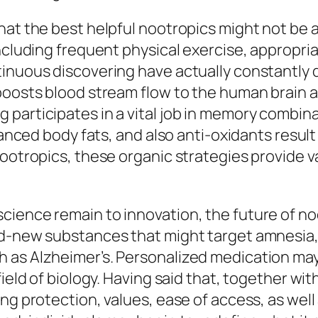
hat the best helpful nootropics might not be 
ncluding frequent physical exercise, appropria
inuous discovering have actually constantly d
 boosts blood stream flow to the human brain 
participates in a vital job in memory combinat
alanced body fats, and also anti-oxidants resul
nootropics, these organic strategies provide 
cience remain to innovation, the future of 
nd-new substances that might target amnesia, 
 as Alzheimer’s. Personalized medication may
 field of biology. Having said that, together 
ng protection, values, ease of access, as well 