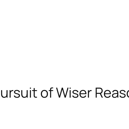
ursuit of Wiser Reas