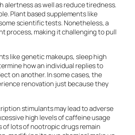
ch alertness as well as reduce tiredness.
ple. Plant based supplements like
ome scientific tests. Nonetheless, a
t process, making it challenging to pull
nts like genetic makeups, sleep high
ermine how an individual replies to
fect on another. In some cases, the
erience renovation just because they
cription stimulants may lead to adverse
xcessive high levels of caffeine usage
s of lots of nootropic drugs remain