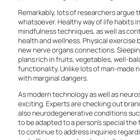
Remarkably, lots of researchers argue t
whatsoever. Healthy way of life habits i
mindfulness techniques, as well as cont
health and wellness. Physical exercise
new nerve organs connections. Sleeping 
plans rich in fruits, vegetables, well-b
functionality. Unlike lots of man-made 
with marginal dangers.
As modern technology as well as neuros
exciting. Experts are checking out bra
also neurodegenerative conditions such
to be adapted to a person’s special the
to continue to address inquiries regardi