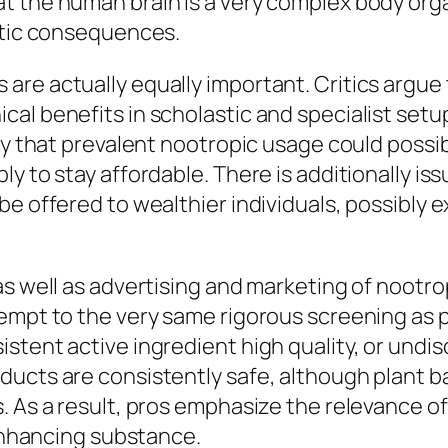
t the human brain is a very complex body org
ratic consequences.
re actually equally important. Critics argue t
cal benefits in scholastic and specialist set
ry that prevalent nootropic usage could possib
y to stay affordable. There is additionally i
e offered to wealthier individuals, possibly e
as well as advertising and marketing of nootr
xempt to the very same rigorous screening as 
istent active ingredient high quality, or un
oducts are consistently safe, although plan
. As a result, pros emphasize the relevance of
-enhancing substance.