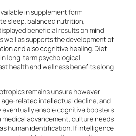
available in supplement form
te sleep, balanced nutrition,
isplayed beneficial results on mind
as well as supports the development of
ion and also cognitive healing. Diet
t in long-term psychological
vast health and wellness benefits along
nootropics remains unsure however
age-related intellectual decline, and
 eventually enable cognitive boosters
with medical advancement, culture needs
as human identification. If intelligence