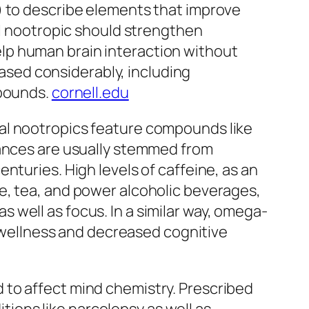
) to describe elements that improve
al nootropic should strengthen
lp human brain interaction without
reased considerably, including
mpounds.
cornell.edu
tural nootropics feature compounds like
tances are usually stemmed from
nturies. High levels of caffeine, as an
e, tea, and power alcoholic beverages,
well as focus. In a similar way, omega-
d wellness and decreased cognitive
 to affect mind chemistry. Prescribed