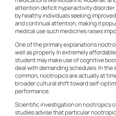
medications like Modafinil, Adderall, and
attention deficit hyperactivity disord
by healthy individuals seeking improved
and continual attention, making it popu
medical use such medicines raises impo
One of the primary explanations nootro
well as properly. In extremely affordab
student may make use of cognitive boo
deal with demanding schedules. In the 
common, nootropics are actually at tim
broader cultural shift toward self-optim
performance.
Scientific investigation on nootropics 
studies advise that particular nootropi