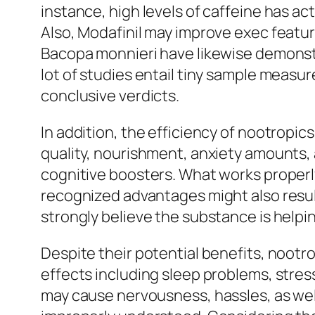
instance, high levels of caffeine has ac
Also, Modafinil may improve exec featu
Bacopa monnieri have likewise demonstr
lot of studies entail tiny sample measu
conclusive verdicts.
In addition, the efficiency of nootropi
quality, nourishment, anxiety amounts, 
cognitive boosters. What works properly 
recognized advantages might also resul
strongly believe the substance is helpi
Despite their potential benefits, nootro
effects including sleep problems, stres
may cause nervousness, hassles, as well 