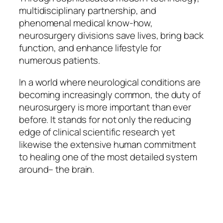
multidisciplinary partnership, and
phenomenal medical know-how,
neurosurgery divisions save lives, bring back
function, and enhance lifestyle for
numerous patients.
In a world where neurological conditions are
becoming increasingly common, the duty of
neurosurgery is more important than ever
before. It stands for not only the reducing
edge of clinical scientific research yet
likewise the extensive human commitment
to healing one of the most detailed system
around– the brain.