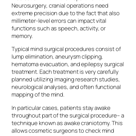
Neurosurgery, cranial operations need
extreme precision due to the fact that also
millimeter-level errors can impact vital
functions such as speech, activity, or
memory.
Typical mind surgical procedures consist of
lump elimination, aneurysm clipping,
hematoma evacuation, and epilepsy surgical
treatment. Each treatment is very carefully
planned utilizing imaging research studies,
neurological analyses, and often functional
mapping of the mind.
In particular cases, patients stay awake
throughout part of the surgical procedure– a
technique known as awake craniotomy. This
allows cosmetic surgeons to check mind