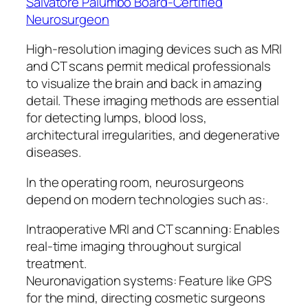
Salvatore Palumbo Board-Certified
Neurosurgeon
High-resolution imaging devices such as MRI
and CT scans permit medical professionals
to visualize the brain and back in amazing
detail. These imaging methods are essential
for detecting lumps, blood loss,
architectural irregularities, and degenerative
diseases.
In the operating room, neurosurgeons
depend on modern technologies such as:.
Intraoperative MRI and CT scanning: Enables
real-time imaging throughout surgical
treatment.
Neuronavigation systems: Feature like GPS
for the mind, directing cosmetic surgeons