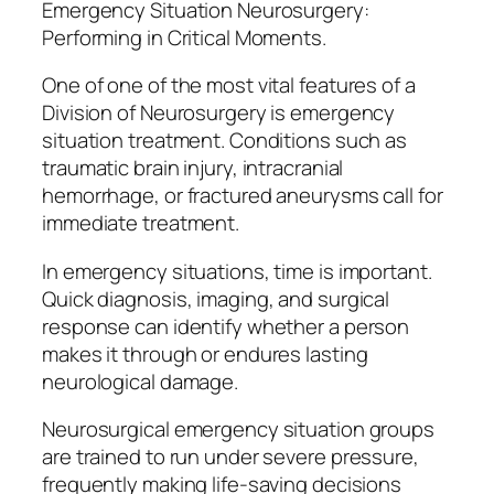
Emergency Situation Neurosurgery:
Performing in Critical Moments.
One of one of the most vital features of a
Division of Neurosurgery is emergency
situation treatment. Conditions such as
traumatic brain injury, intracranial
hemorrhage, or fractured aneurysms call for
immediate treatment.
In emergency situations, time is important.
Quick diagnosis, imaging, and surgical
response can identify whether a person
makes it through or endures lasting
neurological damage.
Neurosurgical emergency situation groups
are trained to run under severe pressure,
frequently making life-saving decisions