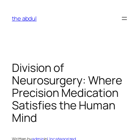
Skip
to
the abdul
content
Division of
Neurosurgery: Where
Precision Medication
Satisfies the Human
Mind
Written by
admin
in
Uncategorized