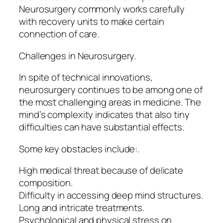
Neurosurgery commonly works carefully
with recovery units to make certain
connection of care.
Challenges in Neurosurgery.
In spite of technical innovations,
neurosurgery continues to be among one of
the most challenging areas in medicine. The
mind’s complexity indicates that also tiny
difficulties can have substantial effects.
Some key obstacles include:.
High medical threat because of delicate
composition.
Difficulty in accessing deep mind structures.
Long and intricate treatments.
Psychological and physical stress on