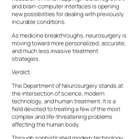
and brain-computer interfaces is opening
new possibilities for dealing with previously
incurable conditions.
As medicine breakthroughs, neurosurgery is
moving toward more personalized, accurate,
and much less invasive treatment
strategies.
Verdict.
The Department of Neurosurgery stands at
the intersection of science, modern
technology, and human treatment. It is a
field devoted to treating a few of the most
complex and life-threatening problems
affecting the human body.
Through sophisticated modern technology,