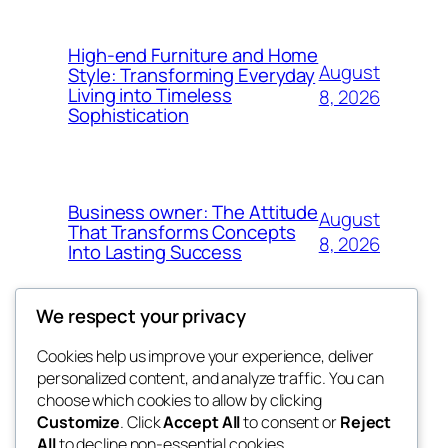
High-end Furniture and Home
August
Style: Transforming Everyday
Living into Timeless
8, 2026
Sophistication
Business owner: The Attitude
August
That Transforms Concepts
8, 2026
Into Lasting Success
We respect your privacy
Cookies help us improve your experience, deliver
Blog
Events
personalized content, and analyze traffic. You can
the abdul
About
Shop
choose which cookies to allow by clicking
Customize
. Click
Accept All
to consent or
Reject
FAQs
Patterns
All
to decline non-essential cookies.