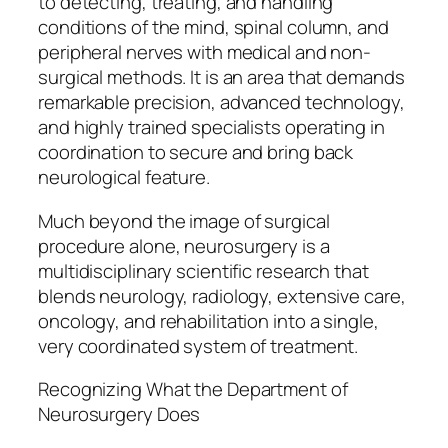
to detecting, treating, and handling
conditions of the mind, spinal column, and
peripheral nerves with medical and non-
surgical methods. It is an area that demands
remarkable precision, advanced technology,
and highly trained specialists operating in
coordination to secure and bring back
neurological feature.
Much beyond the image of surgical
procedure alone, neurosurgery is a
multidisciplinary scientific research that
blends neurology, radiology, extensive care,
oncology, and rehabilitation into a single,
very coordinated system of treatment.
Recognizing What the Department of
Neurosurgery Does