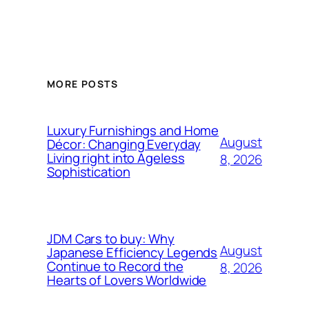
MORE POSTS
Luxury Furnishings and Home
August
Décor: Changing Everyday
Living right into Ageless
8, 2026
Sophistication
JDM Cars to buy: Why
August
Japanese Efficiency Legends
Continue to Record the
8, 2026
Hearts of Lovers Worldwide