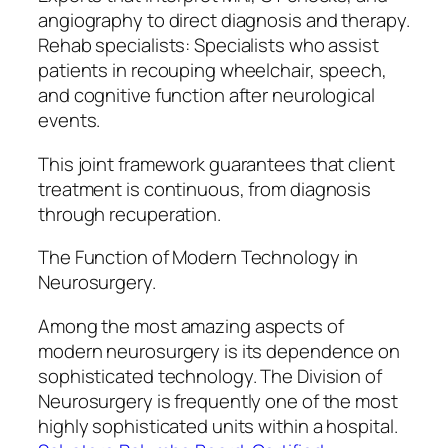
angiography to direct diagnosis and therapy.
Rehab specialists: Specialists who assist
patients in recouping wheelchair, speech,
and cognitive function after neurological
events.
This joint framework guarantees that client
treatment is continuous, from diagnosis
through recuperation.
The Function of Modern Technology in
Neurosurgery.
Among the most amazing aspects of
modern neurosurgery is its dependence on
sophisticated technology. The Division of
Neurosurgery is frequently one of the most
highly sophisticated units within a hospital.