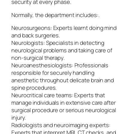
security at every phase.
Normally, the department includes:.
Neurosurgeons: Experts learnt doing mind
and back surgeries.
Neurologists: Specialists in detecting
neurological problems and taking care of
non-surgical therapy.
Neuroanesthesiologists: Professionals
responsible for securely handling
anesthetic throughout delicate brain and
spine procedures.
Neurocritical care teams: Experts that
manage individuals in extensive care after
surgical procedure or serious neurological
injury.
Radiologists and neuroimaging experts:
Experts that interpret MRI, CT checks, and