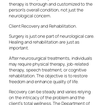
therapy is thorough and customized to the
person’s overall condition, not just the
neurological concern.
Client Recovery and Rehabilitation.
Surgery is just one part of neurological care.
Healing and rehabilitation are just as
important.
After neurosurgical treatments, individuals
may require physical therapy, job-related
therapy, speech treatment, or cognitive
rehabilitation. The objective is to restore
freedom and enhance quality of life.
Recovery can be steady and varies relying
on the intricacy of the problem and the
client’s total wellness. The Department of