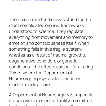
The human mind and nerves stand for the
most complicated organic frameworks
understood to science. They regulate
everything from movement and memory to
emotion and consciousness itself. When
something fails in this fragile system–
whether as a result of trauma, growths,
degenerative condition, or genetic
conditions– the effects can be life-altering.
This is where the Department of
Neurosurgery plays a vital function in
modern medical care.
A Department of Neurosurgery is a specific
division within a medical facility committed