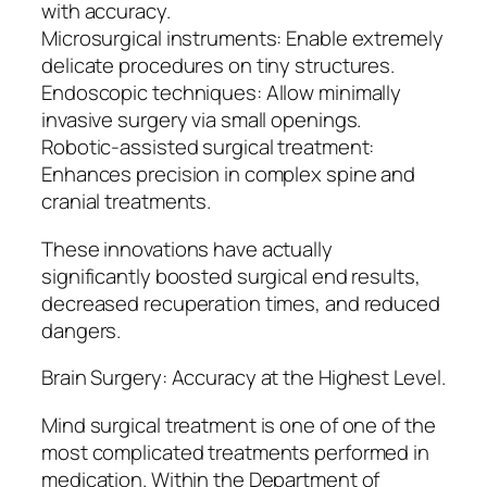
with accuracy.
Microsurgical instruments: Enable extremely
delicate procedures on tiny structures.
Endoscopic techniques: Allow minimally
invasive surgery via small openings.
Robotic-assisted surgical treatment:
Enhances precision in complex spine and
cranial treatments.
These innovations have actually
significantly boosted surgical end results,
decreased recuperation times, and reduced
dangers.
Brain Surgery: Accuracy at the Highest Level.
Mind surgical treatment is one of one of the
most complicated treatments performed in
medication. Within the Department of