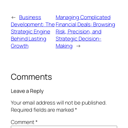
←
Business
Managing Complicated
Development: The
Financial Deals: Browsing
Strategic Engine
Risk, Precision, and
Behind Lasting
Strategic Decision-
Growth
Making
→
Comments
Leave a Reply
Your email address will not be published.
Required fields are marked
*
Comment
*