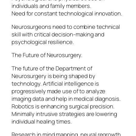
individuals and family members.
Need for constant technological innovation.
Neurosurgeons need to combine technical
skill with critical decision-making and
psychological resilience.
The Future of Neurosurgery.
The future of the Department of
Neurosurgery is being shaped by
technology. Artificial intelligence is
progressively made use of to analyze
imaging data and help in medical diagnosis.
Robotics is enhancing surgical precision.
Minimally intrusive strategies are lowering
individual healing times.
Research in mind mapping, neural regrowth,