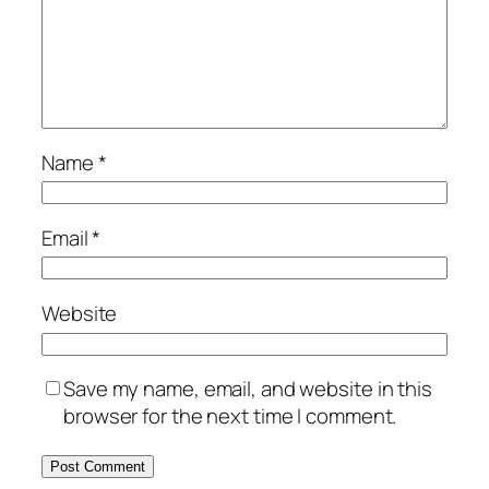
Name
*
Email
*
Website
Save my name, email, and website in this
browser for the next time I comment.