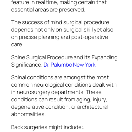
feature in real time, making certain that
essential areas are preserved.
The success of mind surgical procedure
depends not only on surgical skill yet also
on precise planning and post-operative
care.
Spine Surgical Procedure and Its Expanding
Significance.
Dr. Palumbo New York
Spinal conditions are amongst the most
common neurological conditions dealt with
in neurosurgery departments. These
conditions can result from aging, injury,
degenerative condition, or architectural
abnormalities.
Back surgeries might include:.