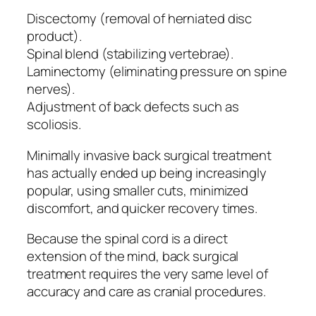
Discectomy (removal of herniated disc
product).
Spinal blend (stabilizing vertebrae).
Laminectomy (eliminating pressure on spine
nerves).
Adjustment of back defects such as
scoliosis.
Minimally invasive back surgical treatment
has actually ended up being increasingly
popular, using smaller cuts, minimized
discomfort, and quicker recovery times.
Because the spinal cord is a direct
extension of the mind, back surgical
treatment requires the very same level of
accuracy and care as cranial procedures.