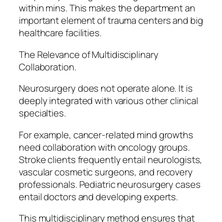
within mins. This makes the department an
important element of trauma centers and big
healthcare facilities.
The Relevance of Multidisciplinary
Collaboration.
Neurosurgery does not operate alone. It is
deeply integrated with various other clinical
specialties.
For example, cancer-related mind growths
need collaboration with oncology groups.
Stroke clients frequently entail neurologists,
vascular cosmetic surgeons, and recovery
professionals. Pediatric neurosurgery cases
entail doctors and developing experts.
This multidisciplinary method ensures that