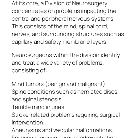
At its core, a Division of Neurosurgery
concentrates on problems impacting the
central and peripheral nervous systems.
This consists of the mind, spinal cord,
nerves, and surrounding structures such as
capillary and safety membrane layers.
Neurosurgeons within the division identify
and treat a wide variety of problems,
consisting of:
Mind tumors (benign and malignant).
Spine conditions such as herniated discs
and spinal stenosis.
Terrible mind injuries.
Stroke-related problems requiring surgical
intervention.
Aneurysms and vascular malformations.
Epilepsy requiring surgical administration.