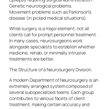
Genetic neurological problems.
Movement problems such as Parkinson’s
disease (in picked medical situations).
While surgery is a major element, not all
clients call for prompt personnel treatment.
In many cases, neurosurgeons work
alongside specialists to establish whether
medicine, rehab, or minimally intrusive
treatments are better.
The Structure of a Neurosurgery Division.
A modern Department of Neurosurgery is an
extremely arranged system composed of
several subspecialized teams. Each group
contributes to various facets of client
treatment, making certain accuracy and