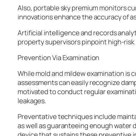
Also, portable sky premium monitors cur
innovations enhance the accuracy of as
Artificial intelligence and records anal
property supervisors pinpoint high-risk
Prevention Via Examination
While mold and mildew examination is com
assessments can easily recognize dampn
motivated to conduct regular examinatio
leakages.
Preventative techniques include maintai
as well as guaranteeing enough water d
device that sustains these preventive in