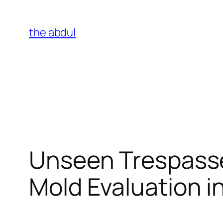
Skip
to
the abdul
content
Unseen Trespasse
Mold Evaluation i