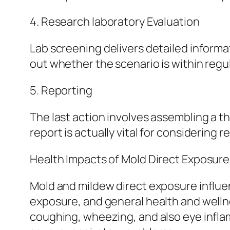
4. Research laboratory Evaluation
Lab screening delivers detailed informa
out whether the scenario is within regu
5. Reporting
The last action involves assembling a th
report is actually vital for considering
Health Impacts of Mold Direct Exposure
Mold and mildew direct exposure influen
exposure, and general health and wellnes
coughing, wheezing, and also eye inflam