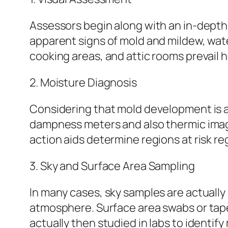
Assessors begin along with an in-depth 
apparent signs of mold and mildew, wate
cooking areas, and attic rooms prevail 
2. Moisture Diagnosis
Considering that mold development is ac
dampness meters and also thermic imag
action aids determine regions at risk r
3. Sky and Surface Area Sampling
In many cases, sky samples are actually
atmosphere. Surface area swabs or tap
actually then studied in labs to identif