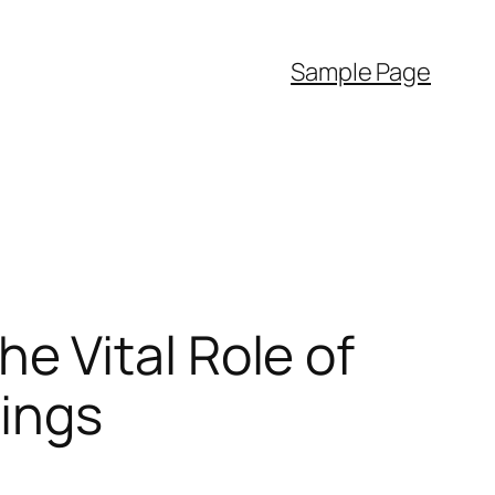
Sample Page
 Vital Role of
dings