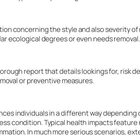
tion concerning the style and also severity of
lar ecological degrees or even needs removal.
orough report that details lookings for, risk 
 removal or preventive measures.
ces individuals in a different way depending o
s condition. Typical health impacts feature na
mation. In much more serious scenarios, exte