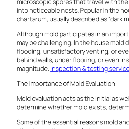
microscopic spores that travel with the
into noticeable nests. Popular in the h
chartarum, usually described as “dark m
Although mold participates in an import
may be challenging. In the house mold d
flooding, unsatisfactory venting, or ev
behind walls, under flooring, or even ins
magnitude.
inspection & testing servic
The Importance of Mold Evaluation
Mold evaluation acts as the initial as we
determine whether mold exists, determi
Some of the essential reasons mold and 