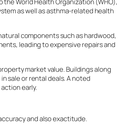
 to the World Health Organization (WHO),
ystem as well as asthma-related health
on natural components such as hardwood,
ments, leading to expensive repairs and
 property market value. Buildings along
n sale or rental deals. A noted
action early.
accuracy and also exactitude.