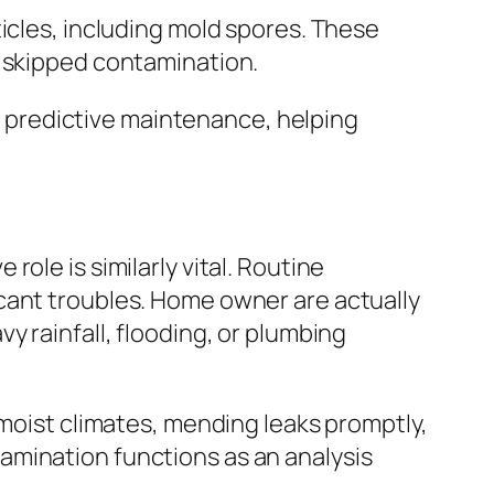
icles, including mold spores. These
f skipped contamination.
in predictive maintenance, helping
ole is similarly vital. Routine
cant troubles. Home owner are actually
y rainfall, flooding, or plumbing
 moist climates, mending leaks promptly,
amination functions as an analysis