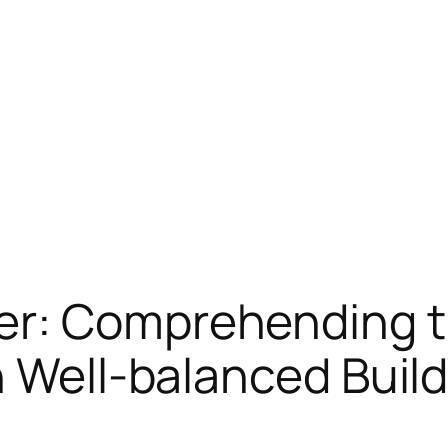
r: Comprehending the
n Well-balanced Buil