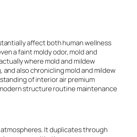
stantially affect both human wellness
r even a faint moldy odor, mold and
is actually where mold and mildew
, and also chronicling mold and mildew
standing of interior air premium
 modern structure routine maintenance
g atmospheres. It duplicates through