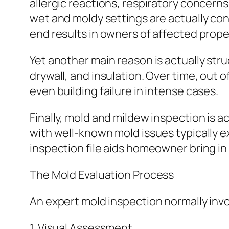
allergic reactions, respiratory concern
wet and moldy settings are actually co
end results in owners of affected prope
Yet another main reason is actually st
drywall, and insulation. Over time, ou
even building failure in intense cases.
Finally, mold and mildew inspection is a
with well-known mold issues typically e
inspection file aids homeowner bring in 
The Mold Evaluation Process
An expert mold inspection normally inv
1. Visual Assessment