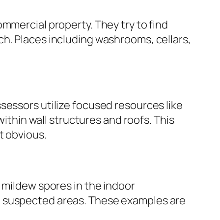
mmercial property. They try to find
h. Places including washrooms, cellars,
sessors utilize focused resources like
hin wall structures and roofs. This
t obvious.
 mildew spores in the indoor
m suspected areas. These examples are