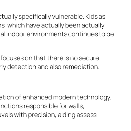
lly specifically vulnerable. Kids as
ns, which have actually been actually
nal indoor environments continues to be
cuses on that there is no secure
rly detection and also remediation.
ration of enhanced modern technology.
nctions responsible for walls,
vels with precision, aiding assess