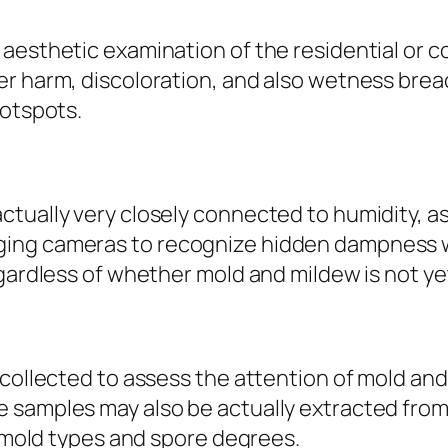
aesthetic examination of the residential or co
r harm, discoloration, and also wetness breac
hotspots.
tually very closely connected to humidity, as
ing cameras to recognize hidden dampness wit
egardless of whether mold and mildew is not ye
 collected to assess the attention of mold and
e samples may also be actually extracted fro
y mold types and spore degrees.