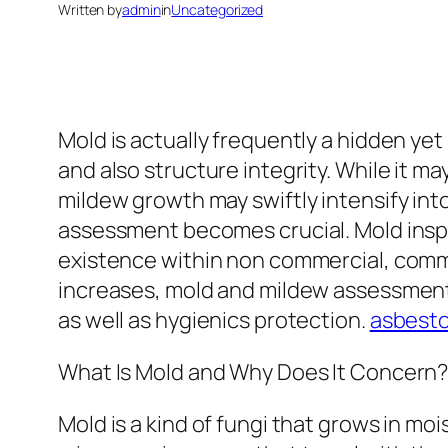
Written by
admin
in
Uncategorized
Mold is actually frequently a hidden y
and also structure integrity. While it ma
mildew growth may swiftly intensify into
assessment becomes crucial. Mold inspe
existence within non commercial, commer
increases, mold and mildew assessmen
as well as hygienics protection.
asbesto
What Is Mold and Why Does It Concern
Mold is a kind of fungi that grows in m