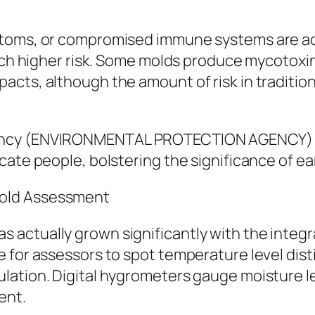
toms, or compromised immune systems are actua
much higher risk. Some molds produce mycotoxi
acts, although the amount of risk in traditio
ency (ENVIRONMENTAL PROTECTION AGENCY) fo
cate people, bolstering the significance of ea
Mold Assessment
 actually grown significantly with the integ
 for assessors to spot temperature level disti
ation. Digital hygrometers gauge moisture le
ent.