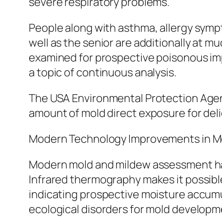
severe respiratory problems.
People along with asthma, allergy symp
well as the senior are additionally at 
examined for prospective poisonous imp
a topic of continuous analysis.
The USA Environmental Protection Ag
amount of mold direct exposure for deli
Modern Technology Improvements in 
Modern mold and mildew assessment has
Infrared thermography makes it possible
indicating prospective moisture accumul
ecological disorders for mold developm