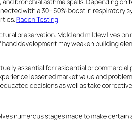
s, and bronchial asthma spells. Depending on
nnected with a 30– 50% boost in respiratory s
rties.
Radon Testing
ructural preservation. Mold and mildew lives 
t of hand development may weaken building ele
ctually essential for residential or commercial
xperience lessened market value and problem i
educated decisions as well as take corrective 
olves numerous stages made to make certain 