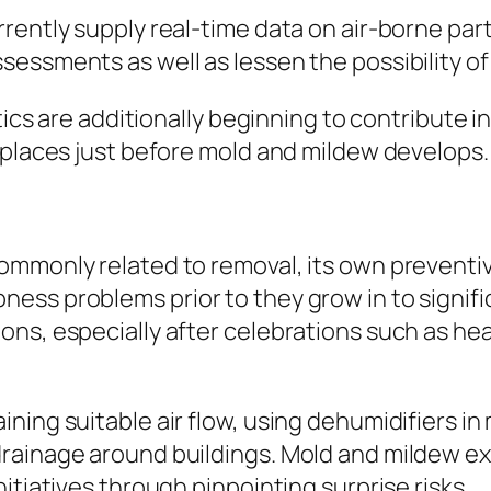
rently supply real-time data on air-borne part
sessments as well as lessen the possibility o
ytics are additionally beginning to contribute 
 places just before mold and mildew develops.
monly related to removal, its own preventive r
ess problems prior to they grow in to signifi
ns, especially after celebrations such as heav
ning suitable air flow, using dehumidifiers in
rainage around buildings. Mold and mildew ex
itiatives through pinpointing surprise risks.