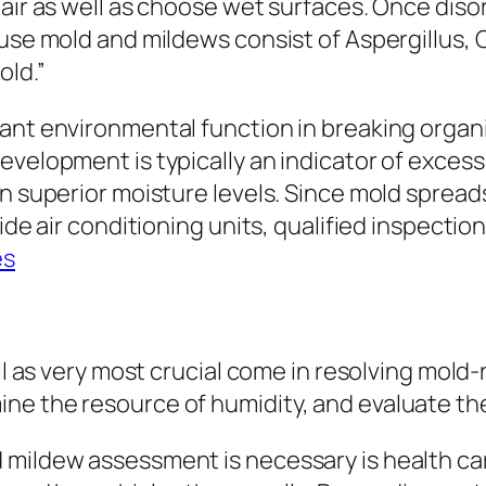
 air as well as choose wet surfaces. Once dis
ouse mold and mildews consist of Aspergillus,
old.”
ant environmental function in breaking organi
evelopment is typically an indicator of excess
en superior moisture levels. Since mold sprea
ide air conditioning units, qualified inspection
es
ll as very most crucial come in resolving mold-
ne the resource of humidity, and evaluate t
mildew assessment is necessary is health care