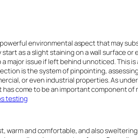
et powerful environmental aspect that may sub
y start as a slight staining on a wall surface o
 a major issue if left behind unnoticed. This 
ction is the system of pinpointing, assessing
cial, or even industrial properties. As under
t has come to be an important component of
s testing
?
oist, warm and comfortable, and also swelterin