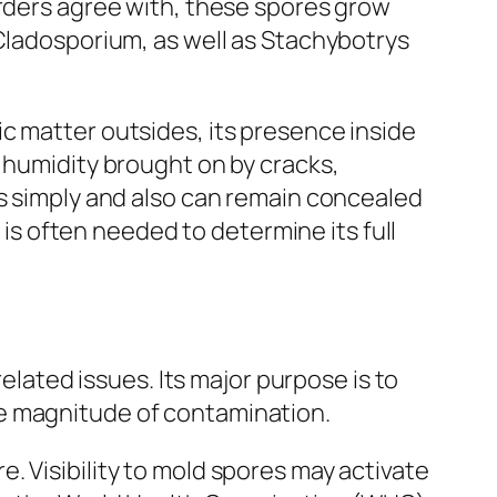
orders agree with, these spores grow
 Cladosporium, as well as Stachybotrys
c matter outsides, its presence inside
 humidity brought on by cracks,
ds simply and also can remain concealed
 is often needed to determine its full
related issues. Its major purpose is to
he magnitude of contamination.
. Visibility to mold spores may activate