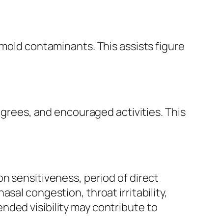
 mold contaminants. This assists figure
degrees, and encouraged activities. This
n sensitiveness, period of direct
sal congestion, throat irritability,
nded visibility may contribute to