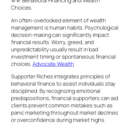
## Behavioral Financing and Wealth
Choices.
An often-overlooked element of wealth
management is human habits. Psychological
decision-making can significantly impact
financial results. Worry, greed, and
unpredictability usually result in bad
investment timing or spontaneous financial
choices.
Advocate Wealth
Supporter Riches integrates principles of
behavioral finance to assist individuals stay
disciplined. By recognizing emotional
predispositions, financial supporters can aid
clients prevent common mistakes such as
panic marketing throughout market declines
or overconfidence during market highs.