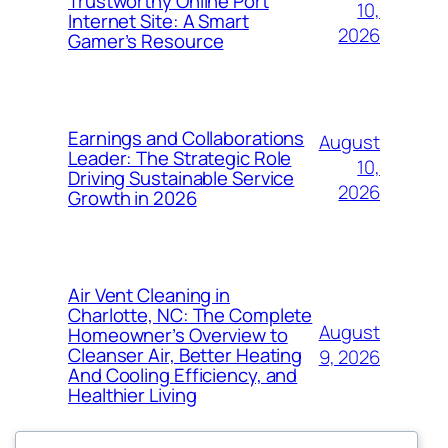
Trustworthy Online Port
10,
Internet Site: A Smart
2026
Gamer’s Resource
Earnings and Collaborations
August
Leader: The Strategic Role
10,
Driving Sustainable Service
2026
Growth in 2026
Air Vent Cleaning in
Charlotte, NC: The Complete
August
Homeowner’s Overview to
Cleanser Air, Better Heating
9, 2026
And Cooling Efficiency, and
Healthier Living