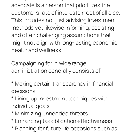
advocate is a person that prioritizes the
customer’s rate of interests most of all else.
This includes not just advising investment
methods yet likewise informing, assisting,
and often challenging assumptions that
might not align with long-lasting economic
health and wellness.
Campaigning for in wide range
administration generally consists of:
* Making certain transparency in financial
decisions
* Lining up investment techniques with
individual goals
* Minimizing unneeded threats
* Enhancing tax obligation effectiveness
* Planning for future life occasions such as