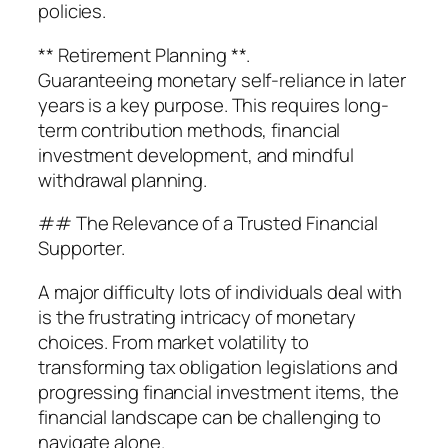
policies.
** Retirement Planning **.
Guaranteeing monetary self-reliance in later
years is a key purpose. This requires long-
term contribution methods, financial
investment development, and mindful
withdrawal planning.
## The Relevance of a Trusted Financial
Supporter.
A major difficulty lots of individuals deal with
is the frustrating intricacy of monetary
choices. From market volatility to
transforming tax obligation legislations and
progressing financial investment items, the
financial landscape can be challenging to
navigate alone.