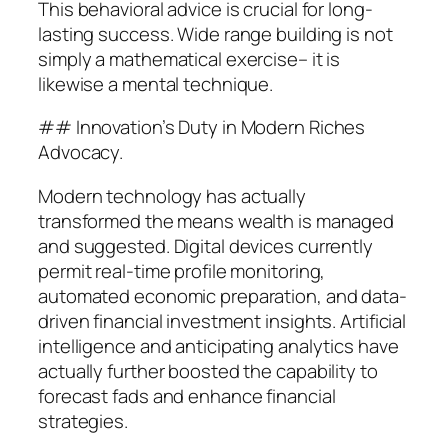
This behavioral advice is crucial for long-
lasting success. Wide range building is not
simply a mathematical exercise– it is
likewise a mental technique.
## Innovation’s Duty in Modern Riches
Advocacy.
Modern technology has actually
transformed the means wealth is managed
and suggested. Digital devices currently
permit real-time profile monitoring,
automated economic preparation, and data-
driven financial investment insights. Artificial
intelligence and anticipating analytics have
actually further boosted the capability to
forecast fads and enhance financial
strategies.