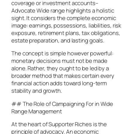
coverage or investment accounts–
Advocate Wide range highlights a holistic
sight. It considers the complete economic
image: earnings, possessions, liabilities, risk
exposure, retirement plans, tax obligations,
estate preparation, and lasting goals.
The concept is simple however powerful:
monetary decisions must not be made
alone. Rather, they ought to be led by a
broader method that makes certain every
financial action adds toward long-term
stability and growth.
## The Role of Campaigning For in Wide
Range Management
At the heart of Supporter Riches is the
principle of advocacy. An economic