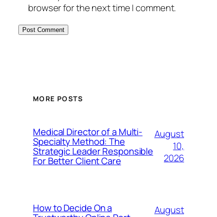
browser for the next time I comment.
MORE POSTS
Medical Director of a Multi-
August
Specialty Method: The
10,
Strategic Leader Responsible
2026
For Better Client Care
How to Decide On a
August