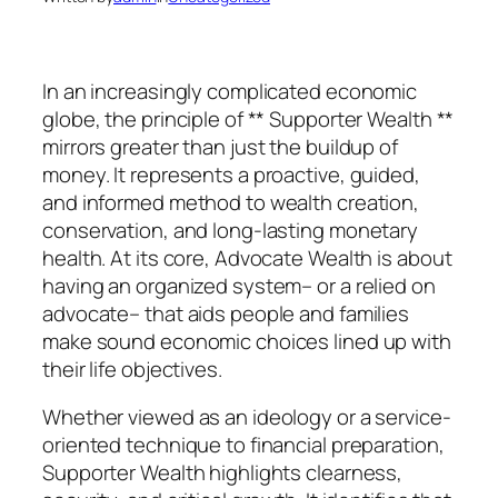
In an increasingly complicated economic
globe, the principle of ** Supporter Wealth **
mirrors greater than just the buildup of
money. It represents a proactive, guided,
and informed method to wealth creation,
conservation, and long-lasting monetary
health. At its core, Advocate Wealth is about
having an organized system– or a relied on
advocate– that aids people and families
make sound economic choices lined up with
their life objectives.
Whether viewed as an ideology or a service-
oriented technique to financial preparation,
Supporter Wealth highlights clearness,