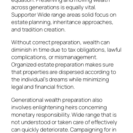
across generations is equally vital.
Supporter Wide range areas solid focus on
estate planning, inheritance approaches,
and tradition creation.
Without correct preparation, wealth can
diminish in time due to tax obligations, lawful
complications, or mismanagement.
Organized estate preparation makes sure
that properties are dispersed according to
the individual’s dreams while minimizing
legal and financial friction.
Generational wealth preparation also
involves enlightening heirs concerning
monetary responsibility. Wide range that is
not understood or taken care of effectively
can quickly deteriorate. Campaigning for in