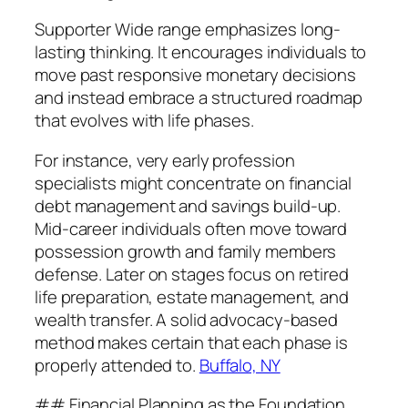
Supporter Wide range emphasizes long-
lasting thinking. It encourages individuals to
move past responsive monetary decisions
and instead embrace a structured roadmap
that evolves with life phases.
For instance, very early profession
specialists might concentrate on financial
debt management and savings build-up.
Mid-career individuals often move toward
possession growth and family members
defense. Later on stages focus on retired
life preparation, estate management, and
wealth transfer. A solid advocacy-based
method makes certain that each phase is
properly attended to.
Buffalo, NY
## Financial Planning as the Foundation