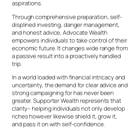
aspirations.
Through comprehensive preparation, self-
displined investing, danger management,
and honest advice, Advocate Wealth
empowers individuals to take control of their
economic future. It changes wide range from
a passive result into a proactively handled
trip.
In a world loaded with financial intricacy and
uncertainty, the demand for clear advice and
strong campaigning for has never been
greater. Supporter Wealth represents that
clarity– helping individuals not only develop
riches however likewise shield it, grow it,
and pass it on with self-confidence.