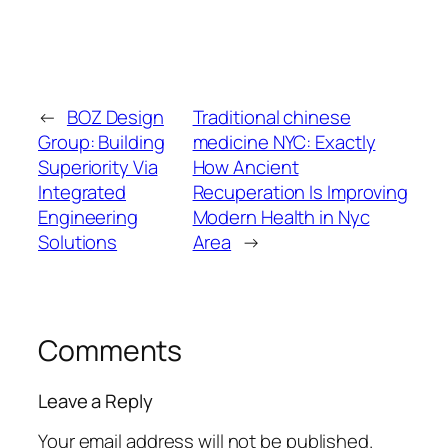
←
BOZ Design
Traditional chinese
Group: Building
medicine NYC: Exactly
Superiority Via
How Ancient
Integrated
Recuperation Is Improving
Engineering
Modern Health in Nyc
Solutions
Area
→
Comments
Leave a Reply
Your email address will not be published.