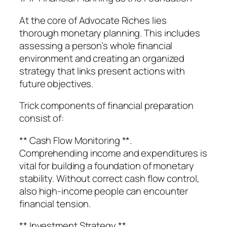
At the core of Advocate Riches lies
thorough monetary planning. This includes
assessing a person’s whole financial
environment and creating an organized
strategy that links present actions with
future objectives.
Trick components of financial preparation
consist of:
** Cash Flow Monitoring **.
Comprehending income and expenditures is
vital for building a foundation of monetary
stability. Without correct cash flow control,
also high-income people can encounter
financial tension.
** Investment Strategy **.