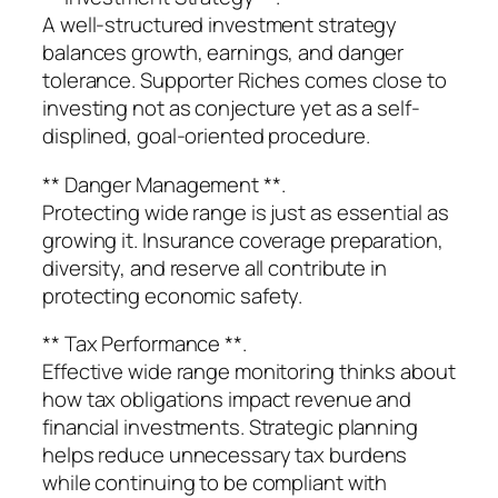
A well-structured investment strategy
balances growth, earnings, and danger
tolerance. Supporter Riches comes close to
investing not as conjecture yet as a self-
displined, goal-oriented procedure.
** Danger Management **.
Protecting wide range is just as essential as
growing it. Insurance coverage preparation,
diversity, and reserve all contribute in
protecting economic safety.
** Tax Performance **.
Effective wide range monitoring thinks about
how tax obligations impact revenue and
financial investments. Strategic planning
helps reduce unnecessary tax burdens
while continuing to be compliant with