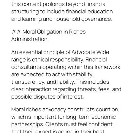
this context prolongs beyond financial
structuring to include financial education
and learning and household governance.
## Moral Obligation in Riches
Administration.
An essential principle of Advocate Wide
range is ethical responsibility. Financial
consultants operating within this framework
are expected to act with stability,
transparency, and liability. This includes
clear interaction regarding threats, fees, and
possible disputes of interest.
Moral riches advocacy constructs count on,
which is important for long-term economic
partnerships. Clients must feel confident
that their expert is acting in their best