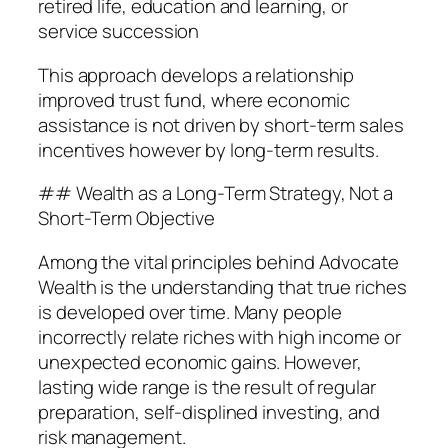
retired life, education and learning, or
service succession
This approach develops a relationship
improved trust fund, where economic
assistance is not driven by short-term sales
incentives however by long-term results.
## Wealth as a Long-Term Strategy, Not a
Short-Term Objective
Among the vital principles behind Advocate
Wealth is the understanding that true riches
is developed over time. Many people
incorrectly relate riches with high income or
unexpected economic gains. However,
lasting wide range is the result of regular
preparation, self-displined investing, and
risk management.