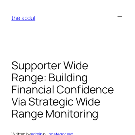
Skip
to
the abdul
content
Supporter Wide
Range: Building
Financial Confidence
Via Strategic Wide
Range Monitoring
Written by
admin
in
Uncategorized