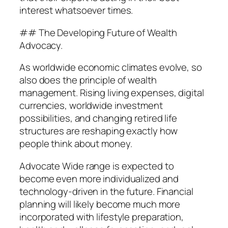
interest whatsoever times.
## The Developing Future of Wealth
Advocacy.
As worldwide economic climates evolve, so
also does the principle of wealth
management. Rising living expenses, digital
currencies, worldwide investment
possibilities, and changing retired life
structures are reshaping exactly how
people think about money.
Advocate Wide range is expected to
become even more individualized and
technology-driven in the future. Financial
planning will likely become much more
incorporated with lifestyle preparation,