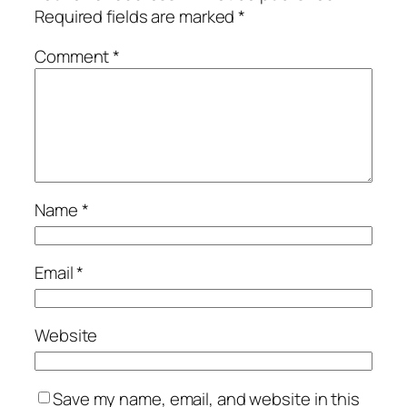
Required fields are marked
*
Comment
*
Name
*
Email
*
Website
Save my name, email, and website in this