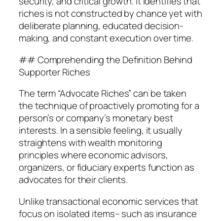
security, and critical growth. It identifies that
riches is not constructed by chance yet with
deliberate planning, educated decision-
making, and constant execution over time.
## Comprehending the Definition Behind
Supporter Riches
The term “Advocate Riches” can be taken
the technique of proactively promoting for a
person’s or company’s monetary best
interests. In a sensible feeling, it usually
straightens with wealth monitoring
principles where economic advisors,
organizers, or fiduciary experts function as
advocates for their clients.
Unlike transactional economic services that
focus on isolated items– such as insurance