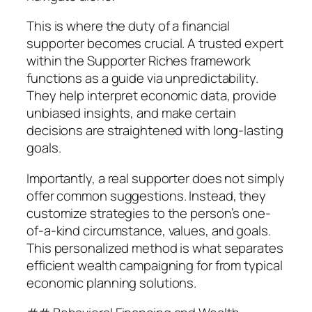
This is where the duty of a financial
supporter becomes crucial. A trusted expert
within the Supporter Riches framework
functions as a guide via unpredictability.
They help interpret economic data, provide
unbiased insights, and make certain
decisions are straightened with long-lasting
goals.
Importantly, a real supporter does not simply
offer common suggestions. Instead, they
customize strategies to the person’s one-
of-a-kind circumstance, values, and goals.
This personalized method is what separates
efficient wealth campaigning for from typical
economic planning solutions.