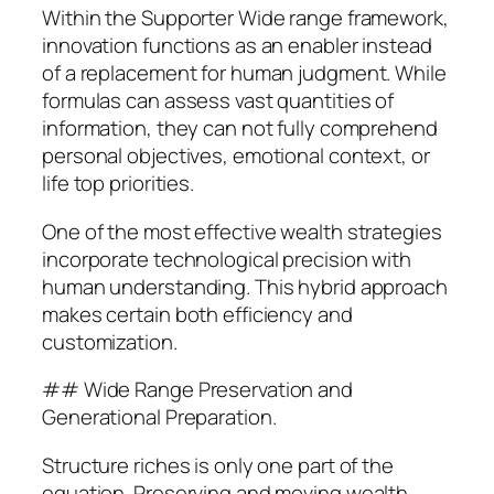
Within the Supporter Wide range framework,
innovation functions as an enabler instead
of a replacement for human judgment. While
formulas can assess vast quantities of
information, they can not fully comprehend
personal objectives, emotional context, or
life top priorities.
One of the most effective wealth strategies
incorporate technological precision with
human understanding. This hybrid approach
makes certain both efficiency and
customization.
## Wide Range Preservation and
Generational Preparation.
Structure riches is only one part of the
equation. Preserving and moving wealth