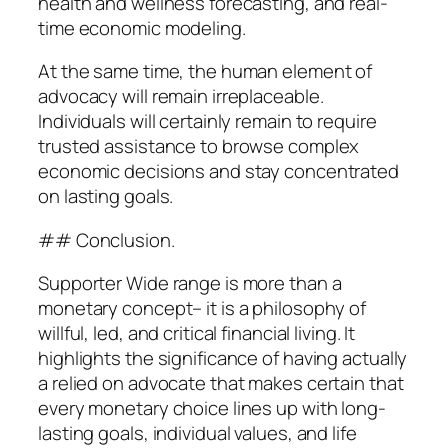
health and wellness forecasting, and real-
time economic modeling.
At the same time, the human element of
advocacy will remain irreplaceable.
Individuals will certainly remain to require
trusted assistance to browse complex
economic decisions and stay concentrated
on lasting goals.
## Conclusion.
Supporter Wide range is more than a
monetary concept– it is a philosophy of
willful, led, and critical financial living. It
highlights the significance of having actually
a relied on advocate that makes certain that
every monetary choice lines up with long-
lasting goals, individual values, and life