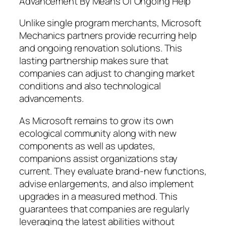
Advancement By Means Of Ongoing Help
Unlike single program merchants, Microsoft
Mechanics partners provide recurring help
and ongoing renovation solutions. This
lasting partnership makes sure that
companies can adjust to changing market
conditions and also technological
advancements.
As Microsoft remains to grow its own
ecological community along with new
components as well as updates,
companions assist organizations stay
current. They evaluate brand-new functions,
advise enlargements, and also implement
upgrades in a measured method. This
guarantees that companies are regularly
leveraging the latest abilities without