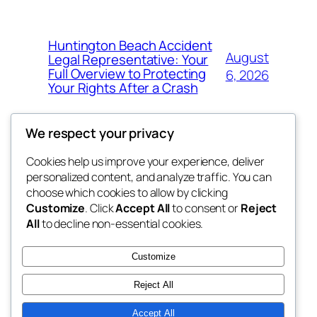
Huntington Beach Accident
August
Legal Representative: Your
Full Overview to Protecting
6, 2026
Your Rights After a Crash
We respect your privacy
Cookies help us improve your experience, deliver
Blog
Events
personalized content, and analyze traffic. You can
the abdul
About
Shop
choose which cookies to allow by clicking
Customize
. Click
Accept All
to consent or
Reject
FAQs
Patterns
All
to decline non-essential cookies.
Authors
Themes
My WordPress Blog
Customize
Reject All
Accept All