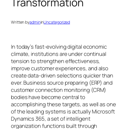
Transformation
Written by
admin
in
Uncategorized
In today’s fast-evolving digital economic
climate, institutions are under continual
tension to strengthen effectiveness,
improve customer experiences, and also
create data-driven selections quicker than
ever. Business source preparing (ERP) and
customer connection monitoring (CRM)
bodies have become central to
accomplishing these targets, as well as one
of the leading systems is actually Microsoft
Dynamics 365, a set of intelligent
organization functions built through