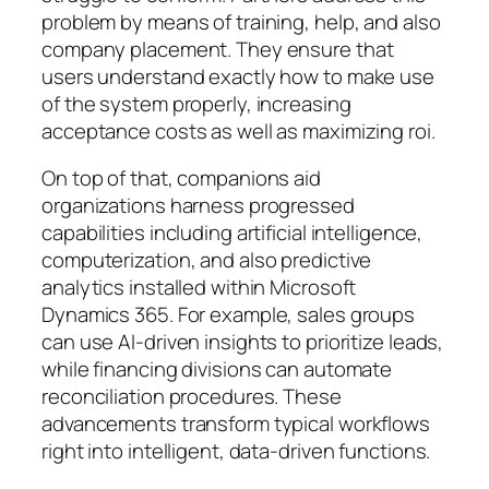
problem by means of training, help, and also
company placement. They ensure that
users understand exactly how to make use
of the system properly, increasing
acceptance costs as well as maximizing roi.
On top of that, companions aid
organizations harness progressed
capabilities including artificial intelligence,
computerization, and also predictive
analytics installed within Microsoft
Dynamics 365. For example, sales groups
can use AI-driven insights to prioritize leads,
while financing divisions can automate
reconciliation procedures. These
advancements transform typical workflows
right into intelligent, data-driven functions.