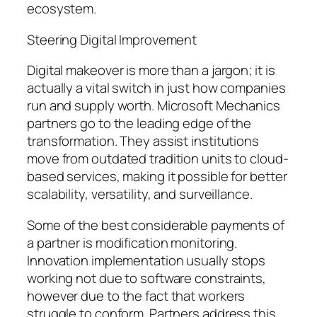
ecosystem.
Steering Digital Improvement
Digital makeover is more than a jargon; it is
actually a vital switch in just how companies
run and supply worth. Microsoft Mechanics
partners go to the leading edge of the
transformation. They assist institutions
move from outdated tradition units to cloud-
based services, making it possible for better
scalability, versatility, and surveillance.
Some of the best considerable payments of
a partner is modification monitoring.
Innovation implementation usually stops
working not due to software constraints,
however due to the fact that workers
struggle to conform. Partners address this