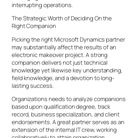
interrupting operations.
The Strategic Worth of Deciding On the
Right Companion
Picking the right Microsoft Dynamics partner
may substantially affect the results of an
electronic makeover project. A strong
companion delivers not just technical
knowledge yet likewise key understanding,
field knowledge, and a devotion to long-
lasting success.
Organizations needs to analyze companions
based upon qualification degree, track
record, business specialization, and client
endorsements. A great partner serves as an
extension of the internal IT crew, working
collaboratively to attain organization