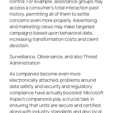
control. For example, assistance groups may
access a consumer’s total interaction past
history, permitting all of them to settle
concerns even more properly. Advertising
and marketing crews may make targeted
campaigns based upon behavioral data,
increasing transformation costs and client
devotion.
Surveillance, Observance, and also Threat
Administration
As companies become even more
electronically attached, problems around
data safety and security and regulatory
compliance have actually boosted. Microsoft
Aspect companions play a crucial task in
ensuring that units are secure and certified
along with industry standards and also local