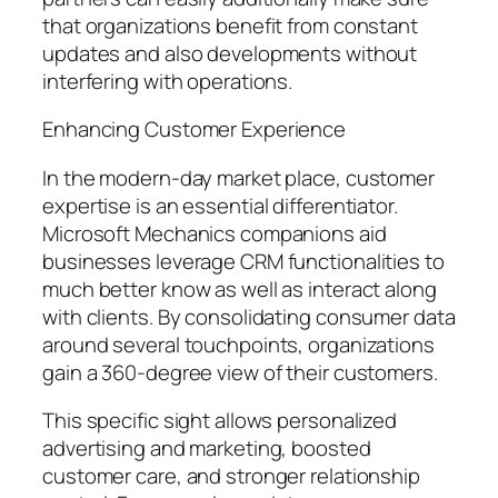
that organizations benefit from constant
updates and also developments without
interfering with operations.
Enhancing Customer Experience
In the modern-day market place, customer
expertise is an essential differentiator.
Microsoft Mechanics companions aid
businesses leverage CRM functionalities to
much better know as well as interact along
with clients. By consolidating consumer data
around several touchpoints, organizations
gain a 360-degree view of their customers.
This specific sight allows personalized
advertising and marketing, boosted
customer care, and stronger relationship