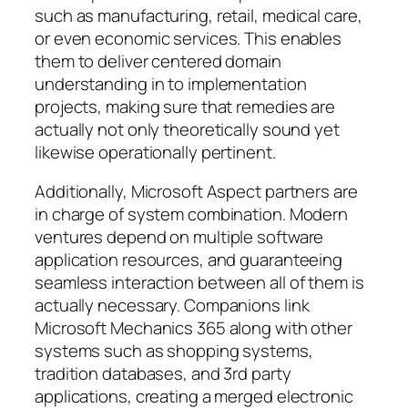
such as manufacturing, retail, medical care,
or even economic services. This enables
them to deliver centered domain
understanding in to implementation
projects, making sure that remedies are
actually not only theoretically sound yet
likewise operationally pertinent.
Additionally, Microsoft Aspect partners are
in charge of system combination. Modern
ventures depend on multiple software
application resources, and guaranteeing
seamless interaction between all of them is
actually necessary. Companions link
Microsoft Mechanics 365 along with other
systems such as shopping systems,
tradition databases, and 3rd party
applications, creating a merged electronic