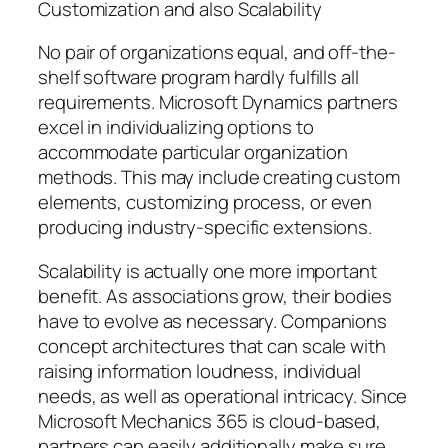
Customization and also Scalability
No pair of organizations equal, and off-the-
shelf software program hardly fulfills all
requirements. Microsoft Dynamics partners
excel in individualizing options to
accommodate particular organization
methods. This may include creating custom
elements, customizing process, or even
producing industry-specific extensions.
Scalability is actually one more important
benefit. As associations grow, their bodies
have to evolve as necessary. Companions
concept architectures that can scale with
raising information loudness, individual
needs, as well as operational intricacy. Since
Microsoft Mechanics 365 is cloud-based,
partners can easily additionally make sure