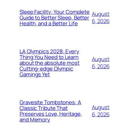
Sleep Facility: Your Complete
August
Guide to Better Sleep, Better
6, 2026
Health, and a Better Life
LA Olympics 2028: Every
Thing You Need to Learn
August
about the absolute most
6, 2026
Cutting-edge Olympic
Gamings Yet
Gravesite Tombstones: A
August
Classic Tribute That
Preserves Love, Heritage,
6, 2026
and Memory