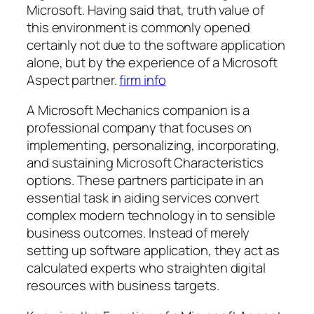
Microsoft. Having said that, truth value of
this environment is commonly opened
certainly not due to the software application
alone, but by the experience of a Microsoft
Aspect partner.
firm info
A Microsoft Mechanics companion is a
professional company that focuses on
implementing, personalizing, incorporating,
and sustaining Microsoft Characteristics
options. These partners participate in an
essential task in aiding services convert
complex modern technology in to sensible
business outcomes. Instead of merely
setting up software application, they act as
calculated experts who straighten digital
resources with business targets.