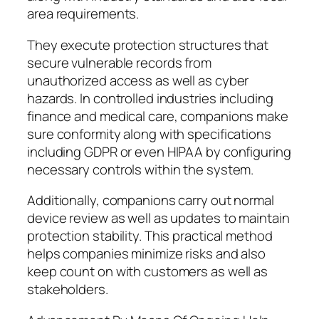
area requirements.
They execute protection structures that
secure vulnerable records from
unauthorized access as well as cyber
hazards. In controlled industries including
finance and medical care, companions make
sure conformity along with specifications
including GDPR or even HIPAA by configuring
necessary controls within the system.
Additionally, companions carry out normal
device review as well as updates to maintain
protection stability. This practical method
helps companies minimize risks and also
keep count on with customers as well as
stakeholders.