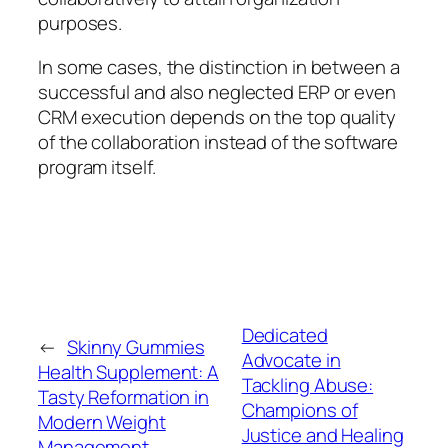
purposes.
In some cases, the distinction in between a
successful and also neglected ERP or even
CRM execution depends on the top quality
of the collaboration instead of the software
program itself.
Dedicated
←
Skinny Gummies
Advocate in
Health Supplement: A
Tackling Abuse:
Tasty Reformation in
Champions of
Modern Weight
Justice and Healing
Management