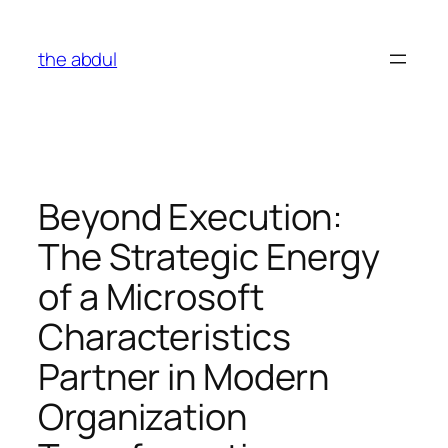
Skip
to
the abdul
content
Beyond Execution:
The Strategic Energy
of a Microsoft
Characteristics
Partner in Modern
Organization