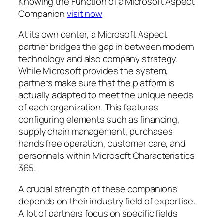
Knowing the Function of a Microsoft Aspect
Companion
visit now
At its own center, a Microsoft Aspect
partner bridges the gap in between modern
technology and also company strategy.
While Microsoft provides the system,
partners make sure that the platform is
actually adapted to meet the unique needs
of each organization. This features
configuring elements such as financing,
supply chain management, purchases
hands free operation, customer care, and
personnels within Microsoft Characteristics
365.
A crucial strength of these companions
depends on their industry field of expertise.
A lot of partners focus on specific fields