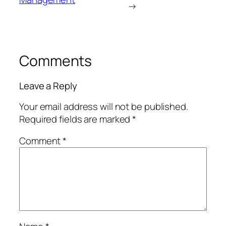
→
Comments
Leave a Reply
Your email address will not be published.
Required fields are marked
*
Comment
*