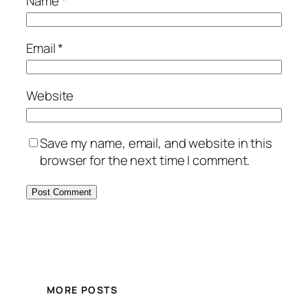
Name
*
Email
*
Website
Save my name, email, and website in this
browser for the next time I comment.
MORE POSTS