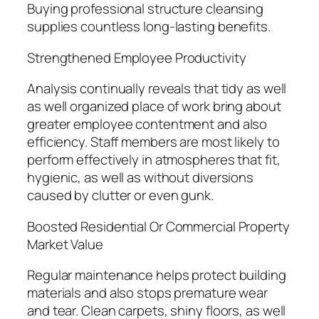
Buying professional structure cleansing
supplies countless long-lasting benefits.
Strengthened Employee Productivity
Analysis continually reveals that tidy as well
as well organized place of work bring about
greater employee contentment and also
efficiency. Staff members are most likely to
perform effectively in atmospheres that fit,
hygienic, as well as without diversions
caused by clutter or even gunk.
Boosted Residential Or Commercial Property
Market Value
Regular maintenance helps protect building
materials and also stops premature wear
and tear. Clean carpets, shiny floors, as well