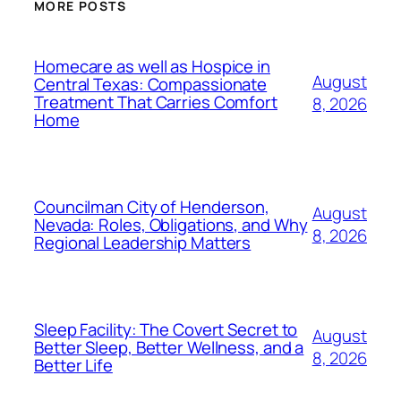
MORE POSTS
Homecare as well as Hospice in
August
Central Texas: Compassionate
Treatment That Carries Comfort
8, 2026
Home
Councilman City of Henderson,
August
Nevada: Roles, Obligations, and Why
8, 2026
Regional Leadership Matters
Sleep Facility: The Covert Secret to
August
Better Sleep, Better Wellness, and a
8, 2026
Better Life