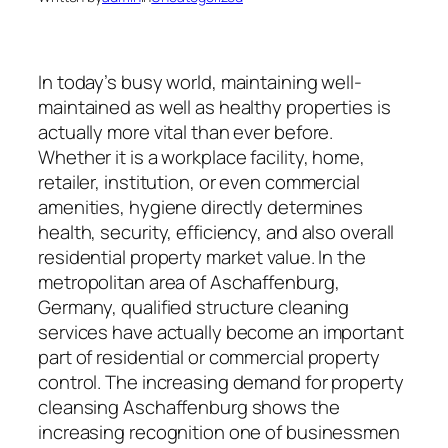
In today’s busy world, maintaining well-
maintained as well as healthy properties is
actually more vital than ever before.
Whether it is a workplace facility, home,
retailer, institution, or even commercial
amenities, hygiene directly determines
health, security, efficiency, and also overall
residential property market value. In the
metropolitan area of Aschaffenburg,
Germany, qualified structure cleaning
services have actually become an important
part of residential or commercial property
control. The increasing demand for property
cleansing Aschaffenburg shows the
increasing recognition one of businessmen