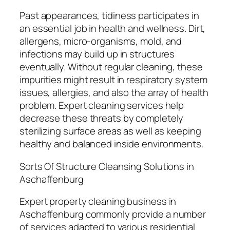
Past appearances, tidiness participates in
an essential job in health and wellness. Dirt,
allergens, micro-organisms, mold, and
infections may build up in structures
eventually. Without regular cleaning, these
impurities might result in respiratory system
issues, allergies, and also the array of health
problem. Expert cleaning services help
decrease these threats by completely
sterilizing surface areas as well as keeping
healthy and balanced inside environments.
Sorts Of Structure Cleansing Solutions in
Aschaffenburg
Expert property cleaning business in
Aschaffenburg commonly provide a number
of services adapted to various residential