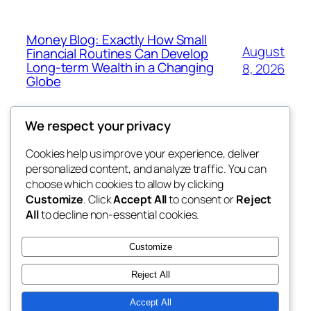
Money Blog: Exactly How Small
August
Financial Routines Can Develop
Long-term Wealth in a Changing
8, 2026
Globe
We respect your privacy
Cookies help us improve your experience, deliver
Blog
Events
personalized content, and analyze traffic. You can
the abdul
About
Shop
choose which cookies to allow by clicking
Customize
. Click
Accept All
to consent or
Reject
FAQs
Patterns
All
to decline non-essential cookies.
Authors
Themes
My WordPress Blog
Customize
Reject All
Accept All