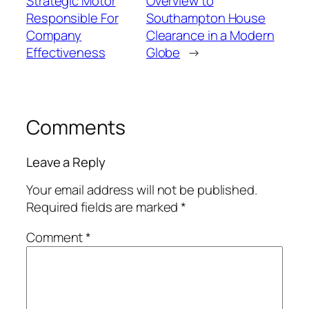
Strategic Motor
Overview to
Responsible For
Southampton House
Company
Clearance in a Modern
Effectiveness
Globe
→
Comments
Leave a Reply
Your email address will not be published.
Required fields are marked
*
Comment
*