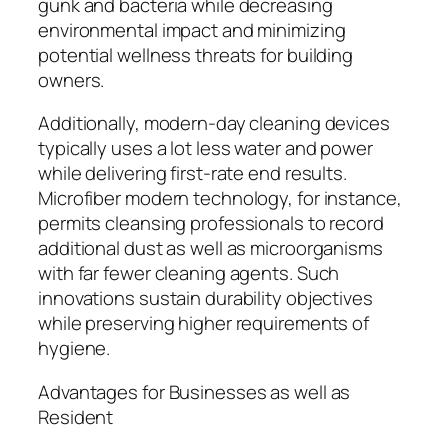
gunk and bacteria while decreasing
environmental impact and minimizing
potential wellness threats for building
owners.
Additionally, modern-day cleaning devices
typically uses a lot less water and power
while delivering first-rate end results.
Microfiber modern technology, for instance,
permits cleansing professionals to record
additional dust as well as microorganisms
with far fewer cleaning agents. Such
innovations sustain durability objectives
while preserving higher requirements of
hygiene.
Advantages for Businesses as well as
Resident