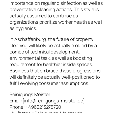
importance on regular disinfection as well as
preventative cleaning actions. This style is
actually assumed to continue as
organizations prioritize worker health as well
as hygienics.
In Aschaffenburg, the future of property
cleaning will likely be actually molded by a
combo of technical development,
environmental task, as well as boosting
requirement for healthier inside spaces.
Business that embrace these progressions
will definitely be actually well-positioned to
fulfill evolving consumer assumptions.
Reinigungs Meister
Email:
[info@reinigungs-meister.de]
Phone:
+4960213275720