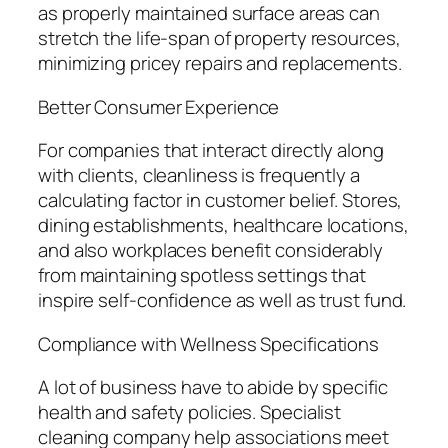
as properly maintained surface areas can
stretch the life-span of property resources,
minimizing pricey repairs and replacements.
Better Consumer Experience
For companies that interact directly along
with clients, cleanliness is frequently a
calculating factor in customer belief. Stores,
dining establishments, healthcare locations,
and also workplaces benefit considerably
from maintaining spotless settings that
inspire self-confidence as well as trust fund.
Compliance with Wellness Specifications
A lot of business have to abide by specific
health and safety policies. Specialist
cleaning company help associations meet