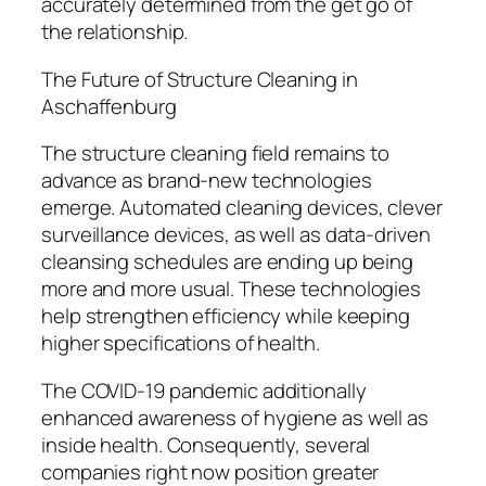
accurately determined from the get go of
the relationship.
The Future of Structure Cleaning in
Aschaffenburg
The structure cleaning field remains to
advance as brand-new technologies
emerge. Automated cleaning devices, clever
surveillance devices, as well as data-driven
cleansing schedules are ending up being
more and more usual. These technologies
help strengthen efficiency while keeping
higher specifications of health.
The COVID-19 pandemic additionally
enhanced awareness of hygiene as well as
inside health. Consequently, several
companies right now position greater