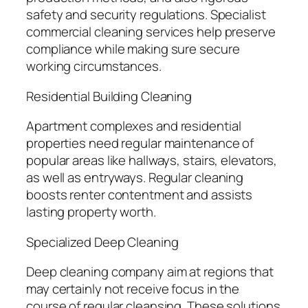
safety and security regulations. Specialist
commercial cleaning services help preserve
compliance while making sure secure
working circumstances.
Residential Building Cleaning
Apartment complexes and residential
properties need regular maintenance of
popular areas like hallways, stairs, elevators,
as well as entryways. Regular cleaning
boosts renter contentment and assists
lasting property worth.
Specialized Deep Cleaning
Deep cleaning company aim at regions that
may certainly not receive focus in the
course of regular cleansing. These solutions