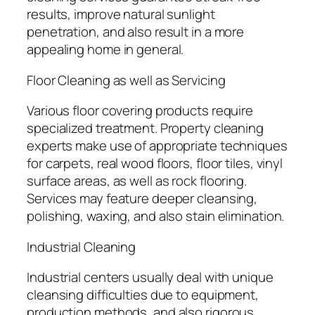
results, improve natural sunlight
penetration, and also result in a more
appealing home in general.
Floor Cleaning as well as Servicing
Various floor covering products require
specialized treatment. Property cleaning
experts make use of appropriate techniques
for carpets, real wood floors, floor tiles, vinyl
surface areas, as well as rock flooring.
Services may feature deeper cleansing,
polishing, waxing, and also stain elimination.
Industrial Cleaning
Industrial centers usually deal with unique
cleansing difficulties due to equipment,
production methods, and also rigorous