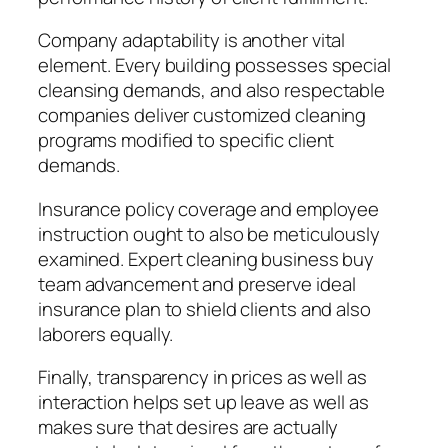
Company adaptability is another vital
element. Every building possesses special
cleansing demands, and also respectable
companies deliver customized cleaning
programs modified to specific client
demands.
Insurance policy coverage and employee
instruction ought to also be meticulously
examined. Expert cleaning business buy
team advancement and preserve ideal
insurance plan to shield clients and also
laborers equally.
Finally, transparency in prices as well as
interaction helps set up leave as well as
makes sure that desires are actually