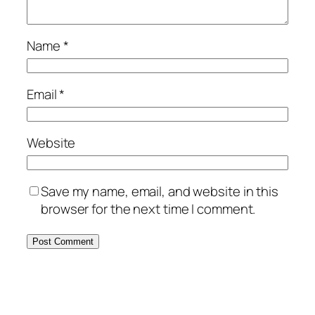
Name
*
Email
*
Website
Save my name, email, and website in this
browser for the next time I comment.