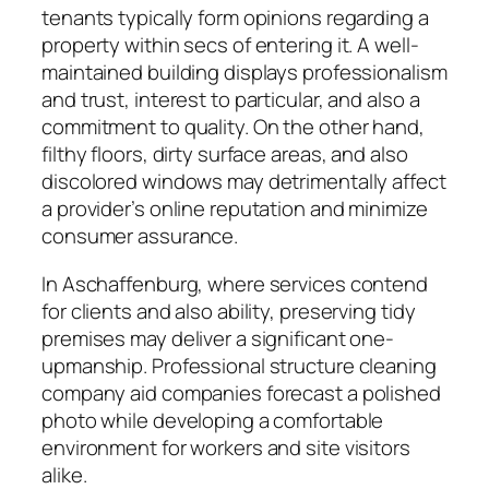
tenants typically form opinions regarding a
property within secs of entering it. A well-
maintained building displays professionalism
and trust, interest to particular, and also a
commitment to quality. On the other hand,
filthy floors, dirty surface areas, and also
discolored windows may detrimentally affect
a provider’s online reputation and minimize
consumer assurance.
In Aschaffenburg, where services contend
for clients and also ability, preserving tidy
premises may deliver a significant one-
upmanship. Professional structure cleaning
company aid companies forecast a polished
photo while developing a comfortable
environment for workers and site visitors
alike.