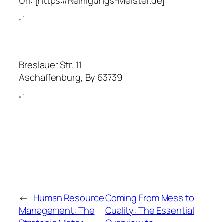
Url:
[https://Reinigungs-Meister.de]
“`
Breslauer Str. 11
Aschaffenburg
,
By
63739
“`
←
Human Resource
Coming From Mess to
Management: The
Quality: The Essential