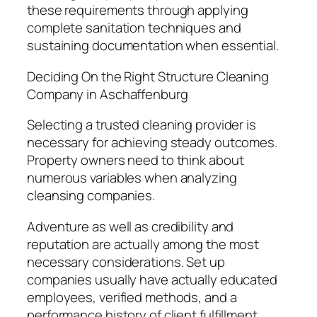
these requirements through applying
complete sanitation techniques and
sustaining documentation when essential.
Deciding On the Right Structure Cleaning
Company in Aschaffenburg
Selecting a trusted cleaning provider is
necessary for achieving steady outcomes.
Property owners need to think about
numerous variables when analyzing
cleansing companies.
Adventure as well as credibility and
reputation are actually among the most
necessary considerations. Set up
companies usually have actually educated
employees, verified methods, and a
performance history of client fulfillment.