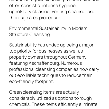
often consist of intense hygiene,
upholstery cleaning, venting cleaning, and
thorough area procedure.
Environmental Sustainability in Modern
Structure Cleansing
Sustainability has ended up being a major
top priority for businesses as well as
property owners throughout Germany,
featuring Aschaffenburg. Numerous
professional cleansing companies now carry
out eco liable techniques to reduce their
eco-friendly footprint.
Green cleansing items are actually
considerably utilized as options to rough
chemicals. These items efficiently eliminate