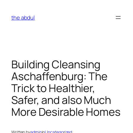
Skip
to
the abdul
content
Building Cleansing
Aschaffenburg: The
Trick to Healthier,
Safer, and also Much
More Desirable Homes
Written by
admin
in
Uncategorized