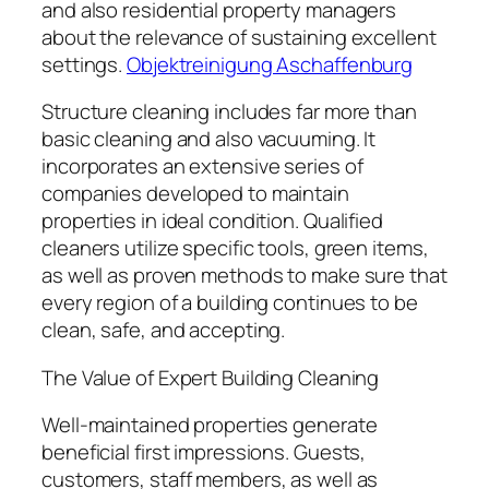
and also residential property managers
about the relevance of sustaining excellent
settings.
Objektreinigung Aschaffenburg
Structure cleaning includes far more than
basic cleaning and also vacuuming. It
incorporates an extensive series of
companies developed to maintain
properties in ideal condition. Qualified
cleaners utilize specific tools, green items,
as well as proven methods to make sure that
every region of a building continues to be
clean, safe, and accepting.
The Value of Expert Building Cleaning
Well-maintained properties generate
beneficial first impressions. Guests,
customers, staff members, as well as