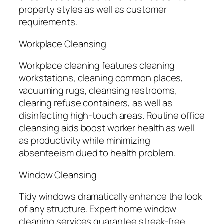
property styles as well as customer
requirements.
Workplace Cleansing
Workplace cleaning features cleaning
workstations, cleaning common places,
vacuuming rugs, cleansing restrooms,
clearing refuse containers, as well as
disinfecting high-touch areas. Routine office
cleansing aids boost worker health as well
as productivity while minimizing
absenteeism dued to health problem.
Window Cleansing
Tidy windows dramatically enhance the look
of any structure. Expert home window
cleaning services guarantee streak-free