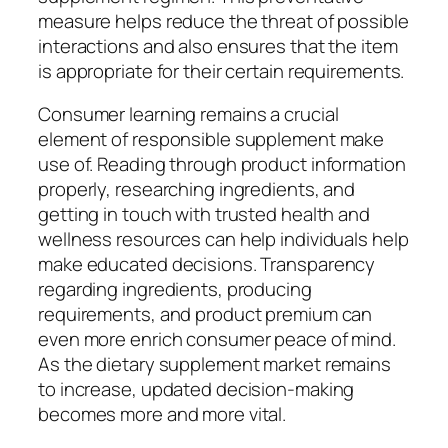
measure helps reduce the threat of possible
interactions and also ensures that the item
is appropriate for their certain requirements.
Consumer learning remains a crucial
element of responsible supplement make
use of. Reading through product information
properly, researching ingredients, and
getting in touch with trusted health and
wellness resources can help individuals help
make educated decisions. Transparency
regarding ingredients, producing
requirements, and product premium can
even more enrich consumer peace of mind.
As the dietary supplement market remains
to increase, updated decision-making
becomes more and more vital.