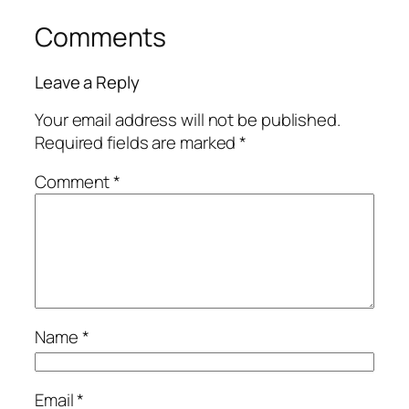
Comments
Leave a Reply
Your email address will not be published.
Required fields are marked
*
Comment
*
Name
*
Email
*