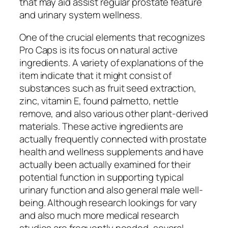
that may aid assist regular prostate feature
and urinary system wellness.
One of the crucial elements that recognizes
Pro Caps is its focus on natural active
ingredients. A variety of explanations of the
item indicate that it might consist of
substances such as fruit seed extraction,
zinc, vitamin E, found palmetto, nettle
remove, and also various other plant-derived
materials. These active ingredients are
actually frequently connected with prostate
health and wellness supplements and have
actually been actually examined for their
potential function in supporting typical
urinary function and also general male well-
being. Although research lookings for vary
and also much more medical research
studies are frequently needed, several