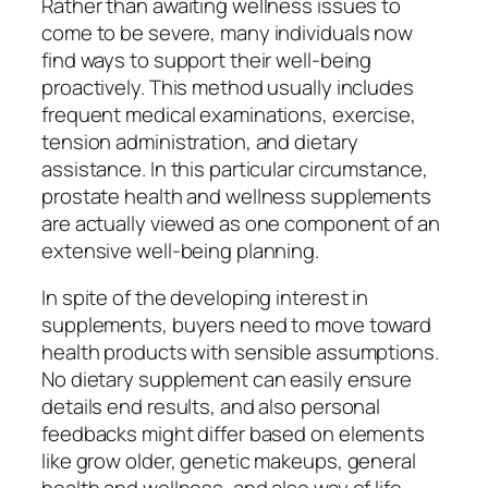
Rather than awaiting wellness issues to
come to be severe, many individuals now
find ways to support their well-being
proactively. This method usually includes
frequent medical examinations, exercise,
tension administration, and dietary
assistance. In this particular circumstance,
prostate health and wellness supplements
are actually viewed as one component of an
extensive well-being planning.
In spite of the developing interest in
supplements, buyers need to move toward
health products with sensible assumptions.
No dietary supplement can easily ensure
details end results, and also personal
feedbacks might differ based on elements
like grow older, genetic makeups, general