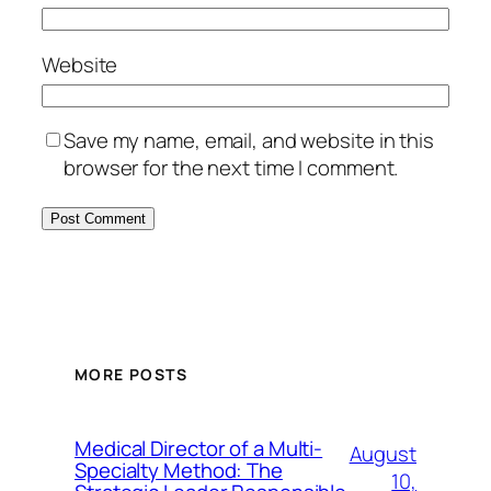
Website
Save my name, email, and website in this
browser for the next time I comment.
MORE POSTS
Medical Director of a Multi-
August
Specialty Method: The
10,