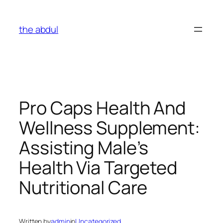
Skip
to
the abdul
content
Pro Caps Health And
Wellness Supplement:
Assisting Male’s
Health Via Targeted
Nutritional Care
Written by
admin
in
Uncategorized