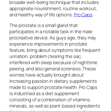
broader well-being technique that includes
appropriate nourishment, routine workout,
and healthy way of life options.
Pro Caps
The prostate is a small gland that
participates in a notable task in the male
procreative device. As guys age, they may
experience improvements in prostate
feature, bring about symptoms like frequent
urination, problem clearing the sac,
interfered with sleep because of nighttime
peeing, and also general soreness. These
worries have actually brought about
increasing passion in dietary supplements
made to support prostate health. Pro Caps
is industried as a diet supplement
consisting of a combination of vitamins,
minerals, as well as plant-based ingredients