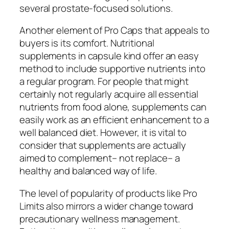
several prostate-focused solutions.
Another element of Pro Caps that appeals to
buyers is its comfort. Nutritional
supplements in capsule kind offer an easy
method to include supportive nutrients into
a regular program. For people that might
certainly not regularly acquire all essential
nutrients from food alone, supplements can
easily work as an efficient enhancement to a
well balanced diet. However, it is vital to
consider that supplements are actually
aimed to complement– not replace– a
healthy and balanced way of life.
The level of popularity of products like Pro
Limits also mirrors a wider change toward
precautionary wellness management.