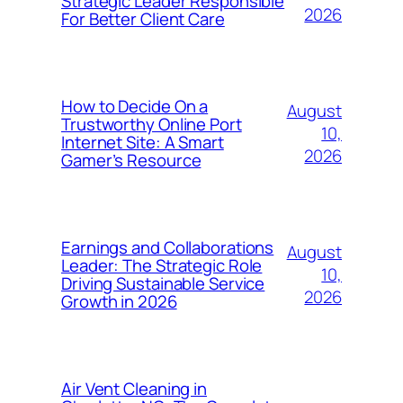
Strategic Leader Responsible
2026
For Better Client Care
How to Decide On a
August
Trustworthy Online Port
10,
Internet Site: A Smart
2026
Gamer’s Resource
Earnings and Collaborations
August
Leader: The Strategic Role
10,
Driving Sustainable Service
2026
Growth in 2026
Air Vent Cleaning in