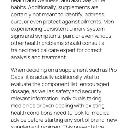
health and wellness, and also way of life
habits. Additionally, supplements are
certainly not meant to identify, address,
cure, or even protect against ailments. Men
experiencing persistent urinary system
signs and symptoms, pain, or even various
other health problems should consult a
trained medical care expert for correct
analysis and treatment.
When deciding on a supplement such as Pro
Caps, it is actually additionally vital to
evaluate the component list, encouraged
dosage, as well as safety and security
relevant information. Individuals taking
medicines or even dealing with existing
health conditions need to look for medical
advice before starting any sort of brand-new
supplement regimen. This preventative