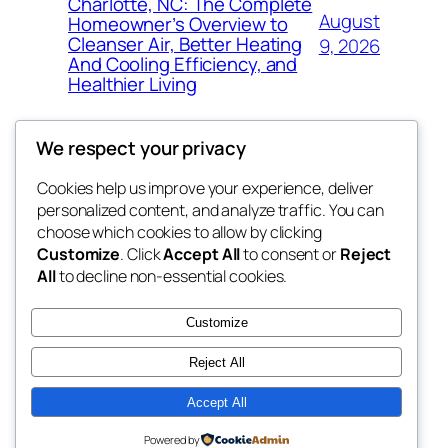
Charlotte, NC: The Complete
August
Homeowner’s Overview to
Cleanser Air, Better Heating
9, 2026
And Cooling Efficiency, and
Healthier Living
We respect your privacy
Cookies help us improve your experience, deliver
Blog
Events
personalized content, and analyze traffic. You can
the abdul
About
Shop
choose which cookies to allow by clicking
Customize
. Click
Accept All
to consent or
Reject
FAQs
Patterns
All
to decline non-essential cookies.
Authors
Themes
My WordPress Blog
Customize
Reject All
Accept All
Twenty Twenty-Five
Designed with
WordPress
Powered by