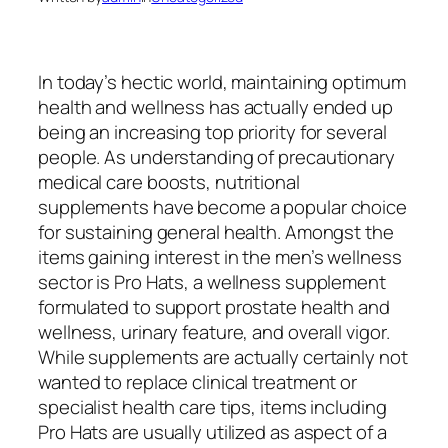
In today’s hectic world, maintaining optimum
health and wellness has actually ended up
being an increasing top priority for several
people. As understanding of precautionary
medical care boosts, nutritional
supplements have become a popular choice
for sustaining general health. Amongst the
items gaining interest in the men’s wellness
sector is Pro Hats, a wellness supplement
formulated to support prostate health and
wellness, urinary feature, and overall vigor.
While supplements are actually certainly not
wanted to replace clinical treatment or
specialist health care tips, items including
Pro Hats are usually utilized as aspect of a