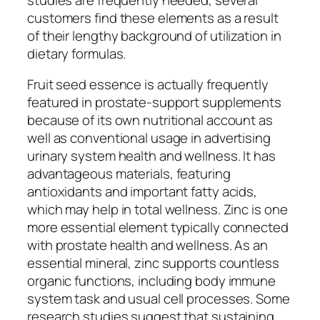
customers find these elements as a result
of their lengthy background of utilization in
dietary formulas.
Fruit seed essence is actually frequently
featured in prostate-support supplements
because of its own nutritional account as
well as conventional usage in advertising
urinary system health and wellness. It has
advantageous materials, featuring
antioxidants and important fatty acids,
which may help in total wellness. Zinc is one
more essential element typically connected
with prostate health and wellness. As an
essential mineral, zinc supports countless
organic functions, including body immune
system task and usual cell processes. Some
research studies suggest that sustaining