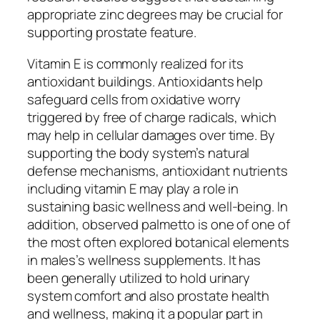
appropriate zinc degrees may be crucial for
supporting prostate feature.
Vitamin E is commonly realized for its
antioxidant buildings. Antioxidants help
safeguard cells from oxidative worry
triggered by free of charge radicals, which
may help in cellular damages over time. By
supporting the body system’s natural
defense mechanisms, antioxidant nutrients
including vitamin E may play a role in
sustaining basic wellness and well-being. In
addition, observed palmetto is one of one of
the most often explored botanical elements
in males’s wellness supplements. It has
been generally utilized to hold urinary
system comfort and also prostate health
and wellness, making it a popular part in