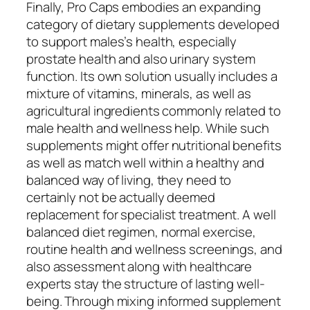
Finally, Pro Caps embodies an expanding
category of dietary supplements developed
to support males’s health, especially
prostate health and also urinary system
function. Its own solution usually includes a
mixture of vitamins, minerals, as well as
agricultural ingredients commonly related to
male health and wellness help. While such
supplements might offer nutritional benefits
as well as match well within a healthy and
balanced way of living, they need to
certainly not be actually deemed
replacement for specialist treatment. A well
balanced diet regimen, normal exercise,
routine health and wellness screenings, and
also assessment along with healthcare
experts stay the structure of lasting well-
being. Through mixing informed supplement