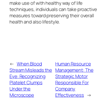
make use of with healthy way of life
techniques, individuals can take proactive
measures toward preserving their overall
health and also lifestyle.
←
When Blood
Human Resource
Stream Misleads the
Management: The
Eye: Recognizing
Strategic Motor
Platelet Clumps
Responsible For
Under the
Company
Microscope
Effectiveness
→