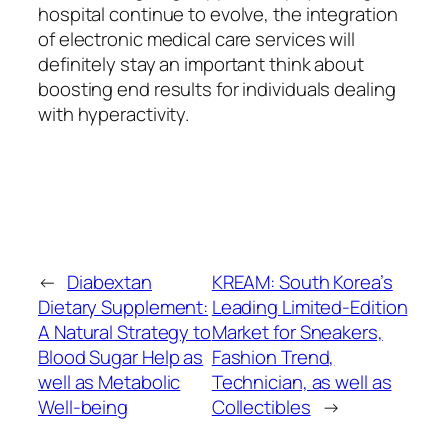
hospital continue to evolve, the integration
of electronic medical care services will
definitely stay an important think about
boosting end results for individuals dealing
with hyperactivity.
←
Diabextan
KREAM: South Korea’s
Dietary Supplement:
Leading Limited-Edition
A Natural Strategy to
Market for Sneakers,
Blood Sugar Help as
Fashion Trend,
well as Metabolic
Technician, as well as
Well-being
Collectibles
→