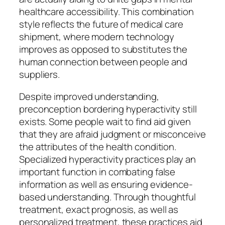
healthcare accessibility. This combination
style reflects the future of medical care
shipment, where modern technology
improves as opposed to substitutes the
human connection between people and
suppliers.
Despite improved understanding,
preconception bordering hyperactivity still
exists. Some people wait to find aid given
that they are afraid judgment or misconceive
the attributes of the health condition.
Specialized hyperactivity practices play an
important function in combating false
information as well as ensuring evidence-
based understanding. Through thoughtful
treatment, exact prognosis, as well as
personalized treatment, these practices aid