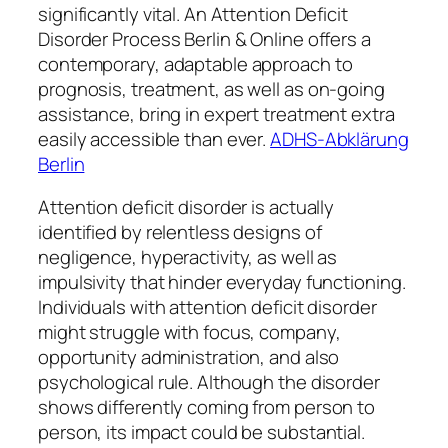
significantly vital. An Attention Deficit
Disorder Process Berlin & Online offers a
contemporary, adaptable approach to
prognosis, treatment, as well as on-going
assistance, bring in expert treatment extra
easily accessible than ever.
ADHS-Abklärung
Berlin
Attention deficit disorder is actually
identified by relentless designs of
negligence, hyperactivity, as well as
impulsivity that hinder everyday functioning.
Individuals with attention deficit disorder
might struggle with focus, company,
opportunity administration, and also
psychological rule. Although the disorder
shows differently coming from person to
person, its impact could be substantial.