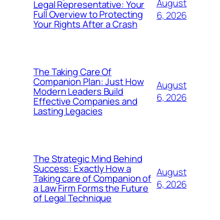
August
Legal Representative: Your
Full Overview to Protecting
6, 2026
Your Rights After a Crash
The Taking Care Of
Companion Plan: Just How
August
Modern Leaders Build
6, 2026
Effective Companies and
Lasting Legacies
The Strategic Mind Behind
Success: Exactly How a
August
Taking care of Companion of
6, 2026
a Law Firm Forms the Future
of Legal Technique