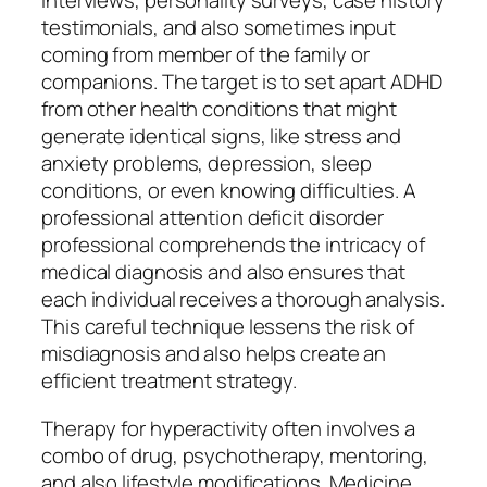
interviews, personality surveys, case history
testimonials, and also sometimes input
coming from member of the family or
companions. The target is to set apart ADHD
from other health conditions that might
generate identical signs, like stress and
anxiety problems, depression, sleep
conditions, or even knowing difficulties. A
professional attention deficit disorder
professional comprehends the intricacy of
medical diagnosis and also ensures that
each individual receives a thorough analysis.
This careful technique lessens the risk of
misdiagnosis and also helps create an
efficient treatment strategy.
Therapy for hyperactivity often involves a
combo of drug, psychotherapy, mentoring,
and also lifestyle modifications. Medicine