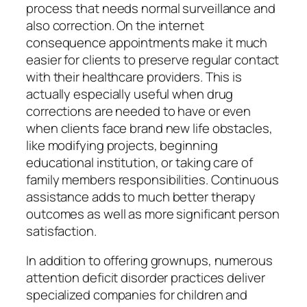
process that needs normal surveillance and
also correction. On the internet
consequence appointments make it much
easier for clients to preserve regular contact
with their healthcare providers. This is
actually especially useful when drug
corrections are needed to have or even
when clients face brand new life obstacles,
like modifying projects, beginning
educational institution, or taking care of
family members responsibilities. Continuous
assistance adds to much better therapy
outcomes as well as more significant person
satisfaction.
In addition to offering grownups, numerous
attention deficit disorder practices deliver
specialized companies for children and