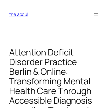
Skip
to
the abdul
content
Attention Deficit
Disorder Practice
Berlin & Online:
Transforming Mental
Health Care Through
Accessible Diagnosis