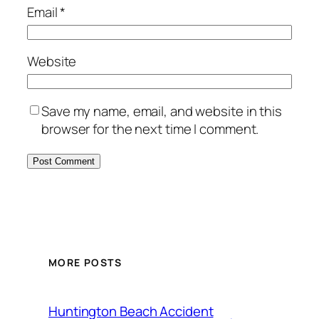
Email
*
Website
Save my name, email, and website in this
browser for the next time I comment.
MORE POSTS
Huntington Beach Accident