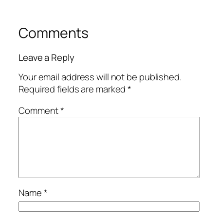
Comments
Leave a Reply
Your email address will not be published.
Required fields are marked
*
Comment
*
Name
*