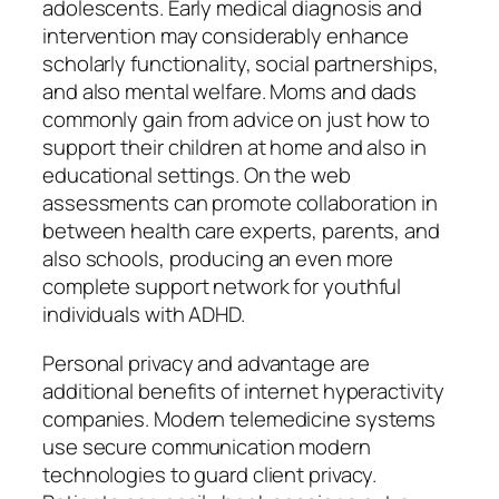
adolescents. Early medical diagnosis and
intervention may considerably enhance
scholarly functionality, social partnerships,
and also mental welfare. Moms and dads
commonly gain from advice on just how to
support their children at home and also in
educational settings. On the web
assessments can promote collaboration in
between health care experts, parents, and
also schools, producing an even more
complete support network for youthful
individuals with ADHD.
Personal privacy and advantage are
additional benefits of internet hyperactivity
companies. Modern telemedicine systems
use secure communication modern
technologies to guard client privacy.