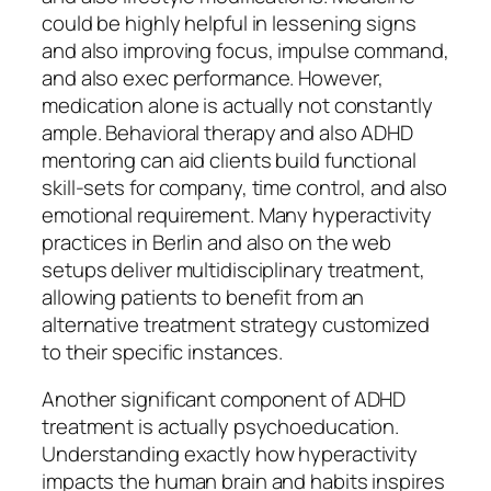
could be highly helpful in lessening signs
and also improving focus, impulse command,
and also exec performance. However,
medication alone is actually not constantly
ample. Behavioral therapy and also ADHD
mentoring can aid clients build functional
skill-sets for company, time control, and also
emotional requirement. Many hyperactivity
practices in Berlin and also on the web
setups deliver multidisciplinary treatment,
allowing patients to benefit from an
alternative treatment strategy customized
to their specific instances.
Another significant component of ADHD
treatment is actually psychoeducation.
Understanding exactly how hyperactivity
impacts the human brain and habits inspires