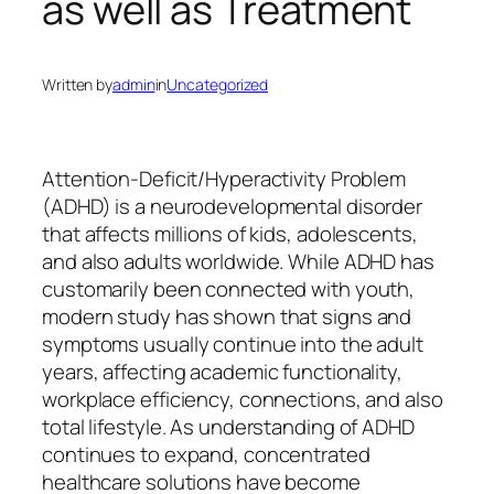
as well as Treatment
Written by
admin
in
Uncategorized
Attention-Deficit/Hyperactivity Problem
(ADHD) is a neurodevelopmental disorder
that affects millions of kids, adolescents,
and also adults worldwide. While ADHD has
customarily been connected with youth,
modern study has shown that signs and
symptoms usually continue into the adult
years, affecting academic functionality,
workplace efficiency, connections, and also
total lifestyle. As understanding of ADHD
continues to expand, concentrated
healthcare solutions have become