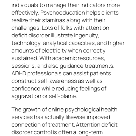
individuals to manage their indicators more
effectively. Psychoeducation helps clients
realize their staminas along with their
challenges. Lots of folks with attention
deficit disorder illustrate ingenuity,
technology, analytical capacities, and higher
amounts of electricity when correctly
sustained. With academic resources,
sessions, and also guidance treatments,
ADHD professionals can assist patients
construct self-awareness as well as
confidence while reducing feelings of
aggravation or self-blame.
The growth of online psychological health
services has actually likewise improved
connection of treatment. Attention deficit
disorder control is often a long-term