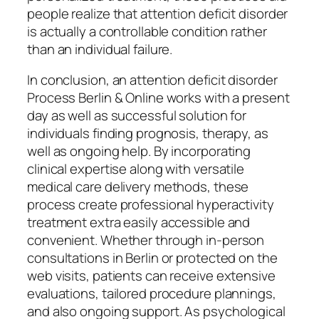
people realize that attention deficit disorder
is actually a controllable condition rather
than an individual failure.
In conclusion, an attention deficit disorder
Process Berlin & Online works with a present
day as well as successful solution for
individuals finding prognosis, therapy, as
well as ongoing help. By incorporating
clinical expertise along with versatile
medical care delivery methods, these
process create professional hyperactivity
treatment extra easily accessible and
convenient. Whether through in-person
consultations in Berlin or protected on the
web visits, patients can receive extensive
evaluations, tailored procedure plannings,
and also ongoing support. As psychological