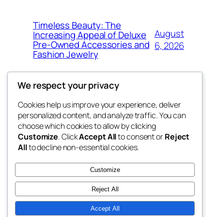
Timeless Beauty: The
August
Increasing Appeal of Deluxe
Pre-Owned Accessories and
6, 2026
Fashion Jewelry
We respect your privacy
Cookies help us improve your experience, deliver
Blog
Events
personalized content, and analyze traffic. You can
the abdul
About
Shop
choose which cookies to allow by clicking
Customize
. Click
Accept All
to consent or
Reject
FAQs
Patterns
All
to decline non-essential cookies.
Authors
Themes
My WordPress Blog
Customize
Reject All
Accept All