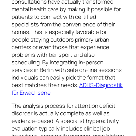
consultations have actually transformed
mental health care by making it possible for
patients to connect with certified
specialists from the convenience of their
homes. This is especially favorable for
people staying outdoors primary urban
centers or even those that experience
problems with transport and also
scheduling. By integrating in-person
services in Berlin with safe on-line sessions,
individuals can easily pick the format that
best matches their needs.
ADHS-Diagnostik
für Erwachsene
The analysis process for attention deficit
disorder is actually complete as well as
evidence-based. A specialist hyperactivity
evaluation typically includes clinical job