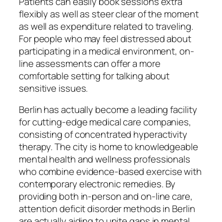
Patients can easily book sessions extra
flexibly as well as steer clear of the moment
as well as expenditure related to traveling.
For people who may feel distressed about
participating in a medical environment, on-
line assessments can offer a more
comfortable setting for talking about
sensitive issues.
Berlin has actually become a leading facility
for cutting-edge medical care companies,
consisting of concentrated hyperactivity
therapy. The city is home to knowledgeable
mental health and wellness professionals
who combine evidence-based exercise with
contemporary electronic remedies. By
providing both in-person and on-line care,
attention deficit disorder methods in Berlin
are actually aiding to unite gaps in mental