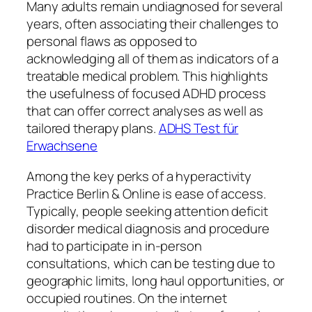
Many adults remain undiagnosed for several
years, often associating their challenges to
personal flaws as opposed to
acknowledging all of them as indicators of a
treatable medical problem. This highlights
the usefulness of focused ADHD process
that can offer correct analyses as well as
tailored therapy plans.
ADHS Test für
Erwachsene
Among the key perks of a hyperactivity
Practice Berlin & Online is ease of access.
Typically, people seeking attention deficit
disorder medical diagnosis and procedure
had to participate in in-person
consultations, which can be testing due to
geographic limits, long haul opportunities, or
occupied routines. On the internet