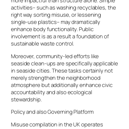
more impactful than structure alone. Simple
activities– such as washing recyclables, the
right way sorting misuse, or lessening
single-use plastics– may dramatically
enhance body functionality. Public
involvement is as a result a foundation of
sustainable waste control.
Moreover, community-led efforts like
seaside clean-ups are specifically applicable
in seaside cities. These tasks certainly not
merely strengthen the neighborhood
atmosphere but additionally enhance civic
accountability and also ecological
stewardship.
Policy and also Governing Platform
Misuse compilation in the UK operates