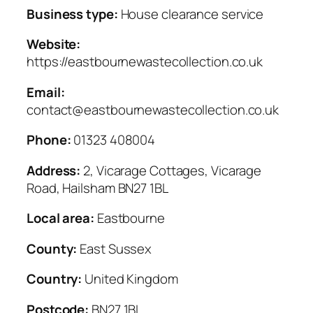
Business type:
House clearance service
Website:
https://eastbournewastecollection.co.uk
Email:
contact@eastbournewastecollection.co.uk
Phone:
01323 408004
Address:
2, Vicarage Cottages, Vicarage
Road, Hailsham BN27 1BL
Local area:
Eastbourne
County:
East Sussex
Country:
United Kingdom
Postcode:
BN27 1BL