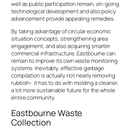
well as public participation remain, on-going
technological development and also policy
advancement provide appealing remedies.
By taking advantage of circular economic
situation concepts, strengthening area
engagement, and also acquiring smarter
commercial infrastructure, Eastbourne can
remain to improve its own waste monitoring
systems. Inevitably, effective garbage
compilation is actually not nearly removing
rubbish– it has to do with molding a cleaner,
a lot more sustainable future for the whole
entire community.
Eastbourne Waste
Collection