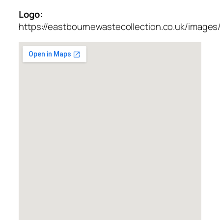
Logo:
https://eastbournewastecollection.co.uk/images