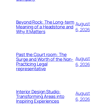
Beyond Rock: The Long-term
August
Meaning of a Headstone and
6, 2026
Why It Matters
Past the Court room: The
August
Surge and Worth of the Non-
Practicing Legal
6, 2026
representative
Interior Design Studio:
August
Transforming Areas into
6, 2026
Inspiring Experiences