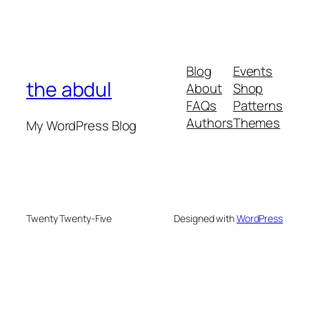
Blog
Events
the abdul
About
Shop
FAQs
Patterns
Authors
Themes
My WordPress Blog
Twenty Twenty-Five
Designed with
WordPress