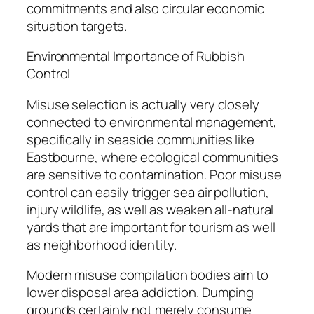
commitments and also circular economic
situation targets.
Environmental Importance of Rubbish
Control
Misuse selection is actually very closely
connected to environmental management,
specifically in seaside communities like
Eastbourne, where ecological communities
are sensitive to contamination. Poor misuse
control can easily trigger sea air pollution,
injury wildlife, as well as weaken all-natural
yards that are important for tourism as well
as neighborhood identity.
Modern misuse compilation bodies aim to
lower disposal area addiction. Dumping
grounds certainly not merely consume