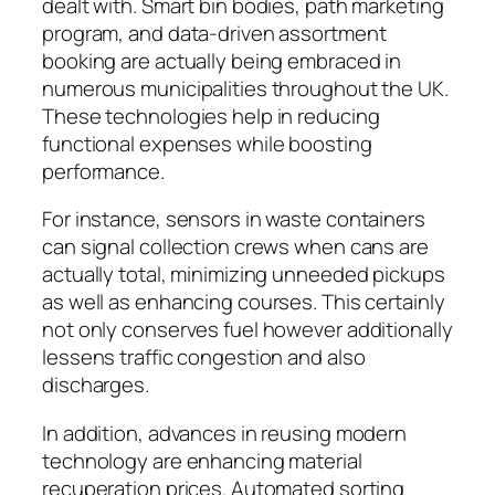
dealt with. Smart bin bodies, path marketing
program, and data-driven assortment
booking are actually being embraced in
numerous municipalities throughout the UK.
These technologies help in reducing
functional expenses while boosting
performance.
For instance, sensors in waste containers
can signal collection crews when cans are
actually total, minimizing unneeded pickups
as well as enhancing courses. This certainly
not only conserves fuel however additionally
lessens traffic congestion and also
discharges.
In addition, advances in reusing modern
technology are enhancing material
recuperation prices. Automated sorting