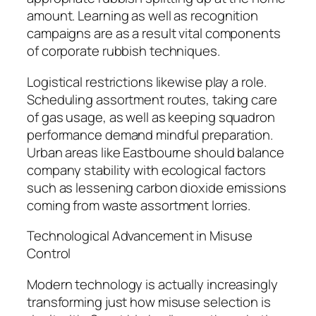
amount. Learning as well as recognition
campaigns are as a result vital components
of corporate rubbish techniques.
Logistical restrictions likewise play a role.
Scheduling assortment routes, taking care
of gas usage, as well as keeping squadron
performance demand mindful preparation.
Urban areas like Eastbourne should balance
company stability with ecological factors
such as lessening carbon dioxide emissions
coming from waste assortment lorries.
Technological Advancement in Misuse
Control
Modern technology is actually increasingly
transforming just how misuse selection is