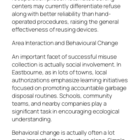
centers may currently differentiate refuse
along with better reliability than hand-
operated procedures, raising the general
effectiveness of reusing devices.
Area Interaction and Behavioural Change
An important facet of successful misuse
collection is actually social involvement. In
Eastbourne, as in lots of towns, local
authorizations emphasize learning initiatives
focused on promoting accountable garbage
disposal routines. Schools, community
teams, and nearby companies play a
significant task in encouraging ecological
understanding.
Behavioral change is actually often a lot