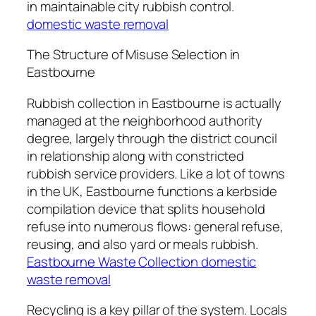
in maintainable city rubbish control.
domestic waste removal
The Structure of Misuse Selection in
Eastbourne
Rubbish collection in Eastbourne is actually
managed at the neighborhood authority
degree, largely through the district council
in relationship along with constricted
rubbish service providers. Like a lot of towns
in the UK, Eastbourne functions a kerbside
compilation device that splits household
refuse into numerous flows: general refuse,
reusing, and also yard or meals rubbish.
Eastbourne Waste Collection domestic
waste removal
Recycling is a key pillar of the system. Locals