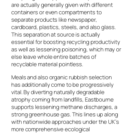
are actually generally given with different
containers or even compartments to
separate products like newspaper,
cardboard, plastics, steels, and also glass.
This separation at source is actually
essential for boosting recycling productivity
as well as lessening poisoning, which may or
else leave whole entire batches of
recyclable material pointless.
Meals and also organic rubbish selection
has additionally come to be progressively
vital. By diverting naturally degradable
atrophy coming from landfills, Eastbourne
supports lessening methane discharges, a
strong greenhouse gas. This lines up along
with nationwide approaches under the UK’s
more comprehensive ecological