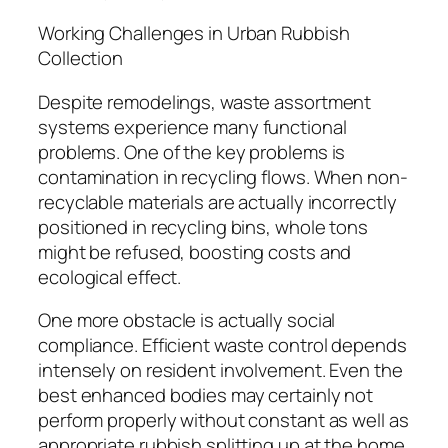
Working Challenges in Urban Rubbish
Collection
Despite remodelings, waste assortment
systems experience many functional
problems. One of the key problems is
contamination in recycling flows. When non-
recyclable materials are actually incorrectly
positioned in recycling bins, whole tons
might be refused, boosting costs and
ecological effect.
One more obstacle is actually social
compliance. Efficient waste control depends
intensely on resident involvement. Even the
best enhanced bodies may certainly not
perform properly without constant as well as
appropriate rubbish splitting up at the home