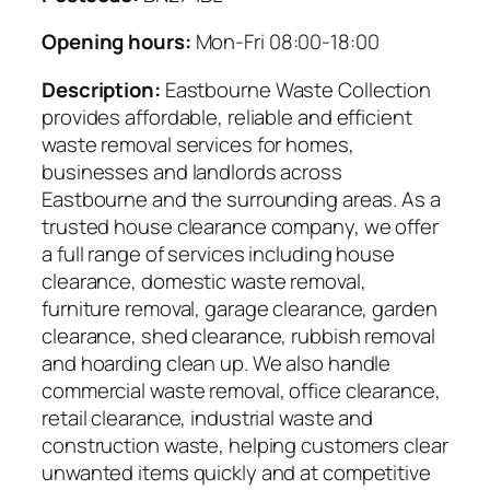
Opening hours:
Mon-Fri 08:00-18:00
Description:
Eastbourne Waste Collection
provides affordable, reliable and efficient
waste removal services for homes,
businesses and landlords across
Eastbourne and the surrounding areas. As a
trusted house clearance company, we offer
a full range of services including house
clearance, domestic waste removal,
furniture removal, garage clearance, garden
clearance, shed clearance, rubbish removal
and hoarding clean up. We also handle
commercial waste removal, office clearance,
retail clearance, industrial waste and
construction waste, helping customers clear
unwanted items quickly and at competitive