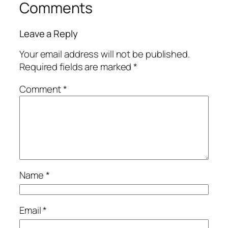
Comments
Leave a Reply
Your email address will not be published.
Required fields are marked
*
Comment
*
Name
*
Email
*