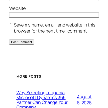
Website
Save my name, email, and website in this
browser for the next time I comment.
MORE POSTS
Why Selecting a Tigunia
August
Microsoft Dynamics 365
Partner Can Change Your
6, 2026
Company