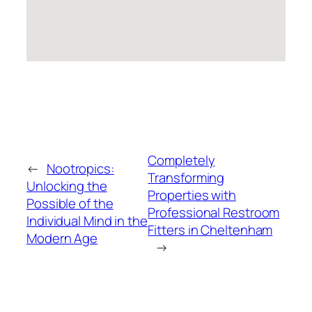
Completely
←
Nootropics:
Transforming
Unlocking the
Properties with
Possible of the
Professional Restroom
Individual Mind in the
Fitters in Cheltenham
Modern Age
→