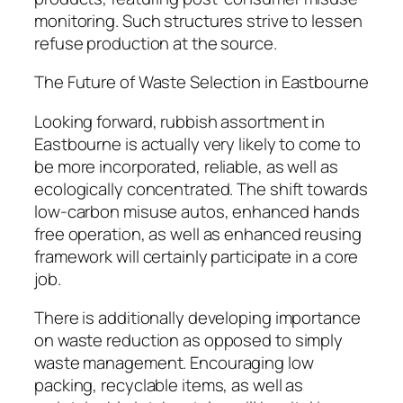
monitoring. Such structures strive to lessen
refuse production at the source.
The Future of Waste Selection in Eastbourne
Looking forward, rubbish assortment in
Eastbourne is actually very likely to come to
be more incorporated, reliable, as well as
ecologically concentrated. The shift towards
low-carbon misuse autos, enhanced hands
free operation, as well as enhanced reusing
framework will certainly participate in a core
job.
There is additionally developing importance
on waste reduction as opposed to simply
waste management. Encouraging low
packing, recyclable items, as well as