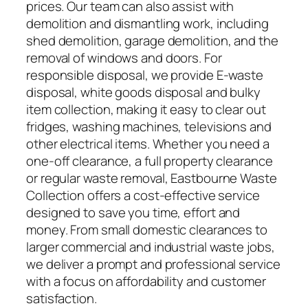
prices. Our team can also assist with
demolition and dismantling work, including
shed demolition, garage demolition, and the
removal of windows and doors. For
responsible disposal, we provide E-waste
disposal, white goods disposal and bulky
item collection, making it easy to clear out
fridges, washing machines, televisions and
other electrical items. Whether you need a
one-off clearance, a full property clearance
or regular waste removal, Eastbourne Waste
Collection offers a cost-effective service
designed to save you time, effort and
money. From small domestic clearances to
larger commercial and industrial waste jobs,
we deliver a prompt and professional service
with a focus on affordability and customer
satisfaction.