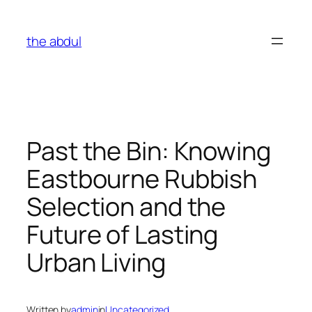
Skip
to
the abdul
content
Past the Bin: Knowing
Eastbourne Rubbish
Selection and the
Future of Lasting
Urban Living
Written by
admin
in
Uncategorized