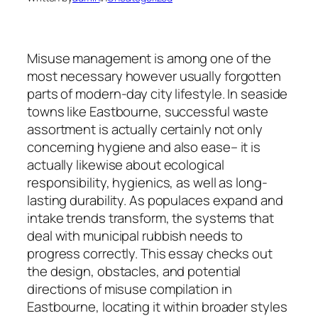
Misuse management is among one of the
most necessary however usually forgotten
parts of modern-day city lifestyle. In seaside
towns like Eastbourne, successful waste
assortment is actually certainly not only
concerning hygiene and also ease– it is
actually likewise about ecological
responsibility, hygienics, as well as long-
lasting durability. As populaces expand and
intake trends transform, the systems that
deal with municipal rubbish needs to
progress correctly. This essay checks out
the design, obstacles, and potential
directions of misuse compilation in
Eastbourne, locating it within broader styles