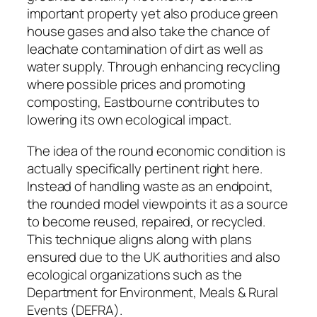
important property yet also produce green
house gases and also take the chance of
leachate contamination of dirt as well as
water supply. Through enhancing recycling
where possible prices and promoting
composting, Eastbourne contributes to
lowering its own ecological impact.
The idea of the round economic condition is
actually specifically pertinent right here.
Instead of handling waste as an endpoint,
the rounded model viewpoints it as a source
to become reused, repaired, or recycled.
This technique aligns along with plans
ensured due to the UK authorities and also
ecological organizations such as the
Department for Environment, Meals & Rural
Events (DEFRA).