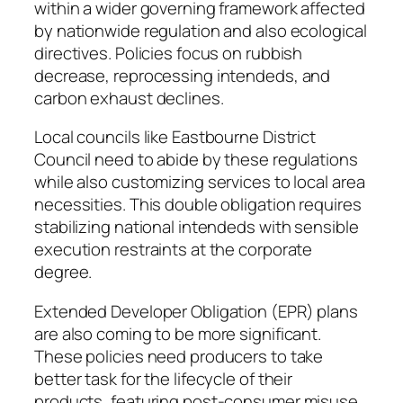
within a wider governing framework affected
by nationwide regulation and also ecological
directives. Policies focus on rubbish
decrease, reprocessing intendeds, and
carbon exhaust declines.
Local councils like Eastbourne District
Council need to abide by these regulations
while also customizing services to local area
necessities. This double obligation requires
stabilizing national intendeds with sensible
execution restraints at the corporate
degree.
Extended Developer Obligation (EPR) plans
are also coming to be more significant.
These policies need producers to take
better task for the lifecycle of their
products, featuring post-consumer misuse