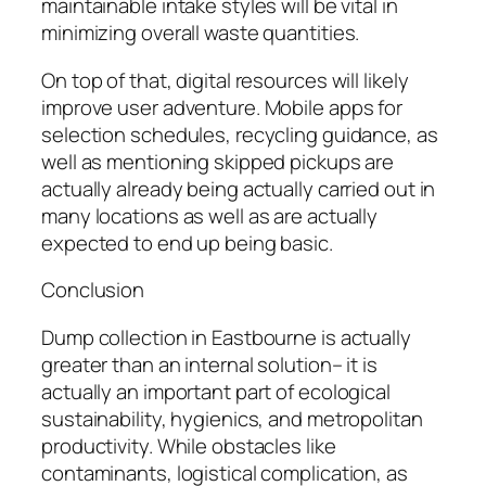
maintainable intake styles will be vital in
minimizing overall waste quantities.
On top of that, digital resources will likely
improve user adventure. Mobile apps for
selection schedules, recycling guidance, as
well as mentioning skipped pickups are
actually already being actually carried out in
many locations as well as are actually
expected to end up being basic.
Conclusion
Dump collection in Eastbourne is actually
greater than an internal solution– it is
actually an important part of ecological
sustainability, hygienics, and metropolitan
productivity. While obstacles like
contaminants, logistical complication, as