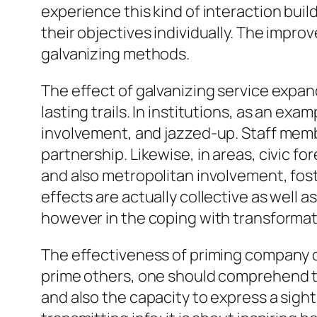
experience this kind of interaction bui
their objectives individually. The impr
galvanizing methods.
The effect of galvanizing service expand
lasting trails. In institutions, as an e
involvement, and jazzed-up. Staff membe
partnership. Likewise, in areas, civic f
and also metropolitan involvement, foste
effects are actually collective as well a
however in the coping with transformatio
The effectiveness of priming company d
prime others, one should comprehend th
and also the capacity to express a sight