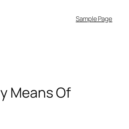
Sample Page
By Means Of