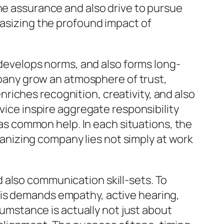
the assurance and also drive to pursue
hasizing the profound impact of
, develops norms, and also forms long-
ompany grow an atmosphere of trust,
riches recognition, creativity, and also
rvice inspire aggregate responsibility
l as common help. In each situations, the
lvanizing company lies not simply at work
 also communication skill-sets. To
his demands empathy, active hearing,
rcumstance is actually not just about