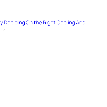
 Deciding On the Right Cooling And
→