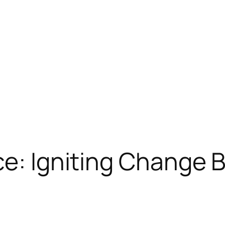
ce: Igniting Change 