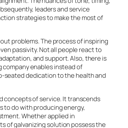
ng alignment. The nuances of tone, timing,
Subsequently, leaders and service
action strategies to make the most of
hout problems. The process of inspiring
ven passivity. Not all people react to
daptation, and support. Also, there is
ng company enables instead of
p-seated dedication to the health and
d concepts of service. It transcends
s to do with producing energy,
ustment. Whether applied in
s of galvanizing solution possess the