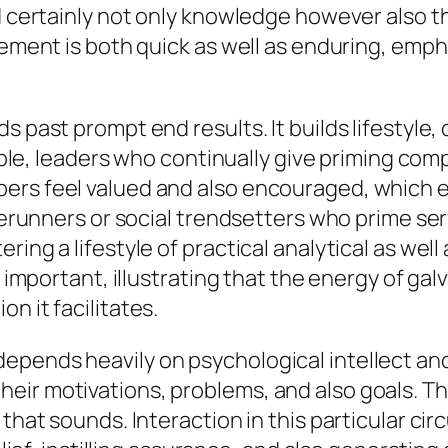
ld certainly not only knowledge however also 
ovement is both quick as well as enduring, emp
s past prompt end results. It builds lifestyle
xample, leaders who continually give priming c
rs feel valued and also encouraged, which en
orerunners or social trendsetters who prime se
ring a lifestyle of practical analytical as wel
s important, illustrating that the energy of ga
n it facilitates.
epends heavily on psychological intellect and
eir motivations, problems, and also goals. T
 that sounds. Interaction in this particular ci