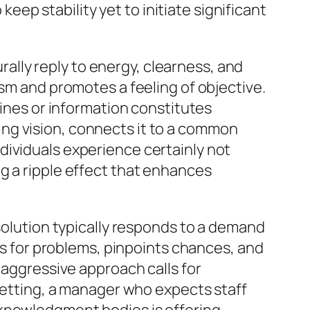
keep stability yet to initiate significant
urally reply to energy, clearness, and
asm and promotes a feeling of objective.
lines or information constitutes
ng vision, connects it to a common
dividuals experience certainly not
g a ripple effect that enhances
 solution typically responds to a demand
res for problems, pinpoints chances, and
 aggressive approach calls for
 setting, a manager who expects staff