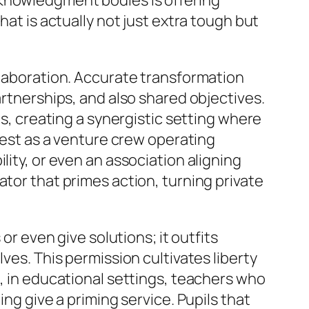
cknowledgment bodies is offering
hat is actually not just extra tough but
llaboration. Accurate transformation
artnerships, and also shared objectives.
ts, creating a synergistic setting where
ifest as a venture crew operating
lity, or even an association aligning
ator that primes action, turning private
or even give solutions; it outfits
ves. This permission cultivates liberty
e, in educational settings, teachers who
ing give a priming service. Pupils that