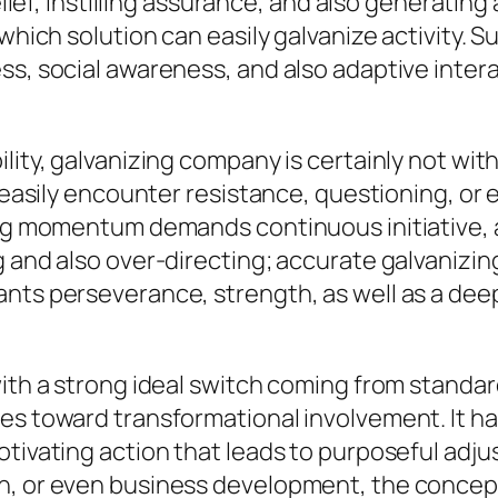
belief, instilling assurance, and also generati
 which solution can easily galvanize activity. 
ss, social awareness, and also adaptive inter
lity, galvanizing company is certainly not wit
 easily encounter resistance, questioning, or e
ing momentum demands continuous initiative, a
g and also over-directing; accurate galvanizi
ants perseverance, strength, as well as a dee
with a strong ideal switch coming from standar
es toward transformational involvement. It ha
otivating action that leads to purposeful adj
n, or even business development, the concept