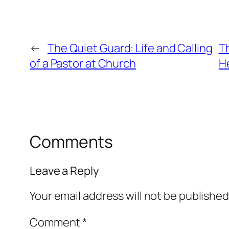
←
The Quiet Guard: Life and Calling
T
of a Pastor at Church
H
Comments
Leave a Reply
Your email address will not be published
Comment
*