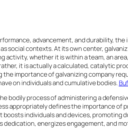
erformance, advancement, and durability, the 
 as social contexts. At its own center, galvani
g activity, whether it is within a team, an area, 
rather, it is actually a calculated, catalytic p
 the importance of galvanizing company requir
 have on individuals and cumulative bodies.
Buf
e bodily process of administering a defensive
cess appropriately defines the importance of 
at boosts individuals and devices, promoting du
es dedication, energizes engagement, and moti