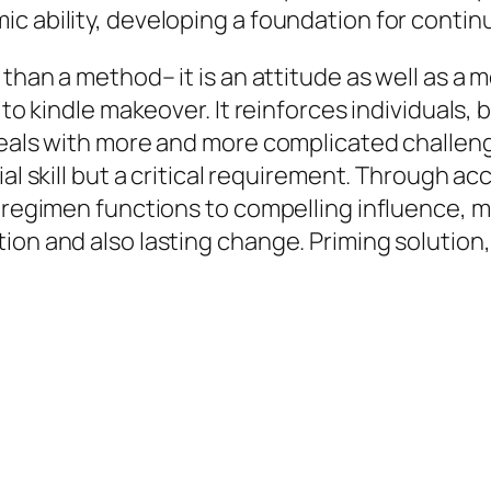
c ability, developing a foundation for contin
 than a method– it is an attitude as well as a
y to kindle makeover. It reinforces individual
 deals with more and more complicated challe
ial skill but a critical requirement. Through a
m regimen functions to compelling influence, m
ion and also lasting change. Priming solution,