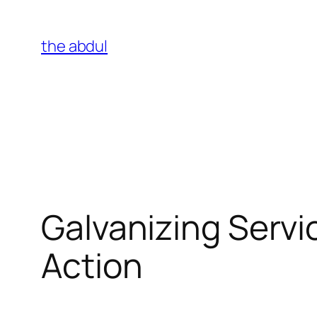
Skip
to
the abdul
content
Galvanizing Servi
Action