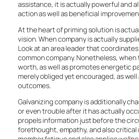
assistance, it is actually powerful and al
action as well as beneficial improvemen
At the heart of priming solution is actua
vision. When company is actually suppli
Look at an area leader that coordinates 
common company. Nonetheless, when the 
worth, as well as promotes energetic p
merely obliged yet encouraged, as well 
outcomes.
Galvanizing company is additionally cha
or even trouble after it has actually oc
propels information just before the circ
forethought, empathy, and also critical