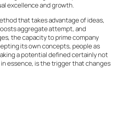
ual excellence and growth.
 method that takes advantage of ideas,
s, boosts aggregate attempt, and
nges, the capacity to prime company
ccepting its own concepts, people as
aking a potential defined certainly not
 in essence, is the trigger that changes