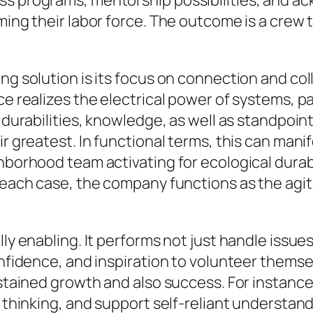
ss programs, mentorship possibilities, and a
ming their labor force. The outcome is a crew t
ing solution is its focus on connection and co
ce realizes the electrical power of systems, p
d durabilities, knowledge, as well as standpoin
ir greatest. In functional terms, this can man
hborhood team activating for ecological durabi
n each case, the company functions as the agit
ly enabling. It performs not just handle issues 
onfidence, and inspiration to volunteer themsel
sustained growth and also success. For instanc
l thinking, and support self-reliant understand