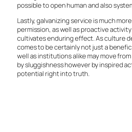
possible to open human and also systemi
Lastly, galvanizing service is much more
permission, as well as proactive activit
cultivates enduring effect. As culture
comes to be certainly not just a benefic
well as institutions alike may move fro
by sluggishness however by inspired act
potential right into truth.