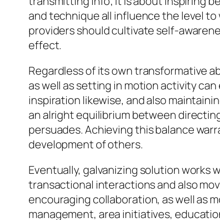
transmitting info; it is about inspiring 
and technique all influence the level to
providers should cultivate self-awarene
effect.
Regardless of its own transformative abi
as well as setting in motion activity can
inspiration likewise, and also maintain
an alright equilibrium between directin
persuades. Achieving this balance warr
development of others.
Eventually, galvanizing solution works 
transactional interactions and also mov
encouraging collaboration, as well as m
management, area initiatives, educatio