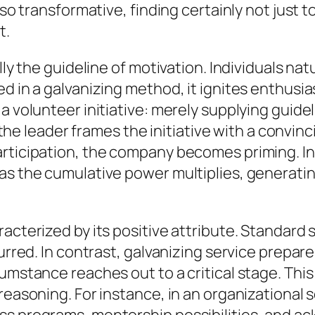
so transformative, finding certainly not just to 
t.
lly the guideline of motivation. Individuals nat
ed in a galvanizing method, it ignites enthusi
a volunteer initiative: merely supplying guide
leader frames the initiative with a convinci
articipation, the company becomes priming. In
as the cumulative power multiplies, generatin
racterized by its positive attribute. Standard
curred. In contrast, galvanizing service prepa
umstance reaches out to a critical stage. This
 reasoning. For instance, in an organizational