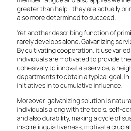
member fatigue and also applies wellne
greater than help– they are actually pri
also more determined to succeed.
Yet another describing function of prim
rarely develops alone. Galvanizing servi
By cultivating cooperation, it use varie
individuals are motivated to provide the
cohesively to innovate a service, a neig
departments to obtain a typical goal. I
initiatives in to cumulative influence.
Moreover, galvanizing solution is natural
individuals along with the tools, self-c
and also durability, making a cycle of 
inspire inquisitiveness, motivate crucia