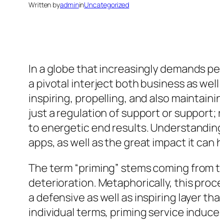
Written by
admin
in
Uncategorized
In a globe that increasingly demands p
a pivotal interject both business as well
inspiring, propelling, and also maintainin
just a regulation of support or support; 
to energetic end results. Understanding
apps, as well as the great impact it can
The term “priming” stems coming from th
deterioration. Metaphorically, this pro
a defensive as well as inspiring layer th
individual terms, priming service induc