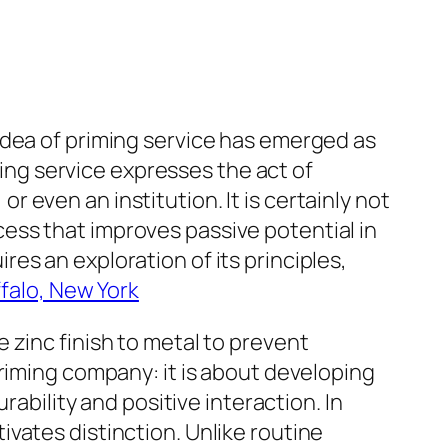
idea of priming service has emerged as
zing service expresses the act of
or even an institution. It is certainly not
rocess that improves passive potential in
es an exploration of its principles,
falo, New York
 zinc finish to metal to prevent
priming company: it is about developing
rability and positive interaction. In
vates distinction. Unlike routine