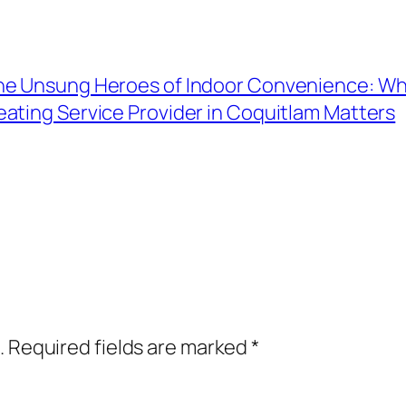
he Unsung Heroes of Indoor Convenience: Why
eating Service Provider in Coquitlam Matters
.
Required fields are marked
*