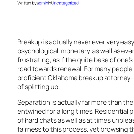
Written by
admin
in
Uncategorized
Breakup is actually never ever very easy.
psychological, monetary, as well as even 
frustrating, as if the quite base of one’
road towards renewal. For many people i
proficient Oklahoma breakup attorney– 
of splitting up.
Separation is actually far more than the 
entwined for a long times. Residential p
of hard chats as well as at times unplea
fairness to this process, yet browsing 