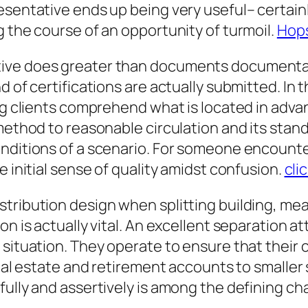
esentative ends up being very useful– certainl
g the course of an opportunity of turmoil.
Hops
ive does greater than documents documentatio
d of certifications are actually submitted. In
ing clients comprehend what is located in adva
method to reasonable circulation and its stan
nditions of a scenario. For someone encounte
e initial sense of quality amidst confusion.
cli
tribution design when splitting building, mea
on is actually vital. An excellent separation a
situation. They operate to ensure that their cl
 real estate and retirement accounts to smalle
ully and assertively is among the defining cha