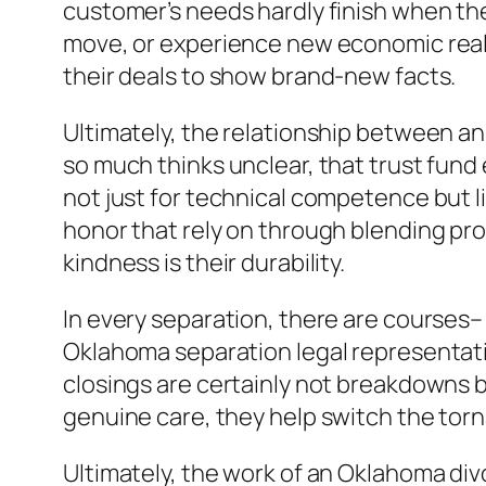
customer’s needs hardly finish when the
move, or experience new economic realit
their deals to show brand-new facts.
Ultimately, the relationship between an
so much thinks unclear, that trust fund
not just for technical competence but li
honor that rely on through blending prof
kindness is their durability.
In every separation, there are courses–
Oklahoma separation legal representativ
closings are certainly not breakdowns 
genuine care, they help switch the tor
Ultimately, the work of an Oklahoma divo