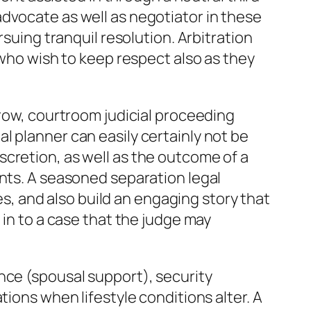
dvocate as well as negotiator in these
rsuing tranquil resolution. Arbitration
 who wish to keep respect also as they
grow, courtroom judicial proceeding
l planner can easily certainly not be
cretion, as well as the outcome of a
ents. A seasoned separation legal
, and also build an engaging story that
 in to a case that the judge may
nce (spousal support), security
tions when lifestyle conditions alter. A