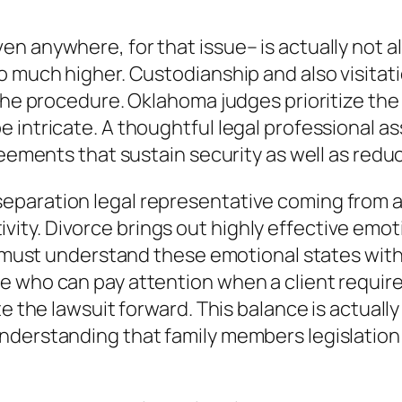
en anywhere, for that issue– is actually not 
o much higher. Custodianship and also visitat
the procedure. Oklahoma judges prioritize the v
e intricate. A thoughtful legal professional 
reements that sustain security as well as reduc
paration legal representative coming from a 
y. Divorce brings out highly effective emotio
ve must understand these emotional states wi
 who can pay attention when a client requires
e the lawsuit forward. This balance is actually
derstanding that family members legislation i