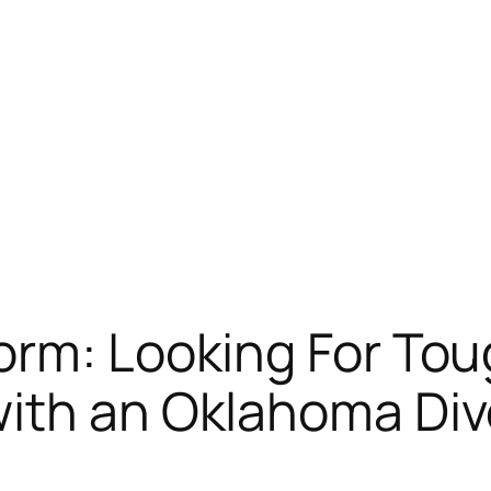
torm: Looking For To
with an Oklahoma Div