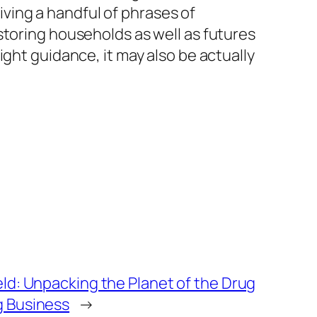
giving a handful of phrases of
storing households as well as futures
ght guidance, it may also be actually
ld: Unpacking the Planet of the Drug
g Business
→