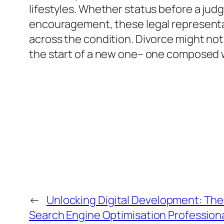
lifestyles. Whether status before a judge
encouragement, these legal representati
across the condition. Divorce might note
the start of a new one– one composed w
←
Unlocking Digital Development: The
Search Engine Optimisation Profession