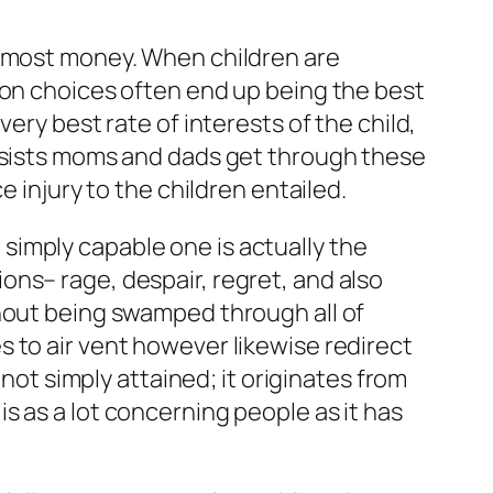
almost money. When children are
ion choices often end up being the best
ery best rate of interests of the child,
assists moms and dads get through these
e injury to the children entailed.
simply capable one is actually the
ns– rage, despair, regret, and also
thout being swamped through all of
 to air vent however likewise redirect
 not simply attained; it originates from
s as a lot concerning people as it has