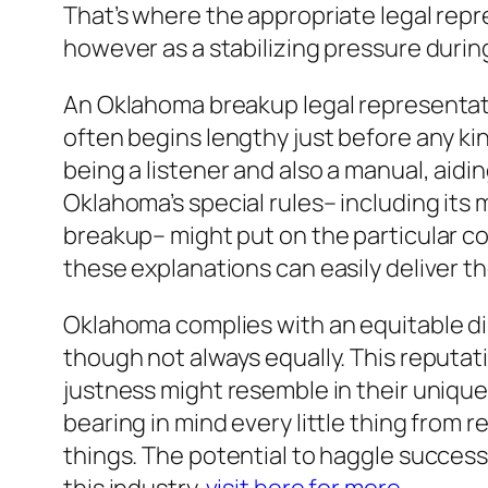
That’s where the appropriate legal repr
however as a stabilizing pressure durin
An Oklahoma breakup legal representat
often begins lengthy just before any kin
being a listener and also a manual, aid
Oklahoma’s special rules– including its 
breakup– might put on the particular co
these explanations can easily deliver th
Oklahoma complies with an equitable dis
though not always equally. This reputati
justness might resemble in their unique 
bearing in mind every little thing from
things. The potential to haggle successf