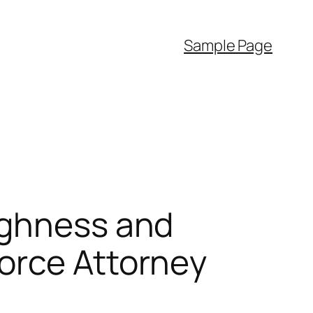
Sample Page
ughness and
orce Attorney