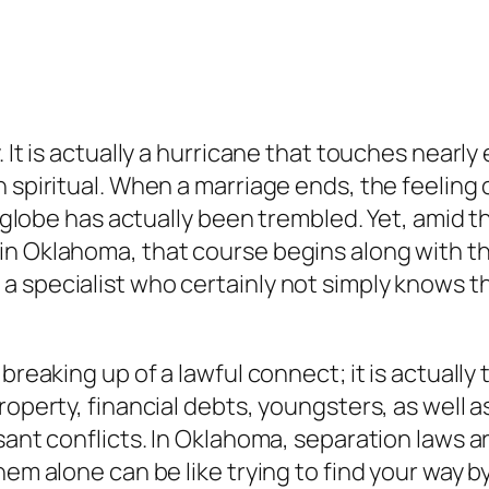
 It is actually a hurricane that touches nearly 
spiritual. When a marriage ends, the feeling of
s globe has actually been trembled. Yet, amid th
n Oklahoma, that course begins along with the
a specialist who certainly not simply knows t
breaking up of a lawful connect; it is actually
roperty, financial debts, youngsters, as well 
sant conflicts. In Oklahoma, separation laws a
them alone can be like trying to find your way