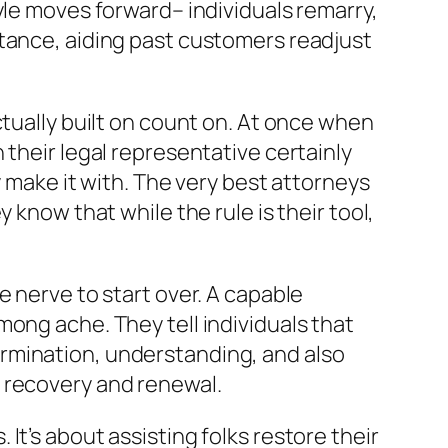
yle moves forward– individuals remarry,
stance, aiding past customers readjust
ctually built on count on. At once when
 their legal representative certainly
y make it with. The very best attorneys
 know that while the rule is their tool,
e nerve to start over. A capable
ong ache. They tell individuals that
rmination, understanding, and also
 recovery and renewal.
t’s about assisting folks restore their