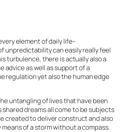
every element of daily life–
 unpredictability can easily really feel
is turbulence, there is actually also a
 advice as well as support of a
he regulation yet also the human edge
 the untangling of lives that have been
as shared dreams all come to be subjects
re created to deliver construct and also
 by means of a storm without a compass.