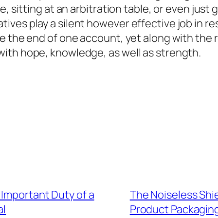
, sitting at an arbitration table, or even just 
ves play a silent however effective job in re
 the end of one account, yet along with the ri
ith hope, knowledge, as well as strength.
 Important Duty of a
The Noiseless Shie
al
Product Packagin