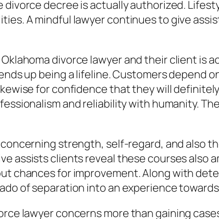
 divorce decree is actually authorized. Lifest
ies. A mindful lawyer continues to give assi
 Oklahoma divorce lawyer and their client is a
 ends up being a lifeline. Customers depend on
kewise for confidence that they will definitel
essionalism and reliability with humanity. They
 concerning strength, self-regard, and also th
e assists clients reveal these courses also am
but chances for improvement. Along with dete
nado of separation into an experience towards
rce lawyer concerns more than gaining cases. I