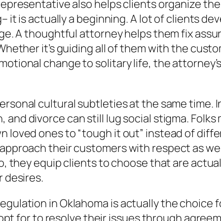
epresentative also helps clients organize the f
g– it is actually a beginning. A lot of clients 
ge. A thoughtful attorney helps them fix assuran
Whether it’s guiding all of them with the custom
motional change to solitary life, the attorney
rsonal cultural subtleties at the same time. In 
and divorce can still lug social stigma. Folks
n loved ones to “tough it out” instead of diff
 approach their customers with respect as wel
so, they equip clients to choose that are actua
r desires.
gulation in Oklahoma is actually the choice fo
s opt for to resolve their issues through agree