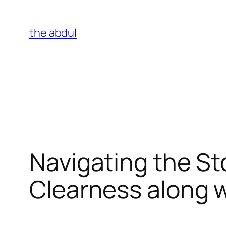
Skip
to
the abdul
content
Navigating the S
Clearness along 