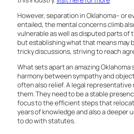
this industry.
visit here for more
However, separation in Oklahoma– or ev
entailed, the mental concerns climb als
vulnerable as well as disputed parts of 
but establishing what that means may b
tricky discussions, striving to reach ag
What sets apart an amazing Oklahoma se
harmony between sympathy and objectivit
often also relief. A legal representati
them. They need to be a stable presence
focus to the efficient steps that relocat
years of knowledge and also a deeper un
to do with statutes.