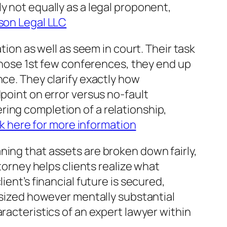
y not equally as a legal proponent,
on Legal LLC
n as well as seem in court. Their task
 those 1st few conferences, they end up
nce. They clarify exactly how
dpoint on error versus no-fault
ring completion of a relationship,
ck here for more information
ning that assets are broken down fairly,
ttorney helps clients realize what
ient’s financial future is secured,
r sized however mentally substantial
racteristics of an expert lawyer within