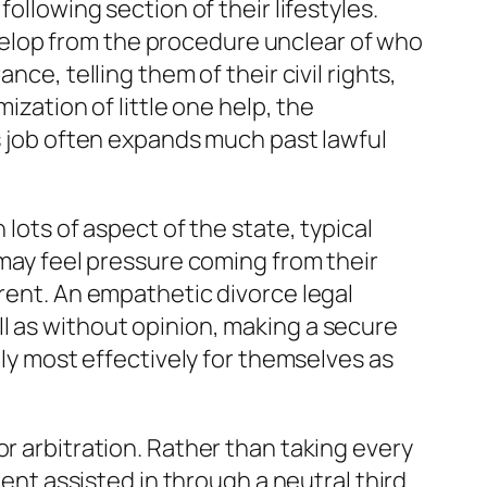
ollowing section of their lifestyles.
develop from the procedure unclear of who
ce, telling them of their civil rights,
ization of little one help, the
’s job often expands much past lawful
lots of aspect of the state, typical
 may feel pressure coming from their
erent. An empathetic divorce legal
l as without opinion, making a secure
lly most effectively for themselves as
r arbitration. Rather than taking every
ment assisted in through a neutral third