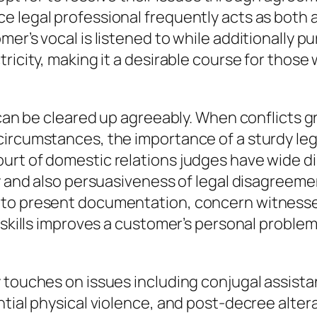
 legal professional frequently acts as both a
er’s vocal is listened to while additionally pu
ricity, making it a desirable course for those
n can be cleared up agreeably. When conflicts 
ircumstances, the importance of a sturdy lega
rt of domestic relations judges have wide dis
ty and also persuasiveness of legal disagreem
to present documentation, concern witnesses
 skills improves a customer’s personal problem
 touches on issues including conjugal assista
tial physical violence, and post-decree altera