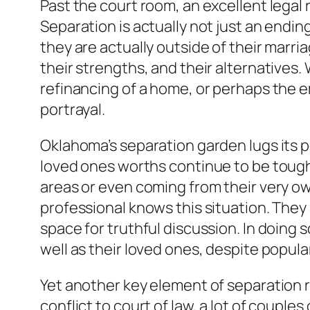
Past the court room, an excellent legal r
Separation is actually not just an endin
they are actually outside of their marria
their strengths, and their alternatives. 
refinancing of a home, or perhaps the e
portrayal.
Oklahoma’s separation garden lugs its pe
loved ones worths continue to be tough, 
areas or even coming from their very ow
professional knows this situation. They
space for truthful discussion. In doing 
well as their loved ones, despite popula
Yet another key element of separation re
conflict to court of law, a lot of couple