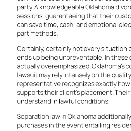
party. A knowledgeable Oklahoma divorce
sessions, guaranteeing that their custom
can save time, cash, and emotional elect
part methods.
Certainly, certainly not every situatio
ends up being unpreventable. In these c
actually overemphasized. Oklahoma’s cou
lawsuit may rely intensely on the quali
representative recognizes exactly how 
supports their client’s placement. Their
understand in lawful conditions.
Separation law in Oklahoma additionally
purchases in the event entailing residen