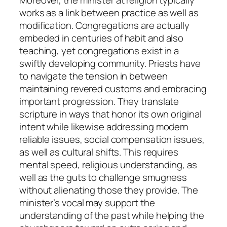
works as a link between practice as well as
modification. Congregations are actually
embeded in centuries of habit and also
teaching, yet congregations exist in a
swiftly developing community. Priests have
to navigate the tension in between
maintaining revered customs and embracing
important progression. They translate
scripture in ways that honor its own original
intent while likewise addressing modern
reliable issues, social compensation issues,
as well as cultural shifts. This requires
mental speed, religious understanding, as
well as the guts to challenge smugness
without alienating those they provide. The
minister’s vocal may support the
understanding of the past while helping the