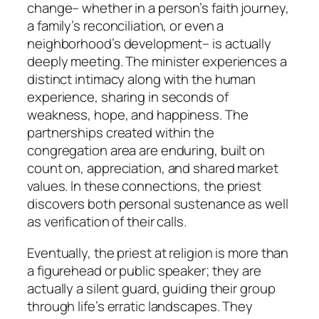
change– whether in a person’s faith journey,
a family’s reconciliation, or even a
neighborhood’s development– is actually
deeply meeting. The minister experiences a
distinct intimacy along with the human
experience, sharing in seconds of
weakness, hope, and happiness. The
partnerships created within the
congregation area are enduring, built on
count on, appreciation, and shared market
values. In these connections, the priest
discovers both personal sustenance as well
as verification of their calls.
Eventually, the priest at religion is more than
a figurehead or public speaker; they are
actually a silent guard, guiding their group
through life’s erratic landscapes. They