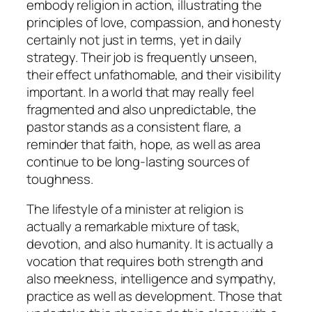
embody religion in action, illustrating the
principles of love, compassion, and honesty
certainly not just in terms, yet in daily
strategy. Their job is frequently unseen,
their effect unfathomable, and their visibility
important. In a world that may really feel
fragmented and also unpredictable, the
pastor stands as a consistent flare, a
reminder that faith, hope, as well as area
continue to be long-lasting sources of
toughness.
The lifestyle of a minister at religion is
actually a remarkable mixture of task,
devotion, and also humanity. It is actually a
vocation that requires both strength and
also meekness, intelligence and sympathy,
practice as well as development. Those that