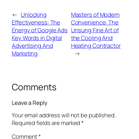
←
Unlocking
Masters of Modern
Effectiveness: The
Convenience: The
Energy of Google Ads
Unsung Fine Art of
Key Words in Digital
the Cooling And
Advertising And
Heating Contractor
Marketing
→
Comments
Leave a Reply
Your email address will not be published.
Required fields are marked
*
Comment
*