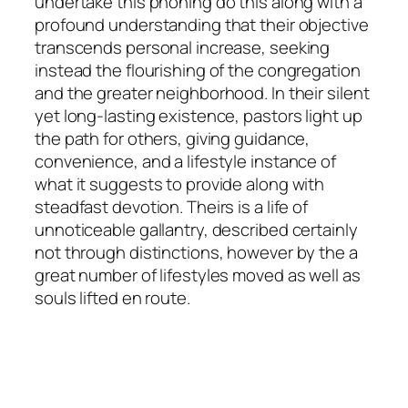
undertake this phoning do this along with a
profound understanding that their objective
transcends personal increase, seeking
instead the flourishing of the congregation
and the greater neighborhood. In their silent
yet long-lasting existence, pastors light up
the path for others, giving guidance,
convenience, and a lifestyle instance of
what it suggests to provide along with
steadfast devotion. Theirs is a life of
unnoticeable gallantry, described certainly
not through distinctions, however by the a
great number of lifestyles moved as well as
souls lifted en route.