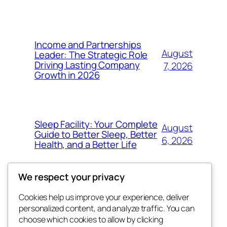
Income and Partnerships
August
Leader: The Strategic Role
Driving Lasting Company
7, 2026
Growth in 2026
Sleep Facility: Your Complete
August
Guide to Better Sleep, Better
6, 2026
Health, and a Better Life
We respect your privacy
Cookies help us improve your experience, deliver
Blog
Events
personalized content, and analyze traffic. You can
the abdul
About
Shop
choose which cookies to allow by clicking