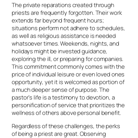
The private reparations created through
priests are frequently forgotten. Their work
extends far beyond frequent hours;
situations perform not adhere to schedules,
as well as religious assistance is needed
whatsoever times. Weekends, nights, and
holidays might be invested guidance,
exploring the ill, or preparing for companies.
This commitment commonly comes with the
price of individual leisure or even loved ones
opportunity, yet it is welcomed as portion of
a much deeper sense of purpose. The
pastor’s life is a testimony to devotion, a
personification of service that prioritizes the
wellness of others above personal benefit.
Regardless of these challenges, the perks
of being a priest are great. Observing