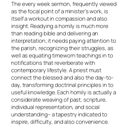
The every week sermon, frequently viewed
as the focal point of a minister’s work, is
itself a workout in compassion and also
insight. Readying a homily is much more
than reading bible and delivering an
interpretation; it needs paying attention to
the parish, recognizing their struggles, as
well as equating timeworn teachings in to
notifications that reverberate with
contemporary lifestyle. A priest must
connect the blessed and also the day-to-
day, transforming doctrinal principles in to
useful knowledge. Each homily is actually a
considerate weaving of past, scripture,
individual representation, and social
understanding– a tapestry indicated to
inspire, difficulty, and also convenience.