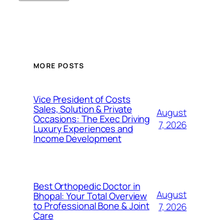
MORE POSTS
Vice President of Costs
Sales, Solution & Private
August
Occasions: The Exec Driving
7, 2026
Luxury Experiences and
Income Development
Best Orthopedic Doctor in
August
Bhopal: Your Total Overview
to Professional Bone & Joint
7, 2026
Care