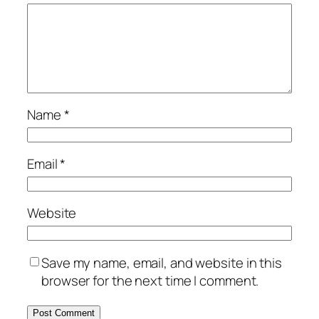
Name
*
Email
*
Website
Save my name, email, and website in this
browser for the next time I comment.