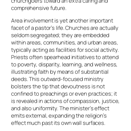
churchgoers toward an extra caring and
comprehensive future.
Area involvement is yet another important
facet of a pastor’s life. Churches are actually
seldom segregated; they are embedded
within areas, communities, and urban areas,
typically acting as facilities for social activity.
Priests often spearhead initiatives to attend
to poverty, disparity, learning, and wellness,
illustrating faith by means of substantial
deeds. This outward-focused ministry
bolsters the tip that devoutness is not
confined to preachings or even practices; it
is revealed in actions of compassion, justice,
and also uniformity. The minister’s effect
emits external, expanding the religion’s
effect much past its own wall surfaces.