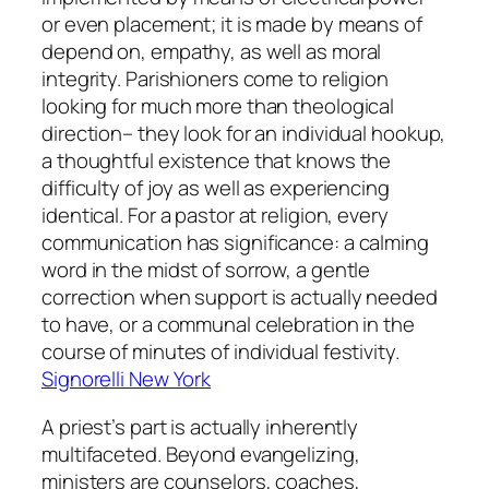
or even placement; it is made by means of
depend on, empathy, as well as moral
integrity. Parishioners come to religion
looking for much more than theological
direction– they look for an individual hookup,
a thoughtful existence that knows the
difficulty of joy as well as experiencing
identical. For a pastor at religion, every
communication has significance: a calming
word in the midst of sorrow, a gentle
correction when support is actually needed
to have, or a communal celebration in the
course of minutes of individual festivity.
Signorelli New York
A priest’s part is actually inherently
multifaceted. Beyond evangelizing,
ministers are counselors, coaches,