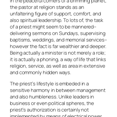
In the peaceful corners of a brimming planet,
the pastor at religion stands as an
unfaltering figure of support, comfort, and
also spiritual leadership. To lots of, the task
of a priest might seem to be mannered–
delivering sermons on Sundays, supervising
baptisms, weddings, and memorial services–
however the fact is far wealthier and deeper.
Being actually a minister is not merely a role;
it is actually a phoning, a way of life that links
religion, service, as well as area in extensive
and commonly hidden ways.
The priest’s lifestyle is embeded in a
sensitive harmony in between management
and also humbleness. Unlike leaders in
business or even political spheres, the
priest’s authorization is certainly not
implemented by means of electrical power