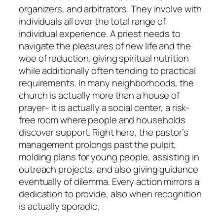
organizers, and arbitrators. They involve with
individuals all over the total range of
individual experience. A priest needs to
navigate the pleasures of new life and the
woe of reduction, giving spiritual nutrition
while additionally often tending to practical
requirements. In many neighborhoods, the
church is actually more than a house of
prayer– it is actually a social center, a risk-
free room where people and households
discover support. Right here, the pastor’s
management prolongs past the pulpit,
molding plans for young people, assisting in
outreach projects, and also giving guidance
eventually of dilemma. Every action mirrors a
dedication to provide, also when recognition
is actually sporadic.