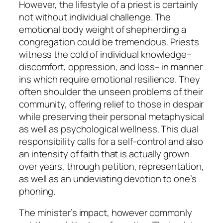
However, the lifestyle of a priest is certainly
not without individual challenge. The
emotional body weight of shepherding a
congregation could be tremendous. Priests
witness the cold of individual knowledge–
discomfort, oppression, and loss– in manner
ins which require emotional resilience. They
often shoulder the unseen problems of their
community, offering relief to those in despair
while preserving their personal metaphysical
as well as psychological wellness. This dual
responsibility calls for a self-control and also
an intensity of faith that is actually grown
over years, through petition, representation,
as well as an undeviating devotion to one’s
phoning.
The minister’s impact, however commonly