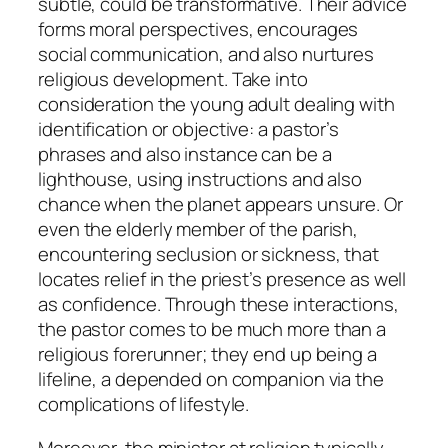
subtle, could be transformative. Their advice
forms moral perspectives, encourages
social communication, and also nurtures
religious development. Take into
consideration the young adult dealing with
identification or objective: a pastor’s
phrases and also instance can be a
lighthouse, using instructions and also
chance when the planet appears unsure. Or
even the elderly member of the parish,
encountering seclusion or sickness, that
locates relief in the priest’s presence as well
as confidence. Through these interactions,
the pastor comes to be much more than a
religious forerunner; they end up being a
lifeline, a depended on companion via the
complications of lifestyle.
Moreover, the minister at religion typically