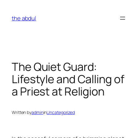
Skip
to
the abdul
content
The Quiet Guard:
Lifestyle and Calling of
a Priest at Religion
Written by
admin
in
Uncategorized