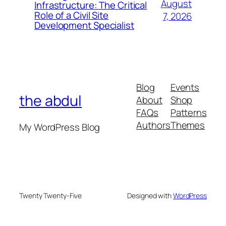
August
Infrastructure: The Critical
Role of a Civil Site
7, 2026
Development Specialist
Blog
Events
the abdul
About
Shop
FAQs
Patterns
Authors
Themes
My WordPress Blog
Twenty Twenty-Five
Designed with
WordPress