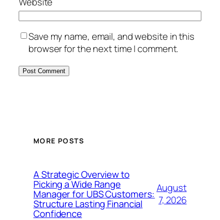
Website
Save my name, email, and website in this
browser for the next time I comment.
MORE POSTS
A Strategic Overview to
Picking a Wide Range
August
Manager for UBS Customers:
7, 2026
Structure Lasting Financial
Confidence