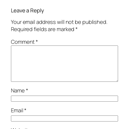
Leave a Reply
Your email address will not be published.
Required fields are marked
*
Comment
*
Name
*
Email
*