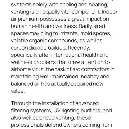
systems solely with cooling and heating,
venting is an equally vital component. Indoor
air premium possesses a great impact on
human health and wellness. Badly aired
spaces may cling to irritants, mold spores,
volatile organic compounds, as well as
carbon dioxide buildup. Recently,
specifically after international health and
wellness problems that drew attention to
airborne virus, the task of a/c contractors in
maintaining well-maintained, healthy and
balanced air has actually acquired new
value.
Through the installation of advanced
filtering systems, UV lighting purifiers, and
also well balanced venting, these
professionals defend owners coming from