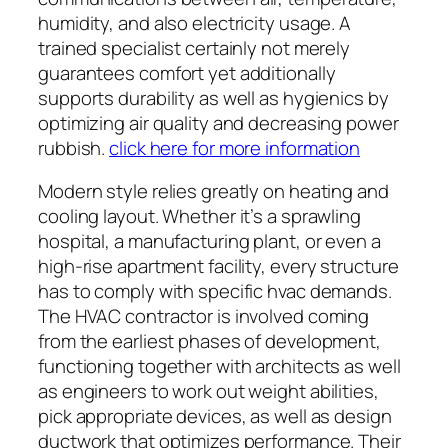
humidity, and also electricity usage. A
trained specialist certainly not merely
guarantees comfort yet additionally
supports durability as well as hygienics by
optimizing air quality and decreasing power
rubbish.
click here for more information
Modern style relies greatly on heating and
cooling layout. Whether it’s a sprawling
hospital, a manufacturing plant, or even a
high-rise apartment facility, every structure
has to comply with specific hvac demands.
The HVAC contractor is involved coming
from the earliest phases of development,
functioning together with architects as well
as engineers to work out weight abilities,
pick appropriate devices, as well as design
ductwork that optimizes performance. Their