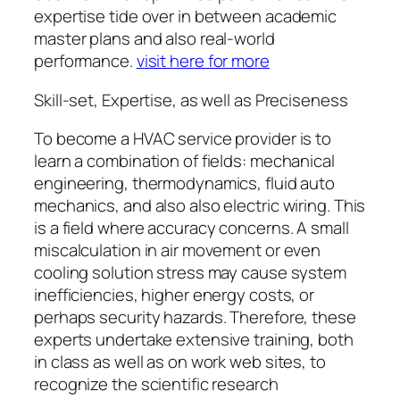
expertise tide over in between academic
master plans and also real-world
performance.
visit here for more
Skill-set, Expertise, as well as Preciseness
To become a HVAC service provider is to
learn a combination of fields: mechanical
engineering, thermodynamics, fluid auto
mechanics, and also also electric wiring. This
is a field where accuracy concerns. A small
miscalculation in air movement or even
cooling solution stress may cause system
inefficiencies, higher energy costs, or
perhaps security hazards. Therefore, these
experts undertake extensive training, both
in class as well as on work web sites, to
recognize the scientific research