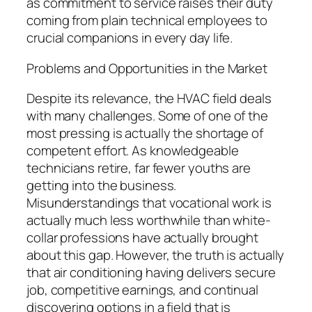
as commitment to service raises their duty
coming from plain technical employees to
crucial companions in every day life.
Problems and Opportunities in the Market
Despite its relevance, the HVAC field deals
with many challenges. Some of one of the
most pressing is actually the shortage of
competent effort. As knowledgeable
technicians retire, far fewer youths are
getting into the business.
Misunderstandings that vocational work is
actually much less worthwhile than white-
collar professions have actually brought
about this gap. However, the truth is actually
that air conditioning having delivers secure
job, competitive earnings, and continual
discovering options in a field that is