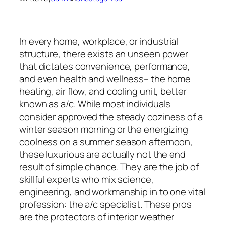
In every home, workplace, or industrial
structure, there exists an unseen power
that dictates convenience, performance,
and even health and wellness– the home
heating, air flow, and cooling unit, better
known as a/c. While most individuals
consider approved the steady coziness of a
winter season morning or the energizing
coolness on a summer season afternoon,
these luxurious are actually not the end
result of simple chance. They are the job of
skillful experts who mix science,
engineering, and workmanship in to one vital
profession: the a/c specialist. These pros
are the protectors of interior weather