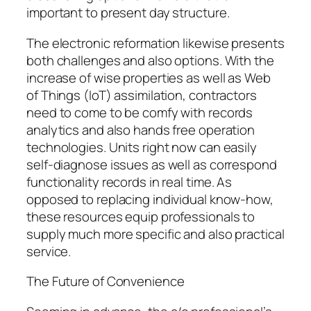
important to present day structure.
The electronic reformation likewise presents
both challenges and also options. With the
increase of wise properties as well as Web
of Things (IoT) assimilation, contractors
need to come to be comfy with records
analytics and also hands free operation
technologies. Units right now can easily
self-diagnose issues as well as correspond
functionality records in real time. As
opposed to replacing individual know-how,
these resources equip professionals to
supply much more specific and also practical
service.
The Future of Convenience