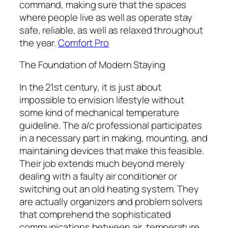
command, making sure that the spaces
where people live as well as operate stay
safe, reliable, as well as relaxed throughout
the year.
Comfort Pro
The Foundation of Modern Staying
In the 21st century, it is just about
impossible to envision lifestyle without
some kind of mechanical temperature
guideline. The a/c professional participates
in a necessary part in making, mounting, and
maintaining devices that make this feasible.
Their job extends much beyond merely
dealing with a faulty air conditioner or
switching out an old heating system. They
are actually organizers and problem solvers
that comprehend the sophisticated
communications between air, temperature,