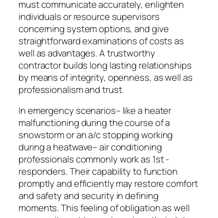
must communicate accurately, enlighten
individuals or resource supervisors
concerning system options, and give
straightforward examinations of costs as
well as advantages. A trustworthy
contractor builds long lasting relationships
by means of integrity, openness, as well as
professionalism and trust.
In emergency scenarios– like a heater
malfunctioning during the course of a
snowstorm or an a/c stopping working
during a heatwave– air conditioning
professionals commonly work as 1st -
responders. Their capability to function
promptly and efficiently may restore comfort
and safety and security in defining
moments. This feeling of obligation as well