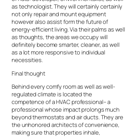
as technologist. They will certainly certainly
not only repair and mount equipment
however also assist form the future of
energy-efficient living. Via their palms as well
as thoughts, the areas we occupy will
definitely become smarter, cleaner, as well
as a lot more responsive to individual
necessities.
Final thought
Behind every comfy room as well as well-
regulated climate is located the
competence of a HVAC professional– a
professional whose impact prolongs much
beyond thermostats and air ducts. They are
the unhonored architects of convenience,
making sure that properties inhale,