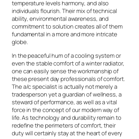
temperature levels harmony, and also
individuals flourish. Their mix of technical
ability, environmental awareness, and
commitment to solution creates all of them
fundamental in a more and more intricate
globe.
In the peaceful hum of a cooling system or
even the stable comfort of a winter radiator,
one can easily sense the workmanship of
these present day professionals of comfort.
The a/c specialist is actually not merely a
tradesperson yet a guardian of wellness, a
steward of performance, as well as a vital
force in the concept of our modern way of
life. As technology and durability remain to
redefine the perimeters of comfort, their
duty will certainly stay at the heart of every