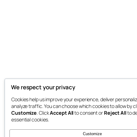
We respect your privacy
Cookies help us improve your experience, deliver personali
analyze traffic. You can choose which cookies to allow by cl
Customize
. Click
Accept All
to consent or
Reject All
to d
essential cookies.
Customize