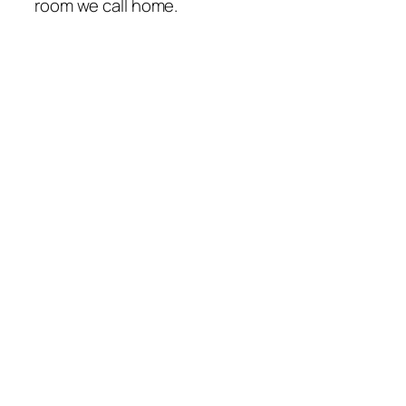
room we call home.