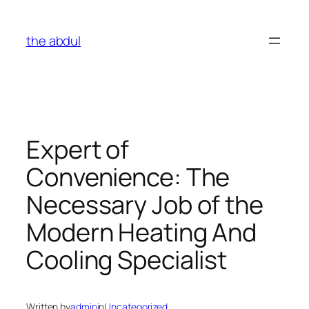
Skip
to
the abdul
content
Expert of
Convenience: The
Necessary Job of the
Modern Heating And
Cooling Specialist
Written by
admin
in
Uncategorized