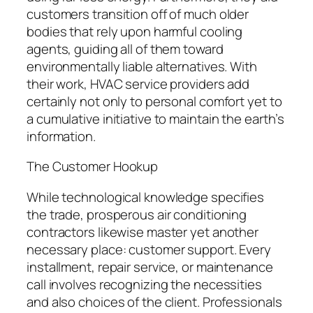
customers transition off of much older
bodies that rely upon harmful cooling
agents, guiding all of them toward
environmentally liable alternatives. With
their work, HVAC service providers add
certainly not only to personal comfort yet to
a cumulative initiative to maintain the earth’s
information.
The Customer Hookup
While technological knowledge specifies
the trade, prosperous air conditioning
contractors likewise master yet another
necessary place: customer support. Every
installment, repair service, or maintenance
call involves recognizing the necessities
and also choices of the client. Professionals