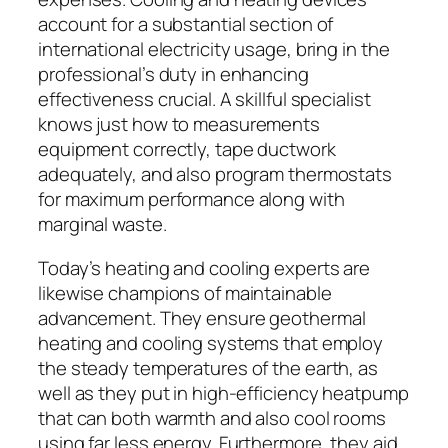
account for a substantial section of
international electricity usage, bring in the
professional’s duty in enhancing
effectiveness crucial. A skillful specialist
knows just how to measurements
equipment correctly, tape ductwork
adequately, and also program thermostats
for maximum performance along with
marginal waste.
Today’s heating and cooling experts are
likewise champions of maintainable
advancement. They ensure geothermal
heating and cooling systems that employ
the steady temperatures of the earth, as
well as they put in high-efficiency heatpump
that can both warmth and also cool rooms
using far less energy. Furthermore, they aid