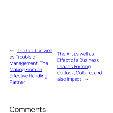
←
The Craft as well
The Art as well as
as Trouble of
Effect of a Business
Management: The
Leader: Forming
Making From an
Outlook, Culture, and
Effective Handling
also Impact
→
Partner
Comments