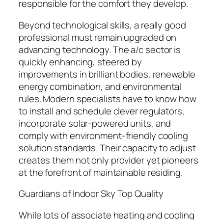
responsible for the comfort they develop.
Beyond technological skills, a really good
professional must remain upgraded on
advancing technology. The a/c sector is
quickly enhancing, steered by
improvements in brilliant bodies, renewable
energy combination, and environmental
rules. Modern specialists have to know how
to install and schedule clever regulators,
incorporate solar-powered units, and
comply with environment-friendly cooling
solution standards. Their capacity to adjust
creates them not only provider yet pioneers
at the forefront of maintainable residing.
Guardians of Indoor Sky Top Quality
While lots of associate heating and cooling