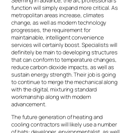
Seeming in advance, the a/c professional’s
function will simply expand more critical. As
metropolitan areas increase, climates
change, as well as modern technology
progresses, the requirement for
maintainable, intelligent convenience
services will certainly boost. Specialists will
definitely be main to developing structures
that can conform to temperature changes,
reduce carbon dioxide impacts, as well as
sustain energy strength. Their job is going
to continue to merge the mechanical along
with the digital, mixturing standard
workmanship along with modern
advancement.
The future generation of heating and
cooling contractors will likely use a number
of hats: developer, environmentalist, as well