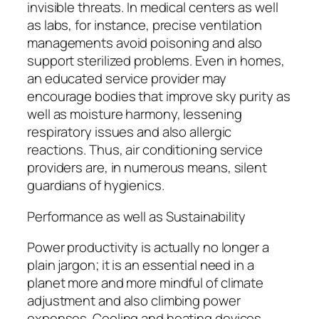
invisible threats. In medical centers as well
as labs, for instance, precise ventilation
managements avoid poisoning and also
support sterilized problems. Even in homes,
an educated service provider may
encourage bodies that improve sky purity as
well as moisture harmony, lessening
respiratory issues and also allergic
reactions. Thus, air conditioning service
providers are, in numerous means, silent
guardians of hygienics.
Performance as well as Sustainability
Power productivity is actually no longer a
plain jargon; it is an essential need in a
planet more and more mindful of climate
adjustment and also climbing power
expenses. Cooling and heating devices