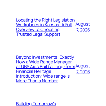
Locating the Right Legislation
August
Workplaces in Kansas: A Full
Overview to Choosing
7, 2026
Trusted Legal Support
Beyond Investments: Exactly
How a Wide Range Manager
August
at UBS Aids Build a Long-Term
Financial Heritage
7, 2026
Introduction: Wide range Is
More Than a Number
Building Tomorrow’s