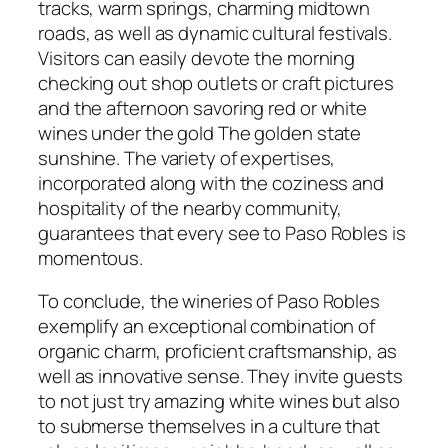
tracks, warm springs, charming midtown
roads, as well as dynamic cultural festivals.
Visitors can easily devote the morning
checking out shop outlets or craft pictures
and the afternoon savoring red or white
wines under the gold The golden state
sunshine. The variety of expertises,
incorporated along with the coziness and
hospitality of the nearby community,
guarantees that every see to Paso Robles is
momentous.
To conclude, the wineries of Paso Robles
exemplify an exceptional combination of
organic charm, proficient craftsmanship, as
well as innovative sense. They invite guests
to not just try amazing white wines but also
to submerse themselves in a culture that