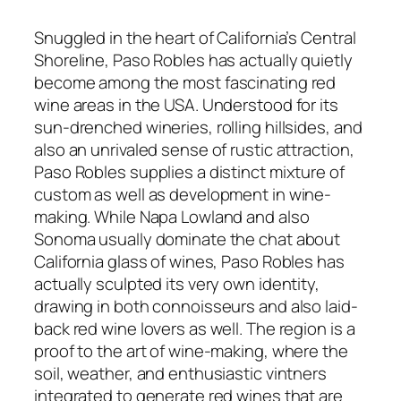
Snuggled in the heart of California’s Central
Shoreline, Paso Robles has actually quietly
become among the most fascinating red
wine areas in the USA. Understood for its
sun-drenched wineries, rolling hillsides, and
also an unrivaled sense of rustic attraction,
Paso Robles supplies a distinct mixture of
custom as well as development in wine-
making. While Napa Lowland and also
Sonoma usually dominate the chat about
California glass of wines, Paso Robles has
actually sculpted its very own identity,
drawing in both connoisseurs and also laid-
back red wine lovers as well. The region is a
proof to the art of wine-making, where the
soil, weather, and enthusiastic vintners
integrated to generate red wines that are