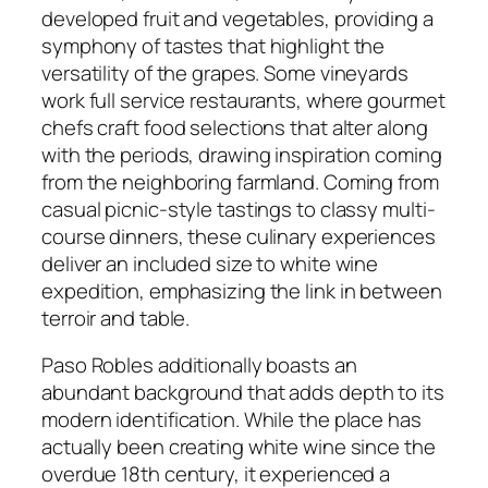
developed fruit and vegetables, providing a
symphony of tastes that highlight the
versatility of the grapes. Some vineyards
work full service restaurants, where gourmet
chefs craft food selections that alter along
with the periods, drawing inspiration coming
from the neighboring farmland. Coming from
casual picnic-style tastings to classy multi-
course dinners, these culinary experiences
deliver an included size to white wine
expedition, emphasizing the link in between
terroir and table.
Paso Robles additionally boasts an
abundant background that adds depth to its
modern identification. While the place has
actually been creating white wine since the
overdue 18th century, it experienced a