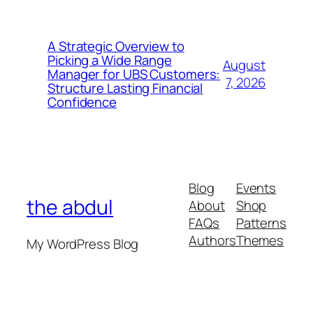
A Strategic Overview to
Picking a Wide Range
August
Manager for UBS Customers:
7, 2026
Structure Lasting Financial
Confidence
Blog
Events
the abdul
About
Shop
FAQs
Patterns
Authors
Themes
My WordPress Blog