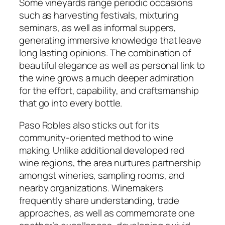
Some vineyards range periodic occasions
such as harvesting festivals, mixturing
seminars, as well as informal suppers,
generating immersive knowledge that leave
long lasting opinions. The combination of
beautiful elegance as well as personal link to
the wine grows a much deeper admiration
for the effort, capability, and craftsmanship
that go into every bottle.
Paso Robles also sticks out for its
community-oriented method to wine
making. Unlike additional developed red
wine regions, the area nurtures partnership
amongst wineries, sampling rooms, and
nearby organizations. Winemakers
frequently share understanding, trade
approaches, as well as commemorate one