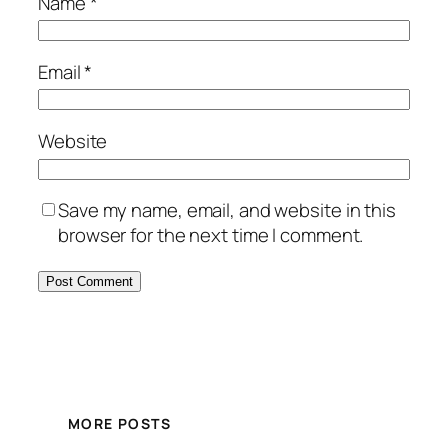
Name
*
Email
*
Website
Save my name, email, and website in this
browser for the next time I comment.
MORE POSTS