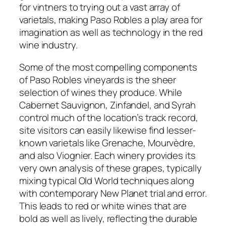
for vintners to trying out a vast array of
varietals, making Paso Robles a play area for
imagination as well as technology in the red
wine industry.
Some of the most compelling components
of Paso Robles vineyards is the sheer
selection of wines they produce. While
Cabernet Sauvignon, Zinfandel, and Syrah
control much of the location’s track record,
site visitors can easily likewise find lesser-
known varietals like Grenache, Mourvèdre,
and also Viognier. Each winery provides its
very own analysis of these grapes, typically
mixing typical Old World techniques along
with contemporary New Planet trial and error.
This leads to red or white wines that are
bold as well as lively, reflecting the durable