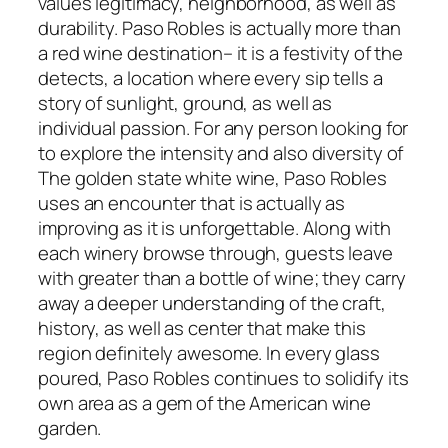
values legitimacy, neighborhood, as well as
durability. Paso Robles is actually more than
a red wine destination– it is a festivity of the
detects, a location where every sip tells a
story of sunlight, ground, as well as
individual passion. For any person looking for
to explore the intensity and also diversity of
The golden state white wine, Paso Robles
uses an encounter that is actually as
improving as it is unforgettable. Along with
each winery browse through, guests leave
with greater than a bottle of wine; they carry
away a deeper understanding of the craft,
history, as well as center that make this
region definitely awesome. In every glass
poured, Paso Robles continues to solidify its
own area as a gem of the American wine
garden.