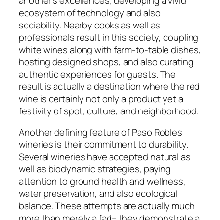
another’s excellences, developing a vivid
ecosystem of technology and also
sociability. Nearby cooks as well as
professionals result in this society, coupling
white wines along with farm-to-table dishes,
hosting designed shops, and also curating
authentic experiences for guests. The
result is actually a destination where the red
wine is certainly not only a product yet a
festivity of spot, culture, and neighborhood.
Another defining feature of Paso Robles
wineries is their commitment to durability.
Several wineries have accepted natural as
well as biodynamic strategies, paying
attention to ground health and wellness,
water preservation, and also ecological
balance. These attempts are actually much
more than merely a fad– they demonstrate a