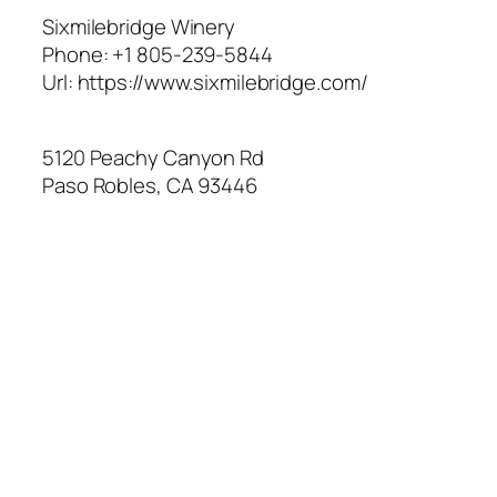
Sixmilebridge Winery
Phone:
+1 805-239-5844
Url:
https://www.sixmilebridge.com/
5120 Peachy Canyon Rd
Paso Robles
,
CA
93446