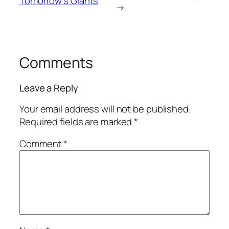
Tomorrow’s Giants
→
Comments
Leave a Reply
Your email address will not be published.
Required fields are marked
*
Comment
*