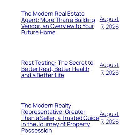
The Modern Real Estate
August
Agent: More Than a Building
Vendor, an Overview to Your
7, 2026
Future Home
Rest Testing: The Secret to
August
Better Rest, Better Health,
7, 2026
and a Better Life
The Modern Realty
Representative: Greater
August
Than a Seller, a Trusted Guide
7, 2026
in the Journey of Property
Possession