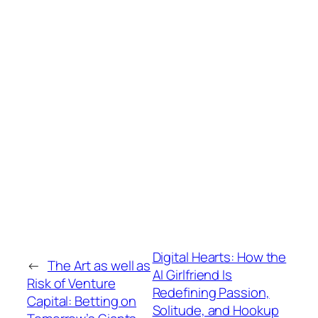
Digital Hearts: How the
←
The Art as well as
AI Girlfriend Is
Risk of Venture
Redefining Passion,
Capital: Betting on
Solitude, and Hookup