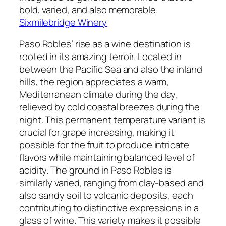
bold, varied, and also memorable.
Sixmilebridge Winery
Paso Robles’ rise as a wine destination is
rooted in its amazing terroir. Located in
between the Pacific Sea and also the inland
hills, the region appreciates a warm,
Mediterranean climate during the day,
relieved by cold coastal breezes during the
night. This permanent temperature variant is
crucial for grape increasing, making it
possible for the fruit to produce intricate
flavors while maintaining balanced level of
acidity. The ground in Paso Robles is
similarly varied, ranging from clay-based and
also sandy soil to volcanic deposits, each
contributing to distinctive expressions in a
glass of wine. This variety makes it possible