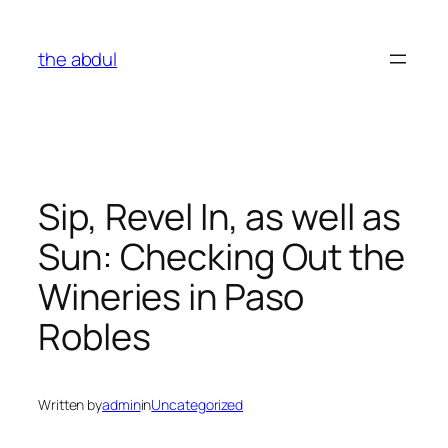
Skip
to
the abdul
content
Sip, Revel In, as well as
Sun: Checking Out the
Wineries in Paso
Robles
Written by
admin
in
Uncategorized