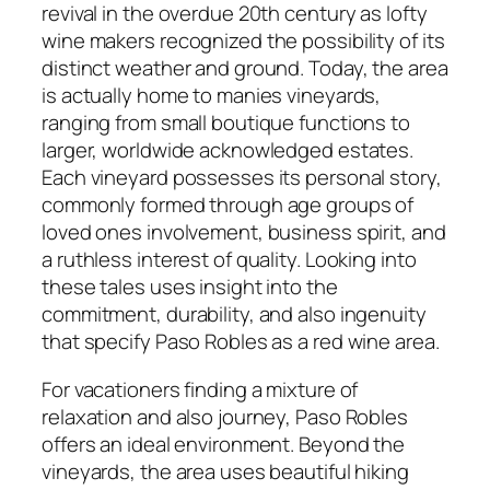
revival in the overdue 20th century as lofty
wine makers recognized the possibility of its
distinct weather and ground. Today, the area
is actually home to manies vineyards,
ranging from small boutique functions to
larger, worldwide acknowledged estates.
Each vineyard possesses its personal story,
commonly formed through age groups of
loved ones involvement, business spirit, and
a ruthless interest of quality. Looking into
these tales uses insight into the
commitment, durability, and also ingenuity
that specify Paso Robles as a red wine area.
For vacationers finding a mixture of
relaxation and also journey, Paso Robles
offers an ideal environment. Beyond the
vineyards, the area uses beautiful hiking