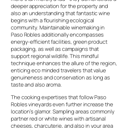
deeper appreciation for the property and
also an understanding that fantastic wine
begins with a flourishing ecological
community. Maintainable winemaking in
Paso Robles additionally encompasses
energy-efficient facilities, green product
packaging, as well as campaigns that
support regional wildlife. This mindful
technique enhances the allure of the region,
enticing eco minded travelers that value
genuineness and conservation as long as
taste and also aroma.
The cooking expertises that follow Paso
Robles vineyards even further increase the
location’s glamor. Sampling areas commonly
partner red or white wines with artisanal
cheeses, charcuterie, and also in your area