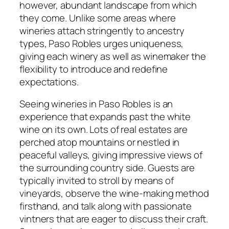
however, abundant landscape from which
they come. Unlike some areas where
wineries attach stringently to ancestry
types, Paso Robles urges uniqueness,
giving each winery as well as winemaker the
flexibility to introduce and redefine
expectations.
Seeing wineries in Paso Robles is an
experience that expands past the white
wine on its own. Lots of real estates are
perched atop mountains or nestled in
peaceful valleys, giving impressive views of
the surrounding country side. Guests are
typically invited to stroll by means of
vineyards, observe the wine-making method
firsthand, and talk along with passionate
vintners that are eager to discuss their craft.