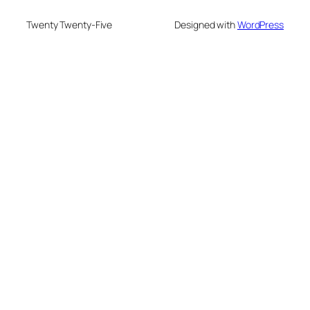
Twenty Twenty-Five
Designed with
WordPress