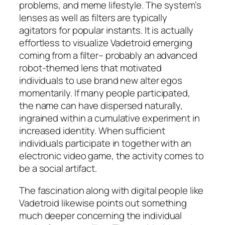
problems, and meme lifestyle. The system’s
lenses as well as filters are typically
agitators for popular instants. It is actually
effortless to visualize Vadetroid emerging
coming from a filter– probably an advanced
robot-themed lens that motivated
individuals to use brand new alter egos
momentarily. If many people participated,
the name can have dispersed naturally,
ingrained within a cumulative experiment in
increased identity. When sufficient
individuals participate in together with an
electronic video game, the activity comes to
be a social artifact.
The fascination along with digital people like
Vadetroid likewise points out something
much deeper concerning the individual