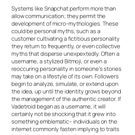
Systems like Snapchat perform more than
allow communication; they permit the
development of micro-mythologies. These
could be personal myths, such as a
customer cultivating a fictitious personality
they return to frequently, or even collective
myths that disperse unexpextedly. Often a
username, a stylized Bitmoji, or even a
reoccuring personality in someone’s stories
may take on a lifestyle of its own. Followers
begin to analyze, simulate, or extend upon
the idea, up until the identity grows beyond
the management of the authentic creator. If
Vadetroid began as a username, it will
certainly not be shocking that it grew into
something emblematic– individuals on the
internet commonly fasten implying to traits