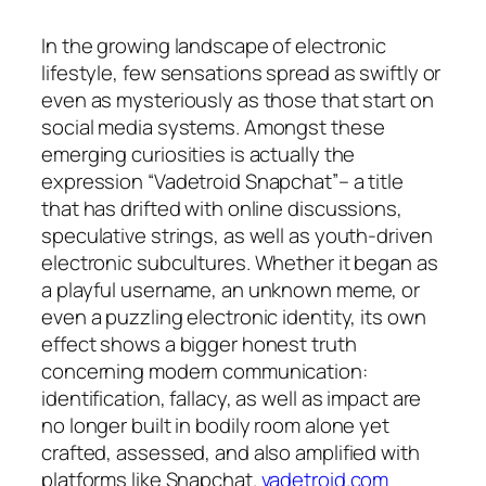
In the growing landscape of electronic
lifestyle, few sensations spread as swiftly or
even as mysteriously as those that start on
social media systems. Amongst these
emerging curiosities is actually the
expression “Vadetroid Snapchat”– a title
that has drifted with online discussions,
speculative strings, as well as youth-driven
electronic subcultures. Whether it began as
a playful username, an unknown meme, or
even a puzzling electronic identity, its own
effect shows a bigger honest truth
concerning modern communication:
identification, fallacy, as well as impact are
no longer built in bodily room alone yet
crafted, assessed, and also amplified with
platforms like Snapchat.
vadetroid.com