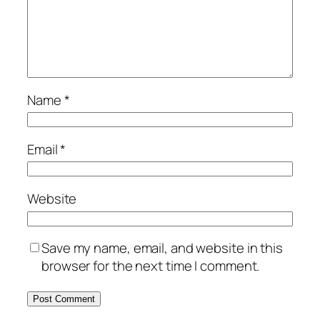
Name
*
Email
*
Website
Save my name, email, and website in this
browser for the next time I comment.