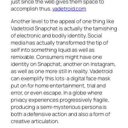
just since the web gives them space to
accomplish thus.
vadetroid.com
Another level to the appeal of one thing like
Vadetroid Snapchat is actually the tarnishing
of electronic and bodily identity. Social
media has actually transformed the tip of
self into something liquid as well as
remixable. Consumers might have one
identity on Snapchat, another on Instagram,
as well as one more still in reality. Vadetroid
can exemplify this lots: a digital face mask
put on for home entertainment, trial and
error, or even escape. In a globe where
privacy experiences progressively fragile,
producing a semi-mysterious persona is
both a defensive action and also a form of
creative articulation.