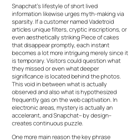
Snapchat’s lifestyle of short lived
information likewise urges myth-making via
sparsity. If a customer named Vadetroid
articles unique filters, cryptic inscriptions, or
even aesthetically striking Piece of cakes
that disappear promptly, each instant
becomes a lot more intriguing merely since it
is temporary. Visitors could question what
they missed or even what deeper
significance is located behind the photos.
This void in between what is actually
observed and also what is hypothesized
frequently gas on the web captivation. In
electronic areas, mystery is actually an
accelerant, and Snapchat– by design–
creates continuous puzzle.
One more main reason the key phrase