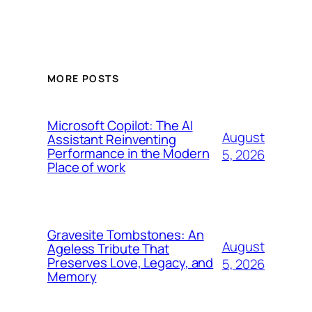
MORE POSTS
Microsoft Copilot: The AI
August
Assistant Reinventing
Performance in the Modern
5, 2026
Place of work
Gravesite Tombstones: An
August
Ageless Tribute That
Preserves Love, Legacy, and
5, 2026
Memory