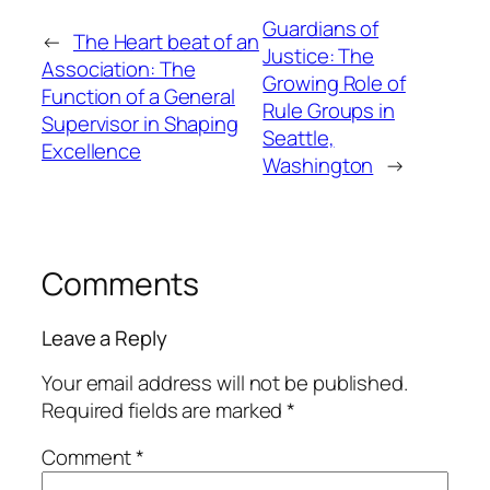
Guardians of
←
The Heart beat of an
Justice: The
Association: The
Growing Role of
Function of a General
Rule Groups in
Supervisor in Shaping
Seattle,
Excellence
Washington
→
Comments
Leave a Reply
Your email address will not be published.
Required fields are marked
*
Comment
*