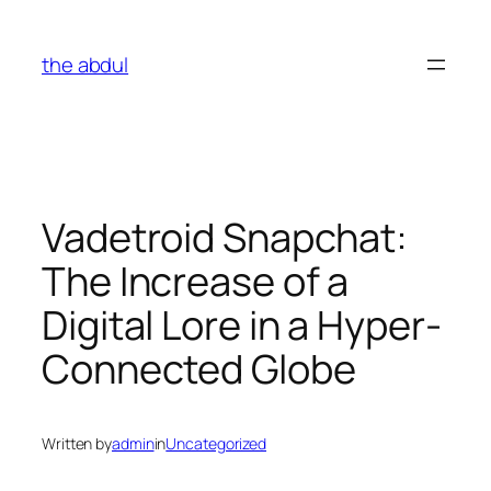
Skip
to
the abdul
content
Vadetroid Snapchat:
The Increase of a
Digital Lore in a Hyper-
Connected Globe
Written by
admin
in
Uncategorized