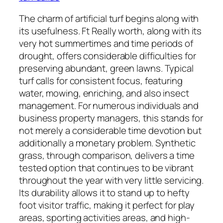
The charm of artificial turf begins along with
its usefulness. Ft Really worth, along with its
very hot summertimes and time periods of
drought, offers considerable difficulties for
preserving abundant, green lawns. Typical
turf calls for consistent focus, featuring
water, mowing, enriching, and also insect
management. For numerous individuals and
business property managers, this stands for
not merely a considerable time devotion but
additionally a monetary problem. Synthetic
grass, through comparison, delivers a time
tested option that continues to be vibrant
throughout the year with very little servicing.
Its durability allows it to stand up to hefty
foot visitor traffic, making it perfect for play
areas, sporting activities areas, and high-