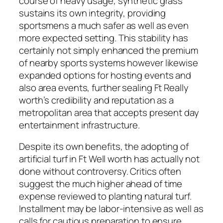
course of heavy usage, synthetic grass
sustains its own integrity, providing
sportsmens a much safer as well as even
more expected setting. This stability has
certainly not simply enhanced the premium
of nearby sports systems however likewise
expanded options for hosting events and
also area events, further sealing Ft Really
worth’s credibility and reputation as a
metropolitan area that accepts present day
entertainment infrastructure.
Despite its own benefits, the adopting of
artificial turf in Ft Well worth has actually not
done without controversy. Critics often
suggest the much higher ahead of time
expense reviewed to planting natural turf.
Installment may be labor-intensive as well as
calls for cautious preparation to ensure