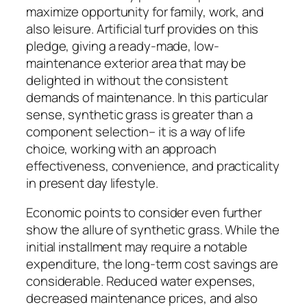
maximize opportunity for family, work, and
also leisure. Artificial turf provides on this
pledge, giving a ready-made, low-
maintenance exterior area that may be
delighted in without the consistent
demands of maintenance. In this particular
sense, synthetic grass is greater than a
component selection– it is a way of life
choice, working with an approach
effectiveness, convenience, and practicality
in present day lifestyle.
Economic points to consider even further
show the allure of synthetic grass. While the
initial installment may require a notable
expenditure, the long-term cost savings are
considerable. Reduced water expenses,
decreased maintenance prices, and also