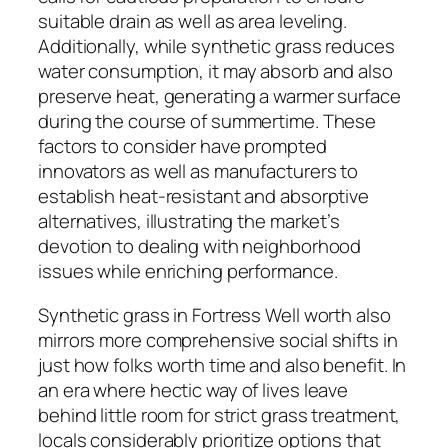
suitable drain as well as area leveling.
Additionally, while synthetic grass reduces
water consumption, it may absorb and also
preserve heat, generating a warmer surface
during the course of summertime. These
factors to consider have prompted
innovators as well as manufacturers to
establish heat-resistant and absorptive
alternatives, illustrating the market’s
devotion to dealing with neighborhood
issues while enriching performance.
Synthetic grass in Fortress Well worth also
mirrors more comprehensive social shifts in
just how folks worth time and also benefit. In
an era where hectic way of lives leave
behind little room for strict grass treatment,
locals considerably prioritize options that