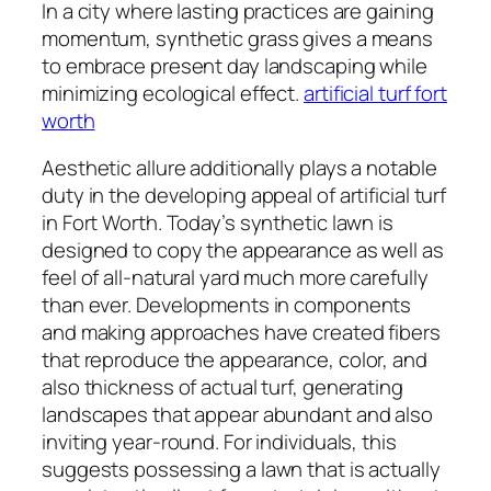
In a city where lasting practices are gaining
momentum, synthetic grass gives a means
to embrace present day landscaping while
minimizing ecological effect.
artificial turf fort
worth
Aesthetic allure additionally plays a notable
duty in the developing appeal of artificial turf
in Fort Worth. Today’s synthetic lawn is
designed to copy the appearance as well as
feel of all-natural yard much more carefully
than ever. Developments in components
and making approaches have created fibers
that reproduce the appearance, color, and
also thickness of actual turf, generating
landscapes that appear abundant and also
inviting year-round. For individuals, this
suggests possessing a lawn that is actually