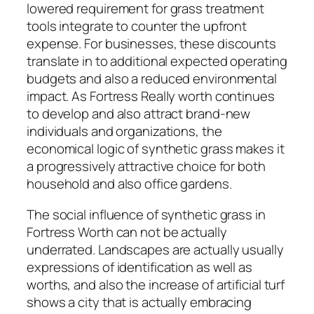
lowered requirement for grass treatment
tools integrate to counter the upfront
expense. For businesses, these discounts
translate in to additional expected operating
budgets and also a reduced environmental
impact. As Fortress Really worth continues
to develop and also attract brand-new
individuals and organizations, the
economical logic of synthetic grass makes it
a progressively attractive choice for both
household and also office gardens.
The social influence of synthetic grass in
Fortress Worth can not be actually
underrated. Landscapes are actually usually
expressions of identification as well as
worths, and also the increase of artificial turf
shows a city that is actually embracing