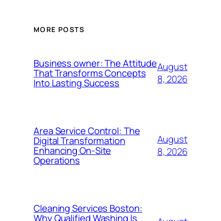
MORE POSTS
Business owner: The Attitude
August
That Transforms Concepts
8, 2026
Into Lasting Success
Area Service Control: The
August
Digital Transformation
Enhancing On-Site
8, 2026
Operations
Cleaning Services Boston:
Why Qualified Washing Is