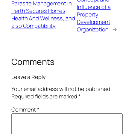
Parasite Management in
Influence of a
Perth Secures Homes,
Property
Health And Wellness, and
Development
also Compatibility
Organization
→
Comments
Leave a Reply
Your email address will not be published.
Required fields are marked
*
Comment
*