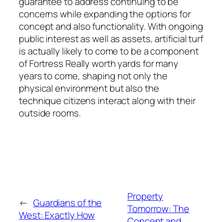
guarantee to address continuing to be
concerns while expanding the options for
concept and also functionality. With ongoing
public interest as well as assets, artificial turf
is actually likely to come to be a component
of Fortress Really worth yards for many
years to come, shaping not only the
physical environment but also the
technique citizens interact along with their
outside rooms.
Property
←
Guardians of the
Tomorrow: The
West: Exactly How
Concept and