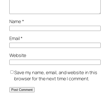
Name
*
Email
*
Website
Save my name, email, and website in this
browser for the next time I comment.