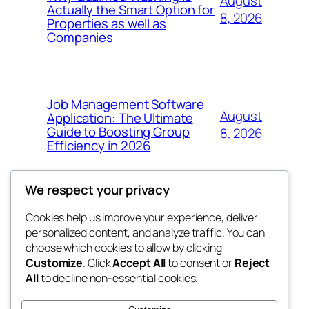
August
Actually the Smart Option for
8, 2026
Properties as well as
Companies
Job Management Software
August
Application: The Ultimate
Guide to Boosting Group
8, 2026
Efficiency in 2026
We respect your privacy
Cookies help us improve your experience, deliver
Blog
Events
personalized content, and analyze traffic. You can
the abdul
About
Shop
choose which cookies to allow by clicking
Customize
. Click
Accept All
to consent or
Reject
FAQs
Patterns
All
to decline non-essential cookies.
Authors
Themes
My WordPress Blog