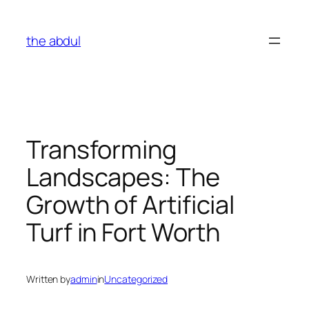
Skip
to
the abdul
content
Transforming
Landscapes: The
Growth of Artificial
Turf in Fort Worth
Written by
admin
in
Uncategorized