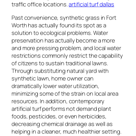
traffic office locations.
artificial turf dallas
Past convenience, synthetic grass in Fort
Worth has actually found its spot as a
solution to ecological problems. Water
preservation has actually become a more
and more pressing problem, and local water
restrictions commonly restrict the capability
of citizens to sustain traditional lawns.
Through substituting natural yard with
synthetic lawn, home owner can
dramatically lower water utilization,
minimizing some of the strain on local area
resources. In addition, contemporary
artificial turf performs not demand plant
foods, pesticides, or even herbicides,
decreasing chemical drainage as well as
helping in a cleaner, much healthier setting.