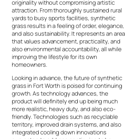
originality without compromising artistic
attraction. From thoroughly sustained rural
yards to busy sports facilities, synthetic
grass results in a feeling of order, elegance,
and also sustainability. It represents an area
that values advancement, practicality, and
also environmental accountability, all while
improving the lifestyle for its own
homeowners.
Looking in advance, the future of synthetic
grass in Fort Worth is poised for continuing
growth. As technology advances, the
product will definitely end up being much
more realistic, heavy duty, and also eco-
friendly. Technologies such as recyclable
territory, improved drain systems, and also
integrated cooling down innovations