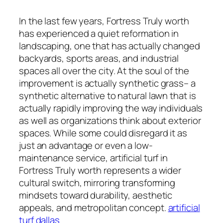
In the last few years, Fortress Truly worth
has experienced a quiet reformation in
landscaping, one that has actually changed
backyards, sports areas, and industrial
spaces all over the city. At the soul of the
improvement is actually synthetic grass– a
synthetic alternative to natural lawn that is
actually rapidly improving the way individuals
as well as organizations think about exterior
spaces. While some could disregard it as
just an advantage or even a low-
maintenance service, artificial turf in
Fortress Truly worth represents a wider
cultural switch, mirroring transforming
mindsets toward durability, aesthetic
appeals, and metropolitan concept.
artificial
turf dallas