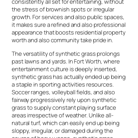
consistently all set for entertaining, without
the stress of brownish spots or irregular
growth. For services and also public spaces,
it makes sure a refined and also professional
appearance that boosts residential property
worth and also community take pride in.
The versatility of synthetic grass prolongs
past lawns and yards. In Fort Worth, where
entertainment culture is deeply inserted,
synthetic grass has actually ended up being
a staple in sporting activities resources.
Soccer ranges, volleyball fields, and also
fairway progressively rely upon synthetic
grass to supply constant playing surface
areas irrespective of weather. Unlike all-
natural turf, which can easily end up being
sloppy, irregular, or damaged during the