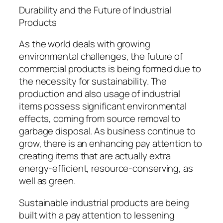
Durability and the Future of Industrial
Products
As the world deals with growing
environmental challenges, the future of
commercial products is being formed due to
the necessity for sustainability. The
production and also usage of industrial
items possess significant environmental
effects, coming from source removal to
garbage disposal. As business continue to
grow, there is an enhancing pay attention to
creating items that are actually extra
energy-efficient, resource-conserving, as
well as green.
Sustainable industrial products are being
built with a pay attention to lessening