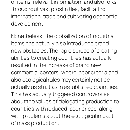
of items, relevant information, and also folks
throughout vast proximities, facilitating
international trade and cultivating economic
development.
Nonetheless, the globalization of industrial
items has actually also introduced brand
new obstacles. The rapid spread of creating
abilities to creating countries has actually
resulted in the increase of brand new
commercial centers, where labor criteria and
also ecological rules may certainly not be
actually as strict as in established countries.
This has actually triggered controversies
about the values of delegating production to
countries with reduced labor prices, along
with problems about the ecological impact
of mass production.