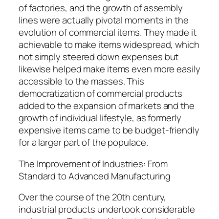
of factories, and the growth of assembly
lines were actually pivotal moments in the
evolution of commercial items. They made it
achievable to make items widespread, which
not simply steered down expenses but
likewise helped make items even more easily
accessible to the masses. This
democratization of commercial products
added to the expansion of markets and the
growth of individual lifestyle, as formerly
expensive items came to be budget-friendly
for a larger part of the populace.
The Improvement of Industries: From
Standard to Advanced Manufacturing
Over the course of the 20th century,
industrial products undertook considerable