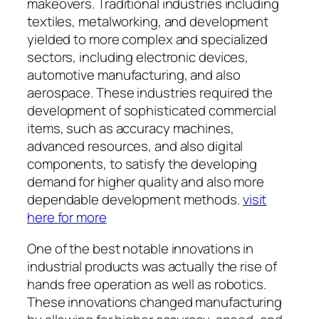
makeovers. Traditional industries including
textiles, metalworking, and development
yielded to more complex and specialized
sectors, including electronic devices,
automotive manufacturing, and also
aerospace. These industries required the
development of sophisticated commercial
items, such as accuracy machines,
advanced resources, and also digital
components, to satisfy the developing
demand for higher quality and also more
dependable development methods.
visit
here for more
One of the best notable innovations in
industrial products was actually the rise of
hands free operation as well as robotics.
These innovations changed manufacturing