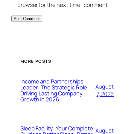
browser for the next time I comment.
MORE POSTS
Income and Partnerships
August
Leader: The Strategic Role
Driving Lasting Company
7, 2026
Growth in 2026
Sleep Facility: Your Complete
August