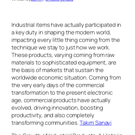
Industrial items have actually participated in
a key duty in shaping the modern world,
impacting every little thing coming from the
technique we stay to just how we work.
These products, varying coming from raw
materials to sophisticated equipment, are
the basis of markets that sustain the
worldwide economic situation. Coming from
the very early days of the commercial
transformation to the present electronic
age, commercial products have actually
evolved, driving innovation, boosting
productivity, and also completely
transforming communities.
Takım Sanayi