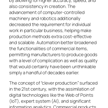
by allowing for higher accuracy, speed, and
also consistency in creation. The
advancement of computer-controlled
machinery and robotics additionally
decreased the requirement for individual
work in particular business, helping make
production methods extra cost-effective
and scalable. Automation better broadened
the functionalities of commercial items,
permitting manufacturers to produce goods
with a level of complication as well as quality
that would certainly have been unthinkable
simply a handful of decades earlier.
The concept of “clever production” surfaced
in the 21st century, with the assimilation of
digital technologies like the Web of Points
(IoT), expert system (AI), and significant
information analytics. Commercial products