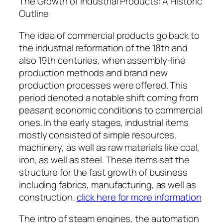
The Growth of Industrial Products: A Historic
Outline
The idea of commercial products go back to
the industrial reformation of the 18th and
also 19th centuries, when assembly-line
production methods and brand new
production processes were offered. This
period denoted a notable shift coming from
peasant economic conditions to commercial
ones. In the early stages, industrial items
mostly consisted of simple resources,
machinery, as well as raw materials like coal,
iron, as well as steel. These items set the
structure for the fast growth of business
including fabrics, manufacturing, as well as
construction.
click here for more information
The intro of steam engines, the automation