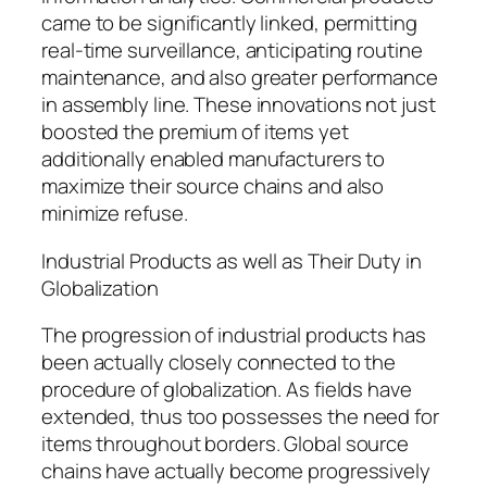
came to be significantly linked, permitting
real-time surveillance, anticipating routine
maintenance, and also greater performance
in assembly line. These innovations not just
boosted the premium of items yet
additionally enabled manufacturers to
maximize their source chains and also
minimize refuse.
Industrial Products as well as Their Duty in
Globalization
The progression of industrial products has
been actually closely connected to the
procedure of globalization. As fields have
extended, thus too possesses the need for
items throughout borders. Global source
chains have actually become progressively