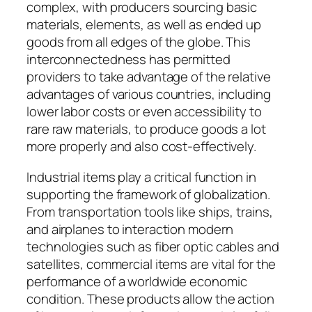
complex, with producers sourcing basic
materials, elements, as well as ended up
goods from all edges of the globe. This
interconnectedness has permitted
providers to take advantage of the relative
advantages of various countries, including
lower labor costs or even accessibility to
rare raw materials, to produce goods a lot
more properly and also cost-effectively.
Industrial items play a critical function in
supporting the framework of globalization.
From transportation tools like ships, trains,
and airplanes to interaction modern
technologies such as fiber optic cables and
satellites, commercial items are vital for the
performance of a worldwide economic
condition. These products allow the action