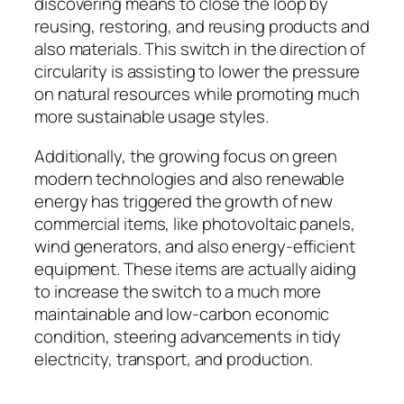
discovering means to close the loop by
reusing, restoring, and reusing products and
also materials. This switch in the direction of
circularity is assisting to lower the pressure
on natural resources while promoting much
more sustainable usage styles.
Additionally, the growing focus on green
modern technologies and also renewable
energy has triggered the growth of new
commercial items, like photovoltaic panels,
wind generators, and also energy-efficient
equipment. These items are actually aiding
to increase the switch to a much more
maintainable and low-carbon economic
condition, steering advancements in tidy
electricity, transport, and production.