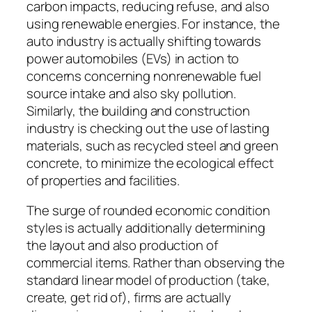
carbon impacts, reducing refuse, and also
using renewable energies. For instance, the
auto industry is actually shifting towards
power automobiles (EVs) in action to
concerns concerning nonrenewable fuel
source intake and also sky pollution.
Similarly, the building and construction
industry is checking out the use of lasting
materials, such as recycled steel and green
concrete, to minimize the ecological effect
of properties and facilities.
The surge of rounded economic condition
styles is actually additionally determining
the layout and also production of
commercial items. Rather than observing the
standard linear model of production (take,
create, get rid of), firms are actually