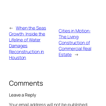
←
When the Seas
Cities in Motion:
Growth: Inside the
The Living
Lifeline of Water
Construction of
Damages
Commercial Real
Reconstruction in
Estate
→
Houston
Comments
Leave a Reply
Your email address will not be published.