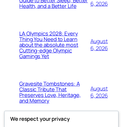
Guide to Better Sleep, Better
6, 2026
Health, and a Better Life
LA Olympics 2028: Every
Thing You Need to Learn
August
about the absolute most
6, 2026
Cutting-edge Olympic
Gamings Yet
Gravesite Tombstones: A
August
Classic Tribute That
Preserves Love, Heritage,
6, 2026
and Memory
We respect your privacy