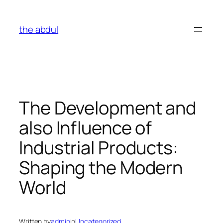
Skip
to
the abdul
content
The Development and
also Influence of
Industrial Products:
Shaping the Modern
World
Written by
admin
in
Uncategorized