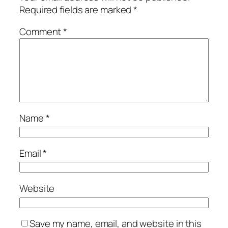
Required fields are marked
*
Comment
*
Name
*
Email
*
Website
Save my name, email, and website in this