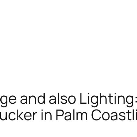
ge and also Lighting:
ucker in Palm Coastli