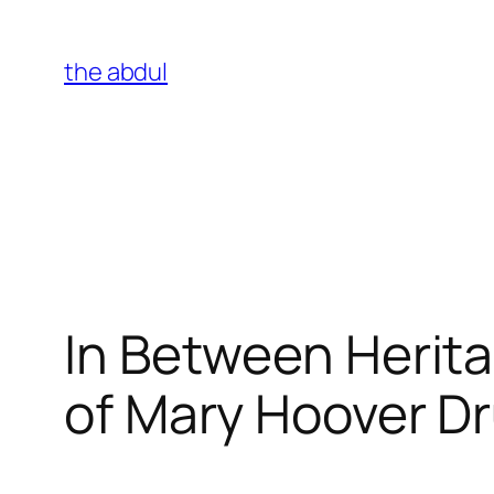
Skip
to
the abdul
content
In Between Herita
of Mary Hoover Dr