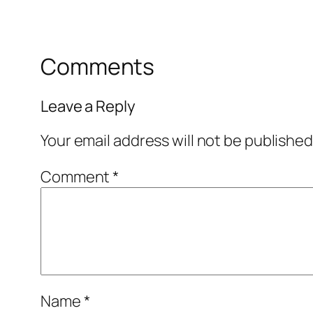
Comments
Leave a Reply
Your email address will not be published
Comment
*
Name
*