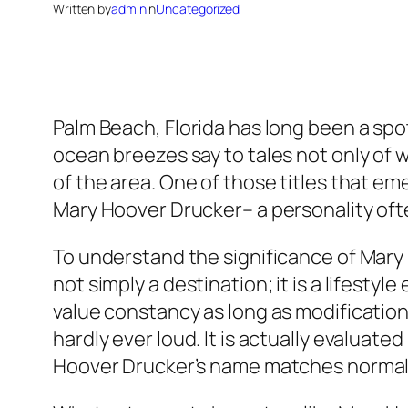
Written by
admin
in
Uncategorized
Palm Beach, Florida has long been a sp
ocean breezes say to tales not only of w
of the area. One of those titles that em
Mary Hoover Drucker– a personality ofte
To understand the significance of Mary H
not simply a destination; it is a lifestyl
value constancy as long as modification,
hardly ever loud. It is actually evaluat
Hoover Drucker’s name matches normally