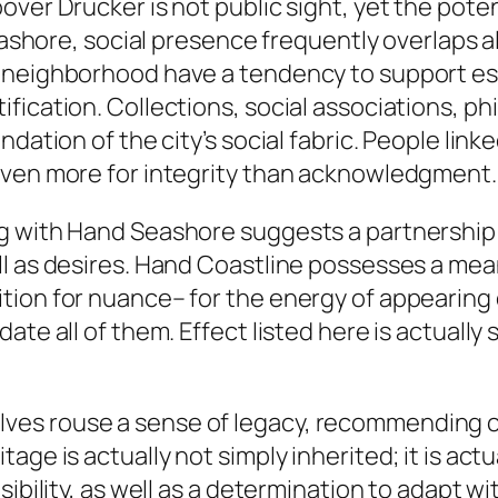
over Drucker is not public sight, yet the pot
Seashore, social presence frequently overlaps 
 neighborhood have a tendency to support es
fication. Collections, social associations, p
ndation of the city’s social fabric. People li
even more for integrity than acknowledgment
ng with Hand Seashore suggests a partnership
l as desires. Hand Coastline possesses a mean
ion for nuance– for the energy of appearing e
te all of them. Effect listed here is actually 
es rouse a sense of legacy, recommending co
ge is actually not simply inherited; it is actu
sibility, as well as a determination to adapt w