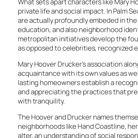
What sets apart characters like Mary Ho
private life and social impact. In Palm 
are actually profoundly embeded in the
education, and also neighborhood identi
metropolitan initiatives develop the fou
as opposed to celebrities, recognized 
Mary Hoover Drucker’s association alo
acquaintance with its own values as wel
lasting homeowners establish a recognit
and appreciating the practices that preda
with tranquility.
The Hoover and Drucker names themselv
neighborhoods like Hand Coastline, herita
alter, an understanding of social respon