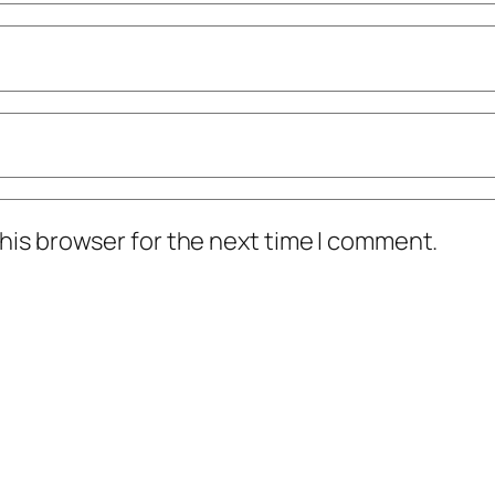
his browser for the next time I comment.