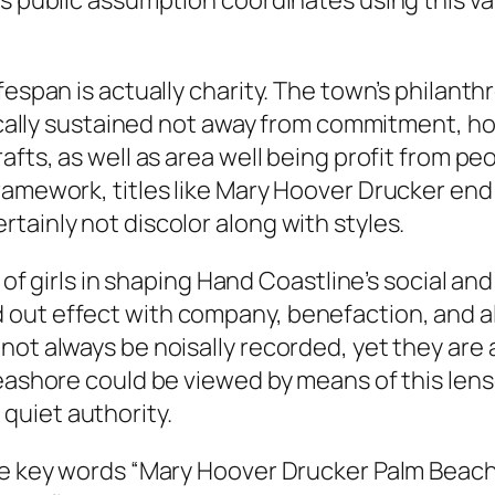
’s public assumption coordinates using this va
fespan is actually charity. The town’s philant
ypically sustained not away from commitment, 
afts, as well as area well being profit from p
framework, titles like Mary Hoover Drucker en
tainly not discolor along with styles.
 of girls in shaping Hand Coastline’s social and
 out effect with company, benefaction, and 
not always be noisally recorded, yet they are 
Seashore could be viewed by means of this le
quiet authority.
he key words “Mary Hoover Drucker Palm Beach F