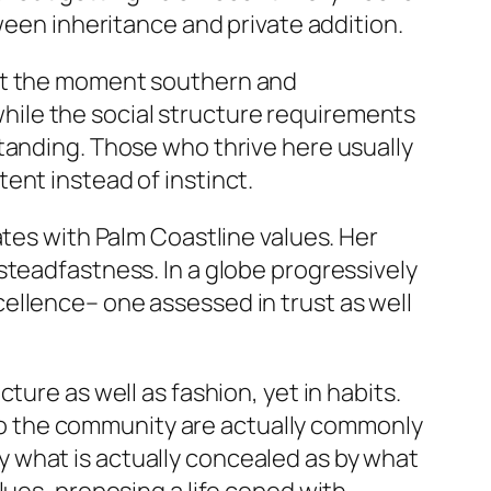
ween inheritance and private addition.
is at the moment southern and
ile the social structure requirements
tanding. Those who thrive here usually
ent instead of instinct.
ates with Palm Coastline values. Her
steadfastness. In a globe progressively
excellence– one assessed in trust as well
ure as well as fashion, yet in habits.
d to the community are actually commonly
 what is actually concealed as by what