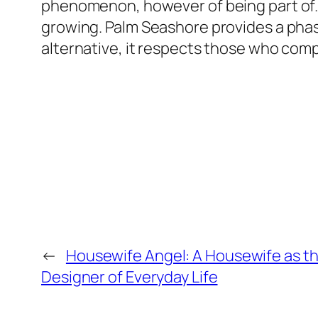
phenomenon, however of being part of. 
growing. Palm Seashore provides a phase,
alternative, it respects those who com
←
Housewife Angel: A Housewife as t
Designer of Everyday Life