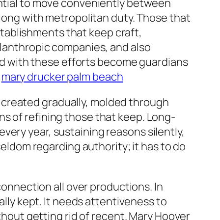
ential to move conveniently between
along with metropolitan duty. Those that
tablishments that keep craft,
hilanthropic companies, and also
nked with these efforts become guardians
.
mary drucker palm beach
 created gradually, molded through
s of refining those that keep. Long-
very year, sustaining reasons silently,
seldom regarding authority; it has to do
nnection all over productions. In
ally kept. It needs attentiveness to
ithout getting rid of recent. Mary Hoover