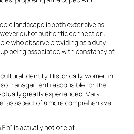
lues, proposing a life coped with
hropic landscape is both extensive as
however out of authentic connection.
eople who observe providing as a duty
d up being associated with constancy of
 cultural identity. Historically, women in
also management responsible for the
actually greatly experienced. Mary
nse, as aspect of a more comprehensive
la” is actually not one of