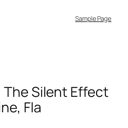
Sample Page
 The Silent Effect
ne, Fla