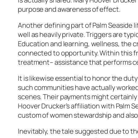
is actually shared. Mary Hoover Drucker
purpose and awareness of effect.
Another defining part of Palm Seaside li
well as heavily private. Triggers are t
Education and learning, wellness, the cr
connected to opportunity. Within this 
treatment– assistance that performs cer
It is likewise essential to honor the duty
such communities have actually worked
scenes. Their payments might certainly 
Hoover Drucker’s affiliation with Palm 
custom of women stewardship and also 
Inevitably, the tale suggested due to t