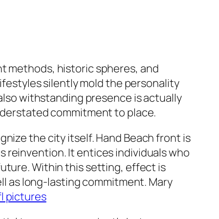
nt methods, historic spheres, and
ifestyles silently mold the personality
 also withstanding presence is actually
 understated commitment to place.
ize the city itself. Hand Beach front is
 as reinvention. It entices individuals who
ure. Within this setting, effect is
well as long-lasting commitment. Mary
l pictures