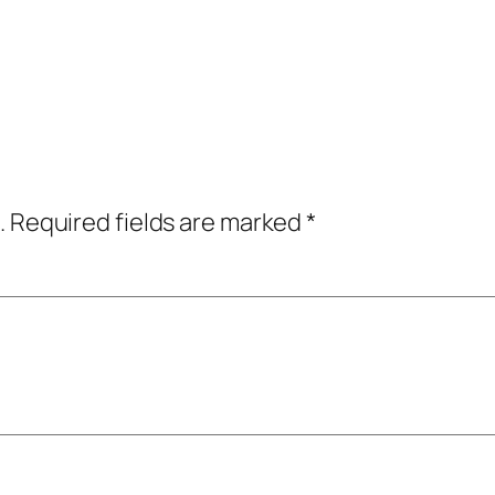
.
Required fields are marked
*