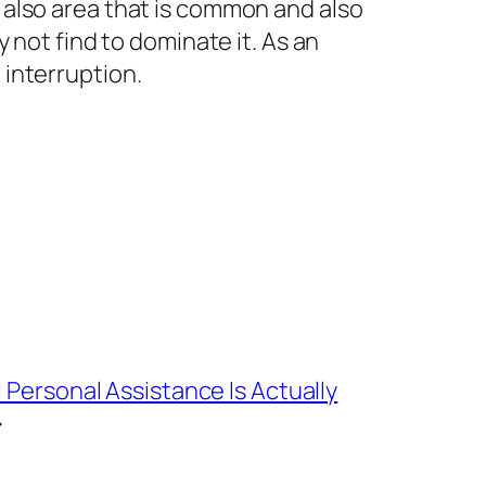
 also area that is common and also
 not find to dominate it. As an
interruption.
l Personal Assistance Is Actually
→