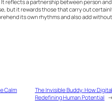
It reflects a partnership between person and
 but it rewards those that carry out certainly
prehend its own rhythms and also add without 
he Calm
The Invisible Buddy: How Digita
Redefining Human Potential