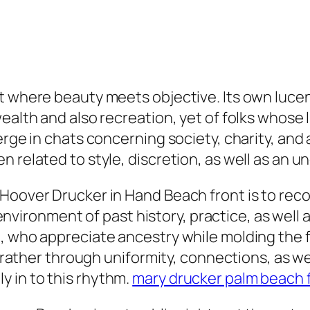
ot where beauty meets objective. Its own luce
ealth and also recreation, yet of folks whose l
erge in chats concerning society, charity, and
n related to style, discretion, as well as an
oover Drucker in Hand Beach front is to recogn
e environment of past history, practice, as well
 who appreciate ancestry while molding the fut
ed rather through uniformity, connections, as 
 in to this rhythm.
mary drucker palm beach f