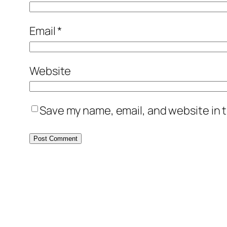
Email
*
Website
Save my name, email, and website in t