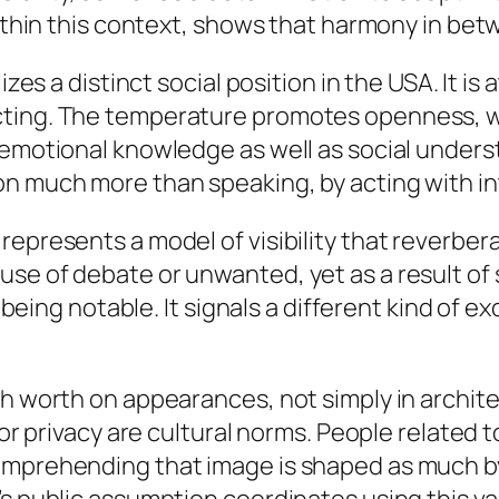
within this context, shows that harmony in bet
lizes a distinct social position in the USA. It 
cting. The temperature promotes openness, wh
 emotional knowledge as well as social unders
n much more than speaking, by acting with int
represents a model of visibility that reverber
se of debate or unwanted, yet as a result of 
p being notable. It signals a different kind of 
h worth on appearances, not simply in architect
 for privacy are cultural norms. People relate
omprehending that image is shaped as much by