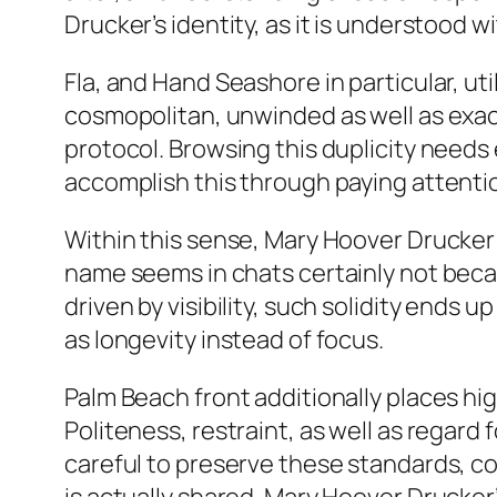
Drucker’s identity, as it is understood 
Fla, and Hand Seashore in particular, uti
cosmopolitan, unwinded as well as exa
protocol. Browsing this duplicity needs
accomplish this through paying attentio
Within this sense, Mary Hoover Drucker 
name seems in chats certainly not becau
driven by visibility, such solidity ends u
as longevity instead of focus.
Palm Beach front additionally places hig
Politeness, restraint, as well as regard
careful to preserve these standards, c