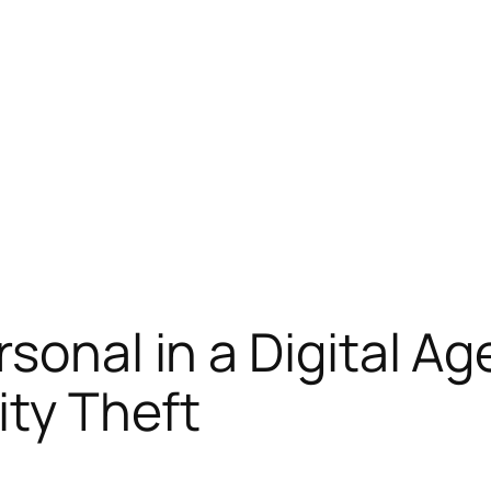
sonal in a Digital Ag
ity Theft