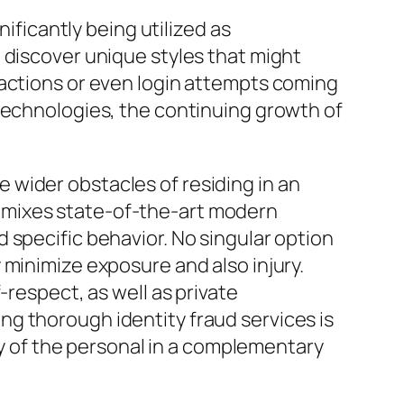
nificantly being utilized as
 discover unique styles that might
 actions or even login attempts coming
 technologies, the continuing growth of
he wider obstacles of residing in an
hat mixes state-of-the-art modern
 specific behavior. No singular option
 minimize exposure and also injury.
-respect, as well as private
g thorough identity fraud services is
ity of the personal in a complementary