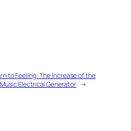
n to Feeling: The Increase of the
e Music Electrical Generator
→