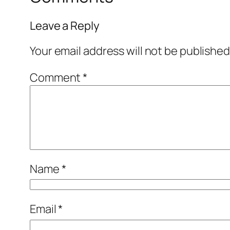
Leave a Reply
Your email address will not be published
Comment
*
Name
*
Email
*