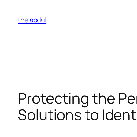
Skip
to
the abdul
content
Protecting the Per
Solutions to Ident