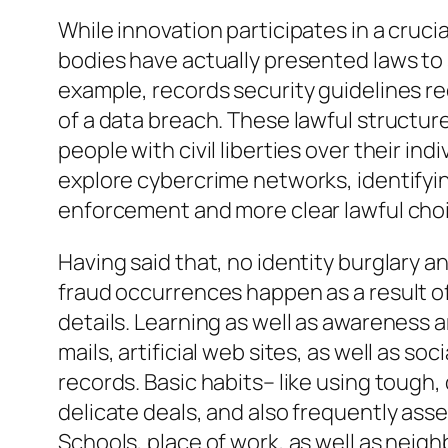
While innovation participates in a crucial
bodies have actually presented laws to s
example, records security guidelines re
of a data breach. These lawful structur
people with civil liberties over their in
explore cybercrime networks, identifying
enforcement and more clear lawful choi
Having said that, no identity burglary a
fraud occurrences happen as a result of
details. Learning as well as awareness a
mails, artificial web sites, as well as s
records. Basic habits– like using tough, 
delicate deals, and also frequently asse
Schools, place of work, as well as neigh