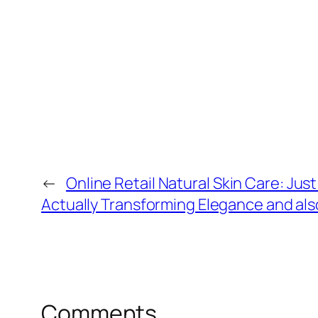
←
Online Retail Natural Skin Care: Just
Actually Transforming Elegance and als
Comments