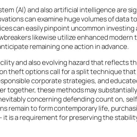
m (AI) and also artificial intelligence are sig
novations can examine huge volumes of data to
evices can easily pinpoint uncommon investing
lawbreakers likewise utilize enhanced modern
 anticipate remaining one action in advance.
facility and also evolving hazard that reflects t
tion theft options call for a split technique t
esponsible corporate strategies, and educated
ver together, these methods may substantially
inevitably concerning defending count on, self
s remain to form contemporary life, purchasin
 it is a requirement for preserving the stabil