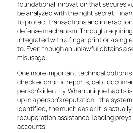
foundational innovation that secures v
be analyzed with the right secret. Fina
to protect transactions and interaction
defense mechanism. Through requiring c
integrated with a finger print or a sing
to. Even though an unlawful obtains a se
misusage.
One more important technical option is 
check economic reports, debt documents,
person’s identity. When unique habits 
up in a person’s reputation– the system 
identified, the much easier it is actual
recuperation assistance, leading preys w
accounts.