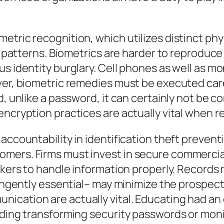
tric recognition, which utilizes distinct phys
cal patterns. Biometrics are harder to reprod
us identity burglary. Cell phones as well as m
er, biometric remedies must be executed carefu
d, unlike a password, it can certainly not be 
encryption practices are actually vital when r
accountability in identification theft prevent
mers. Firms must invest in secure commercial
orkers to handle information properly. Record
tringently essential– may minimize the prospec
cation are actually vital. Educating had an 
luding transforming security passwords or mon