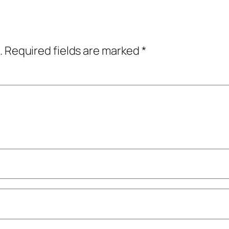
.
Required fields are marked
*