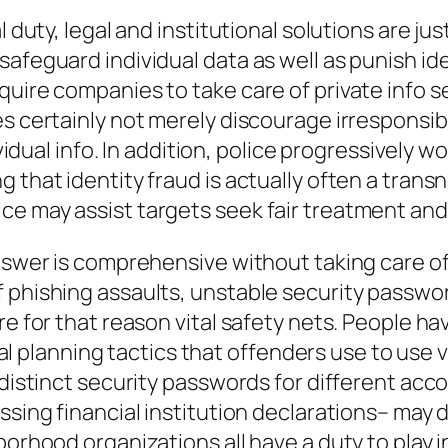
 duty, legal and institutional solutions are jus
afeguard individual data as well as punish iden
quire companies to take care of private info s
es certainly not merely discourage irresponsi
dividual info. In addition, police progressivel
 that identity fraud is actually often a trans
ce may assist targets seek fair treatment an
nswer is comprehensive without taking care of t
 phishing assaults, unstable security passwor
re for that reason vital safety nets. People h
ocial planning tactics that offenders use to use
distinct security passwords for different accou
ssing financial institution declarations– may 
borhood organizations all have a duty to play i