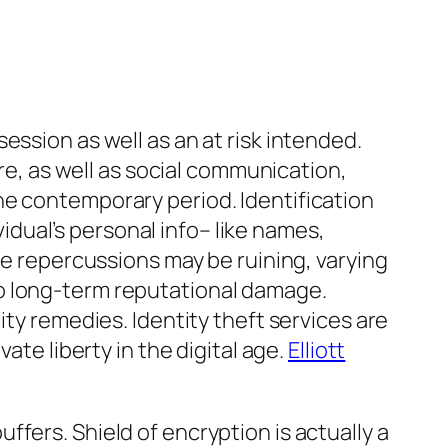
ession as well as an at risk intended.
are, as well as social communication,
he contemporary period. Identification
vidual’s personal info– like names,
he repercussions may be ruining, varying
o long-term reputational damage.
ity remedies. Identity theft services are
ate liberty in the digital age.
Elliott
fers. Shield of encryption is actually a