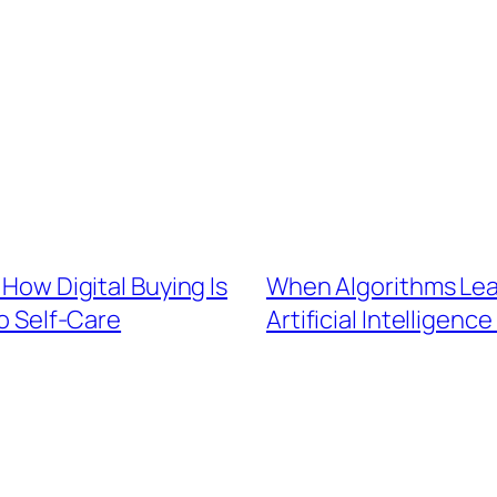
 How Digital Buying Is
When Algorithms Lear
o Self-Care
Artificial Intelligenc