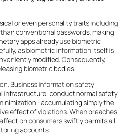
ical or even personality traits including
uce than conventional passwords, making
onetary apps already use biometric
lly, as biometric information itself is
conveniently modified. Consequently,
eleasing biometric bodies.
ion. Business information safety
 infrastructure, conduct normal safety
s minimization– accumulating simply the
tive effect of violations. When breaches
effect on consumers swiftly permits all
itoring accounts.