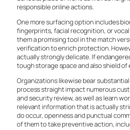
responsible online actions.
One more surfacing option includes biome
fingerprints, facial recognition, or vo
them a promising tool in the match vers
verification to enrich protection. Howev
actually strongly delicate. If endangere
tough storage space and also shield of 
Organizations likewise bear substantial 
process straight impact numerous custo
and security review, as well as learn w
relevant information that is actually s
do occur, openness and punctual communi
of them to take preventive action, inc