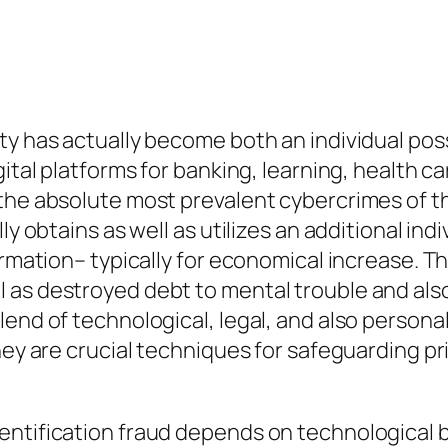
ty has actually become both an individual poss
gital platforms for banking, learning, health c
 the absolute most prevalent cybercrimes of t
ly obtains as well as utilizes an additional indi
ormation– typically for economical increase. T
 as destroyed debt to mental trouble and als
end of technological, legal, and also personal
ey are crucial techniques for safeguarding priv
ntification fraud depends on technological buf