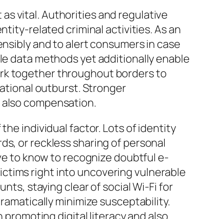
t as vital. Authorities and regulative
tity-related criminal activities. As an
ensibly and to alert consumers in case
ble data methods yet additionally enable
y work together throughout borders to
national outburst. Stronger
d also compensation.
he individual factor. Lots of identity
ds, or reckless sharing of personal
ave to know to recognize doubtful e-
 victims right into uncovering vulnerable
nts, staying clear of social Wi-Fi for
dramatically minimize susceptability.
n promoting digital literacy and also