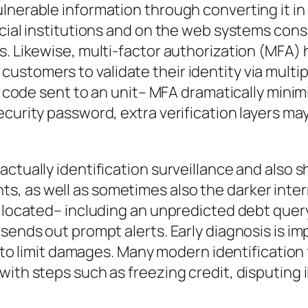
ulnerable information through converting it i
ncial institutions and on the web systems con
s. Likewise, multi-factor authorization (MFA)
ustomers to validate their identity via multi
le code sent to an unit– MFA dramatically mini
curity password, extra verification layers may
actually identification surveillance and also
 as well as sometimes also the darker interne
is located– including an unpredicted debt que
sends out prompt alerts. Early diagnosis is imp
ly to limit damages. Many modern identificatio
ith steps such as freezing credit, disputing i