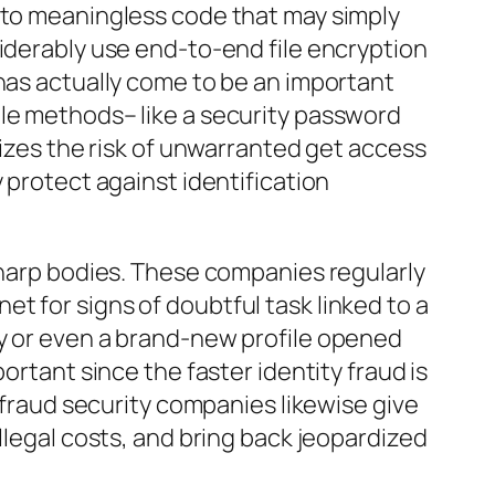
n to meaningless code that may simply
siderably use end-to-end file encryption
 has actually come to be an important
ple methods– like a security password
mizes the risk of unwarranted get access
 protect against identification
 sharp bodies. These companies regularly
t for signs of doubtful task linked to a
ry or even a brand-new profile opened
ortant since the faster identity fraud is
n fraud security companies likewise give
llegal costs, and bring back jeopardized