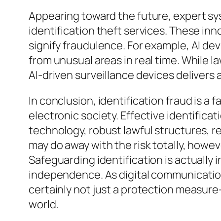
Appearing toward the future, expert syste
identification theft services. These in
signify fraudulence. For example, AI d
from unusual areas in real time. While 
AI-driven surveillance devices delivers
In conclusion, identification fraud is a 
electronic society. Effective identifica
technology, robust lawful structures, r
may do away with the risk totally, howe
Safeguarding identification is actually 
independence. As digital communication
certainly not just a protection measure–
world.