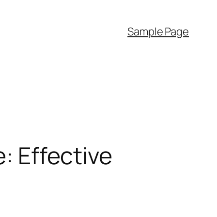
Sample Page
e: Effective