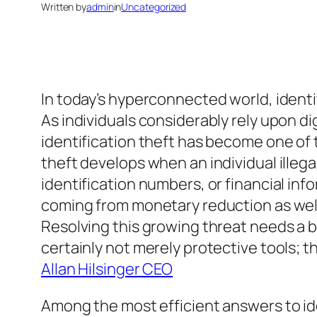
Written by
admin
in
Uncategorized
In today’s hyperconnected world, identi
As individuals considerably rely upon di
identification theft has become one of
theft develops when an individual illegal
identification numbers, or financial inf
coming from monetary reduction as well
Resolving this growing threat needs a bl
certainly not merely protective tools; th
Allan Hilsinger CEO
Among the most efficient answers to ide