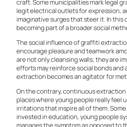
craft. Some municipalities mark legal g
legit electrical outlets for expression,
imaginative surges that steer it. In this
becoming part of a broader social meth
The social influence of graffiti extrac
encourage pleasure and teamwork among
are not only cleansing walls; they are 
efforts may reinforce social bonds and al
extraction becomes an agitator for me
On the contrary, continuous extraction w
places where young people really feel un
irritations that inspire all of them. Som
invested in education, young people syst
manages the symptom as opposed to the