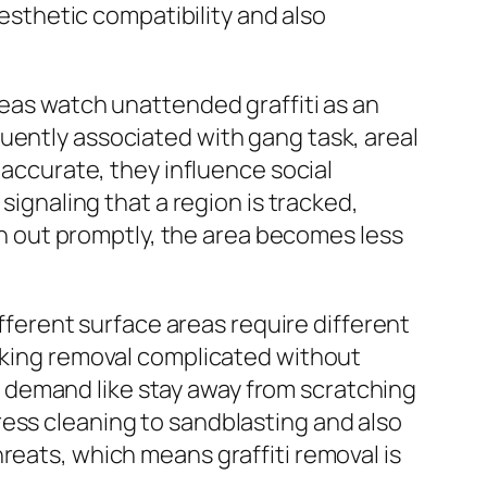
aesthetic compatibility and also
reas watch unattended graffiti as an
uently associated with gang task, areal
 accurate, they influence social
signaling that a region is tracked,
ken out promptly, the area becomes less
ifferent surface areas require different
making removal complicated without
ill demand like stay away from scratching
ress cleaning to sandblasting and also
reats, which means graffiti removal is