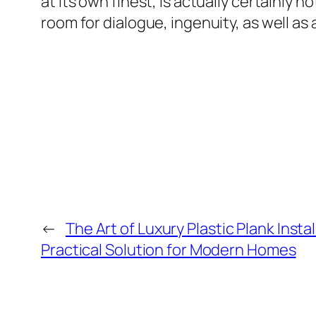
at its own finest, is actually certainly
room for dialogue, ingenuity, as well a
←
The Art of Luxury Plastic Plank Insta
Practical Solution for Modern Homes