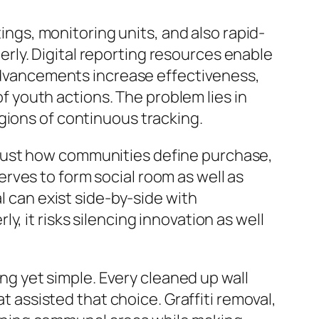
tings, monitoring units, and also rapid-
ly. Digital reporting resources enable
e advancements increase effectiveness,
of youth actions. The problem lies in
gions of continuous tracking.
ows just how communities define purchase,
rves to form social room as well as
l can exist side-by-side with
, it risks silencing innovation as well
ing yet simple. Every cleaned up wall
at assisted that choice. Graffiti removal,