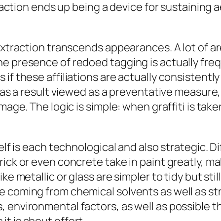
traction ends up being a device for sustaining 
 extraction transcends appearances. A lot of a
e presence of redoed tagging is actually freq
if these affiliations are actually consistently
 as a result viewed as a preventative measure, 
amage. The logic is simple: when graffiti is ta
elf is each technological and also strategic. D
rick or even concrete take in paint greatly, 
ke metallic or glass are simpler to tidy but st
 coming from chemical solvents as well as st
 environmental factors, as well as possible th