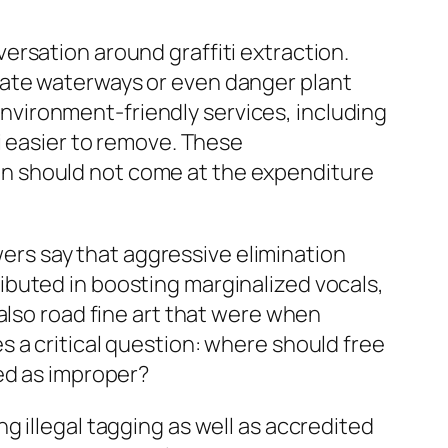
rsation around graffiti extraction.
nate waterways or even danger plant
 environment-friendly services, including
i easier to remove. These
n should not come at the expenditure
ewers say that aggressive elimination
ntributed in boosting marginalized vocals,
also road fine art that were when
 a critical question: where should free
ed as improper?
 illegal tagging as well as accredited