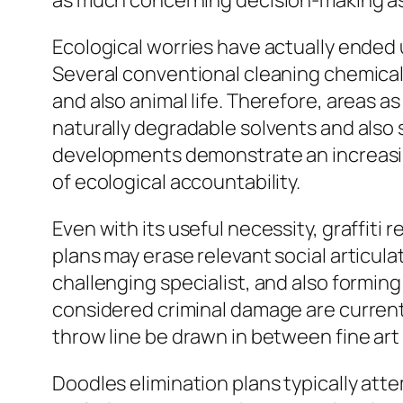
as much concerning decision-making as i
Ecological worries have actually ended 
Several conventional cleaning chemical
and also animal life. Therefore, areas as
naturally degradable solvents and also 
developments demonstrate an increasin
of ecological accountability.
Even with its useful necessity, graffiti
plans may erase relevant social articulat
challenging specialist, and also formin
considered criminal damage are currentl
throw line be drawn in between fine art
Doodles elimination plans typically att