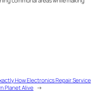
ntaining communal areas while making
actly How Electronics Repair Service
n Planet Alive
→