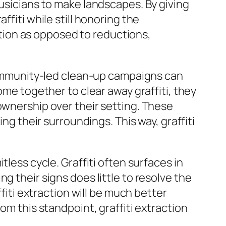
musicians to make landscapes. By giving
ffiti while still honoring the
dition as opposed to reductions,
 Community-led clean-up campaigns can
 together to clear away graffiti, they
ownership over their setting. These
ng their surroundings. This way, graffiti
tless cycle. Graffiti often surfaces in
g their signs does little to resolve the
ffiti extraction will be much better
om this standpoint, graffiti extraction