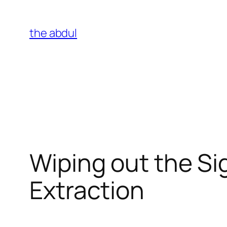
Skip
to
the abdul
content
Wiping out the Sig
Extraction