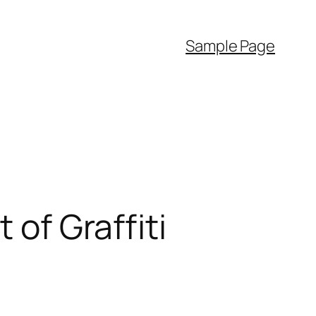
Sample Page
 of Graffiti