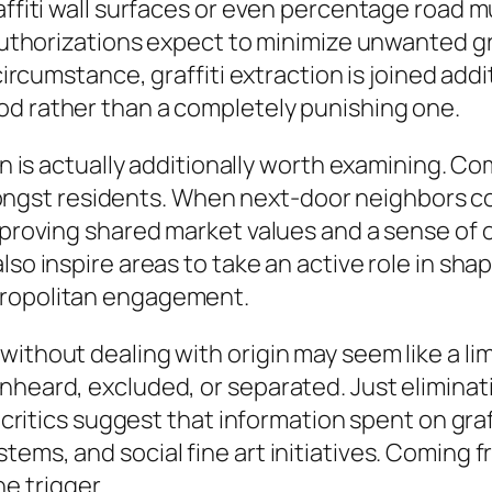
raffiti wall surfaces or even percentage road 
 authorizations expect to minimize unwanted gra
 circumstance, graffiti extraction is joined ad
od rather than a completely punishing one.
tion is actually additionally worth examining.
st residents. When next-door neighbors come
improving shared market values and a sense of 
so inspire areas to take an active role in shapi
tropolitan engagement.
ithout dealing with origin may seem like a limi
heard, excluded, or separated. Just eliminatin
e critics suggest that information spent on gra
ems, and social fine art initiatives. Coming fr
 trigger.