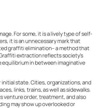
. For some, it is a lively type of self-
rs, it is an unnecessary mark that
cated graffiti elimination– a method that
raffiti extraction reflects society’s
e equilibrium in between imaginative
initial state. Cities, organizations, and
es, links, trains, as well as sidewalks.
as venture order, treatment, and also
uilding may show up overlooked or