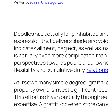
Written by
admin
in
Uncategorized
Doodles has actually long inhabited an u
expression that delivers shade and voic
indicates ailment, neglect, as well as ins
is actually even more complicated than s
perspectives towards public area, owner
flexibility and cumulative duty.
relations
At its own many simple degree, graffiti e
property owners invest significant resour
This effort is driven partially through 
expertise. A graffiti-covered store can 