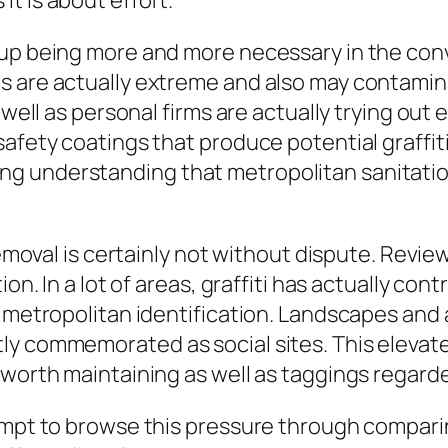
t is about effort.
up being more and more necessary in the conve
s are actually extreme and also may contami
 well as personal firms are actually trying out
safety coatings that produce potential graffit
g understanding that metropolitan sanitatio
 removal is certainly not without dispute. Revi
ion. In a lot of areas, graffiti has actually co
g metropolitan identification. Landscapes and 
y commemorated as social sites. This elevates
 worth maintaining as well as taggings regard
empt to browse this pressure through comparing