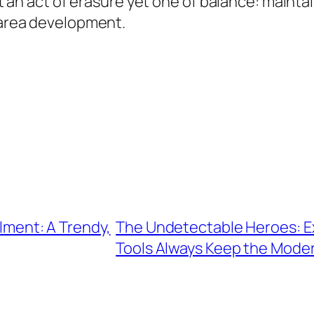
 not an act of erasure yet one of balance: mai
s area development.
llment: A Trendy,
The Undetectable Heroes: Ex
Tools Always Keep the Moder