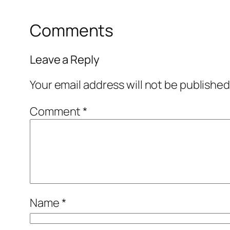
Comments
Leave a Reply
Your email address will not be published
Comment
*
Name
*