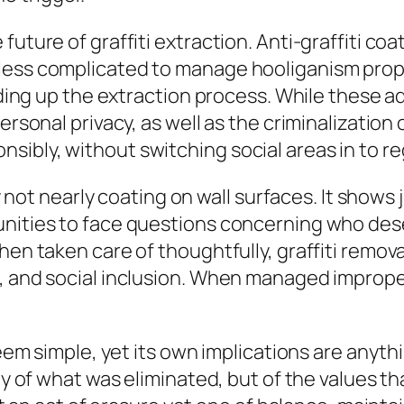
uture of graffiti extraction. Anti-graffiti coa
less complicated to manage hooliganism proper
peeding up the extraction process. While thes
ersonal privacy, as well as the criminalization 
ibly, without switching social areas in to re
ally not nearly coating on wall surfaces. It sh
unities to face questions concerning who dese
hen taken care of thoughtfully, graffiti remova
 and social inclusion. When managed improperly
seem simple, yet its own implications are anyth
ly of what was eliminated, but of the values th