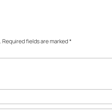
.
Required fields are marked
*