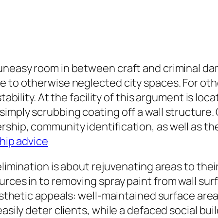
neasy room in between craft and criminal damage
e to otherwise neglected city spaces. For othe
tability. At the facility of this argument is lo
imply scrubbing coating off a wall structure. G
ship, community identification, as well as th
hip advice
limination is about rejuvenating areas to their 
ces in to removing spray paint from wall surfac
aesthetic appeals: well-maintained surface are
easily deter clients, while a defaced social b