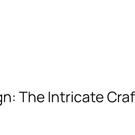
n: The Intricate Craft