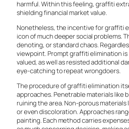
harmful. Within this feeling, graffiti ex
shielding financial market value.
Nonetheless, the incentive for graffiti
icon of much deeper social problems. Th
denoting, or standard chaos. Regardless 
viewpoint. Prompt graffiti elimination is
valued, as well as resisted additional d
eye-catching to repeat wrongdoers.
The procedure of graffiti elimination its
approaches. Penetrable materials like b
ruining the area. Non-porous materials li
or even discoloration. Approaches range
painting. Each method carries expenses,