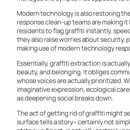
Modern technology is also restoring the f
response clean-up teams are making it 
residents to flag graffiti instantly, s
they also raise worries about security, p
making use of modern technology respons
Essentially, graffiti extraction is actu
beauty, and belonging. It obliges comm
whose voices are actually prioritized. W
imaginative expression, ecological care,
as deepening social breaks down.
The act of getting rid of graffiti might 
surface tells a story– certainly not simp