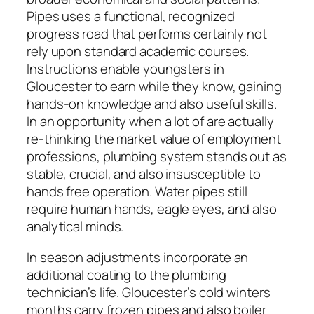
Pipes uses a functional, recognized
progress road that performs certainly not
rely upon standard academic courses.
Instructions enable youngsters in
Gloucester to earn while they know, gaining
hands-on knowledge and also useful skills.
In an opportunity when a lot of are actually
re-thinking the market value of employment
professions, plumbing system stands out as
stable, crucial, and also insusceptible to
hands free operation. Water pipes still
require human hands, eagle eyes, and also
analytical minds.
In season adjustments incorporate an
additional coating to the plumbing
technician’s life. Gloucester’s cold winters
months carry frozen pipes and also boiler