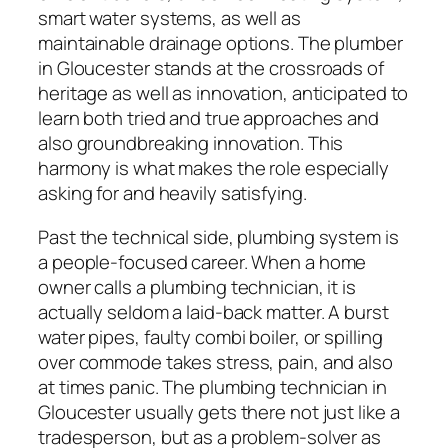
smart water systems, as well as
maintainable drainage options. The plumber
in Gloucester stands at the crossroads of
heritage as well as innovation, anticipated to
learn both tried and true approaches and
also groundbreaking innovation. This
harmony is what makes the role especially
asking for and heavily satisfying.
Past the technical side, plumbing system is
a people-focused career. When a home
owner calls a plumbing technician, it is
actually seldom a laid-back matter. A burst
water pipes, faulty combi boiler, or spilling
over commode takes stress, pain, and also
at times panic. The plumbing technician in
Gloucester usually gets there not just like a
tradesperson, but as a problem-solver as