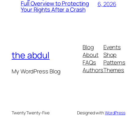
Full Overview to Protecting
6, 2026
Your Rights After a Crash
Blog
Events
the abdul
About
Shop
FAQs
Patterns
Authors
Themes
My WordPress Blog
Twenty Twenty-Five
Designed with
WordPress