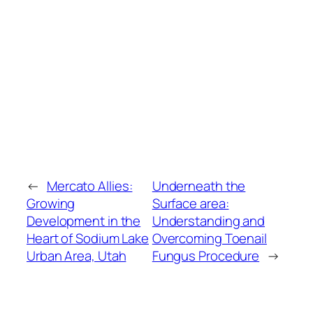
←
Mercato Allies:
Underneath the
Growing
Surface area:
Development in the
Understanding and
Heart of Sodium Lake
Overcoming Toenail
Urban Area, Utah
Fungus Procedure
→