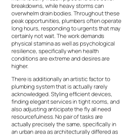
breakdowns, while heavy storms can
overwhelm drain bodies. Throughout these
peak opportunities, plumbers often operate
long hours, responding to urgents that may
certainly not wait. The work demands
physical stamina as well as psychological
resilience, specifically when health
conditions are extreme and desires are
higher.
There is additionally an artistic factor to
plumbing system that is actually rarely
acknowledged. Styling efficient devices,
finding elegant services in tight rooms, and
also adjusting anticipate the fly all need
resourcefulness. No pair of tasks are
actually precisely the same, specifically in
an urban area as architecturally differed as