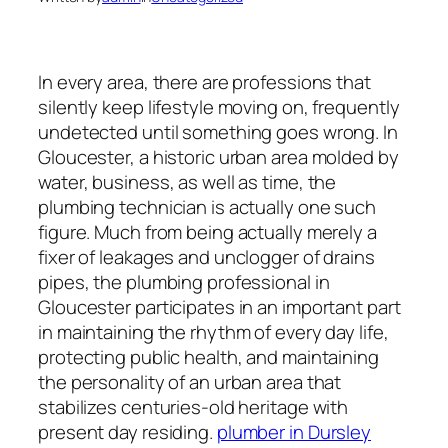
In every area, there are professions that
silently keep lifestyle moving on, frequently
undetected until something goes wrong. In
Gloucester, a historic urban area molded by
water, business, as well as time, the
plumbing technician is actually one such
figure. Much from being actually merely a
fixer of leakages and unclogger of drains
pipes, the plumbing professional in
Gloucester participates in an important part
in maintaining the rhythm of every day life,
protecting public health, and maintaining
the personality of an urban area that
stabilizes centuries-old heritage with
present day residing.
plumber in Dursley