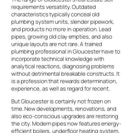
requirements versatility. Outdated
characteristics typically conceal old
plumbing system units, slender pipework,
and products no more in operation. Lead
pipes, growing old clay empties, and also
unique layouts are not rare. A trained
plumbing professional in Gloucester have to
incorporate technical knowledge with
analytical reactions, diagnosing problems
without detrimental breakable constructs. It
is a profession that rewards determination,
experience, as well as regard for recent.
But Gloucester is certainly not frozen on
time. New developments, renovations, and
also eco-conscious upgrades are restoring
the city. Modern pipes now features energy-
efficient boilers, underfloor heating system,