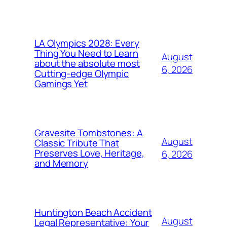
LA Olympics 2028: Every
Thing You Need to Learn
August
about the absolute most
6, 2026
Cutting-edge Olympic
Gamings Yet
Gravesite Tombstones: A
August
Classic Tribute That
Preserves Love, Heritage,
6, 2026
and Memory
Huntington Beach Accident
August
Legal Representative: Your