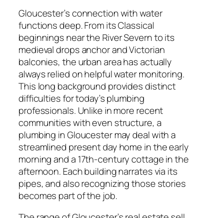
Gloucester’s connection with water
functions deep. From its Classical
beginnings near the River Severn to its
medieval drops anchor and Victorian
balconies, the urban area has actually
always relied on helpful water monitoring.
This long background provides distinct
difficulties for today’s plumbing
professionals. Unlike in more recent
communities with even structure, a
plumbing in Gloucester may deal with a
streamlined present day home in the early
morning and a 17th-century cottage in the
afternoon. Each building narrates via its
pipes, and also recognizing those stories
becomes part of the job.
The range of Gloucester’s real estate sell