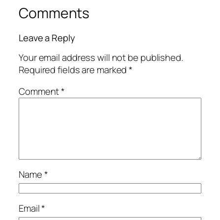
Comments
Leave a Reply
Your email address will not be published.
Required fields are marked
*
Comment
*
Name
*
Email
*