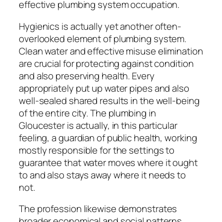
effective plumbing system occupation.
Hygienics is actually yet another often-
overlooked element of plumbing system.
Clean water and effective misuse elimination
are crucial for protecting against condition
and also preserving health. Every
appropriately put up water pipes and also
well-sealed shared results in the well-being
of the entire city. The plumbing in
Gloucester is actually, in this particular
feeling, a guardian of public health, working
mostly responsible for the settings to
guarantee that water moves where it ought
to and also stays away where it needs to
not.
The profession likewise demonstrates
broader economical and social patterns.