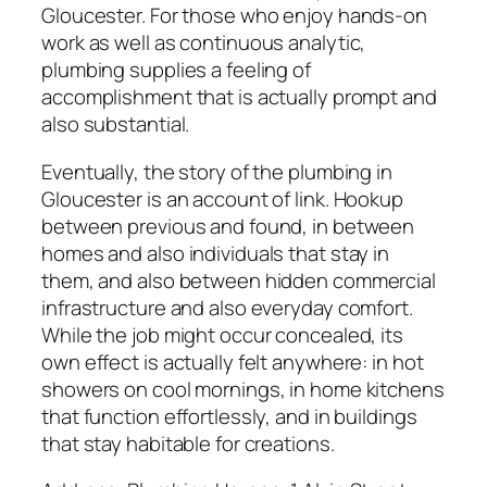
Gloucester. For those who enjoy hands-on
work as well as continuous analytic,
plumbing supplies a feeling of
accomplishment that is actually prompt and
also substantial.
Eventually, the story of the plumbing in
Gloucester is an account of link. Hookup
between previous and found, in between
homes and also individuals that stay in
them, and also between hidden commercial
infrastructure and also everyday comfort.
While the job might occur concealed, its
own effect is actually felt anywhere: in hot
showers on cool mornings, in home kitchens
that function effortlessly, and in buildings
that stay habitable for creations.