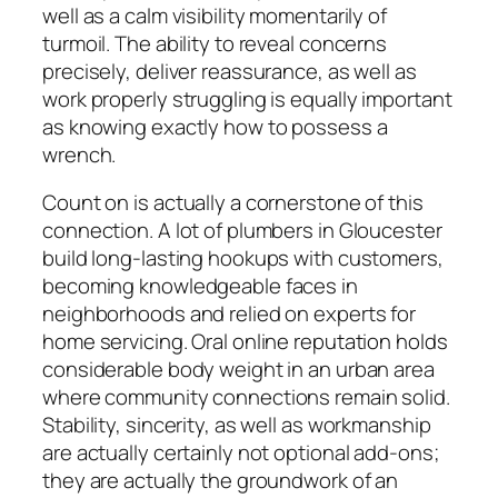
well as a calm visibility momentarily of
turmoil. The ability to reveal concerns
precisely, deliver reassurance, as well as
work properly struggling is equally important
as knowing exactly how to possess a
wrench.
Count on is actually a cornerstone of this
connection. A lot of plumbers in Gloucester
build long-lasting hookups with customers,
becoming knowledgeable faces in
neighborhoods and relied on experts for
home servicing. Oral online reputation holds
considerable body weight in an urban area
where community connections remain solid.
Stability, sincerity, as well as workmanship
are actually certainly not optional add-ons;
they are actually the groundwork of an