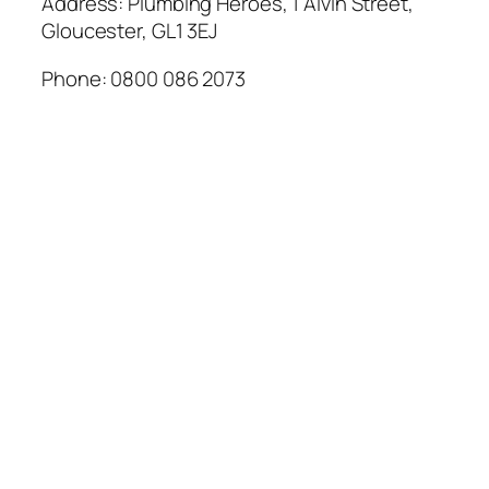
Address: Plumbing Heroes, 1 Alvin Street,
Gloucester, GL1 3EJ
Phone: 0800 086 2073