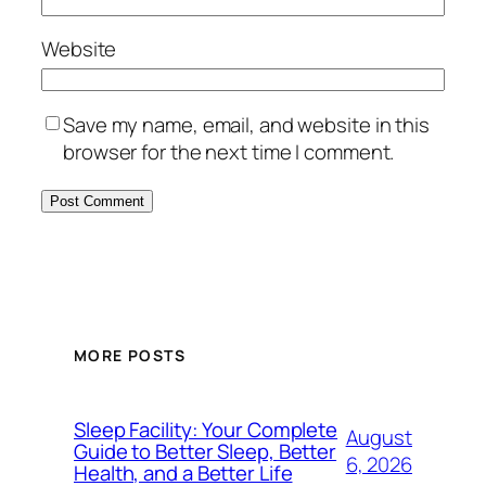
Website
Save my name, email, and website in this
browser for the next time I comment.
MORE POSTS
Sleep Facility: Your Complete
August
Guide to Better Sleep, Better
6, 2026
Health, and a Better Life