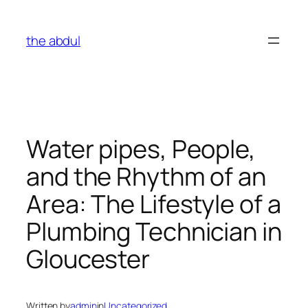
Skip
to
the abdul
content
Water pipes, People,
and the Rhythm of an
Area: The Lifestyle of a
Plumbing Technician in
Gloucester
Written by
admin
in
Uncategorized