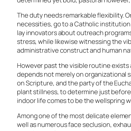
determined yet bold, pastoral however,
The duty needs remarkable flexibility. 
necessities, go to a Catholic institutio
lay innovators about outreach programs
stress, while likewise witnessing the v
administrative construct and human na
However past the visible routine exis
depends not merely on organizational ski
on Scripture, and the party of the Euchar
plant stillness, to determine just befor
indoor life comes to be the wellspring wh
Among one of the most delicate elements 
well as numerous face seclusion, exhau