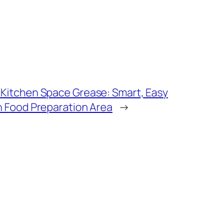
 Kitchen Space Grease: Smart, Easy
an Food Preparation Area
→