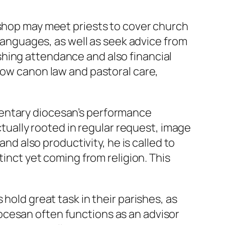
ishop may meet priests to cover church
 languages, as well as seek advice from
hing attendance and also financial
now canon law and pastoral care,
mentary diocesan’s performance
ctually rooted in regular request, image
and also productivity, he is called to
tinct yet coming from religion. This
hold great task in their parishes, as
ocesan often functions as an advisor