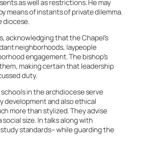
sents as well as restrictions. He may
by means of instants of private dilemma.
e diocese.
rs, acknowledging that the Chapel’s
ndant neighborhoods, laypeople
ighborhood engagement. The bishop’s
 them, making certain that leadership
iscussed duty.
c schools in the archdiocese serve
y development and also ethical
uch more than stylized. They advise
ocial size. In talks along with
f study standards– while guarding the