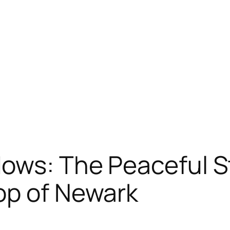
dows: The Peaceful S
op of Newark