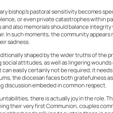
ry bishop’s pastoral sensitivity becomes spec
olence, or even private catastrophes within pa
s and also memorials should balance integrit
ir. In such moments, the community appears no
heir sadness.
dditionally shaped by the wider truths of the 
 social attitudes, as well as lingering woun
an easily certainly not be required; it needs t
ms, the diocesan faces both gratefulness as we
ating discussion embeded in common respect.
tabilities, there is actually joy in the role. 
aining their very first Communion, couples co