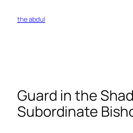
Skip
to
the abdul
content
Guard in the Sha
Subordinate Bish