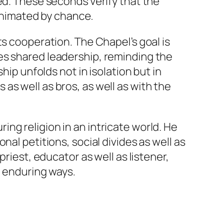
ed. These seconds verify that the
 animated by chance.
ts cooperation. The Chapel’s goal is
es shared leadership, reminding the
hip unfolds not in isolation but in
s well as bros, as well as with the
ng religion in an intricate world. He
al petitions, social divides as well as
riest, educator as well as listener,
n enduring ways.