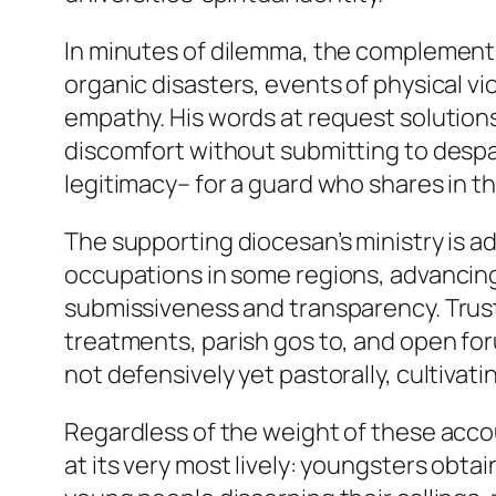
In minutes of dilemma, the complementa
organic disasters, events of physical vi
empathy. His words at request solution
discomfort without submitting to despa
legitimacy– for a guard who shares in t
The supporting diocesan’s ministry is a
occupations in some regions, advancing
submissiveness and transparency. Trust c
treatments, parish gos to, and open foru
not defensively yet pastorally, cultiv
Regardless of the weight of these accoun
at its very most lively: youngsters obt