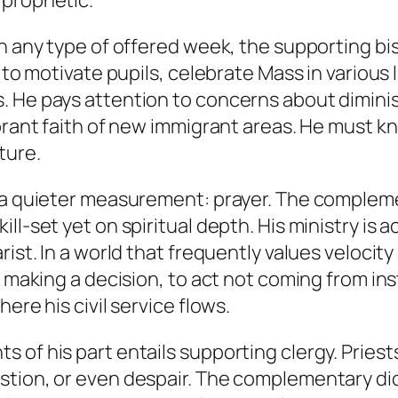
 prophetic.
On any type of offered week, the supporting b
n to motivate pupils, celebrate Mass in various
. He pays attention to concerns about diminis
ibrant faith of new immigrant areas. He must k
ture.
ts a quieter measurement: prayer. The comple
ll-set yet on spiritual depth. His ministry is a
ist. In a world that frequently values velocity 
e making a decision, to act not coming from ins
ere his civil service flows.
of his part entails supporting clergy. Priests 
stion, or even despair. The complementary di