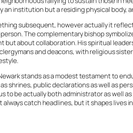
 neighborhoods rallying to sustain those in ne
ly an institution but a residing physical body,
mething subsequent, however actually it reflec
one person. The complementary bishop symboliz
 but about collaboration. His spiritual leaders
ergymans and deacons, with religious sisters a
estyle.
Newark stands as a modest testament to enduri
 shrines, public declarations as well as person
 to be actually both administrator as well as p
 always catch headlines, but it shapes lives i