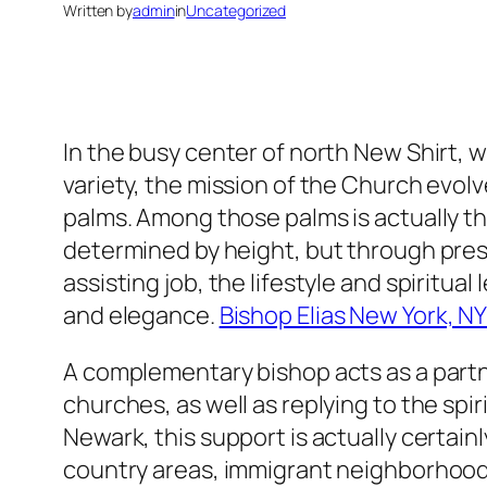
Written by
admin
in
Uncategorized
In the busy center of north New Shirt, w
variety, the mission of the Church evol
palms. Among those palms is actually th
determined by height, but through pres
assisting job, the lifestyle and spiritual
and elegance.
Bishop Elias New York, N
A complementary bishop acts as a partne
churches, as well as replying to the spiri
Newark, this support is actually certainl
country areas, immigrant neighborhoods,