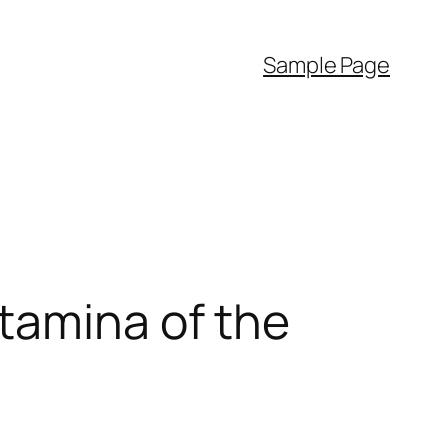
Sample Page
tamina of the