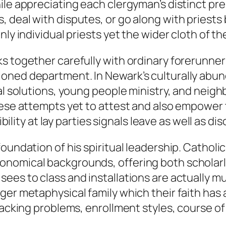
ile appreciating each clergyman’s distinct pre
 deal with disputes, or go along with priests 
nly individual priests yet the wider cloth of th
ks together carefully with ordinary forerunne
ioned department. In Newark’s culturally abu
cial solutions, young people ministry, and ne
these attempts yet to attest and also empower
ibility at lay parties signals leave as well as d
oundation of his spiritual leadership. Catholi
onomical backgrounds, offering both scholarl
ees to class and installations are actually m
er metaphysical family which their faith has a s
 backing problems, enrollment styles, course o