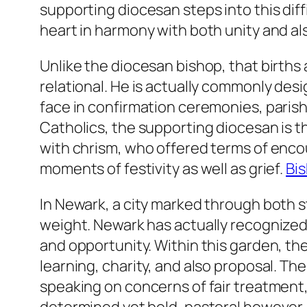
supporting diocesan steps into this dif
heart in harmony with both unity and a
Unlike the diocesan bishop, that births
relational. He is actually commonly des
face in confirmation ceremonies, paris
Catholics, the supporting diocesan is 
with chrism, who offered terms of encou
moments of festivity as well as grief.
Bis
In Newark, a city marked through both s
weight. Newark has actually recognized 
and opportunity. Within this garden, the 
learning, charity, and also proposal. The
speaking on concerns of fair treatment, 