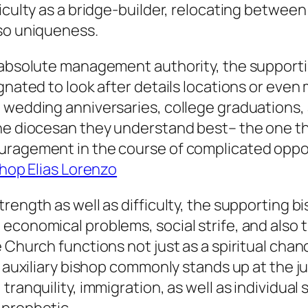
ficulty as a bridge-builder, relocating betwee
lso uniqueness.
 absolute management authority, the supportin
ignated to look after details locations or eve
h wedding anniversaries, college graduations
the diocesan they understand best– the one t
ragement in the course of complicated opportu
hop Elias Lorenzo
trength as well as difficulty, the supporting 
economical problems, social strife, and also 
Church functions not just as a spiritual chance
 auxiliary bishop commonly stands up at the jun
tranquility, immigration, as well as individual 