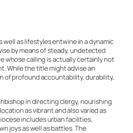
 well as lifestyles entwine in a dynamic
ewise by means of steady, undetected
whose calling is actually certainly not
 While the title might advise an
on of profound accountability, durability,
hbishop in directing clergy, nourishing
 location as vibrant and also varied as
diocese includes urban facilities,
n joys as well as battles. The