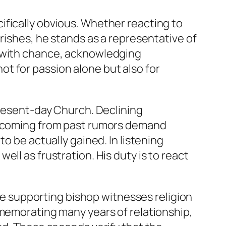
ifically obvious. Whether reacting to
rishes, he stands as a representative of
y with chance, acknowledging
t for passion alone but also for
present-day Church. Declining
ds coming from past rumors demand
o be actually gained. In listening
ll as frustration. His duty is to react
The supporting bishop witnesses religion
mmemorating many years of relationship,