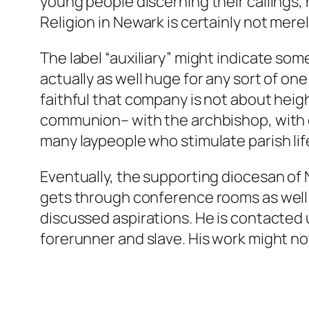
young people discerning their callings,
Religion in Newark is certainly not mere
The label “auxiliary” might indicate so
actually as well huge for any sort of 
faithful that company is not about height
communion– with the archbishop, with cl
many laypeople who stimulate parish lif
Eventually, the supporting diocesan of 
gets through conference rooms as well as
discussed aspirations. He is contacted us
forerunner and slave. His work might not