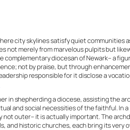
here city skylines satisfy quiet communities as
ves not merely from marvelous pulpits but lik
e complementary diocesan of Newark– a figure 
ence; not by praise, but through enhancement.
 leadership responsible for it disclose a vocati
Y
r in shepherding a diocese, assisting the arc
tual and social necessities of the faithful. In a
y not outer– it is actually important. The arch
 and historic churches, each bring its very ow