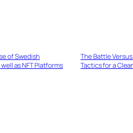
ise of Swedish
The Battle Versus
 well as NFT Platforms
Tactics for a Cle