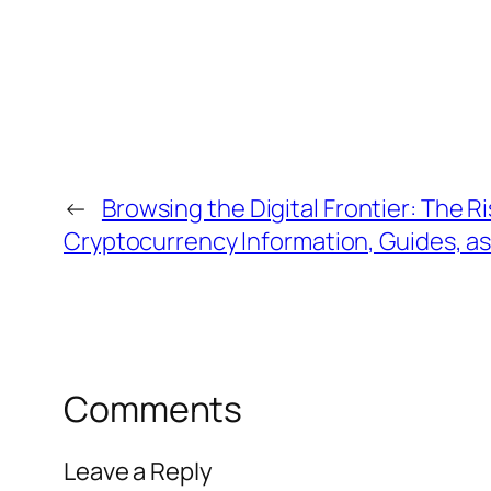
←
Browsing the Digital Frontier: The R
Cryptocurrency Information, Guides, as
Comments
Leave a Reply