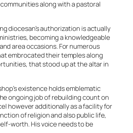
n communities along with a pastoral
g diocesan’s authorization is actually
n ministries, becoming a knowledgeable
, and area occasions. For numerous
hat embrocated their temples along
nities, that stood up at the altar in
bishop’s existence holds emblematic
the ongoing job of rebuilding count on
l however additionally as a facility for
ction of religion and also public life,
self-worth. His voice needs to be