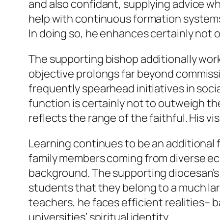
and also confidant, supplying advice wh
help with continuous formation systems,
In doing so, he enhances certainly not o
The supporting bishop additionally wor
objective prolongs far beyond commiss
frequently spearhead initiatives in so
function is certainly not to outweigh 
reflects the range of the faithful. His vis
Learning continues to be an additional f
family members coming from diverse ec
background. The supporting diocesan’s s
students that they belong to a much larg
teachers, he faces efficient realities–
universities’ spiritual identity.