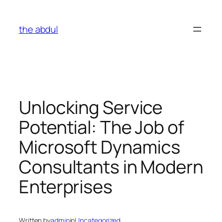
Skip
to
the abdul
content
Unlocking Service
Potential: The Job of
Microsoft Dynamics
Consultants in Modern
Enterprises
Written by
admin
in
Uncategorized