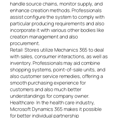
handle source chains, monitor supply, and
enhance creation methods. Professionals
assist configure the system to comply with
particular producing requirements and also
incorporate it with various other bodies like
creation management and also
procurement.
Retail: Stores utilize Mechanics 365 to deal
with sales, consumer interactions, as well as
inventory. Professionals may aid combine
shopping systems, point-of-sale units, and
also customer service remedies, offering a
smooth purchasing experience for
customers and also much better
understandings for company owner.
Healthcare: In the health care industry,
Microsoft Dynamics 365 makes it possible
for better individual partnership