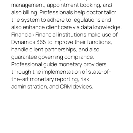
management, appointment booking, and
also billing. Professionals help doctor tailor
the system to adhere to regulations and
also enhance client care via data knowledge.
Financial: Financial institutions make use of
Dynamics 365 to improve their functions,
handle client partnerships, and also
guarantee governing compliance.
Professional guide monetary providers
through the implementation of state-of-
the-art monetary reporting, risk
administration, and CRM devices.