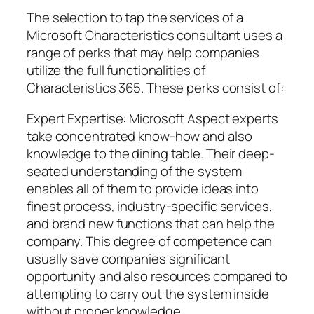
The selection to tap the services of a
Microsoft Characteristics consultant uses a
range of perks that may help companies
utilize the full functionalities of
Characteristics 365. These perks consist of:
Expert Expertise: Microsoft Aspect experts
take concentrated know-how and also
knowledge to the dining table. Their deep-
seated understanding of the system
enables all of them to provide ideas into
finest process, industry-specific services,
and brand new functions that can help the
company. This degree of competence can
usually save companies significant
opportunity and also resources compared to
attempting to carry out the system inside
without proper knowledge.