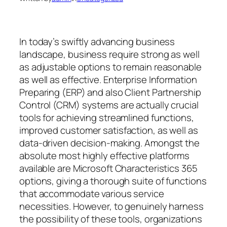
In today’s swiftly advancing business
landscape, business require strong as well
as adjustable options to remain reasonable
as well as effective. Enterprise Information
Preparing (ERP) and also Client Partnership
Control (CRM) systems are actually crucial
tools for achieving streamlined functions,
improved customer satisfaction, as well as
data-driven decision-making. Amongst the
absolute most highly effective platforms
available are Microsoft Characteristics 365
options, giving a thorough suite of functions
that accommodate various service
necessities. However, to genuinely harness
the possibility of these tools, organizations