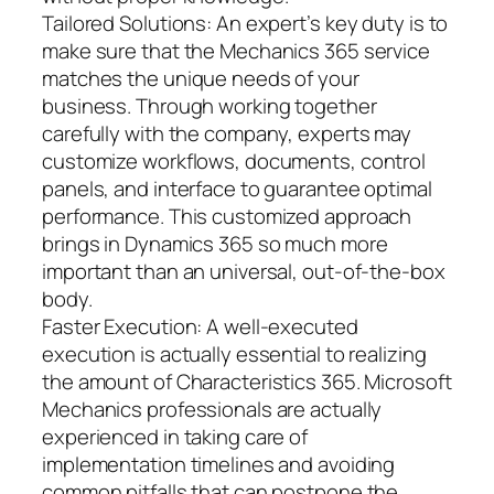
Tailored Solutions: An expert’s key duty is to
make sure that the Mechanics 365 service
matches the unique needs of your
business. Through working together
carefully with the company, experts may
customize workflows, documents, control
panels, and interface to guarantee optimal
performance. This customized approach
brings in Dynamics 365 so much more
important than an universal, out-of-the-box
body.
Faster Execution: A well-executed
execution is actually essential to realizing
the amount of Characteristics 365. Microsoft
Mechanics professionals are actually
experienced in taking care of
implementation timelines and avoiding
common pitfalls that can postpone the