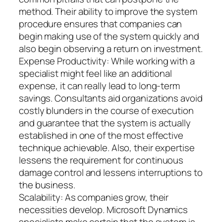
method. Their ability to improve the system
procedure ensures that companies can
begin making use of the system quickly and
also begin observing a return on investment.
Expense Productivity: While working with a
specialist might feel like an additional
expense, it can really lead to long-term
savings. Consultants aid organizations avoid
costly blunders in the course of execution
and guarantee that the system is actually
established in one of the most effective
technique achievable. Also, their expertise
lessens the requirement for continuous
damage control and lessens interruptions to
the business.
Scalability: As companies grow, their
necessities develop. Microsoft Dynamics
specialists make certain that the system is