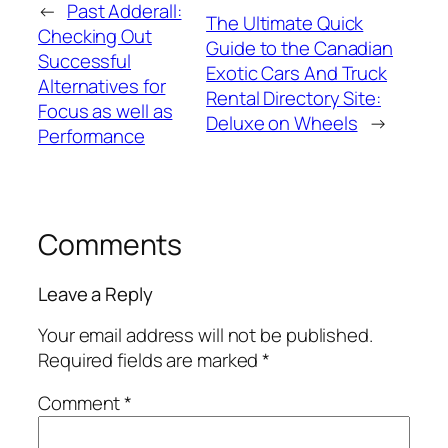
←
Past Adderall:
The Ultimate Quick
Checking Out
Guide to the Canadian
Successful
Exotic Cars And Truck
Alternatives for
Rental Directory Site:
Focus as well as
Deluxe on Wheels
→
Performance
Comments
Leave a Reply
Your email address will not be published.
Required fields are marked
*
Comment
*