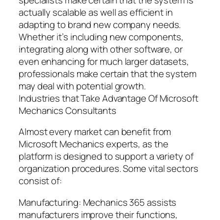
actually scalable as well as efficient in
adapting to brand new company needs.
Whether it’s including new components,
integrating along with other software, or
even enhancing for much larger datasets,
professionals make certain that the system
may deal with potential growth.
Industries that Take Advantage Of Microsoft
Mechanics Consultants
Almost every market can benefit from
Microsoft Mechanics experts, as the
platform is designed to support a variety of
organization procedures. Some vital sectors
consist of:
Manufacturing: Mechanics 365 assists
manufacturers improve their functions,