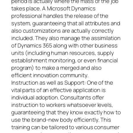
period is actually where the mass of the job
takes place. A Microsoft Dynamics
professional handles the release of the
system, guaranteeing that all attributes and
also customizations are actually correctly
included. They also manage the assimilation
of Dynamics 365 along with other business
units (including human resources, supply
establishment monitoring, or even financial
program) to make a merged and also
efficient innovation community.
Instruction as well as Support: One of the
vital parts of an effective application is
individual adoption. Consultants offer
instruction to workers whatsoever levels,
guaranteeing that they know exactly how to
use the brand-new body efficiently. This
training can be tailored to various consumer