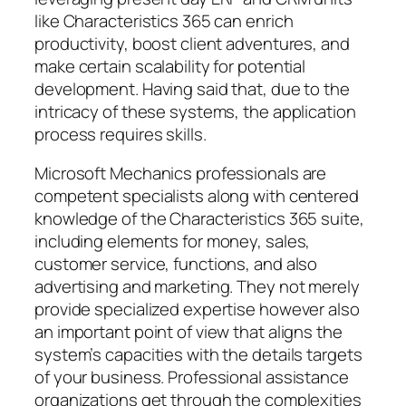
like Characteristics 365 can enrich
productivity, boost client adventures, and
make certain scalability for potential
development. Having said that, due to the
intricacy of these systems, the application
process requires skills.
Microsoft Mechanics professionals are
competent specialists along with centered
knowledge of the Characteristics 365 suite,
including elements for money, sales,
customer service, functions, and also
advertising and marketing. They not merely
provide specialized expertise however also
an important point of view that aligns the
system’s capacities with the details targets
of your business. Professional assistance
organizations get through the complexities