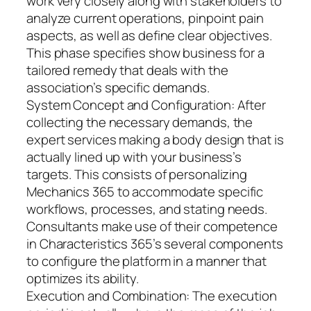
work very closely along with stakeholders to
analyze current operations, pinpoint pain
aspects, as well as define clear objectives.
This phase specifies show business for a
tailored remedy that deals with the
association’s specific demands.
System Concept and Configuration: After
collecting the necessary demands, the
expert services making a body design that is
actually lined up with your business’s
targets. This consists of personalizing
Mechanics 365 to accommodate specific
workflows, processes, and stating needs.
Consultants make use of their competence
in Characteristics 365’s several components
to configure the platform in a manner that
optimizes its ability.
Execution and Combination: The execution