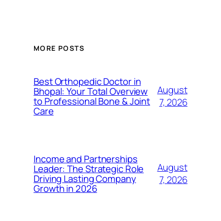
MORE POSTS
Best Orthopedic Doctor in
August
Bhopal: Your Total Overview
to Professional Bone & Joint
7, 2026
Care
Income and Partnerships
August
Leader: The Strategic Role
Driving Lasting Company
7, 2026
Growth in 2026