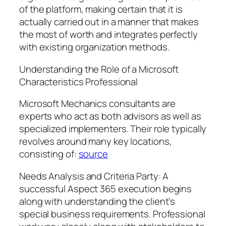
of the platform, making certain that it is
actually carried out in a manner that makes
the most of worth and integrates perfectly
with existing organization methods.
Understanding the Role of a Microsoft
Characteristics Professional
Microsoft Mechanics consultants are
experts who act as both advisors as well as
specialized implementers. Their role typically
revolves around many key locations,
consisting of:
source
Needs Analysis and Criteria Party: A
successful Aspect 365 execution begins
along with understanding the client’s
special business requirements. Professional