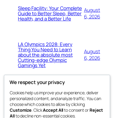
Sleep Facility: Your Complete
August
Guide to Better Sleep, Better
6, 2026
Health, and a Better Life
LA Olympics 2028: Every
Thing You Need to Learn
August
about the absolute most
6, 2026
Cutting-edge Olympic
Gamings Yet
We respect your privacy
Cookies help us improve your experience, deliver
Blog
Events
personalized content, and analyze traffic. You can
the abdul
About
Shop
choose which cookies to allow by clicking
Customize
. Click
Accept All
to consent or
Reject
FAQs
Patterns
All
to decline non-essential cookies.
Authors
Themes