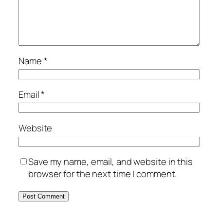
Name
*
Email
*
Website
Save my name, email, and website in this
browser for the next time I comment.