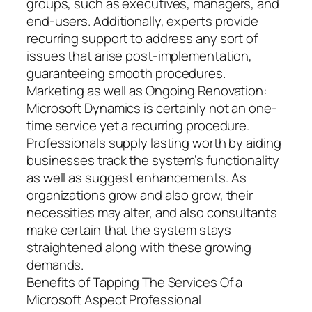
groups, such as executives, managers, and
end-users. Additionally, experts provide
recurring support to address any sort of
issues that arise post-implementation,
guaranteeing smooth procedures.
Marketing as well as Ongoing Renovation:
Microsoft Dynamics is certainly not an one-
time service yet a recurring procedure.
Professionals supply lasting worth by aiding
businesses track the system’s functionality
as well as suggest enhancements. As
organizations grow and also grow, their
necessities may alter, and also consultants
make certain that the system stays
straightened along with these growing
demands.
Benefits of Tapping The Services Of a
Microsoft Aspect Professional