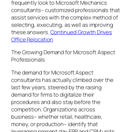
frequently look to Microsoft Mechanics
consultants– customized professionals that
assist services with the complex method of
selecting, executing, as well as improving
these answers.
Continued Growth Drives
Office Relocation
The Growing Demand for Microsoft Aspect
Professionals
The demand for Microsoft Aspect
consultants has actually climbed over the
last few years, steered by the raising
demand for firms to digitalize their
procedures and also stay before the
competition. Organizations across
business– whether retail, healthcare,
money, or production– identify that
leveraging present day ERP and CRM units