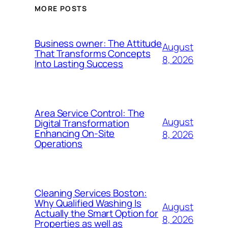
MORE POSTS
Business owner: The Attitude
August
That Transforms Concepts
8, 2026
Into Lasting Success
Area Service Control: The
August
Digital Transformation
Enhancing On-Site
8, 2026
Operations
Cleaning Services Boston:
Why Qualified Washing Is
August
Actually the Smart Option for
8, 2026
Properties as well as