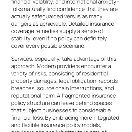
financial volatility, and international anxiety–
folks naturally find confidence that they are
actually safeguarded versus as many
dangers as achievable. Detailed insurance
coverage remedies supply a sense of
stability, even if no policy can definitely
cover every possible scenario.
Services, especially, take advantage of this
approach. Modern providers encounter a
variety of risks, consisting of residential
property damages, legal obligation, records
breaches, source chain interruptions, and
reputational harm. A fragmented insurance
policy structure can leave behind spaces
that subject businesses to considerable
financial loss. By embracing more integrated
and flexible insurance policy models,