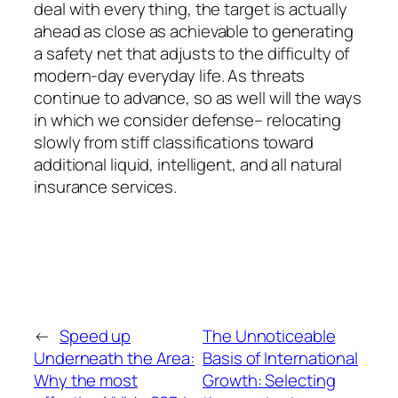
deal with every thing, the target is actually
ahead as close as achievable to generating
a safety net that adjusts to the difficulty of
modern-day everyday life. As threats
continue to advance, so as well will the ways
in which we consider defense– relocating
slowly from stiff classifications toward
additional liquid, intelligent, and all natural
insurance services.
←
Speed up
The Unnoticeable
Underneath the Area:
Basis of International
Why the most
Growth: Selecting