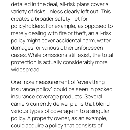
detailed in the deal, all-risk plans cover a
variety of risks unless clearly left out. This
creates a broader safety net for
policyholders. For example, as opposed to
merely dealing with fire or theft, an all-risk
policy might cover accidental harm, water
damages, or various other unforeseen
cases. While omissions still exist, the total
protection is actually considerably more
widespread.
One more measurement of “everything
insurance policy” could be seen in packed
insurance coverage products. Several
carriers currently deliver plans that blend
various types of coverage in to a singular
policy. A property owner, as an example,
could acquire a policy that consists of