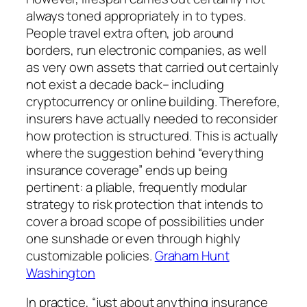
always toned appropriately in to types.
People travel extra often, job around
borders, run electronic companies, as well
as very own assets that carried out certainly
not exist a decade back– including
cryptocurrency or online building. Therefore,
insurers have actually needed to reconsider
how protection is structured. This is actually
where the suggestion behind “everything
insurance coverage” ends up being
pertinent: a pliable, frequently modular
strategy to risk protection that intends to
cover a broad scope of possibilities under
one sunshade or even through highly
customizable policies.
Graham Hunt
Washington
In practice, “just about anything insurance