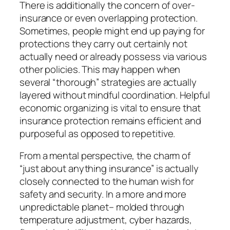
There is additionally the concern of over-
insurance or even overlapping protection.
Sometimes, people might end up paying for
protections they carry out certainly not
actually need or already possess via various
other policies. This may happen when
several “thorough” strategies are actually
layered without mindful coordination. Helpful
economic organizing is vital to ensure that
insurance protection remains efficient and
purposeful as opposed to repetitive.
From a mental perspective, the charm of
“just about anything insurance” is actually
closely connected to the human wish for
safety and security. In a more and more
unpredictable planet– molded through
temperature adjustment, cyber hazards,