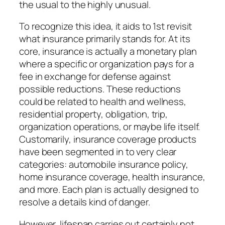
the usual to the highly unusual.
To recognize this idea, it aids to 1st revisit
what insurance primarily stands for. At its
core, insurance is actually a monetary plan
where a specific or organization pays for a
fee in exchange for defense against
possible reductions. These reductions
could be related to health and wellness,
residential property, obligation, trip,
organization operations, or maybe life itself.
Customarily, insurance coverage products
have been segmented in to very clear
categories: automobile insurance policy,
home insurance coverage, health insurance,
and more. Each plan is actually designed to
resolve a details kind of danger.
However, lifespan carries out certainly not