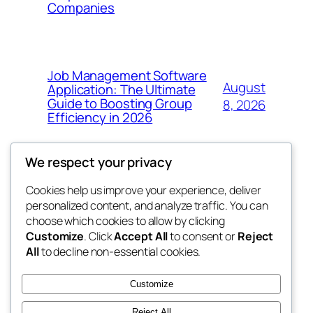
Companies
Job Management Software
August
Application: The Ultimate
Guide to Boosting Group
8, 2026
Efficiency in 2026
We respect your privacy
Cookies help us improve your experience, deliver
Blog
Events
personalized content, and analyze traffic. You can
the abdul
About
Shop
choose which cookies to allow by clicking
Customize
. Click
Accept All
to consent or
Reject
FAQs
Patterns
All
to decline non-essential cookies.
Authors
Themes
My WordPress Blog
Customize
Reject All