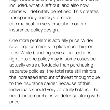
included, what is left out, and also how
claims will definitely be refined. This creates
transparency and crystal clear
communication very crucial in modern
insurance policy design.
One more problem is actually price. Wider
coverage commonly implies much higher
fees. While bundling several protections
right into one policy may in some cases be
actually extra affordable than purchasing
separate policies, the total rate still mirrors
the increased amount of threat thought due
to the insurance carrier. Because of this,
individuals should very carefully balance the
need for comprehensive defense along with
price.