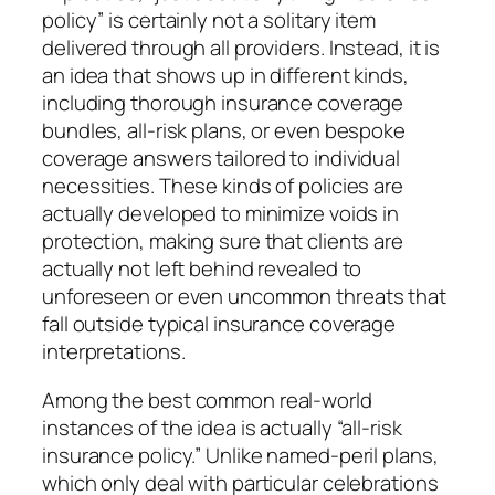
policy” is certainly not a solitary item
delivered through all providers. Instead, it is
an idea that shows up in different kinds,
including thorough insurance coverage
bundles, all-risk plans, or even bespoke
coverage answers tailored to individual
necessities. These kinds of policies are
actually developed to minimize voids in
protection, making sure that clients are
actually not left behind revealed to
unforeseen or even uncommon threats that
fall outside typical insurance coverage
interpretations.
Among the best common real-world
instances of the idea is actually “all-risk
insurance policy.” Unlike named-peril plans,
which only deal with particular celebrations