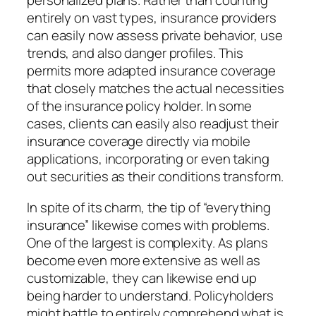
personalized plans. Rather than counting
entirely on vast types, insurance providers
can easily now assess private behavior, use
trends, and also danger profiles. This
permits more adapted insurance coverage
that closely matches the actual necessities
of the insurance policy holder. In some
cases, clients can easily also readjust their
insurance coverage directly via mobile
applications, incorporating or even taking
out securities as their conditions transform.
In spite of its charm, the tip of “everything
insurance” likewise comes with problems.
One of the largest is complexity. As plans
become even more extensive as well as
customizable, they can likewise end up
being harder to understand. Policyholders
might battle to entirely comprehend what is