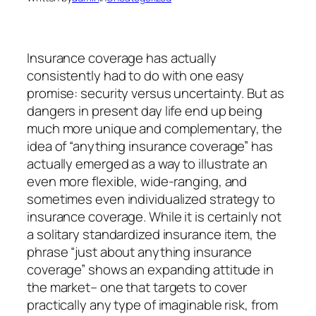
Insurance coverage has actually
consistently had to do with one easy
promise: security versus uncertainty. But as
dangers in present day life end up being
much more unique and complementary, the
idea of “anything insurance coverage” has
actually emerged as a way to illustrate an
even more flexible, wide-ranging, and
sometimes even individualized strategy to
insurance coverage. While it is certainly not
a solitary standardized insurance item, the
phrase “just about anything insurance
coverage” shows an expanding attitude in
the market– one that targets to cover
practically any type of imaginable risk, from