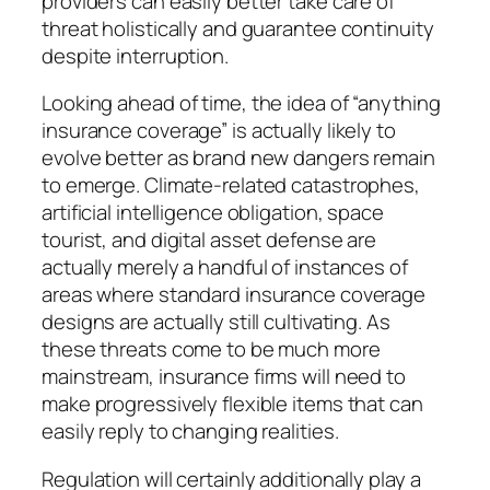
providers can easily better take care of
threat holistically and guarantee continuity
despite interruption.
Looking ahead of time, the idea of “anything
insurance coverage” is actually likely to
evolve better as brand new dangers remain
to emerge. Climate-related catastrophes,
artificial intelligence obligation, space
tourist, and digital asset defense are
actually merely a handful of instances of
areas where standard insurance coverage
designs are actually still cultivating. As
these threats come to be much more
mainstream, insurance firms will need to
make progressively flexible items that can
easily reply to changing realities.
Regulation will certainly additionally play a