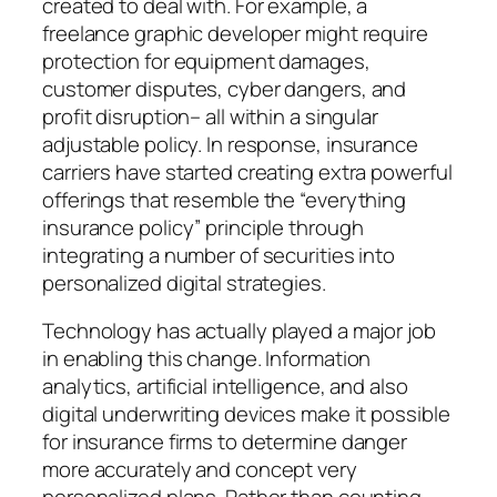
created to deal with. For example, a
freelance graphic developer might require
protection for equipment damages,
customer disputes, cyber dangers, and
profit disruption– all within a singular
adjustable policy. In response, insurance
carriers have started creating extra powerful
offerings that resemble the “everything
insurance policy” principle through
integrating a number of securities into
personalized digital strategies.
Technology has actually played a major job
in enabling this change. Information
analytics, artificial intelligence, and also
digital underwriting devices make it possible
for insurance firms to determine danger
more accurately and concept very