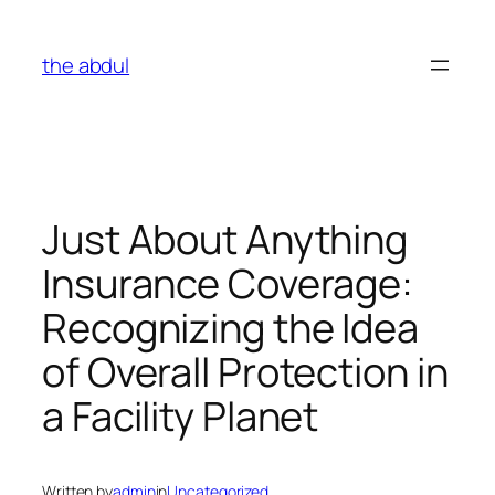
Skip
to
the abdul
content
Just About Anything
Insurance Coverage:
Recognizing the Idea
of Overall Protection in
a Facility Planet
Written by
admin
in
Uncategorized