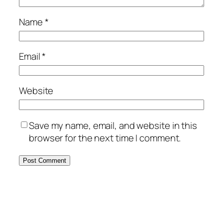
Name
*
Email
*
Website
Save my name, email, and website in this
browser for the next time I comment.