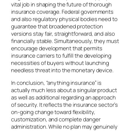
vital job in shaping the future of thorough
insurance coverage. Federal governments
and also regulatory physical bodies need to
guarantee that broadened protection
versions stay fair, straightforward, and also
financially stable. Simultaneously, they must
encourage development that permits
insurance carriers to fulfill the developing
necessities of buyers without launching
needless threat into the monetary device.
In conclusion, “anything insurance” is
actually much less about a singular product
as well as additional regarding an approach
of security. It reflects the insurance sector’s
on-going change toward flexibility,
customization, and complete danger
administration. While no plan may genuinely