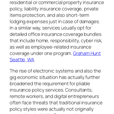
residential or commercial property insurance
policy, liability insurance coverage, private
items protection, and also short-term
lodging expenses just in case of damages.
In a similar way, services usually opt for
detailed office insurance coverage bundles
that include home, responsibility, cyber risk,
as well as employee-related insurance
coverage under one program.
Graham Hunt
Seattle, WA
The rise of electronic systems and also the
gig economic situation has actually further
broadened the requirement for pliable
insurance policy services. Consultants,
remote workers, and digital entrepreneurs
often face threats that traditional insurance
policy styles were actually not originally