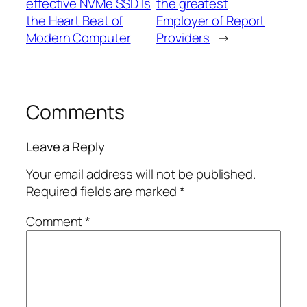
effective NVMe SSD Is
the greatest
the Heart Beat of
Employer of Report
Modern Computer
Providers
→
Comments
Leave a Reply
Your email address will not be published.
Required fields are marked
*
Comment
*