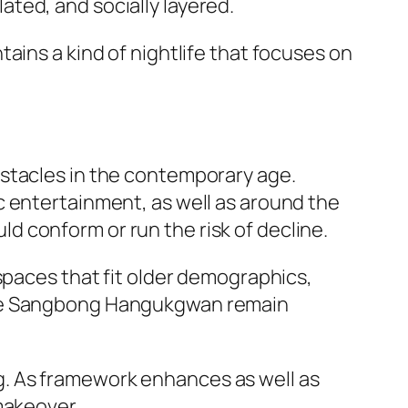
ted, and socially layered.
ains a kind of nightlife that focuses on
bstacles in the contemporary age.
c entertainment, as well as around the
 conform or run the risk of decline.
spaces that fit older demographics,
like Sangbong Hangukgwan remain
. As framework enhances as well as
makeover.