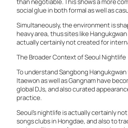
than negotiable. This shows a more comp
social glue in both formal as well as cas
Simultaneously, the environment is shape
heavy area, thus sites like Hangukgwan pr
actually certainly not created for intern
The Broader Context of Seoul Nightlife
To understand Sangbong Hangukgwan total
Itaewon as well as Gangnam have becom
global DJs, and also curated appearanc
practice.
Seoul’s nightlife is actually certainly 
songs clubs in Hongdae, and also to trad