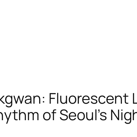
wan: Fluorescent Li
ythm of Seoul’s Night