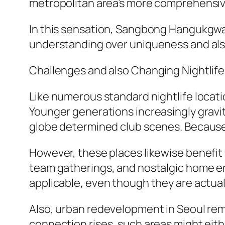
metropolitan area’s more comprehensive
In this sensation, Sangbong Hangukgwan 
understanding over uniqueness and also
Challenges and also Changing Nightlife
Like numerous standard nightlife locat
Younger generations increasingly gravi
globe determined club scenes. Because 
However, these places likewise benefit 
team gatherings, and nostalgic home e
applicable, even though they are actua
Also, urban redevelopment in Seoul re
connection rises, such areas might eith