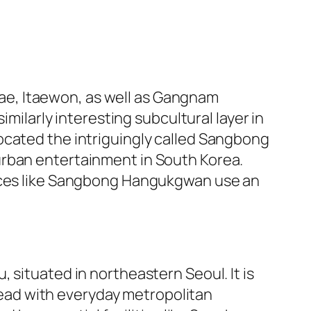
gdae, Itaewon, as well as Gangnam
imilarly interesting subcultural layer in
ocated the intriguingly called Sangbong
urban entertainment in South Korea.
laces like Sangbong Hangukgwan use an
 situated in northeastern Seoul. It is
stead with everyday metropolitan