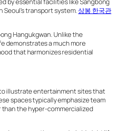
ed by essential facilities like Sangbong
 in Seoul’s transport system.
상봉 한국관
ngbong Hangukgwan. Unlike the
life demonstrates a much more
rhood that harmonizes residential
o illustrate entertainment sites that
These spaces typically emphasize team
er than the hyper-commercialized