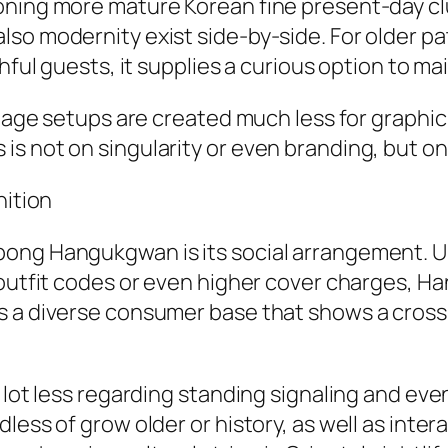
oning more mature Korean fine present-day clu
so modernity exist side-by-side. For older pat
hful guests, it supplies a curious option to ma
stage setups are created much less for graphic s
s not on singularity or even branding, but on
nition
bong Hangukgwan is its social arrangement. 
 outfit codes or even higher cover charges, H
s a diverse consumer base that shows a cross
 lot less regarding standing signaling and eve
dless of grow older or history, as well as in