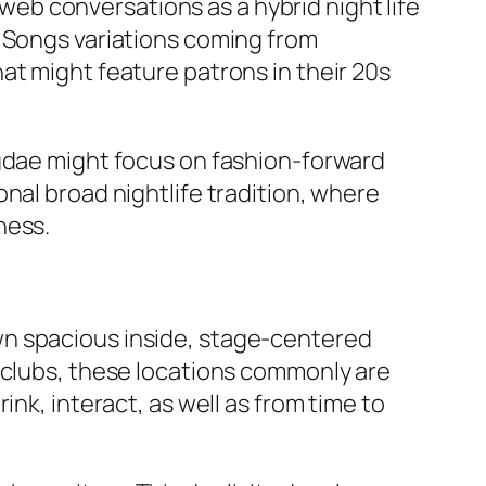
b conversations as a hybrid night life
. Songs variations coming from
at might feature patrons in their 20s
ngdae might focus on fashion-forward
nal broad nightlife tradition, where
ness.
wn spacious inside, stage-centered
e clubs, these locations commonly are
nk, interact, as well as from time to