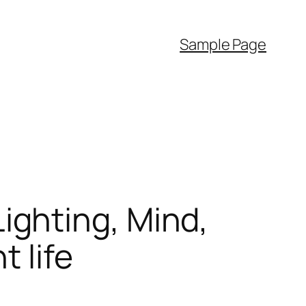
Sample Page
ghting, Mind,
 life