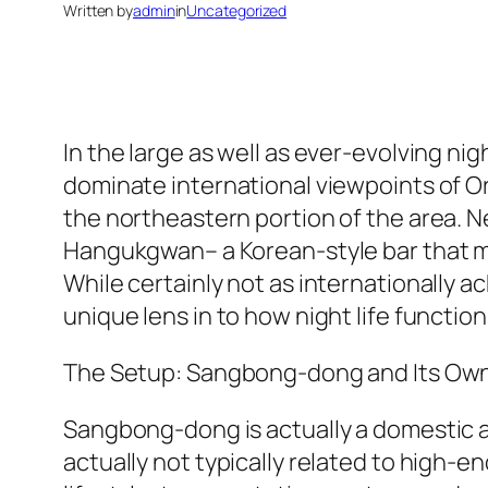
Written by
admin
in
Uncategorized
In the large as well as ever-evolving ni
dominate international viewpoints of Orie
the northeastern portion of the area. 
Hangukgwan– a Korean-style bar that mi
While certainly not as internationally
unique lens in to how night life functions
The Setup: Sangbong-dong and Its Own 
Sangbong-dong is actually a domestic as
actually not typically related to high-e