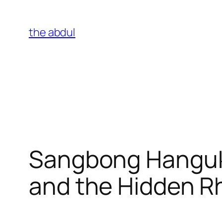
Skip
to
the abdul
content
Sangbong Hangukg
and the Hidden Rh