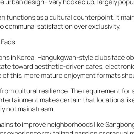
 urban design– very hooked up, largely popula
functions as a cultural counterpoint. It maint
 communal satisfaction over exclusivity.
 Fads
ions in Korea, Hangukgwan-style clubs face o
tate toward aesthetic-driven cafes, electroni
of this, more mature enjoyment formats should
from cultural resilience. The requirement for 
ntertainment makes certain that locations 
lly not mainstream.
mains to improve neighborhoods like Sangbong
er experience revitalized passion or gradual 