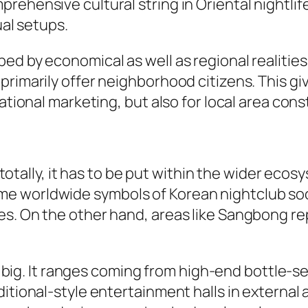
rehensive cultural string in Oriental nightlif
ual setups.
d by economical as well as regional realities.
imarily offer neighborhood citizens. This gives
ational marketing, but also for local area cons
ly, it has to be put within the wider ecosyste
e worldwide symbols of Korean nightclub soci
es. On the other hand, areas like Sangbong r
not big. It ranges coming from high-end bottle-
itional-style entertainment halls in external a