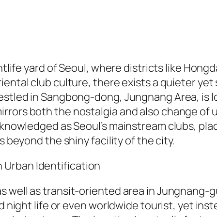
ghtlife yard of Seoul, where districts like Hon
ntal club culture, there exists a quieter yet s
Nestled in Sangbong-dong, Jungnang Area, is l
rrors both the nostalgia and also change of 
 acknowledged as Seoul’s mainstream clubs, p
 beyond the shiny facility of the city.
Urban Identification
 well as transit-oriented area in Jungnang-gu,
nd night life or even worldwide tourist, yet in