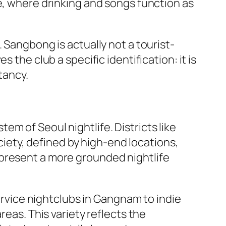
e, where drinking and songs function as
 Sangbong is actually not a tourist-
 the club a specific identification: it is
tancy.
m of Seoul nightlife. Districts like
ety, defined by high-end locations,
epresent a more grounded nightlife
service nightclubs in Gangnam to indie
reas. This variety reflects the