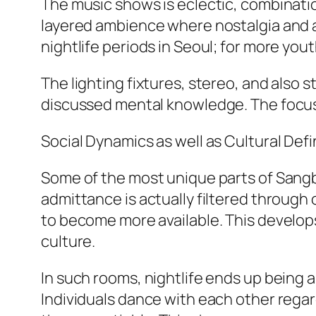
The music shows is eclectic, combinati
layered ambience where nostalgia and al
nightlife periods in Seoul; for more yout
The lighting fixtures, stereo, and also 
discussed mental knowledge. The focus i
Social Dynamics as well as Cultural Defi
Some of the most unique parts of Sang
admittance is actually filtered through
to become more available. This develop
culture.
In such rooms, nightlife ends up being a
Individuals dance with each other regar