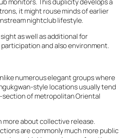
b monitors. This duplicity develops a
rons, it might rouse minds of earlier
instream nightclub lifestyle.
ight as well as additional for
 participation and also environment.
Unlike numerous elegant groups where
angukgwan-style locations usually tend
-section of metropolitan Oriental
n more about collective release.
teractions are commonly much more public