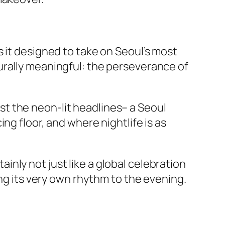
 it designed to take on Seoul’s most
urally meaningful: the perseverance of
past the neon-lit headlines– a Seoul
ng floor, and where nightlife is as
nly not just like a global celebration
ing its very own rhythm to the evening.