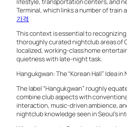
lifestyle, transportation centers, and n
Terminal, which links a number of train a
가격
This context is essential to recognizi
thoroughly curated nightclub areas of
localized, working-class home entertain
quietness with late-night task.
Hangukgwan: The “Korean Hall” Idea in N
The label “Hangukgwan” roughly equates 
combine club aspects with conventional 
interaction, music-driven ambience, an
nightclub knowledge seen in Seoul’s int