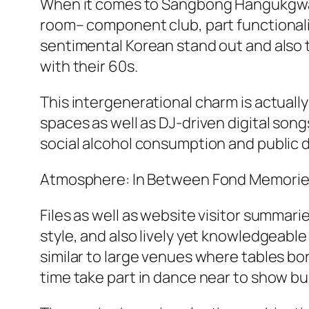
When it comes to Sangbong Hangukgwan, 
room– component club, part functionali
sentimental Korean stand out and also t
with their 60s.
This intergenerational charm is actual
spaces as well as DJ-driven digital son
social alcohol consumption and public 
Atmosphere: In Between Fond Memories
Files as well as website visitor summ
style, and also lively yet knowledgeabl
similar to large venues where tables bor
time take part in dance near to show bu