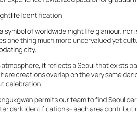
ghtlife Identification
symbol of worldwide night life glamour, nor is
fies one thing much more undervalued yet cult
pdating city.
its atmosphere, it reflects a Seoul that exists 
where creations overlap on the very same danci
t celebration.
gukgwan permits our team to find Seoul certai
fter dark identifications– each area contribut