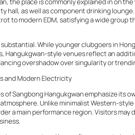
the place is commonly explained in on the we
ty hall, as well as component drinking lounge
rot to modern EDM, satisfying a wide group th
ly substantial. While younger clubgoers in Ho
gs, Hangukgwan-style venues reflect an additio
dancing overshadow over singularity or trendi
 and Modern Electricity
aries of Sangbong Hangukgwan emphasize its o
e atmosphere. Unlike minimalist Western-styl
der a main performance region. Visitors may dri
siness.