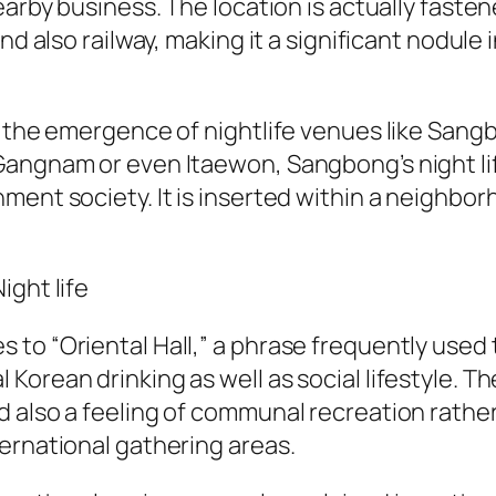
earby business. The location is actually fasten
nd also railway, making it a significant nodule
ng the emergence of nightlife venues like Sa
 Gangnam or even Itaewon, Sangbong’s night 
ment society. It is inserted within a neighbo
ight life
to “Oriental Hall,” a phrase frequently used t
Korean drinking as well as social lifestyle. 
d also a feeling of communal recreation rath
ernational gathering areas.