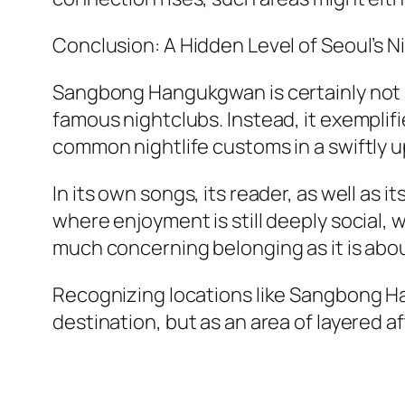
Conclusion: A Hidden Level of Seoul’s Ni
Sangbong Hangukgwan is certainly not a 
famous nightclubs. Instead, it exempli
common nightlife customs in a swiftly u
In its own songs, its reader, as well as 
where enjoyment is still deeply social, 
much concerning belonging as it is abou
Recognizing locations like Sangbong Han
destination, but as an area of layered a