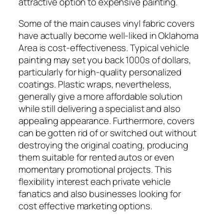
attractive option to expensive painting.
Some of the main causes vinyl fabric covers
have actually become well-liked in Oklahoma
Area is cost-effectiveness. Typical vehicle
painting may set you back 1000s of dollars,
particularly for high-quality personalized
coatings. Plastic wraps, nevertheless,
generally give a more affordable solution
while still delivering a specialist and also
appealing appearance. Furthermore, covers
can be gotten rid of or switched out without
destroying the original coating, producing
them suitable for rented autos or even
momentary promotional projects. This
flexibility interest each private vehicle
fanatics and also businesses looking for
cost effective marketing options.