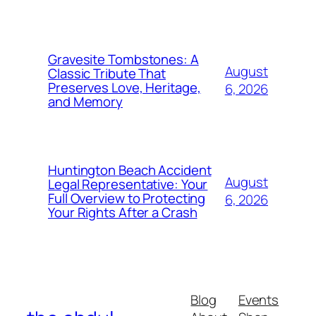
Gravesite Tombstones: A
August
Classic Tribute That
Preserves Love, Heritage,
6, 2026
and Memory
Huntington Beach Accident
August
Legal Representative: Your
Full Overview to Protecting
6, 2026
Your Rights After a Crash
Blog
Events