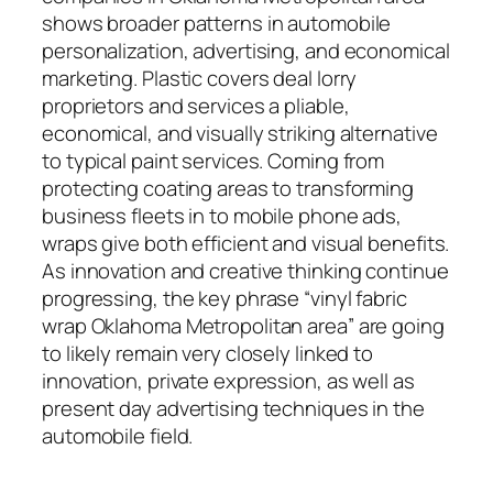
shows broader patterns in automobile
personalization, advertising, and economical
marketing. Plastic covers deal lorry
proprietors and services a pliable,
economical, and visually striking alternative
to typical paint services. Coming from
protecting coating areas to transforming
business fleets in to mobile phone ads,
wraps give both efficient and visual benefits.
As innovation and creative thinking continue
progressing, the key phrase “vinyl fabric
wrap Oklahoma Metropolitan area” are going
to likely remain very closely linked to
innovation, private expression, as well as
present day advertising techniques in the
automobile field.