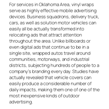
For services in Oklahoma Area, vinyl wraps
serve as highly effective mobile advertising
devices. Business squadrons, delivery truck,
cars, as well as solution motor vehicles can
easily all be actually transformed into
relocating ads that attract attention
throughout the area. Unlike billboards or
even digital ads that continue to be in a
single site, wrapped autos travel around
communities, motorways, and industrial
districts, subjecting hundreds of people to a
company’s branding every day. Studies have
actually revealed that vehicle covers can
easily produce a considerable number of
daily impacts, making them one of one of the
most inexpensive kinds of outdoor
advertising.