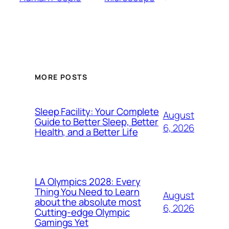
MORE POSTS
Sleep Facility: Your Complete
August
Guide to Better Sleep, Better
6, 2026
Health, and a Better Life
LA Olympics 2028: Every
Thing You Need to Learn
August
about the absolute most
6, 2026
Cutting-edge Olympic
Gamings Yet