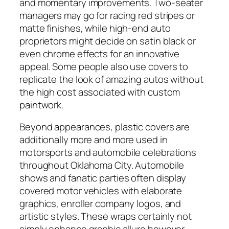
and momentary improvements. Two-seater
managers may go for racing red stripes or
matte finishes, while high-end auto
proprietors might decide on satin black or
even chrome effects for an innovative
appeal. Some people also use covers to
replicate the look of amazing autos without
the high cost associated with custom
paintwork.
Beyond appearances, plastic covers are
additionally more and more used in
motorsports and automobile celebrations
throughout Oklahoma City. Automobile
shows and fanatic parties often display
covered motor vehicles with elaborate
graphics, enroller company logos, and
artistic styles. These wraps certainly not