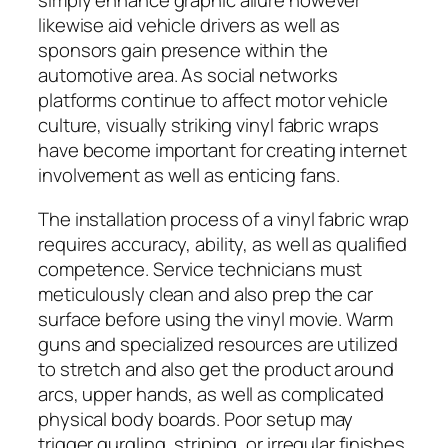
simply enhance graphic allure however
likewise aid vehicle drivers as well as
sponsors gain presence within the
automotive area. As social networks
platforms continue to affect motor vehicle
culture, visually striking vinyl fabric wraps
have become important for creating internet
involvement as well as enticing fans.
The installation process of a vinyl fabric wrap
requires accuracy, ability, as well as qualified
competence. Service technicians must
meticulously clean and also prep the car
surface before using the vinyl movie. Warm
guns and specialized resources are utilized
to stretch and also get the product around
arcs, upper hands, as well as complicated
physical body boards. Poor setup may
trigger gurgling, striping, or irregular finishes,