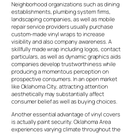
Neighborhood organizations such as dining
establishments, plumbing system firms,
landscaping companies, as well as mobile
repair service providers usually purchase
custom-made vinyl wraps to increase
visibility and also company awareness. A
skillfully made wrap including logos, contact
particulars, as well as dynamic graphics aids
companies develop trustworthiness while
producing a momentous perception on
prospective consumers. In an open market
like Oklahoma City, attracting attention
aesthetically may substantially affect
consumer belief as well as buying choices.
Another essential advantage of vinyl covers
is actually paint security. Oklahoma Area
experiences varying climate throughout the