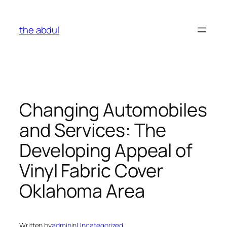
Skip
to
the abdul
content
Changing Automobiles
and Services: The
Developing Appeal of
Vinyl Fabric Cover
Oklahoma Area
Written by
admin
in
Uncategorized