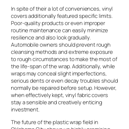
In spite of their a lot of conveniences, vinyl
covers additionally featured specific limits.
Poor-quality products or even improper
routine maintenance can easily minimize
resilience and also look gradually.
Automobile owners should prevent rough
cleansing methods and extreme exposure
to rough circumstances to make the most of
the life-span of the wrap. Additionally, while
wraps may conceal slight imperfections,
serious dents or even decay troubles should
normally be repaired before setup. However,
when effectively kept, vinyl fabric covers
stay a sensible and creatively enticing
investment.
The future of the plastic wrap field in