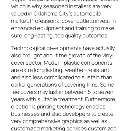
which is why seasoned installers are very
valued in Oklahoma City’s automobile
market. Professional cover outlets invest in
enhanced equipment and training to make
sure long-lasting, top quality outcomes.
Technological developments have actually
also brought about the growth of the vinyl
cover sector. Modern plastic components
are extra long lasting, weather-resistant,
and also less complicated to sustain than
earlier generations of covering films. Some
fee covers may last in between 5 to seven
years with suitable treatment. Furthermore,
electronic printing technology enables
businesses and also developers to create
very comprehensive graphics as well as
customized marketing services customized