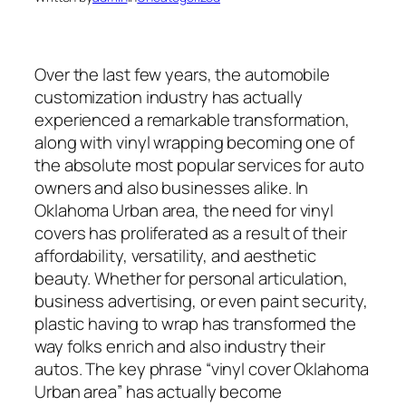
Over the last few years, the automobile
customization industry has actually
experienced a remarkable transformation,
along with vinyl wrapping becoming one of
the absolute most popular services for auto
owners and also businesses alike. In
Oklahoma Urban area, the need for vinyl
covers has proliferated as a result of their
affordability, versatility, and aesthetic
beauty. Whether for personal articulation,
business advertising, or even paint security,
plastic having to wrap has transformed the
way folks enrich and also industry their
autos. The key phrase “vinyl cover Oklahoma
Urban area” has actually become