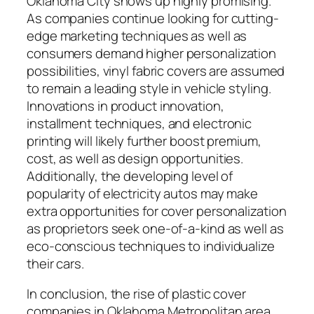
Oklahoma City shows up highly promising.
As companies continue looking for cutting-
edge marketing techniques as well as
consumers demand higher personalization
possibilities, vinyl fabric covers are assumed
to remain a leading style in vehicle styling.
Innovations in product innovation,
installment techniques, and electronic
printing will likely further boost premium,
cost, as well as design opportunities.
Additionally, the developing level of
popularity of electricity autos may make
extra opportunities for cover personalization
as proprietors seek one-of-a-kind as well as
eco-conscious techniques to individualize
their cars.
In conclusion, the rise of plastic cover
companies in Oklahoma Metropolitan area