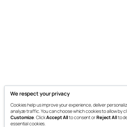
We respect your privacy
Cookies help us improve your experience, deliver personali
analyze traffic. You can choose which cookies to allow by cl
Customize
. Click
Accept All
to consent or
Reject All
to d
essential cookies.