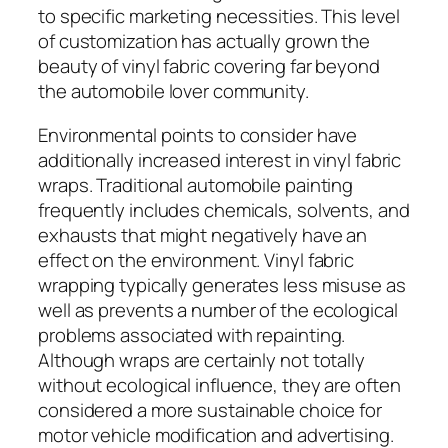
to specific marketing necessities. This level
of customization has actually grown the
beauty of vinyl fabric covering far beyond
the automobile lover community.
Environmental points to consider have
additionally increased interest in vinyl fabric
wraps. Traditional automobile painting
frequently includes chemicals, solvents, and
exhausts that might negatively have an
effect on the environment. Vinyl fabric
wrapping typically generates less misuse as
well as prevents a number of the ecological
problems associated with repainting.
Although wraps are certainly not totally
without ecological influence, they are often
considered a more sustainable choice for
motor vehicle modification and advertising.