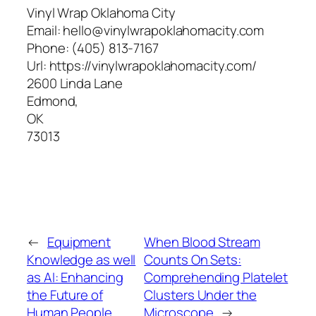
Vinyl Wrap Oklahoma City
Email:
hello@vinylwrapoklahomacity.com
Phone:
(405) 813-7167
Url:
https://vinylwrapoklahomacity.com/
2600 Linda Lane
Edmond
,
OK
73013
←
Equipment
When Blood Stream
Knowledge as well
Counts On Sets:
as AI: Enhancing
Comprehending Platelet
the Future of
Clusters Under the
Human People
Microscope
→