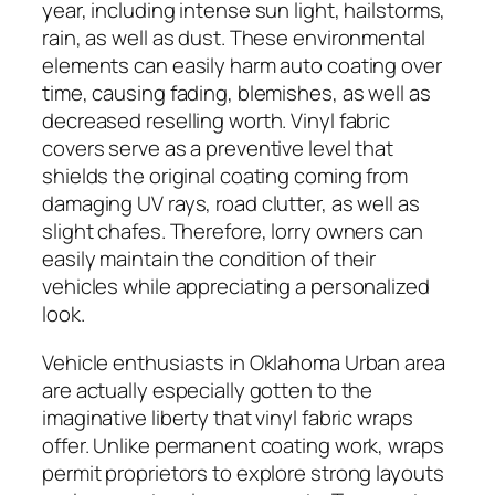
year, including intense sun light, hailstorms,
rain, as well as dust. These environmental
elements can easily harm auto coating over
time, causing fading, blemishes, as well as
decreased reselling worth. Vinyl fabric
covers serve as a preventive level that
shields the original coating coming from
damaging UV rays, road clutter, as well as
slight chafes. Therefore, lorry owners can
easily maintain the condition of their
vehicles while appreciating a personalized
look.
Vehicle enthusiasts in Oklahoma Urban area
are actually especially gotten to the
imaginative liberty that vinyl fabric wraps
offer. Unlike permanent coating work, wraps
permit proprietors to explore strong layouts