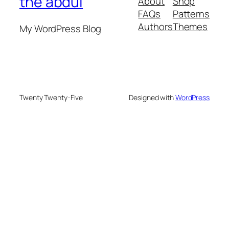
the abdul
About
Shop
FAQs
Patterns
Authors
Themes
My WordPress Blog
Twenty Twenty-Five
Designed with
WordPress