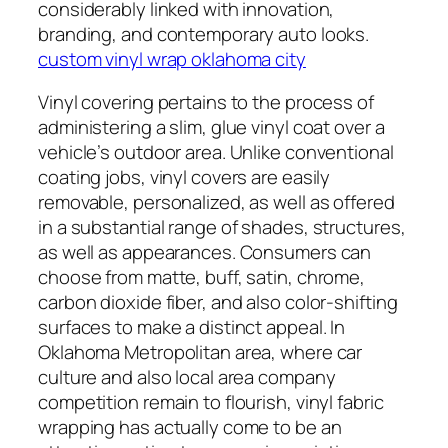
considerably linked with innovation,
branding, and contemporary auto looks.
custom vinyl wrap oklahoma city
Vinyl covering pertains to the process of
administering a slim, glue vinyl coat over a
vehicle’s outdoor area. Unlike conventional
coating jobs, vinyl covers are easily
removable, personalized, as well as offered
in a substantial range of shades, structures,
as well as appearances. Consumers can
choose from matte, buff, satin, chrome,
carbon dioxide fiber, and also color-shifting
surfaces to make a distinct appeal. In
Oklahoma Metropolitan area, where car
culture and also local area company
competition remain to flourish, vinyl fabric
wrapping has actually come to be an