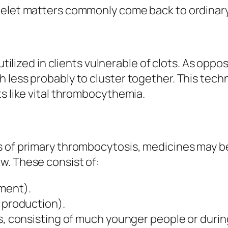
telet matters commonly come back to ordinary
 utilized in clients vulnerable of clots. As opp
 less probably to cluster together. This tech
ts like vital thrombocythemia.
s of primary thrombocytosis, medicines may be
w. These consist of:
ment).
t production).
ts, consisting of much younger people or duri