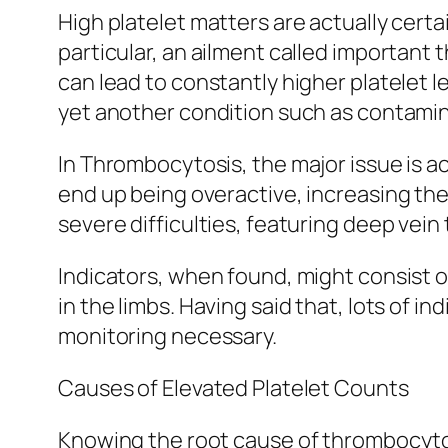
High platelet matters are actually certa
particular, an ailment called importan
can lead to constantly higher platelet l
yet another condition such as contamina
In Thrombocytosis, the major issue is act
end up being overactive, increasing the
severe difficulties, featuring deep vein 
Indicators, when found, might consist o
in the limbs. Having said that, lots of 
monitoring necessary.
Causes of Elevated Platelet Counts
Knowing the root cause of thrombocytosi