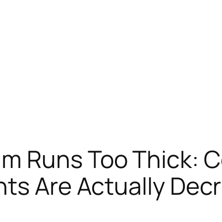
am Runs Too Thick: 
ts Are Actually Dec