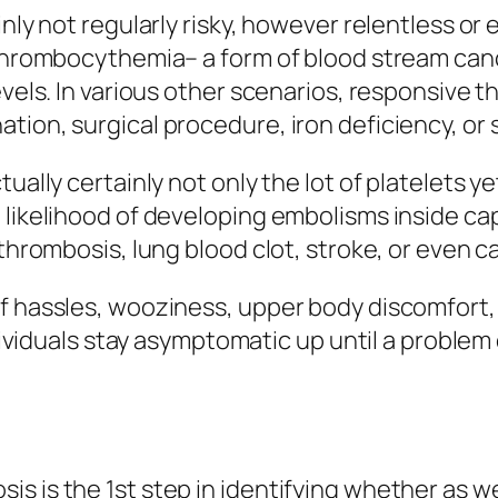
inly not regularly risky, however relentless or
t thrombocythemia– a form of blood stream can
evels. In various other scenarios, responsive 
tion, surgical procedure, iron deficiency, or
ually certainly not only the lot of platelets ye
 likelihood of developing embolisms inside cap
thrombosis, lung blood clot, stroke, or even ca
f hassles, wooziness, upper body discomfort, 
individuals stay asymptomatic up until a probl
s is the 1st step in identifying whether as w