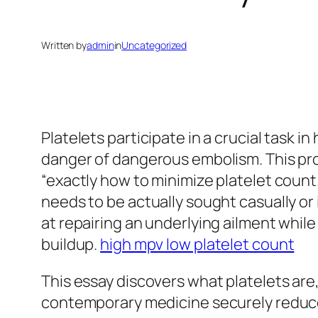
Written by
admin
in
Uncategorized
Platelets participate in a crucial task 
danger of dangerous embolism. This prob
“exactly how to minimize platelet count
needs to be actually sought casually or 
at repairing an underlying ailment whil
buildup.
high mpv low platelet count
This essay discovers what platelets are
contemporary medicine securely reduce