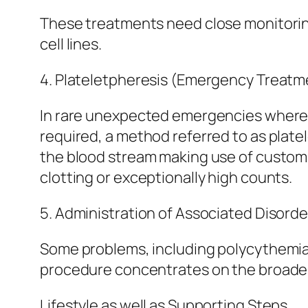
These treatments need close monitoring
cell lines.
4. Plateletpheresis (Emergency Treatm
In rare unexpected emergencies where p
required, a method referred to as plate
the blood stream making use of customiz
clotting or exceptionally high counts.
5. Administration of Associated Disorde
Some problems, including polycythemia v
procedure concentrates on the broader 
Lifestyle as well as Supporting Steps.