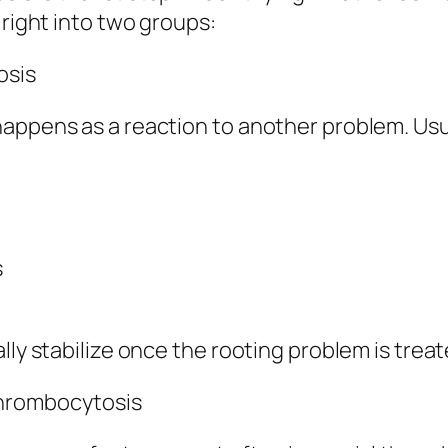
 right into two groups:
osis
appens as a reaction to another problem. Usua
s
lly stabilize once the rooting problem is treat
Thrombocytosis