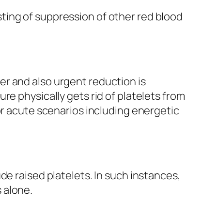
ting of suppression of other red blood
r and also urgent reduction is
re physically gets rid of platelets from
or acute scenarios including energetic
de raised platelets. In such instances,
 alone.