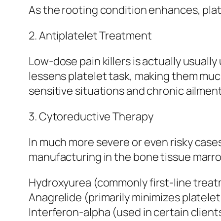
As the rooting condition enhances, pla
2. Antiplatelet Treatment
Low-dose pain killers is actually usually
lessens platelet task, making them much
sensitive situations and chronic ailmen
3. Cytoreductive Therapy
In much more severe or even risky case
manufacturing in the bone tissue marro
Hydroxyurea (commonly first-line treat
Anagrelide (primarily minimizes platele
Interferon-alpha (used in certain clien