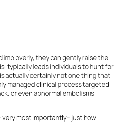
limb overly, they can gently raise the
typically leads individuals to hunt for
s actually certainly not one thing that
ughly managed clinical process targeted
ttack, or even abnormal embolisms
– very most importantly– just how