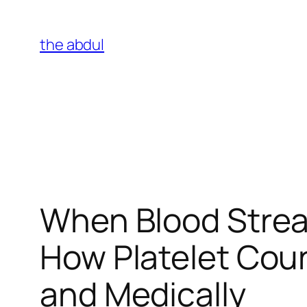
Skip
to
the abdul
content
When Blood Stre
How Platelet Coun
and Medically