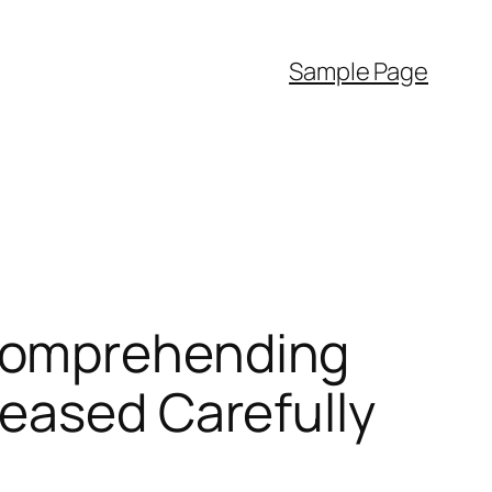
Sample Page
Comprehending
reased Carefully