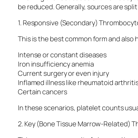
be reduced. Generally, sources are split
1. Responsive (Secondary) Thrombocyt
This is the best common form and also h
Intense or constant diseases
Iron insufficiency anemia
Current surgery or even injury
Inflamed illness like rheumatoid arthriti
Certain cancers
In these scenarios, platelet counts usua
2. Key (Bone Tissue Marrow-Related) 