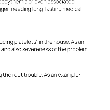
ombocythemia or even associated
gger, needing long-lasting medical
ucing platelets” in the house. As an
 and also severeness of the problem.
g the root trouble. As an example: