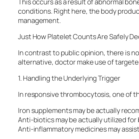
This occurs as a result of abnormal bo
conditions. Right here, the body produc
management.
Just How Platelet Counts Are Safely D
In contrast to public opinion, there is 
alternative, doctor make use of target
1. Handling the Underlying Trigger
In responsive thrombocytosis, one of th
Iron supplements may be actually recom
Anti-biotics may be actually utilized for
Anti-inflammatory medicines may assist