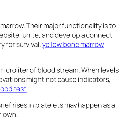
marrow. Their major functionality is to
website, unite, and develop a connect
y for survival.
yellow bone marrow
microliter of blood stream. When levels
levations might not cause indicators,
lood test
rief rises in platelets may happen as a
r own.