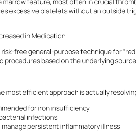
ne marrow feature, most often in crucial thr
es excessive platelets without an outside tri
ecreased in Medication
no risk-free general-purpose technique for “red
ed procedures based on the underlying source
e most efficient approach is actually resolvin
mended for iron insufficiency
 bacterial infections
 manage persistent inflammatory illness