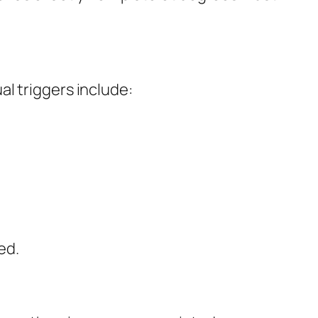
l triggers include:
ed.