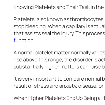
Knowing Platelets and Their Task in th
Platelets, also known as thrombocytes, a
stop bleeding. When a capillary is actua
that assists seal the injury. This proces
function
A normal platelet matter normally varie
rise above this range, the disorder is a
substantially higher matters can raise bl
It is very important to compare normal bo
result of stress and anxiety, disease, o
When Higher Platelets End Up Being a 