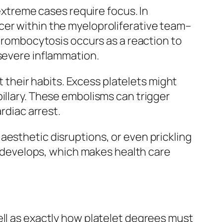
 extreme cases require focus. In
cer within the myeloproliferative team–
thrombocytosis occurs as a reaction to
 severe inflammation.
t their habits. Excess platelets might
illary. These embolisms can trigger
rdiac arrest.
aesthetic disruptions, or even prickling
em develops, which makes health care
ell as exactly how platelet degrees must