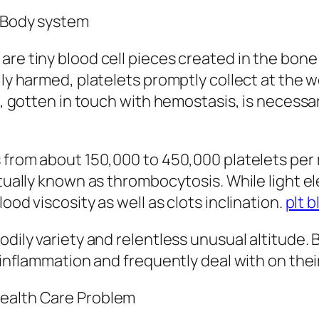
e Body system
re tiny blood cell pieces created in the bone 
lly harmed, platelets promptly collect at the 
s, gotten in touch with hemostasis, is necessar
s from about 150,000 to 450,000 platelets per 
ctually known as thrombocytosis. While light e
ood viscosity as well as clots inclination.
plt b
dily variety and relentless unusual altitude. B
r inflammation and frequently deal with on thei
Health Care Problem