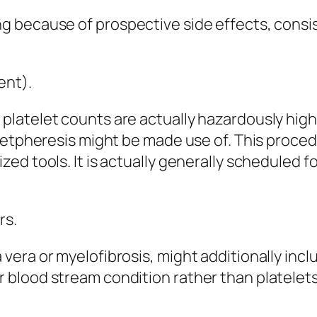
 because of prospective side effects, consis
ent).
latelet counts are actually hazardously highe
letpheresis might be made use of. This procedu
ed tools. It is actually generally scheduled f
rs.
era or myelofibrosis, might additionally inclu
blood stream condition rather than platelets