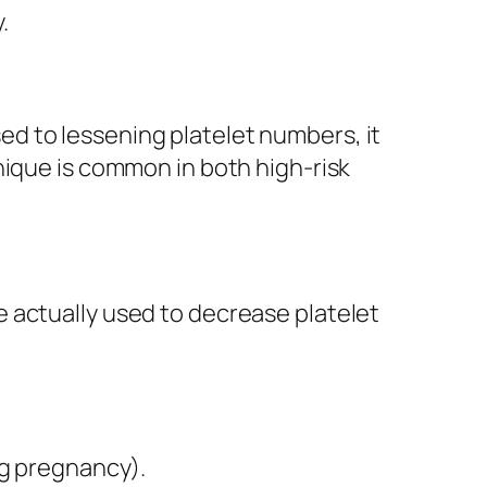
.
osed to lessening platelet numbers, it
nique is common in both high-risk
 actually used to decrease platelet
ng pregnancy).