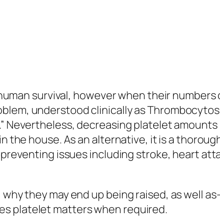
in human survival, however when their numbers c
lem, understood clinically as Thrombocytosis, 
.” Nevertheless, decreasing platelet amounts i
in the house. As an alternative, it is a thoro
e preventing issues including stroke, heart a
, why they may end up being raised, as well as
s platelet matters when required.